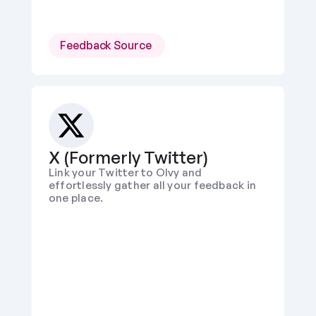
Feedback Source 
X (Formerly Twitter)
Link your Twitter to Olvy and 
effortlessly gather all your feedback in 
one place.