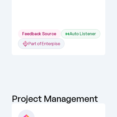
Feedback Source 
Auto Listener
Part of Enterpise
Project Management