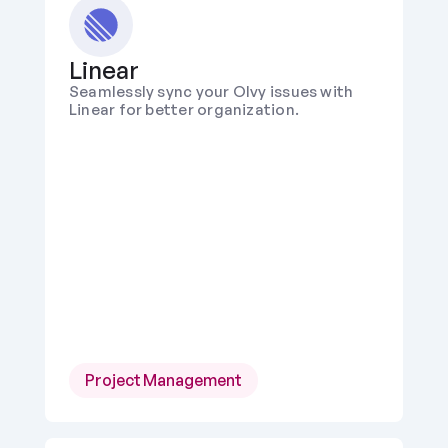
Linear
Seamlessly sync your Olvy issues with 
Linear for better organization.
Project Management