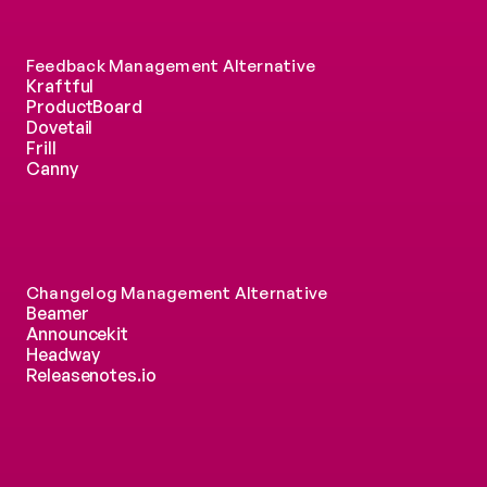
Feedback Management Alternative
Kraftful
ProductBoard
Dovetail
Frill
Canny
Changelog Management Alternative
Beamer
Announcekit
Headway
Releasenotes.io