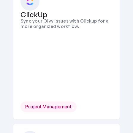
ClickUp
Sync your Olvy issues with Clickup for a 
more organized workflow.
Project Management