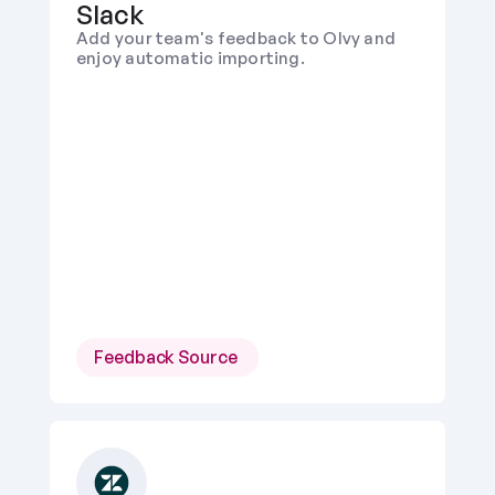
Slack
Add your team's feedback to Olvy and 
enjoy automatic importing.
Feedback Source 