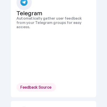
Telegram
Automatically gather user feedback 
from your Telegram groups for easy 
access.
Feedback Source 