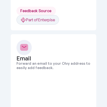
Feedback Source 
Part of Enterpise
Email
Forward an email to your Olvy address to 
easily add feedback.