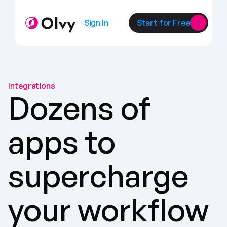
Sign In
Start for Free
Integrations
Dozens of 
apps to 
supercharge 
your workflow