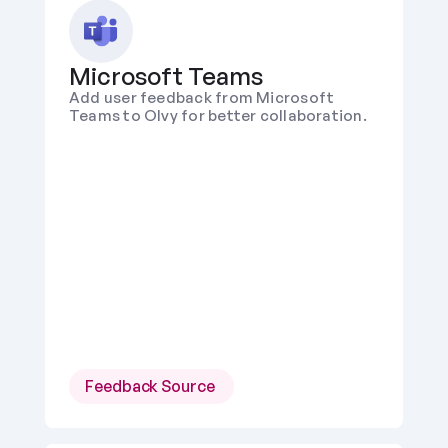
Microsoft Teams
Add user feedback from Microsoft 
Teams to Olvy for better collaboration.
Feedback Source 