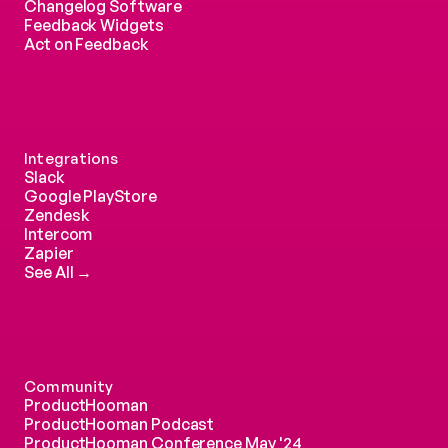
Changelog Software
Feedback Widgets
Act on Feedback
Integrations
Slack
Google PlayStore
Zendesk
Intercom 
Zapier
See All →
Community
ProductHooman
ProductHooman Podcast
ProductHooman Conference May '24