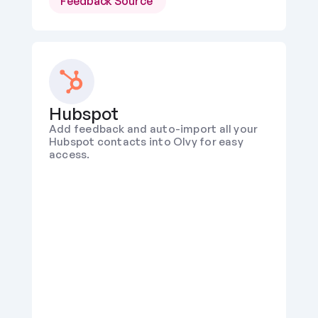
Feedback Source 
Hubspot
Add feedback and auto-import all your 
Hubspot contacts into Olvy for easy 
access.