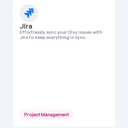
Jira
Effortlessly sync your Olvy issues with 
Jira to keep everything in sync.
Project Management