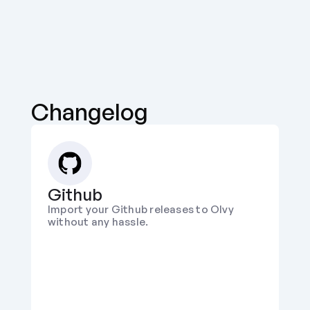
Changelog
Github
Import your Github releases to Olvy 
without any hassle.