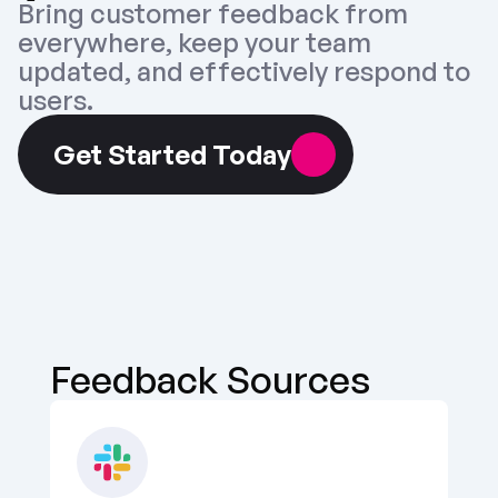
Bring customer feedback from 
everywhere, keep your team 
updated, and effectively respond to 
users.
Get Started Today
Feedback Sources