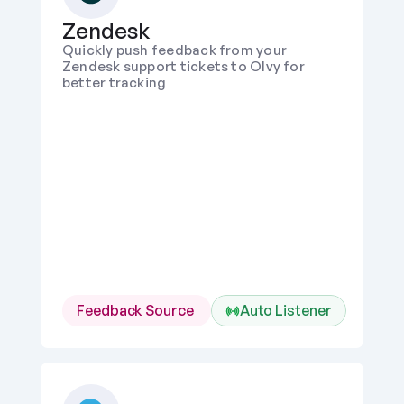
Zendesk
Quickly push feedback from your 
Zendesk support tickets to Olvy for 
better tracking
Feedback Source 
Auto Listener