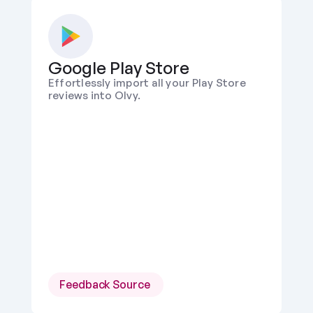
Google Play Store
Effortlessly import all your Play Store 
reviews into Olvy.
Feedback Source 