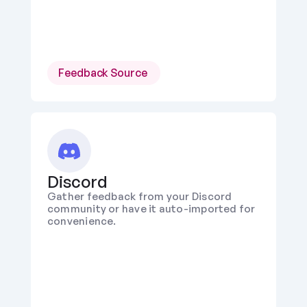
Feedback Source 
Discord
Gather feedback from your Discord 
community or have it auto-imported for 
convenience.