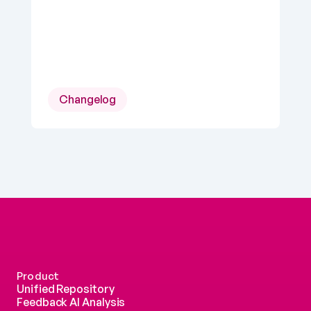
Changelog
Product
Unified Repository
Feedback AI Analysis