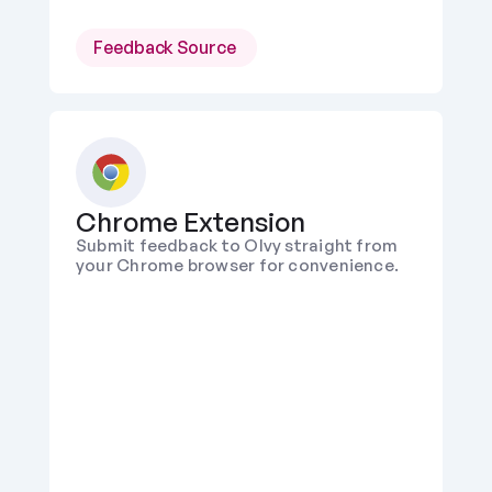
Feedback Source 
Chrome Extension
Submit feedback to Olvy straight from 
your Chrome browser for convenience.