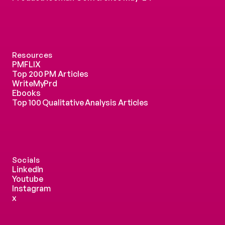
Resources
PMFLIX
Top 200 PM Articles
WriteMyPrd
Ebooks
Top 100 Qualitative Analysis Articles
Socials
LinkedIn
Youtube
Instagram
x