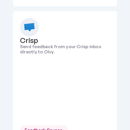
Crisp
Send feedback from your Crisp inbox 
directly to Olvy.