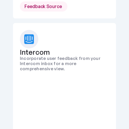
Feedback Source 
Intercom
Incorporate user feedback from your 
Intercom inbox for a more 
comprehensive view.