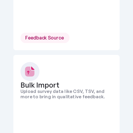
Feedback Source 
Bulk Import
Upload survey data like CSV, TSV, and 
more to bring in qualitative feedback.