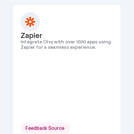
Zapier
Integrate Olvy with over 1000 apps using 
Zapier for a seamless experience.
Feedback Source 