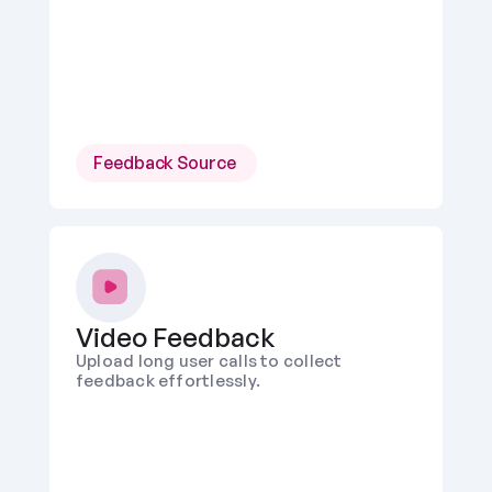
Feedback Source 
Video Feedback
Upload long user calls to collect 
feedback effortlessly. 