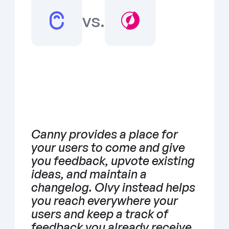
vs.
Canny provides a place for 
your users to come and give 
you feedback, upvote existing 
ideas, and maintain a 
changelog. Olvy instead helps 
you reach everywhere your 
users and keep a track of 
feedback you already receive 