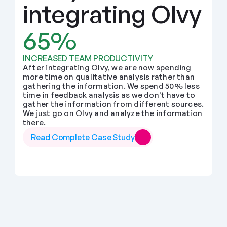
integrating Olvy
65%
INCREASED TEAM PRODUCTIVITY
After integrating Olvy, we are now spending 
more time on qualitative analysis rather than 
gathering the information. We spend 50% less 
time in feedback analysis as we don't have to 
gather the information from different sources. 
We just go on Olvy and analyze the information 
there.
Read Complete Case Study