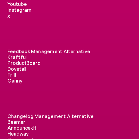
Youtube
Instagram
x
Feedback Management Alternative
Kraftful
ProductBoard
Dovetail
Frill
Canny
Changelog Management Alternative
Beamer
Announcekit
Headway