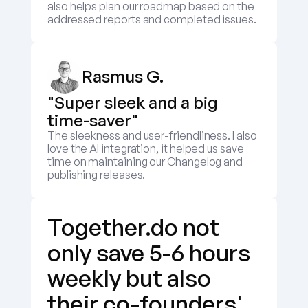
also helps plan our roadmap based on the 
addressed reports and completed issues.
Rasmus G.
"Super sleek and a big 
time-saver"
The sleekness and user-friendliness. I also 
love the AI integration, it helped us save 
time on maintaining our Changelog and 
publishing releases.
Together.do not 
only save 5-6 hours 
weekly but also 
their co-founders' 