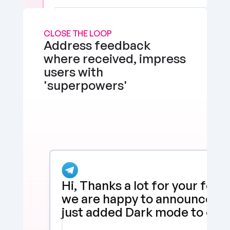
CLOSE THE LOOP
Address feedback 
where received, impress 
users with 
'superpowers'
Hi, Thanks a lot for your feed
we are happy to announce tha
just added Dark mode to our 