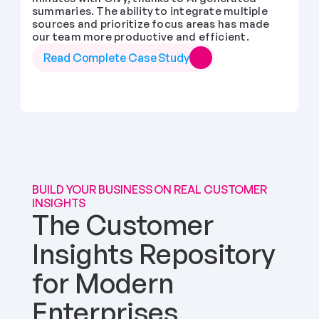
summaries. The ability to integrate multiple 
sources and prioritize focus areas has made 
our team more productive and efficient.
Read Complete Case Study
BUILD YOUR BUSINESS ON REAL CUSTOMER 
INSIGHTS
The Customer 
Insights Repository 
for Modern 
Enterprises