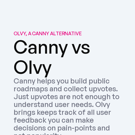
OLVY, A CANNY ALTERNATIVE
Canny vs 
Olvy
Canny helps you build public 
roadmaps and collect upvotes. 
Just upvotes are not enough to 
understand user needs. Olvy 
brings keeps track of all user 
feedback you can make 
decisions on pain-points and 