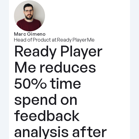
Marc Gimeno
Head of Product at Ready Player Me
Ready Player 
Me reduces 
50% time 
spend on 
feedback 
analysis after 