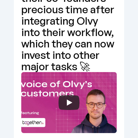
precious time after 
integrating Olvy 
into their workflow, 
which they can now 
invest into other 
major tasks 🚀