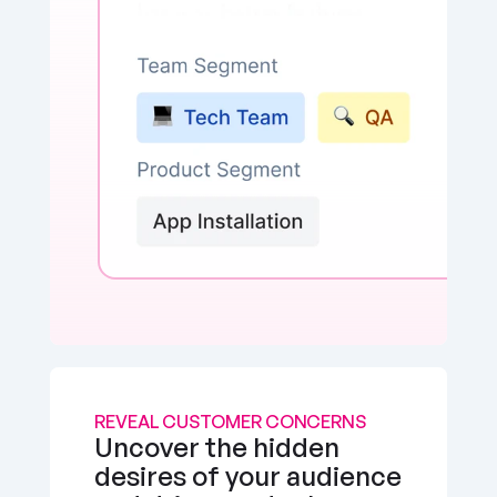
REVEAL CUSTOMER CONCERNS
Uncover the hidden 
desires of your audience 