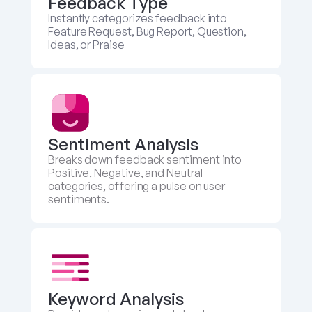
Feedback Type
Instantly categorizes feedback into 
Feature Request, Bug Report, Question, 
Ideas, or Praise
Sentiment Analysis
Breaks down feedback sentiment into 
Positive, Negative, and Neutral 
categories, offering a pulse on user 
sentiments.
Keyword Analysis