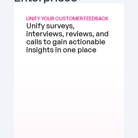
UNIFY YOUR CUSTOMER FEEDBACK
Unify surveys, 
interviews, reviews, and 
calls to gain actionable 
insights in one place
the app works well, but I'd love a feature to 
e multimedia more seamlessly into notes. 
d, but there's room for enhancement.
erly Watts
Positive