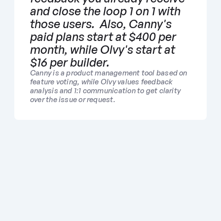
and close the loop 1 on 1 with 
those users.  Also, Canny's 
paid plans start at $400 per 
month, while Olvy's start at 
$16 per builder.
Canny is a product management tool based on 
feature voting, while Olvy values feedback 
analysis and 1:1 communication to get clarity 
over the issue or request.