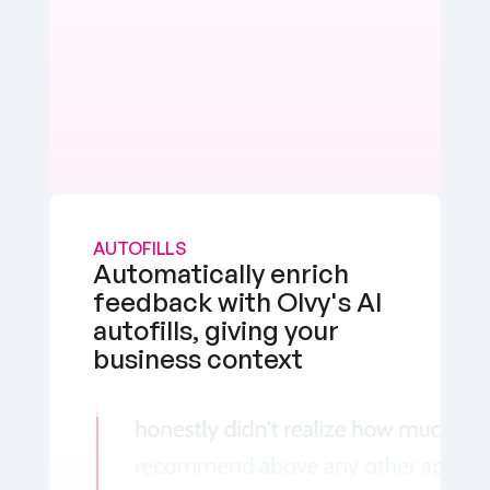
AUTOFILLS
Automatically enrich 
feedback with Olvy's AI 
autofills, giving your 
business context