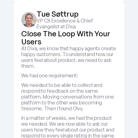
Tue Søttrup
VP CX Excellence & Chief 
Evangelist at Dixa
Close The Loop With Your 
Users
At Dixa, we know that happy agents create 
happy customers. To understand how our 
users feel about product, we need to ask 
them.
We had one requirement:
We needed to be able to collect and 
respond to feedback on the same 
platform. Moving conversations from one 
platform to the other was becoming 
tiresome. Then I found Olvy.
In a matter of weeks, we had the product 
we needed. We are now able to ask our 
users how they feel about our product and 
respond to every single rating in the same 