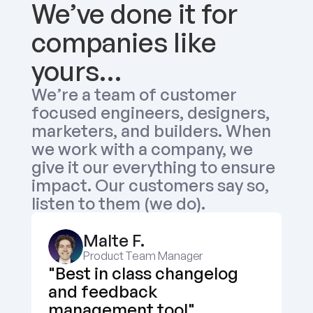
We’ve done it for 
companies like 
yours…
We’re a team of customer 
focused engineers, designers, 
marketers, and builders. When 
we work with a company, we 
give it our everything to ensure 
impact. Our customers say so, 
listen to them (we do).
Malte F.
Product Team Manager
"Best in class changelog 
and feedback 
management tool"