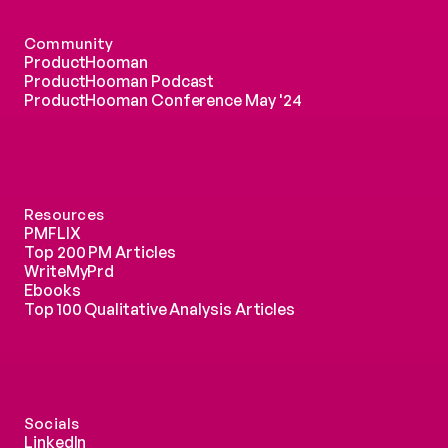
Community
ProductHooman
ProductHooman Podcast
ProductHooman Conference May '24
Resources
PMFLIX
Top 200 PM Articles
WriteMyPrd
Ebooks
Top 100 Qualitative Analysis Articles
Socials
LinkedIn