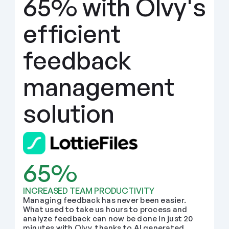
65% with Olvy's 
efficient 
feedback 
management 
solution
65%
INCREASED TEAM PRODUCTIVITY
Managing feedback has never been easier. 
What used to take us hours to process and 
analyze feedback can now be done in just 20 
minutes with Olvy, thanks to AI generated 