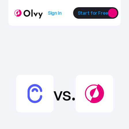
Sign In
Start for Free
vs.