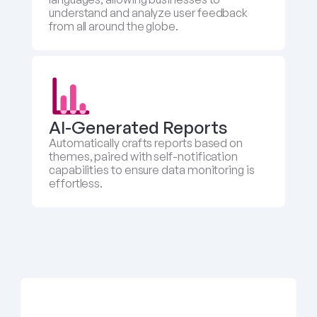
understand and analyze user feedback 
from all around the globe.
AI-Generated Reports
Automatically crafts reports based on 
themes, paired with self-notification 
capabilities to ensure data monitoring is 
effortless.