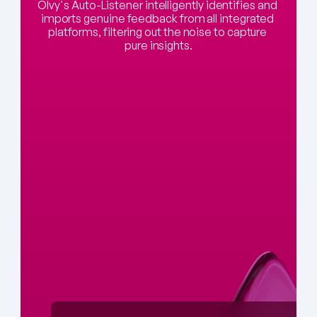
Olvy's Auto-Listener intelligently identifies and 
imports genuine feedback from all integrated 
platforms, filtering out the noise to capture 
pure insights.