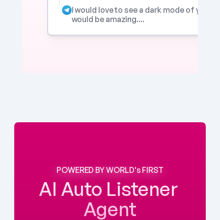
I would love to see a dark mode of your app
would be amazing....
POWERED BY WORLD's FIRST
AI Auto Listener 
Agent