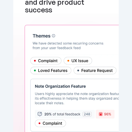
and drive product 
success