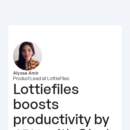
Alyssa Amir
Product Lead at LottieFiles
Lottiefiles 
boosts 
productivity by 