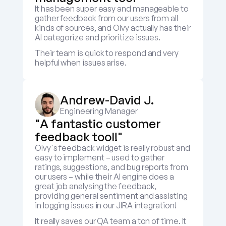
It has been super easy and manageable to 
gather feedback from our users from all 
kinds of sources, and Olvy actually has their 
AI categorize and prioritize issues.
Their team is quick to respond and very 
helpful when issues arise.
Andrew-David J.
Engineering Manager
"A fantastic customer 
feedback tool!"
Olvy's feedback widget is really robust and 
easy to implement – used to gather 
ratings, suggestions, and bug reports from 
our users – while their AI engine does a 
great job analysing the feedback, 
providing general sentiment and assisting 
in logging issues in our JIRA integration! 
It really saves our QA team a ton of time. It 