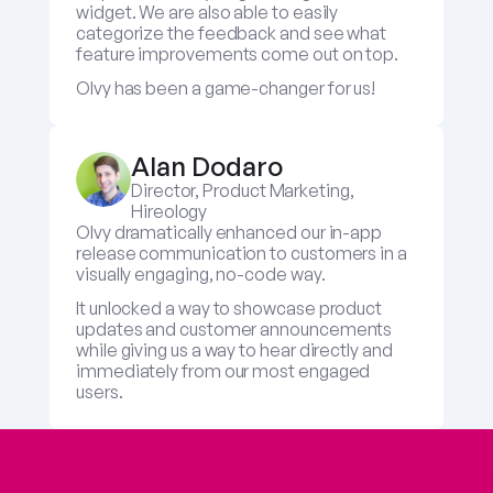
widget. We are also able to easily 
categorize the feedback and see what 
feature improvements come out on top.
Olvy has been a game-changer for us!
Alan Dodaro
Director, Product Marketing, 
Hireology
Olvy dramatically enhanced our in-app 
release communication to customers in a 
visually engaging, no-code way. 
It unlocked a way to showcase product 
updates and customer announcements 
while giving us a way to hear directly and 
immediately from our most engaged 
users.