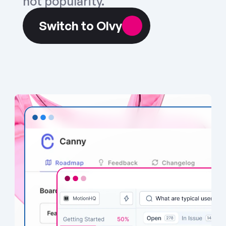
not popularity.
Switch to Olvy