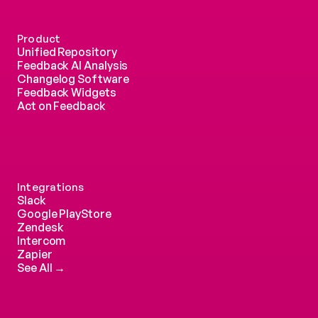
Product
Unified Repository
Feedback AI Analysis
Changelog Software
Feedback Widgets
Act on Feedback
Integrations
Slack
Google PlayStore
Zendesk
Intercom 
Zapier
See All →