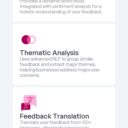
Provides a dynamic word cloud 
integrated with sentiment analysis for a 
holistic understanding of user feedback.
Thematic Analysis
Uses advanced NLP to group similar 
feedback and extract major themes, 
helping businesses address major user 
concerns.
Feedback Translation 
Translate user feedback from 100+ 
languages, allowing businesses to 