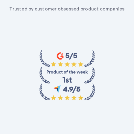
Trusted by customer obsessed product companies