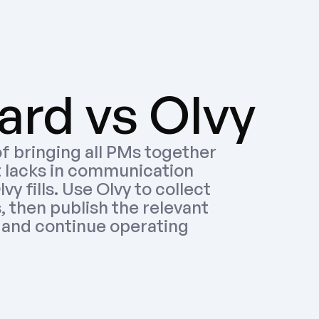
rd vs Olvy
f bringing all PMs together 
t lacks in communication 
y fills. Use Olvy to collect 
 then publish the relevant 
and continue operating 