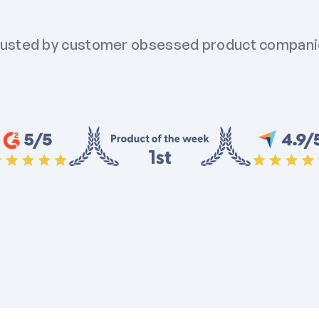
usted by customer obsessed product compan