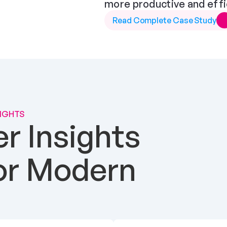
more productive and effi
Read Complete Case Study
SIGHTS
 Insights 
or Modern 