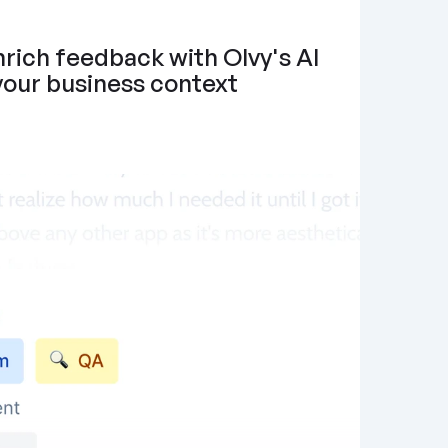
rich feedback with Olvy's AI 
 your business context