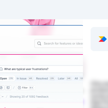
Olvy a
produc
come w
that P