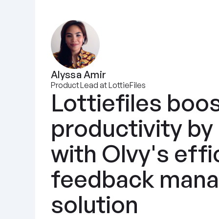
Alyssa Amir
Product Lead at LottieFiles
Lottiefiles boos
productivity by
with Olvy's effic
feedback mana
solution