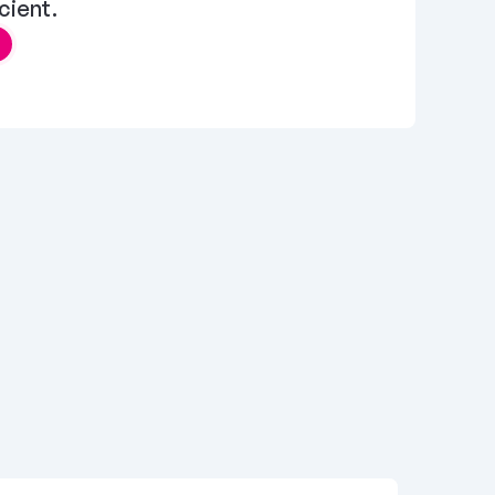
cient.