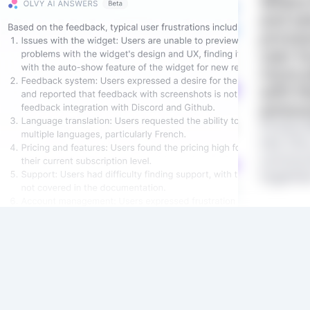
Where 
and se
proces
user t
more a
with t
annou
Product
like Olv
communi
together