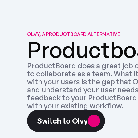
OLVY, A PRODUCTBOARD ALTERNATIVE
Productboa
ProductBoard does a great job o
to collaborate as a team. What i
with your users is the gap that Olv
and understand your user needs,
feedback to your ProductBoard 
with your existing workflow.
Switch to Olvy