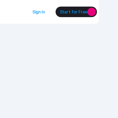
Sign In
Start for Free