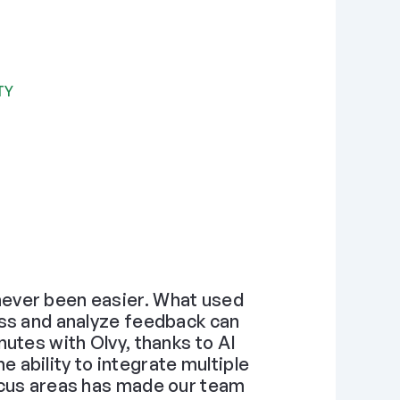
TY
ever been easier. What used 
ss and analyze feedback can 
utes with Olvy, thanks to AI 
ability to integrate multiple 
ocus areas has made our team 