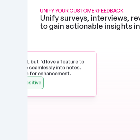
UNIFY YOUR CUSTOMER FEEDBACK
Unify surveys, interviews, rev
to gain actionable insights i
p works well, but I'd love a feature to 
imedia more seamlessly into notes. 
 there's room for enhancement.
Watts
Positive