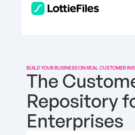
BUILD YOUR BUSINESS ON REAL CUSTOMER IN
The Customer
Repository f
Enterprises