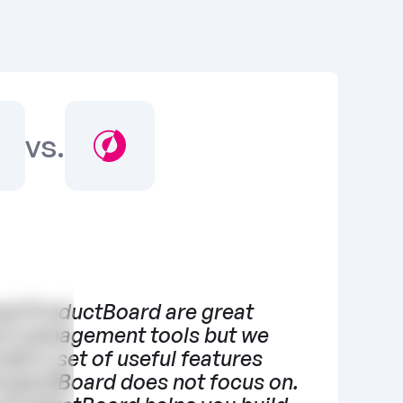
vs.
nd ProductBoard are great 
t management tools but we 
ith a set of useful features 
roductBoard does not focus on. 