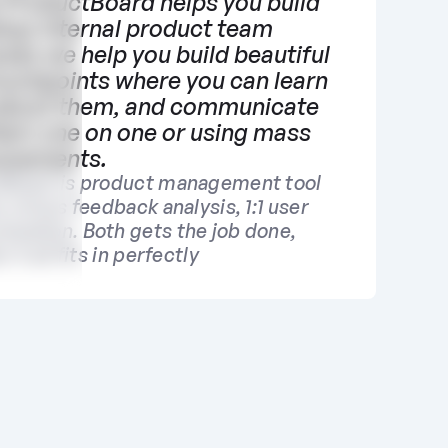
ProductBoard helps you build 
tup internal product team 
ses we help you build beautiful 
ouchpoints where you can learn 
bout them, and communicate 
hem one on one or using mass 
ncements.
Board is product management tool 
y minus feedback analysis, 1:1 user 
cation. Both gets the job done, 
 it all fits in perfectly