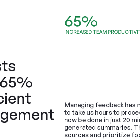
65%
INCREASED TEAM PRODUCTIVI
ts 
 65% 
ient 
Managing feedback has n
gement 
to take us hours to proce
now be done in just 20 min
generated summaries. The 
sources and prioritize f