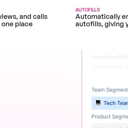
AUTOFILLS
iews, and calls 
Automatically en
n one place
autofills, giving