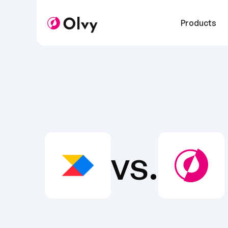
Products
vs.