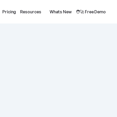
Pricing
Resources
Whats New
🧑‍🚀 Free Demo