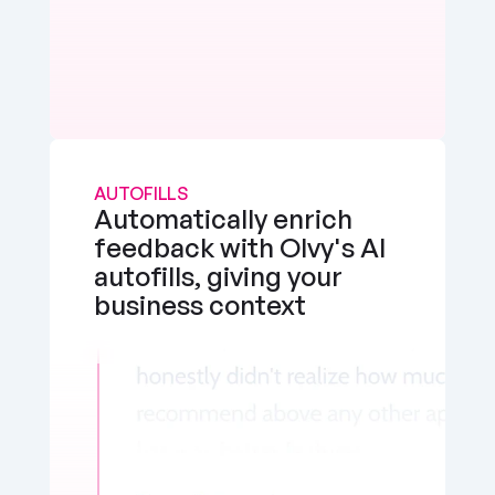
AUTOFILLS
Automatically enrich 
feedback with Olvy's AI 
autofills, giving your 
business context