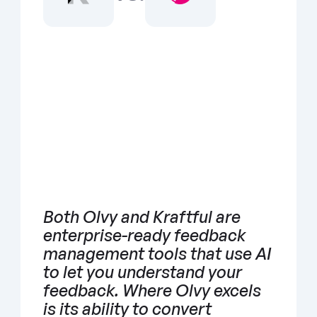
Both Olvy and Kraftful are 
enterprise-ready feedback 
management tools that use AI 
to let you understand your 
feedback. Where Olvy excels 
is its ability to convert 