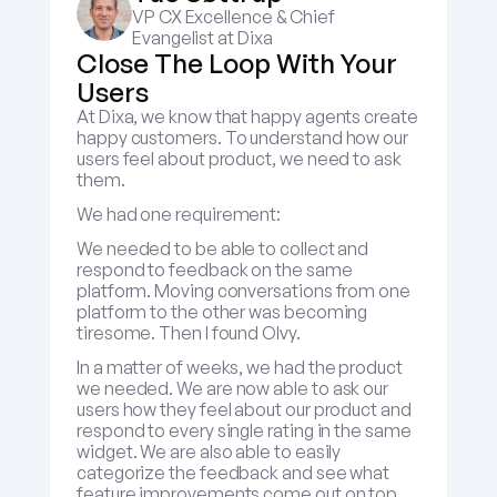
VP CX Excellence & Chief 
Evangelist at Dixa
Close The Loop With Your 
Users
At Dixa, we know that happy agents create 
happy customers. To understand how our 
users feel about product, we need to ask 
them.
We had one requirement:
We needed to be able to collect and 
respond to feedback on the same 
platform. Moving conversations from one 
platform to the other was becoming 
tiresome. Then I found Olvy.
In a matter of weeks, we had the product 
we needed. We are now able to ask our 
users how they feel about our product and 
respond to every single rating in the same 
widget. We are also able to easily 
categorize the feedback and see what 
feature improvements come out on top.