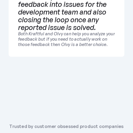
feedback into issues for the 
development team and also 
closing the loop once any 
reported issue is solved.
Both Kraftful and Olvy can help you analyze your 
feedback but if you need to actually work on 
those feedback then Olvy is a better choice.
Trusted by customer obsessed product companies