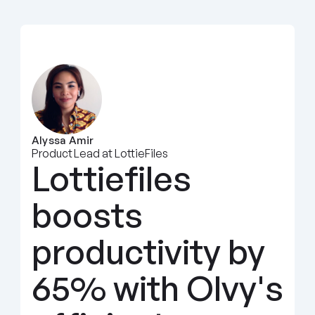
Alyssa Amir
Product Lead at LottieFiles
Lottiefiles 
boosts 
productivity by 
65% with Olvy's 