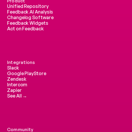
Product
Unified Repository
Feedback AI Analysis
Changelog Software
Feedback Widgets
Act on Feedback
Integrations
Slack
Google PlayStore
Zendesk
Intercom 
Zapier
See All →
Community