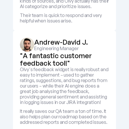
kinds of sources, and Olvy actually has their 
AI categorize and prioritize issues.
Their team is quick to respond and very 
helpful when issues arise.
Andrew-David J.
Engineering Manager
"A fantastic customer 
feedback tool!"
Olvy's feedback widget is really robust and 
easy to implement – used to gather 
ratings, suggestions, and bug reports from 
our users – while their AI engine does a 
great job analysing the feedback, 
providing general sentiment and assisting 
in logging issues in our JIRA integration! 
It really saves our QA team a ton of time. It 
also helps plan our roadmap based on the 
addressed reports and completed issues.