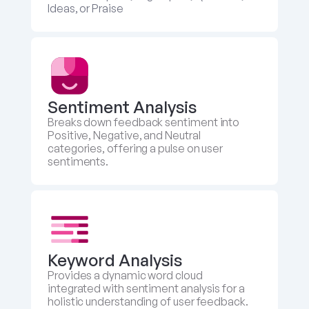
Ideas, or Praise
Sentiment Analysis
Breaks down feedback sentiment into 
Positive, Negative, and Neutral 
categories, offering a pulse on user 
sentiments.
Keyword Analysis
Provides a dynamic word cloud 
integrated with sentiment analysis for a 
holistic understanding of user feedback.