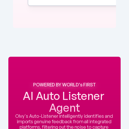
POWERED BY WORLD's FIRST
AI Auto Listener 
Agent
Olvy's Auto-Listener intelligently identifies and 
imports genuine feedback from all integrated 
platforms, filtering out the noise to capture 