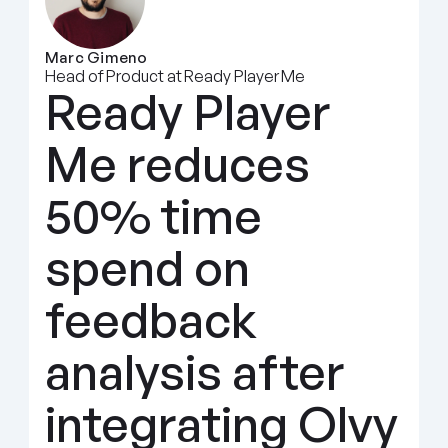
Marc Gimeno
Head of Product at Ready Player Me
Ready Player 
Me reduces 
50% time 
spend on 
feedback 
analysis after 
integrating Olvy