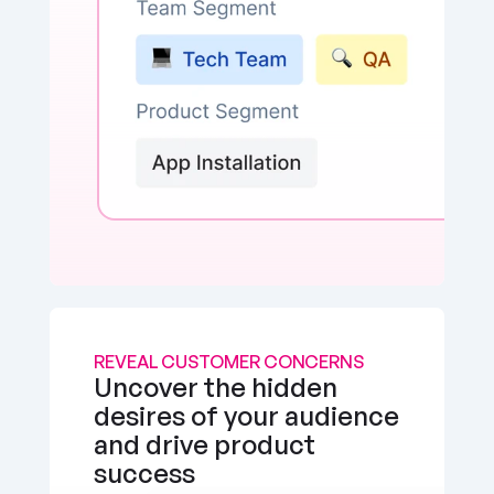
REVEAL CUSTOMER CONCERNS
Uncover the hidden 
desires of your audience 
and drive product 
success