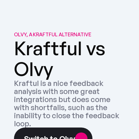
OLVY, A KRAFTFUL ALTERNATIVE
Kraftful vs 
Olvy
Kraftul is a nice feedback 
analysis with some great 
integrations but does come 
with shortfalls, such as the 
inability to close the feedback 
loop.
Switch to Olvy