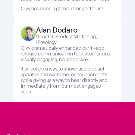
Olvy has been a game-changer for us!
Alan Dodaro
Director, Product Marketing, 
Hireology
Olvy dramatically enhanced our in-app 
release communication to customers in a 
visually engaging, no-code way. 
It unlocked a way to showcase product 
updates and customer announcements 
while giving us a way to hear directly and 
immediately from our most engaged 
users.