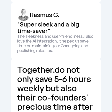
Rasmus G.
"Super sleek and a big 
time-saver"
The sleekness and user-friendliness. I also 
love the AI integration, it helped us save 
time on maintaining our Changelog and 
publishing releases.
Together.do not 
only save 5-6 hours 
weekly but also 
their co-founders' 
precious time after 