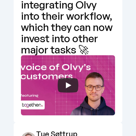
integrating Olvy 
into their workflow, 
which they can now 
invest into other 
major tasks 🚀
Tue Søttrup