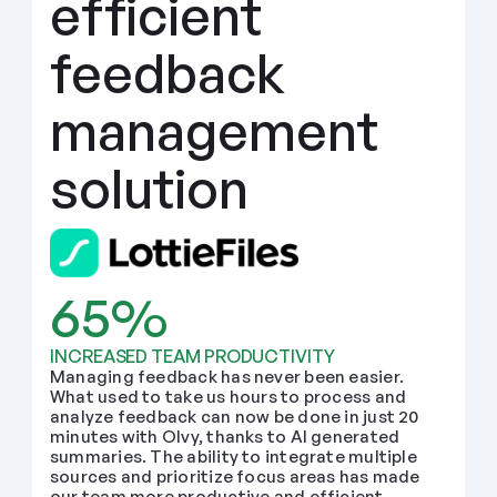
efficient 
feedback 
management 
solution
65%
INCREASED TEAM PRODUCTIVITY
Managing feedback has never been easier. 
What used to take us hours to process and 
analyze feedback can now be done in just 20 
minutes with Olvy, thanks to AI generated 
summaries. The ability to integrate multiple 
sources and prioritize focus areas has made 
our team more productive and efficient.