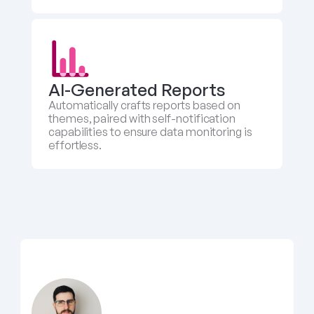
AI-Generated Reports
Automatically crafts reports based on 
themes, paired with self-notification 
capabilities to ensure data monitoring is 
effortless.