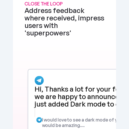
CLOSE THE LOOP
Address feedback 
where received, impress 
users with 
'superpowers'
Hi, Thanks a lot for your feed
we are happy to announce tha
just added Dark mode to our 
I would love to see a dark mode of your app
would be amazing....