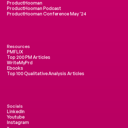
ProductHooman
ProductHooman Podcast
ProductHooman Conference May '24
Resources
PMFLIX
Top 200 PM Articles
WriteMyPrd
Ebooks
Top 100 Qualitative Analysis Articles
Socials
LinkedIn
Youtube
Instagram
x