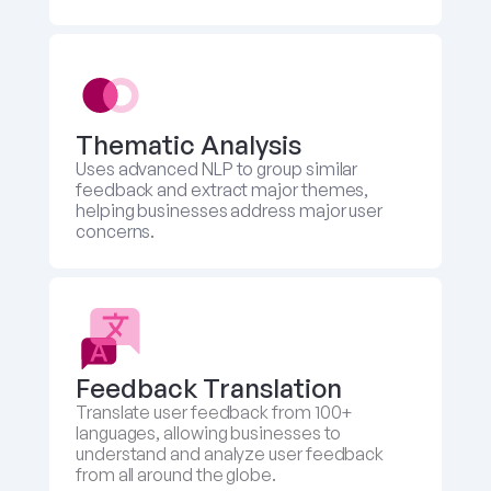
Thematic Analysis
Uses advanced NLP to group similar 
feedback and extract major themes, 
helping businesses address major user 
concerns.
Feedback Translation 
Translate user feedback from 100+ 
languages, allowing businesses to 
understand and analyze user feedback 
from all around the globe.