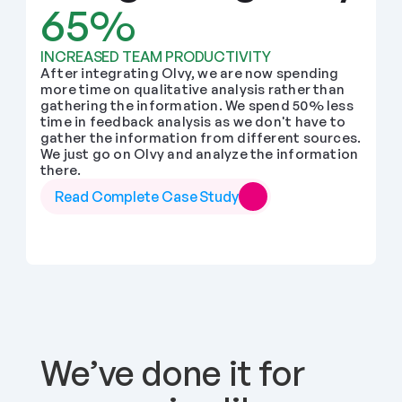
65%
INCREASED TEAM PRODUCTIVITY
After integrating Olvy, we are now spending 
more time on qualitative analysis rather than 
gathering the information. We spend 50% less 
time in feedback analysis as we don't have to 
gather the information from different sources. 
We just go on Olvy and analyze the information 
there.
Read Complete Case Study
We’ve done it for 