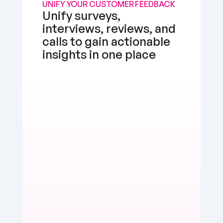
UNIFY YOUR CUSTOMER FEEDBACK
Unify surveys, 
interviews, reviews, and 
calls to gain actionable 
insights in one place
the app works well, but I'd love a feature to 
e multimedia more seamlessly into notes. 
d, but there's room for enhancement.
erly Watts
Positive