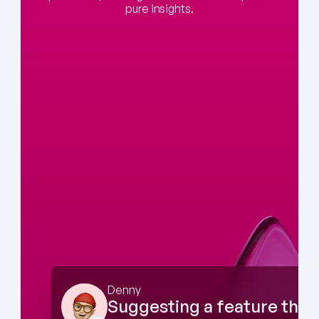
pure insights.
Denny
Suggesting a feature that 