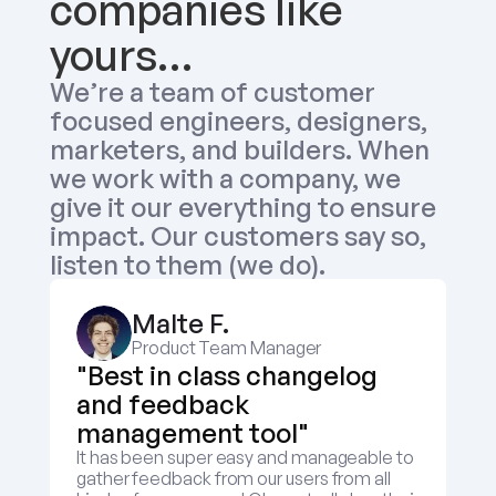
companies like 
yours…
We’re a team of customer 
focused engineers, designers, 
marketers, and builders. When 
we work with a company, we 
give it our everything to ensure 
impact. Our customers say so, 
listen to them (we do).
Malte F.
Product Team Manager
"Best in class changelog 
and feedback 
management tool"
It has been super easy and manageable to 
gather feedback from our users from all 