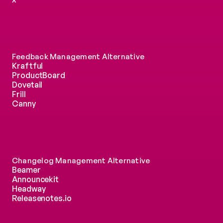
Feedback Management Alternative
Kraftful
ProductBoard
Dovetail
Frill
Canny
Changelog Management Alternative
Beamer
Announcekit
Headway
Releasenotes.io