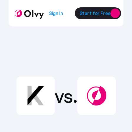
Sign In
Start for Free
vs.