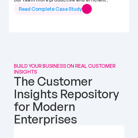
Read Complete Case Study
BUILD YOUR BUSINESS ON REAL CUSTOMER 
INSIGHTS
The Customer 
Insights Repository 
for Modern 
Enterprises