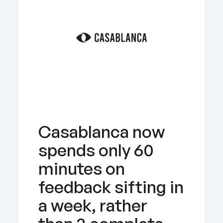
Casablanca now 
spends only 60 
minutes on 
feedback sifting in 
a week, rather 