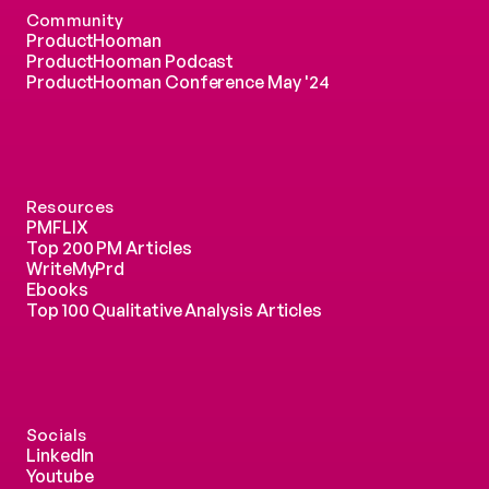
Community
ProductHooman
ProductHooman Podcast
ProductHooman Conference May '24
Resources
PMFLIX
Top 200 PM Articles
WriteMyPrd
Ebooks
Top 100 Qualitative Analysis Articles
Socials
LinkedIn
Youtube