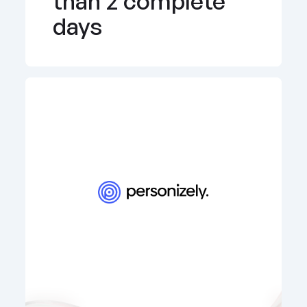
than 2 complete 
days