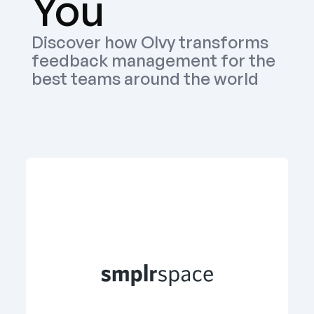
You
Discover how Olvy transforms 
feedback management for the 
best teams around the world