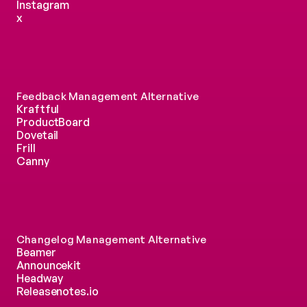
Instagram
x
Feedback Management Alternative
Kraftful
ProductBoard
Dovetail
Frill
Canny
Changelog Management Alternative
Beamer
Announcekit
Headway
Releasenotes.io