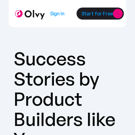
Sign In
Start for Free
Success 
Stories by 
Product 
Builders like 