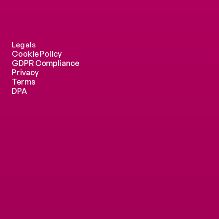
Legals
Cookie Policy
GDPR Compliance
Privacy
Terms
DPA