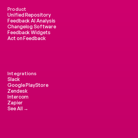
Product
Unified Repository
Feedback AI Analysis
Changelog Software
Feedback Widgets
Act on Feedback
Integrations
Slack
Google PlayStore
Zendesk
Intercom 
Zapier
See All →