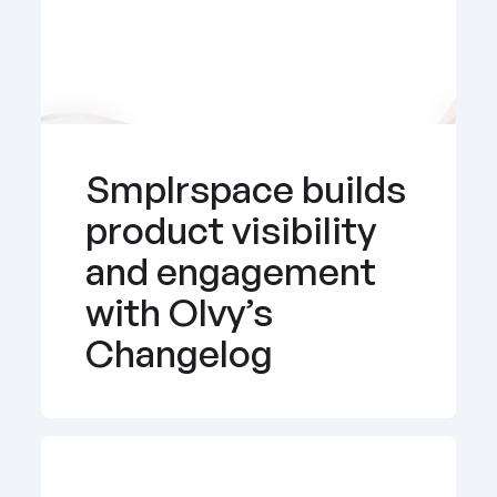
Smplrspace builds 
product visibility 
and engagement 
with Olvy’s 
Changelog