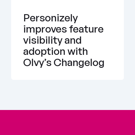
Personizely 
improves feature 
visibility and 
adoption with 
Olvy’s Changelog