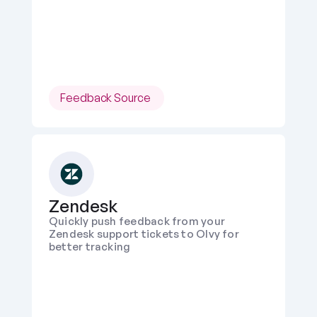
Feedback Source 
Zendesk
Quickly push feedback from your 
Zendesk support tickets to Olvy for 
better tracking