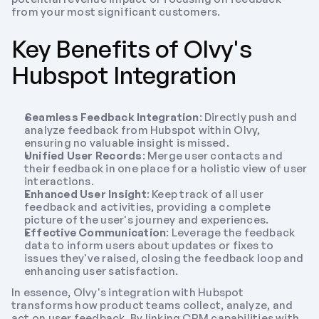
from your most significant customers.
Key Benefits of Olvy's 
Hubspot Integration
Seamless Feedback Integration
: Directly push and 
analyze feedback from Hubspot within Olvy, 
ensuring no valuable insight is missed.
Unified User Records
: Merge user contacts and 
their feedback in one place for a holistic view of user 
interactions.
Enhanced User Insight
: Keep track of all user 
feedback and activities, providing a complete 
picture of the user's journey and experiences.
Effective Communication
: Leverage the feedback 
data to inform users about updates or fixes to 
issues they've raised, closing the feedback loop and 
enhancing user satisfaction.
In essence, Olvy's integration with Hubspot 
transforms how product teams collect, analyze, and 
act on user feedback. By linking CRM capabilities with 