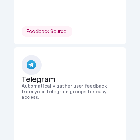
Feedback Source 
Telegram
Automatically gather user feedback 
from your Telegram groups for easy 
access.