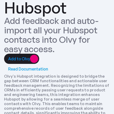
Hubspot
Add feedback and auto-
import all your Hubspot 
contacts into Olvy for 
easy access.
Add to Olvy
Read Documentation
Olvy's Hubspot integration is designed to bridge the 
gap between CRM functionalities and actionable user 
feedback management. Recognizing the limitations of 
CRMs in efficiently passing user requests to product 
and engineering teams, this integration enhances 
Hubspot by allowing for a seamless merge of user 
contacts with Olvy. This enables teams to maintain 
comprehensive records of user feedback alongside 
contact details, significantly improving the ability to 