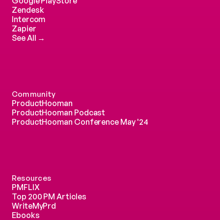
Google PlayStore
Zendesk
Intercom 
Zapier
See All →
Community
ProductHooman
ProductHooman Podcast
ProductHooman Conference May '24
Resources
PMFLIX
Top 200 PM Articles
WriteMyPrd
Ebooks