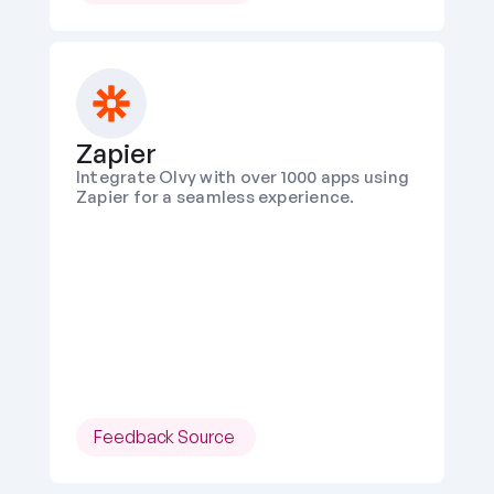
Zapier
Integrate Olvy with over 1000 apps using 
Zapier for a seamless experience.
Feedback Source 