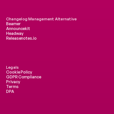
Changelog Management Alternative
Beamer
Announcekit
Headway
Releasenotes.io
Legals
Cookie Policy
GDPR Compliance
Privacy
Terms
DPA