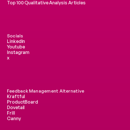
Top 100 Qualitative Analysis Articles
Socials
LinkedIn
Youtube
Instagram
x
Feedback Management Alternative
Kraftful
ProductBoard
Dovetail
Frill
Canny