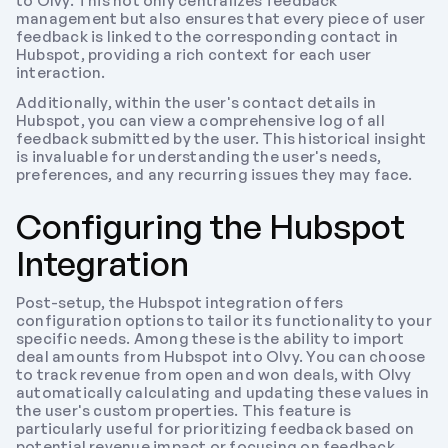
to Olvy. This not only centralizes feedback 
management but also ensures that every piece of user 
feedback is linked to the corresponding contact in 
Hubspot, providing a rich context for each user 
interaction.
Additionally, within the user's contact details in 
Hubspot, you can view a comprehensive log of all 
feedback submitted by the user. This historical insight 
is invaluable for understanding the user's needs, 
preferences, and any recurring issues they may face.
Configuring the Hubspot 
Integration
Post-setup, the Hubspot integration offers 
configuration options to tailor its functionality to your 
specific needs. Among these is the ability to import 
deal amounts from Hubspot into Olvy. You can choose 
to track revenue from open and won deals, with Olvy 
automatically calculating and updating these values in 
the user's custom properties. This feature is 
particularly useful for prioritizing feedback based on 
potential revenue impact or focusing on feedback 