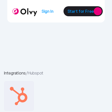
Sign In
Start for Free
Integrations
/
Hubspot