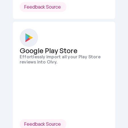
Feedback Source 
Google Play Store
Effortlessly import all your Play Store 
reviews into Olvy.
Feedback Source 