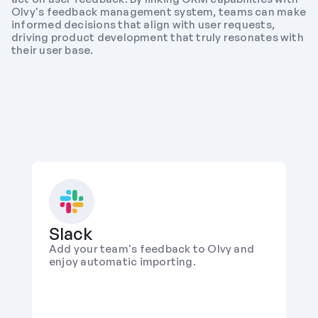
Olvy's feedback management system, teams can make 
informed decisions that align with user requests, 
driving product development that truly resonates with 
their user base.
Slack
Add your team's feedback to Olvy and 
enjoy automatic importing.