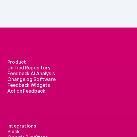
Product
Unified Repository
Feedback AI Analysis
Changelog Software
Feedback Widgets
Act on Feedback
Integrations
Slack