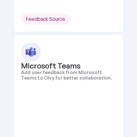
Feedback Source 
Microsoft Teams
Add user feedback from Microsoft 
Teams to Olvy for better collaboration.