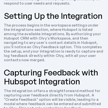
respond to user needs and requests.
Setting Up the Integration
The process begins in the workspace settings under 
the Integrations section, where Hubspot is listed 
among the available integrations. By authorizing your 
Hubspot CRM with Olvy's Workspace, and then 
navigating to any user's contact details in Hubspot, 
you'll notice an Olvy Feedback option. This completes 
the setup, and your integration is ready to capture and 
log feedback directly within Olvy, with all your user 
contacts now merged.
Capturing Feedback with 
Hubspot Integration
The integration offers a straightforward method for 
capturing user feedback directly from Hubspot. A 
"Create Feedback" option will be visible, leading to a 
modal where feedback can be entered and submitted 