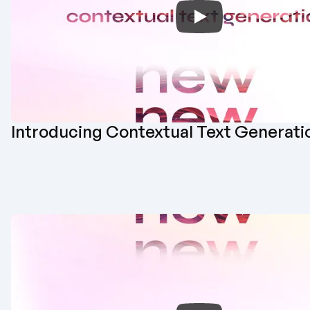
Introducing Contextual Text Generati