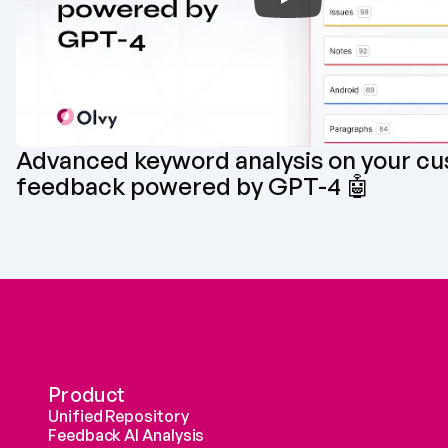
Advanced keyword analysis on your cu
feedback powered by GPT-4 🤖
Product
Unified Repository
Feedback AI Analysis