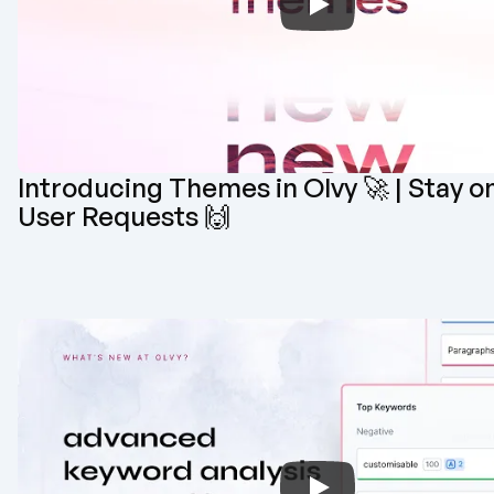
Introducing Themes in Olvy 🚀 | Stay on
User Requests 🙌