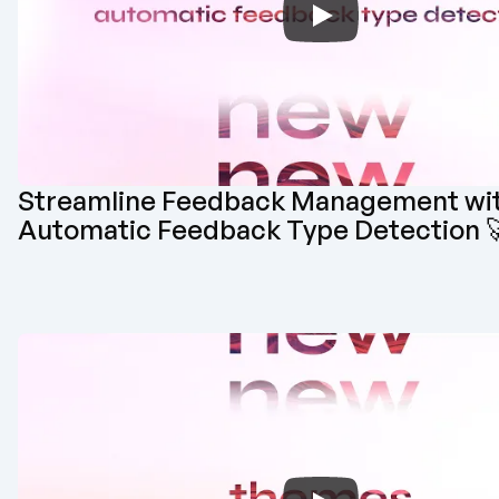
Streamline Feedback Management wit
Automatic Feedback Type Detection 