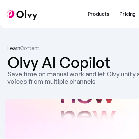
Products
Pricing
Learn
Content
Olvy AI Copilot
Save time on manual work and let Olvy unify a
voices from multiple channels