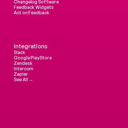
Changelog Software
Feedback Widgets
Act on Feedback
Integrations
Slack
Google PlayStore
Zendesk
Intercom 
Zapier
See All →