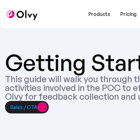
Products
Pricing
Getting Star
This guide will walk you through t
activities involved in the POC to e
Olvy for feedback collection and 
Sales / CTA