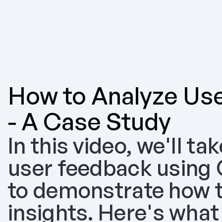
How to Analyze Use
- A Case Study
In this video, we'll ta
user feedback using Ol
to demonstrate how to
insights. Here's what 