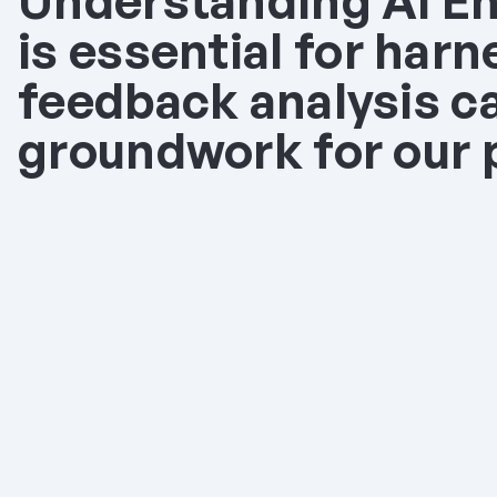
Understanding AI En
is essential for harne
feedback analysis ca
groundwork for our p
Autofills Brand Video
Olvy AI Autofill magically organize
on your own business context or m