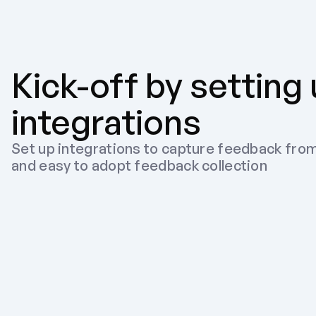
Kick-off by setting
integrations
Set up integrations to capture feedback from
and easy to adopt feedback collection
Slack
Recommended