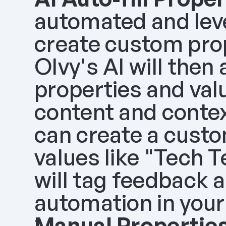
automated and lever
create custom prop
Olvy's AI will then
properties and val
content and contex
can create a custo
values like "Tech 
will tag feedback ac
automation in your
Manual Properties