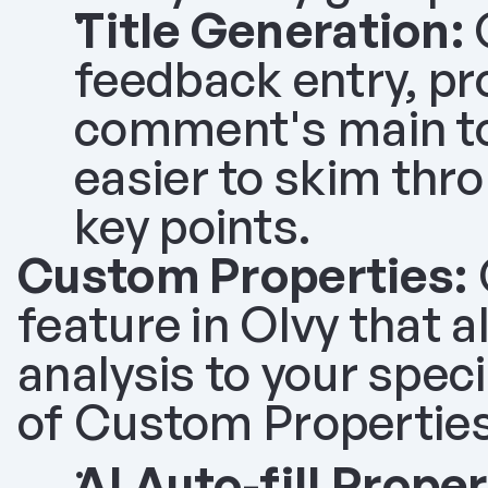
Title Generation:
 
feedback entry, pr
comment's main topi
easier to skim thro
key points.
Custom Properties:
feature in Olvy that a
analysis to your spec
of Custom Properties
AI Auto-fill Proper