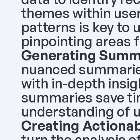
themes within user
patterns is key to
pinpointing areas 
Generating Summ
nuanced summaries
with in-depth insig
summaries save tim
understanding of 
Creating Actionab
turn the analysis o