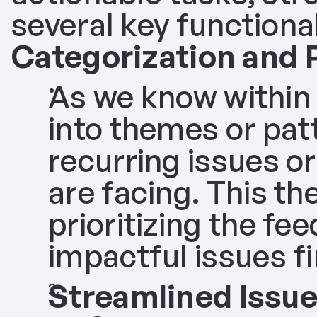
several key functional
Categorization and 
As we know within 
into themes or patt
recurring issues o
are facing. This th
prioritizing the fe
impactful issues fi
Streamlined Issue