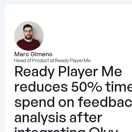
Marc Gimeno
Head of Product at Ready Player Me
Ready Player Me 
reduces 50% time
spend on feedbac
analysis after 