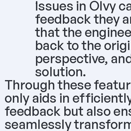
Issues in Olvy ca
feedback they ar
that the enginee
back to the orig
perspective, and
solution.
Through these feature
only aids in efficientl
feedback but also ens
seamlessly transforme