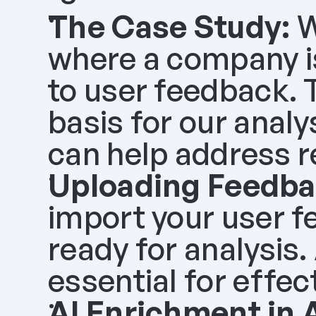
The Case Study:
 
where a company is 
to user feedback. T
basis for our analy
can help address r
Uploading Feedba
import your user fe
ready for analysis.
essential for effec
AI Enrichment in 