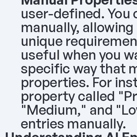
user-defined. You 
manually, allowing
unique requirement
useful when you wa
specific way that m
properties. For ins
property called "Pri
"Medium," and "Low
entries manually.