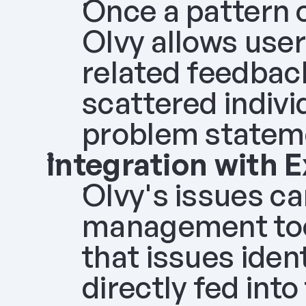
Once a pattern or
Olvy allows user
related feedback
scattered indivi
problem stateme
Integration with 
Olvy's issues can
management tools
that issues iden
directly fed int