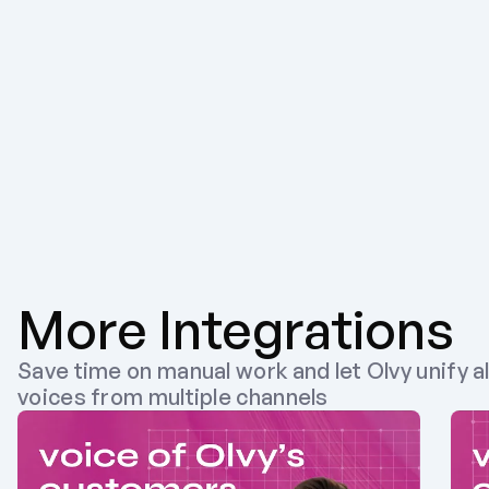
More Integrations
Save time on manual work and let Olvy unify al
voices from multiple channels