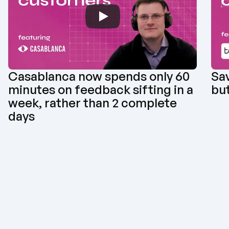
Casablanca now spends only 60 
Sav
minutes on feedback sifting in a 
but
week, rather than 2 complete 
days