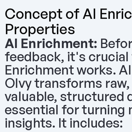
Concept of AI Enri
Properties
AI Enrichment:
 Befor
feedback, it's crucial
Enrichment works. AI
Olvy transforms raw, 
valuable, structured d
essential for turning
insights. It includes: