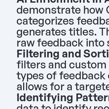
demonstrate how Ol
categorizes feedba
generates titles. Th
raw feedback into 
Filtering and Sort
filters and custom 
types of feedback o
allows for a target
Identifying Patter
data to identify re