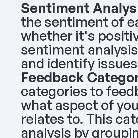
Sentiment Analys
the sentiment of e
whether it's positiv
sentiment analysis
and identify issues
Feedback Categor
categories to feed
what aspect of you
relates to. This ca
analysis by groupi