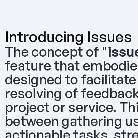
Introducing Issues
The concept of "
issu
feature that embodie
designed to facilitate
resolving of feedback
project or service. Th
between gathering use
actionable tasks, str