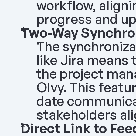
workflow, aligni
progress and up
Two-Way Synchron
The synchronizat
like Jira means 
the project mana
Olvy. This featu
date communicat
stakeholders ali
Direct Link to Fe