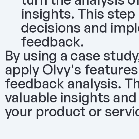
insights. This step
decisions and imp
feedback.
By using a case study, 
apply Olvy's features
feedback analysis. Thi
valuable insights and
your product or serv