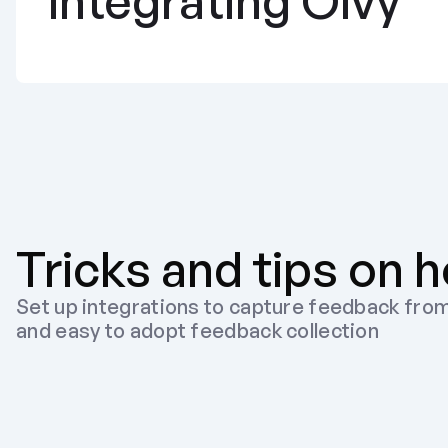
integrating Olvy
Tricks and tips on h
Set up integrations to capture feedback from
and easy to adopt feedback collection