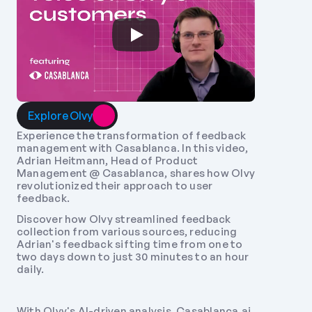
Explore Olvy
Experience the transformation of feedback 
management with Casablanca. In this video, 
Adrian Heitmann, Head of Product 
Management @ Casablanca, shares how Olvy 
revolutionized their approach to user 
feedback. 
Discover how Olvy streamlined feedback 
collection from various sources, reducing 
Adrian's feedback sifting time from one to 
two days down to just 30 minutes to an hour 
daily. 
With Olvy's AI-driven analysis, Casablanca.ai 