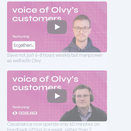
Save not just 6-8 hours weekly but manpower 
as well with Olvy
Casablanca now spends only 60 minutes on 
feedback sifting in a week, rather than 2 