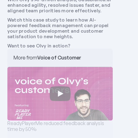
enhanced agility, resolved issues faster, and 
aligned team priorities more effectively. 
Watch this case study to learn how AI-
powered feedback management can propel 
your product development and customer 
satisfaction to new heights. 
Want to see Olvy in action?
More from
Voice of Customer
‪ReadyPlayerMe‬ reduced feedback analysis 
time by 50%