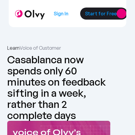
Sign In
Start for Free
Learn
Voice of Customer
Casablanca now 
spends only 60 
minutes on feedback 
sifting in a week, 
rather than 2 
complete days