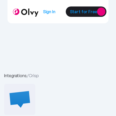
Sign In
Start for Free
Integrations
/
Crisp