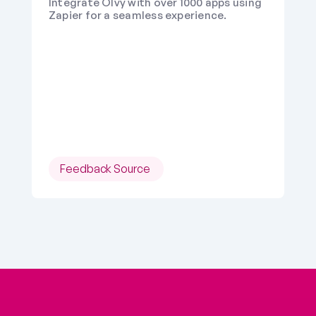
Integrate Olvy with over 1000 apps using 
Zapier for a seamless experience.
Feedback Source 