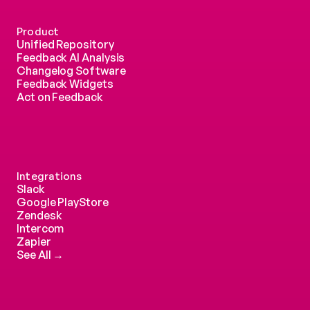
Product
Unified Repository
Feedback AI Analysis
Changelog Software
Feedback Widgets
Act on Feedback
Integrations
Slack
Google PlayStore
Zendesk
Intercom 
Zapier
See All →