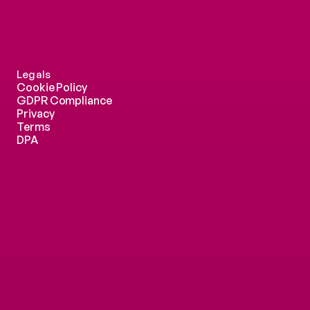
Legals
Cookie Policy
GDPR Compliance
Privacy
Terms
DPA