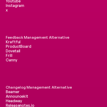
Youtube
Instagram
x
Feedback Management Alternative
Kraftful
ProductBoard
Dovetail
Frill
Canny
Changelog Management Alternative
Beamer
Announcekit
Headway
Releasenotes.io