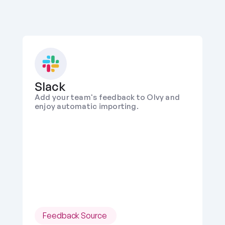
Slack
Add your team's feedback to Olvy and 
enjoy automatic importing.
Feedback Source 