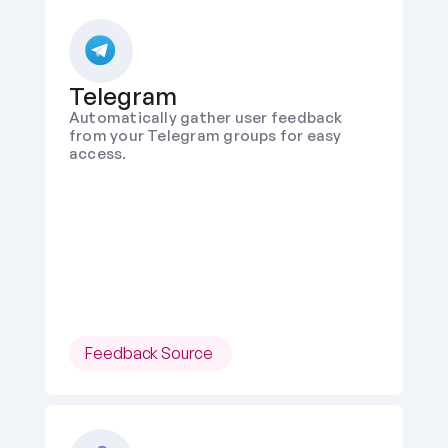
Telegram
Automatically gather user feedback 
from your Telegram groups for easy 
access.
Feedback Source 