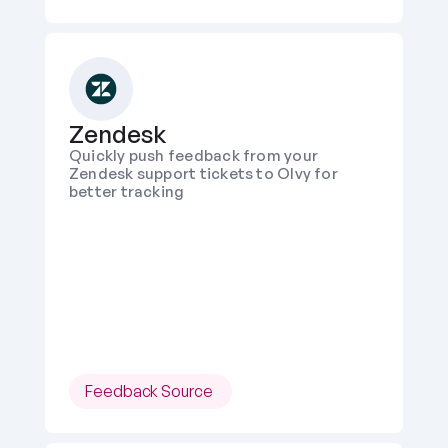
Zendesk
Quickly push feedback from your 
Zendesk support tickets to Olvy for 
better tracking
Feedback Source 