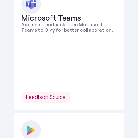
Microsoft Teams
Add user feedback from Microsoft 
Teams to Olvy for better collaboration.
Feedback Source 