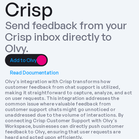
Crisp
Send feedback from your 
Crisp inbox directly to 
Olvy.
Add to Olvy
Read Documentation
Olvy's integration with Crisp transforms how 
customer feedback from chat support is utilized, 
making it straightforward to capture, analyze, and act 
on user requests. This integration addresses the 
common issue where valuable feedback from 
customer support chats might go unnoticed or 
unaddressed due to the volume of interactions. By 
connecting Crisp Customer Support with Olvy's 
Workspace, businesses can directly push customer 
feedback to Olvy, ensuring that user requests are 
heard and acted upon efficiently.