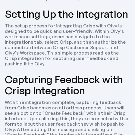
Setting Up the Integration
The setup process for integrating Crisp with Olvy is 
designed to be quick and user-friendly. Within Olvy’s 
workspace settings, users can navigate to the 
Integrations tab, select Crisp, and then authorize the 
connection between Crisp Customer Support and 
Olvy's Workspace. This simple process readies the 
Crisp integration for capturing user feedback and 
pushing it to Olvy.
Capturing Feedback with 
Crisp Integration
With the integration complete, capturing feedback 
from Crisp becomes an effortless process. Users will 
see an option to "Create Feedback" within their Crisp 
interface. Upon clicking this, they are presented with a 
form to input the user feedback they wish to push to 
Olvy. After adding the message and clicking on 
"Create Feedback," the feedback is logged into Olvy 