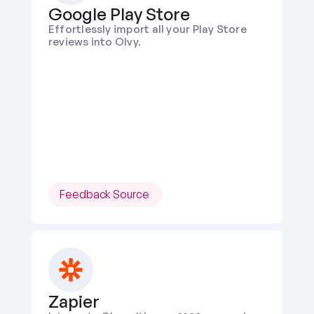
Google Play Store
Effortlessly import all your Play Store 
reviews into Olvy.
Feedback Source 
Zapier