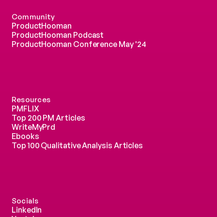
Community
ProductHooman
ProductHooman Podcast
ProductHooman Conference May '24
Resources
PMFLIX
Top 200 PM Articles
WriteMyPrd
Ebooks
Top 100 Qualitative Analysis Articles
Socials
LinkedIn