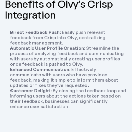
Benefits of Olvy’s Crisp 
Integration
Direct Feedback Push
: Easily push relevant 
feedback from Crisp into Olvy, centralizing 
feedback management.
Automatic User Profile Creation
: Streamline the 
process of analyzing feedback and communicating 
with users by automatically creating user profiles 
once feedback is pushed to Olvy.
Enhanced Communication
: Effectively 
communicate with users who have provided 
feedback, making it simple to inform them about 
updates or fixes they’ve requested.
Customer Delight
: By closing the feedback loop and 
informing users about the actions taken based on 
their feedback, businesses can significantly 
enhance user satisfaction.