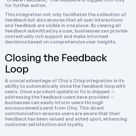
for further action.
This integration not only facilitates the collection of 
feedback but also ensures that all user interactions 
and feedback are visible in one place. By viewing all 
feedback submitted by a user, businesses can provide 
contextually rich support and make informed 
decisions based on comprehensive user insights.
Closing the Feedback 
Loop
A crucial advantage of Olvy's Crisp integration is its 
ability to automatically close the feedback loop with 
users. Once a product update or fix is shipped — 
addressing the feedback users have provided — 
businesses can easily inform users through 
announcements sent from Olvy. This direct 
communication ensures users are aware that their 
feedback has been valued and acted upon, enhancing 
customer satisfaction and loyalty.