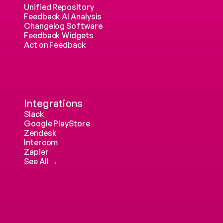
Unified Repository
Feedback AI Analysis
Changelog Software
Feedback Widgets
Act on Feedback
Integrations
Slack
Google PlayStore
Zendesk
Intercom 
Zapier
See All →