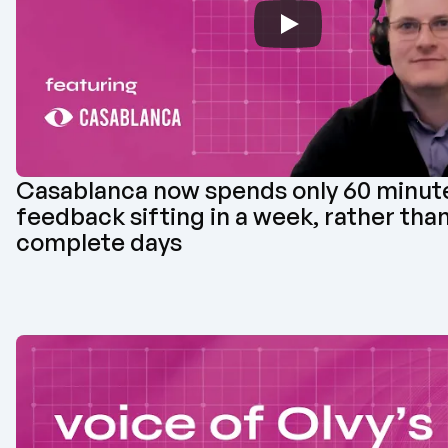
Casablanca now spends only 60 minute
feedback sifting in a week, rather than 
complete days