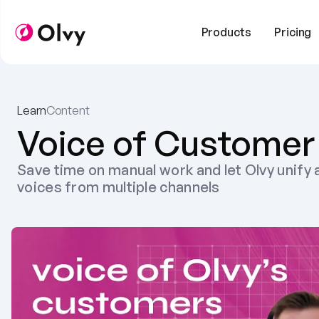
Products
Pricing
Learn
Content
Voice of Customer
Save time on manual work and let Olvy unify a
voices from multiple channels