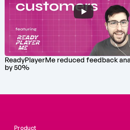
‪ReadyPlayerMe‬ reduced feedback anal
by 50%
Product