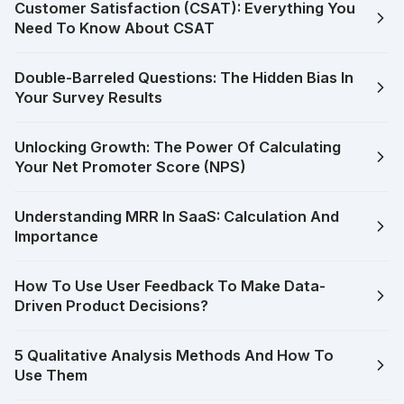
Customer Satisfaction (CSAT): Everything You
Need To Know About CSAT
Double-Barreled Questions: The Hidden Bias In
Your Survey Results
Unlocking Growth: The Power Of Calculating
Your Net Promoter Score (NPS)
Understanding MRR In SaaS: Calculation And
Importance
How To Use User Feedback To Make Data-
Driven Product Decisions?
5 Qualitative Analysis Methods And How To
Use Them