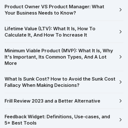
Product Owner VS Product Manager: What
Your Business Needs to Know?
Lifetime Value (LTV): What It Is, How To
Calculate It, And How To Increase It
Minimum Viable Product (MVP): What It Is, Why
It's Important, Its Common Types, And A Lot
More
What Is Sunk Cost? How to Avoid the Sunk Cost
Fallacy When Making Decisions?
Frill Review 2023 and a Better Alternative
Feedback Widget: Definitions, Use-cases, and
5+ Best Tools