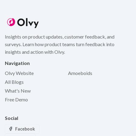
Insights on product updates, customer feedback, and
surveys. Learn how product teams turn feedback into
insights and action with Olvy.
Navigation
Olvy Website
Amoeboids
All Blogs
What's New
Free Demo
Social
Facebook