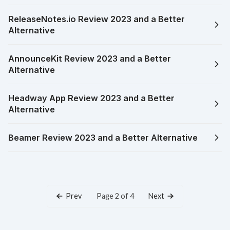
ReleaseNotes.io Review 2023 and a Better
Alternative
AnnounceKit Review 2023 and a Better
Alternative
Headway App Review 2023 and a Better
Alternative
Beamer Review 2023 and a Better Alternative
Prev
Next
Page 2 of 4