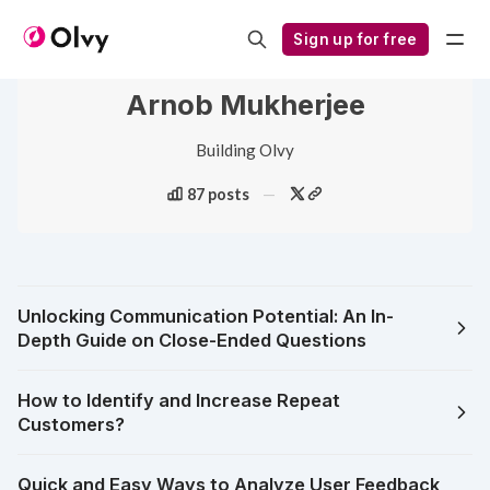
Sign up for free
Arnob Mukherjee
Building Olvy
87 posts
Unlocking Communication Potential: An In-
Depth Guide on Close-Ended Questions
How to Identify and Increase Repeat
Customers?
Quick and Easy Ways to Analyze User Feedback