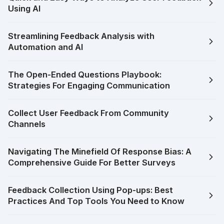
Using AI
Streamlining Feedback Analysis with
Automation and AI
The Open-Ended Questions Playbook:
Strategies For Engaging Communication
Collect User Feedback From Community
Channels
Navigating The Minefield Of Response Bias: A
Comprehensive Guide For Better Surveys
Feedback Collection Using Pop-ups: Best
Practices And Top Tools You Need to Know