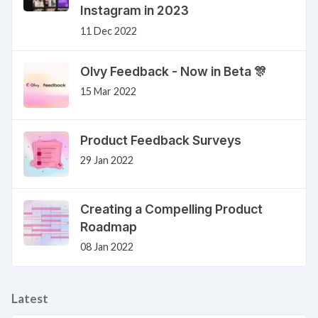
Instagram in 2023
11 Dec 2022
Olvy Feedback - Now in Beta 🎊
15 Mar 2022
Product Feedback Surveys
29 Jan 2022
Creating a Compelling Product
Roadmap
08 Jan 2022
Latest