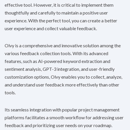
effective tool. However, it is critical to implement them
thoughtfully and carefully to maintain a positive user
experience. With the perfect tool, you can create a better
user experience and collect valuable feedback.
Olvy
is a comprehensive and innovative solution among the
various feedback collection tools. With its advanced
features, such as AI-powered keyword extraction and
sentiment analysis, GPT-3 integration, and user-friendly
customization options,
Olvy
enables you to collect, analyze,
and understand user feedback more effectively than other
tools.
Its seamless integration with popular project management
platforms facilitates a smooth workflow for addressing user
feedback and prioritizing user needs on your roadmap.