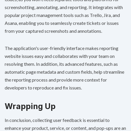
screenshotting, annotating, and reporting. It integrates with
popular project management tools such as Trello, Jira, and
Asana, enabling you to seamlessly create tickets or issues
from your captured screenshots and annotations.
The application's user-friendly interface makes reporting
website issues easy and collaborates with your team on
resolving them. In addition, its advanced features, such as
automatic page metadata and custom fields, help streamline
the reporting process and provide more context for
developers to reproduce and fix issues.
Wrapping Up
In conclusion, collecting user feedback is essential to
enhance your product, service, or content, and pop-ups are an