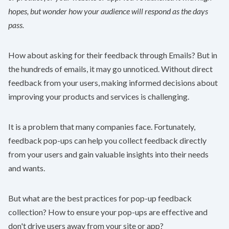
hopes, but wonder how your audience will respond as the days
pass.
How about asking for their feedback through Emails? But in
the hundreds of emails, it may go unnoticed. Without direct
feedback from your users, making informed decisions about
improving your products and services is challenging.
It is a problem that many companies face. Fortunately,
feedback pop-ups can help you collect feedback directly
from your users and gain valuable insights into their needs
and wants.
But what are the best practices for pop-up feedback
collection? How to ensure your pop-ups are effective and
don't drive users away from your site or app?