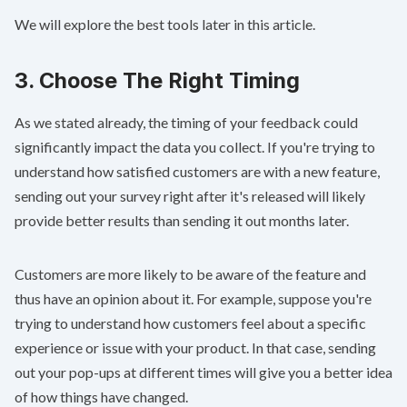
We will explore the best tools later in this article.
3. Choose The Right Timing
As we stated already, the timing of your feedback could
significantly impact the data you collect. If you're trying to
understand how satisfied customers are with a new feature,
sending out your survey right after it's released will likely
provide better results than sending it out months later.
Customers are more likely to be aware of the feature and
thus have an opinion about it. For example, suppose you're
trying to understand how customers feel about a specific
experience or issue with your product. In that case, sending
out your pop-ups at different times will give you a better idea
of how things have changed.