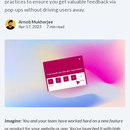
practices to ensure you get valuable feedback via
pop-ups without driving users away.
Arnob Mukherjee
Apr 17, 2023
7 min read
Imagine:
You and your team have worked hard on a new feature
or product for your website or app. You've launched it with high