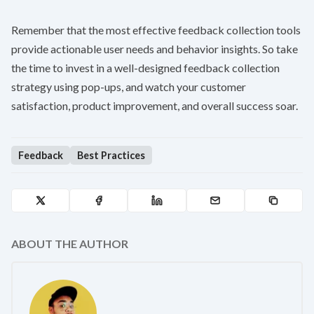
Remember that the most effective feedback collection tools
provide actionable user needs and behavior insights. So take
the time to invest in a well-designed feedback collection
strategy using pop-ups, and watch your customer
satisfaction, product improvement, and overall success soar.
Feedback
Best Practices
ABOUT THE AUTHOR