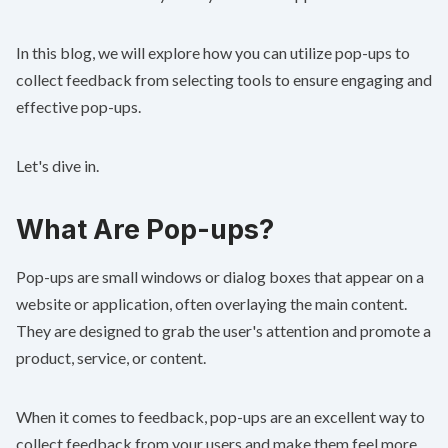
In this blog, we will explore how you can utilize pop-ups to
collect feedback from selecting tools to ensure engaging and
effective pop-ups.
Let's dive in.
What Are Pop-ups?
Pop-ups are small windows or dialog boxes that appear on a
website or application, often overlaying the main content.
They are designed to grab the user's attention and promote a
product, service, or content.
When it comes to feedback, pop-ups are an excellent way to
collect feedback from your users and make them feel more