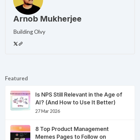
Arnob Mukherjee
Building Olvy
Featured
Is NPS Still Relevant in the Age of
AI? (And How to Use It Better)
27 Mar 2026
8 Top Product Management
Memes Pages to Follow on