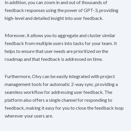
In addition, you can zoom in and out of thousands of
feedback responses using the power of GPT-3, providing
high-level and detailed insight into user feedback.
Moreover, it allows you to aggregate and cluster similar
feedback from multiple users into tasks for your team. It
helps to ensure that user needs are prioritized on the
roadmap and that feedback is addressed on time.
Furthermore, Olvy can be easily integrated with project
management tools for automatic 2-way sync, providing a
seamless workflow for addressing user feedback. The
platform also offers a single channel for responding to
feedback, making it easy for you to close the feedback loop
wherever your users are.