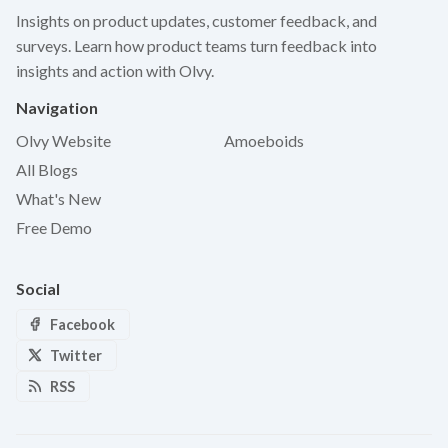
Insights on product updates, customer feedback, and
surveys. Learn how product teams turn feedback into
insights and action with Olvy.
Navigation
Olvy Website
Amoeboids
All Blogs
What's New
Free Demo
Social
Facebook
Twitter
RSS