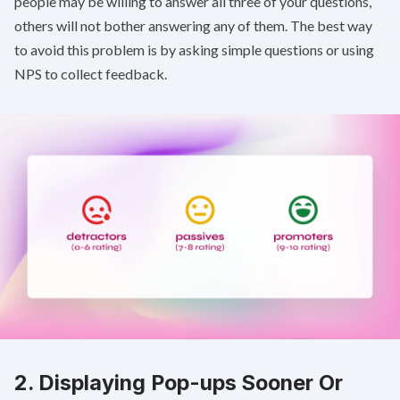
people may be willing to answer all three of your questions,
others will not bother answering any of them. The best way
to avoid this problem is by asking simple questions or using
NPS
to collect feedback.
2. Displaying Pop-ups Sooner Or