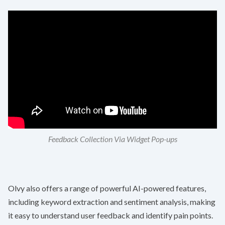
Feedback Collection Via Widget Pop-ups
Olvy also offers a range of powerful AI-powered features,
including keyword extraction and sentiment analysis, making
it easy to understand user feedback and identify pain points.