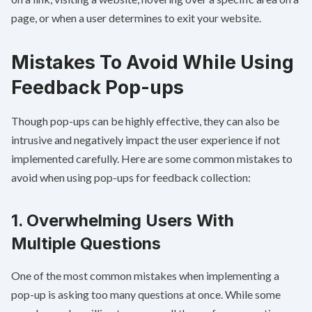
page, or when a user determines to exit your website.
Mistakes To Avoid While Using
Feedback Pop-ups
Though pop-ups can be highly effective, they can also be
intrusive and negatively impact the user experience if not
implemented carefully. Here are some common mistakes to
avoid when using pop-ups for feedback collection:
1. Overwhelming Users With
Multiple Questions
One of the most common mistakes when implementing a
pop-up is asking too many questions at once. While some