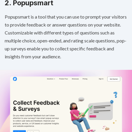
2.
Popupsmart
Popupsmart is a tool that you can use to prompt your visitors
to provide feedback or answer questions on your website.
Customizable with different types of questions such as
multiple choice, open-ended, and rating scale questions, pop-
up surveys enable you to collect specific feedback and
insights from your audience.