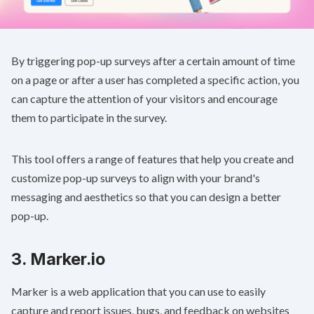
By triggering pop-up surveys after a certain amount of time
on a page or after a user has completed a specific action, you
can capture the attention of your visitors and encourage
them to participate in the survey.
This tool offers a range of features that help you create and
customize pop-up surveys to align with your brand's
messaging and aesthetics so that you can design a better
pop-up.
3.
Marker.io
Marker is a web application that you can use to easily
capture and report issues, bugs, and feedback on websites