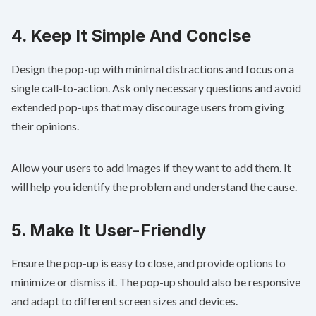
4. Keep It Simple And Concise
Design the pop-up with minimal distractions and focus on a
single call-to-action. Ask only necessary questions and avoid
extended pop-ups that may discourage users from giving
their opinions.
Allow your users to add images if they want to add them. It
will help you identify the problem and understand the cause.
5. Make It User-Friendly
Ensure the pop-up is easy to close, and provide options to
minimize or dismiss it. The pop-up should also be responsive
and adapt to different screen sizes and devices.