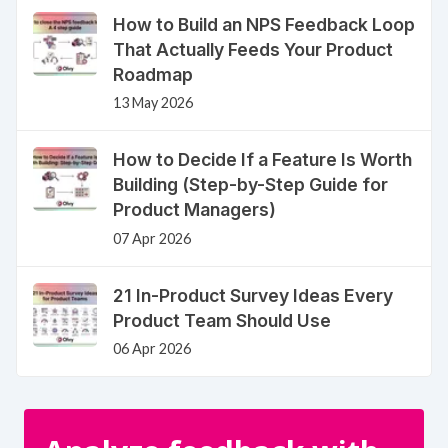
How to Build an NPS Feedback Loop
That Actually Feeds Your Product
Roadmap
13 May 2026
How to Decide If a Feature Is Worth
Building (Step-by-Step Guide for
Product Managers)
07 Apr 2026
21 In-Product Survey Ideas Every
Product Team Should Use
06 Apr 2026