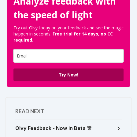
Analyze feedback with
the speed of light
Try out Olvy today on your feedback and see the magic
happen in seconds.
Free trial for 14 days, no CC
required.
Try Now!
READ NEXT
Olvy Feedback - Now in Beta 🎊