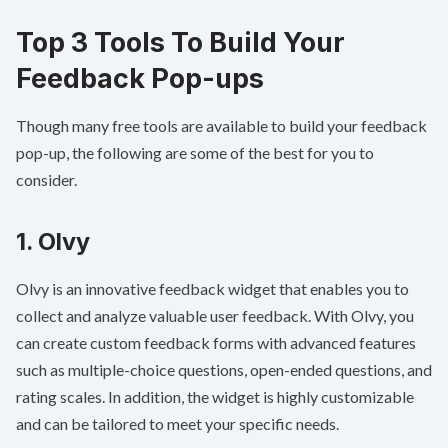
Top 3 Tools To Build Your
Feedback Pop-ups
Though many free tools are available to build your feedback
pop-up, the following are some of the best for you to
consider.
1.
Olvy
Olvy is an innovative feedback widget that enables you to
collect and analyze valuable user feedback. With Olvy, you
can create custom feedback forms with advanced features
such as multiple-choice questions, open-ended questions, and
rating scales. In addition, the widget is highly customizable
and can be tailored to meet your specific needs.