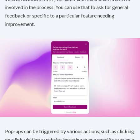
involved in the process. You can use that to ask for general
feedback or specific to a particular feature needing
improvement.
Pop-ups can be triggered by various actions, such as clicking
on a link, visiting a website, hovering over a specific area on a