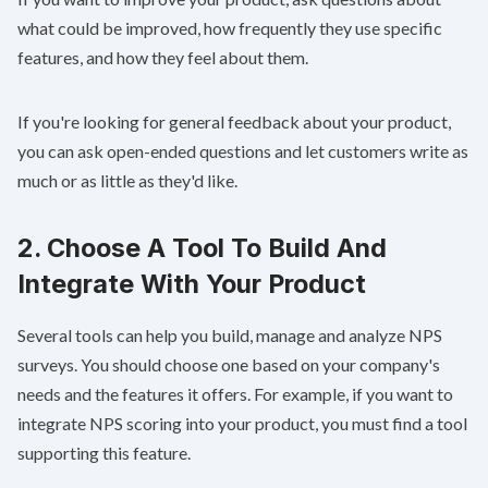
what could be improved, how frequently they use specific
features, and how they feel about them.
If you're looking for general feedback about your product,
you can ask open-ended questions and let customers write as
much or as little as they'd like.
2. Choose A Tool To Build And
Integrate With Your Product
Several tools can help you build, manage and analyze NPS
surveys. You should choose one based on your company's
needs and the features it offers. For example, if you want to
integrate NPS scoring into your product, you must find a tool
supporting this feature.