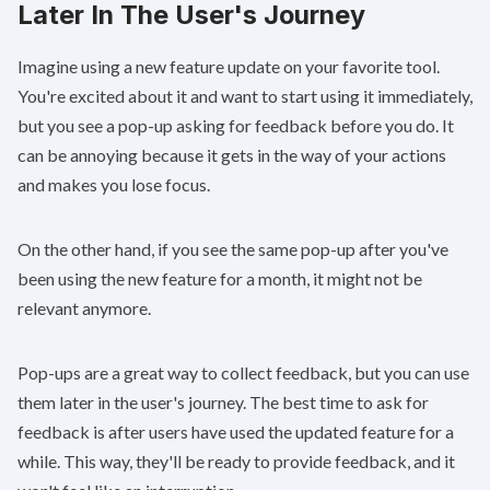
Later In The User's Journey
Imagine using a new feature update on your favorite tool.
You're excited about it and want to start using it immediately,
but you see a pop-up asking for feedback before you do. It
can be annoying because it gets in the way of your actions
and makes you lose focus.
On the other hand, if you see the same pop-up after you've
been using the new feature for a month, it might not be
relevant anymore.
Pop-ups are a great way to collect feedback, but you can use
them later in the user's journey. The best time to ask for
feedback is after users have used the updated feature for a
while. This way, they'll be ready to provide feedback, and it