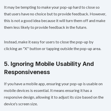
It may be tempting to make your pop-up hard to close so
that users have no choice but to provide feedback. However,
this is not a good idea because it will turn them off and make
them less likely to provide feedback in the future.
Instead, make it easy for users to close the pop-up by
clicking an "X" button or tapping outside the pop-up area.
5. Ignoring Mobile Usability And
Responsiveness
If you have a mobile app, ensuring your pop-up is usable on
mobile devices is essential. It means ensuring it has a
responsive design, allowing it to adjust its size based on the
device's screen size.