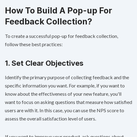
How To Build A Pop-up For
Feedback Collection?
To create a successful pop-up for feedback collection,
follow these best practices:
1. Set Clear Objectives
Identify the primary purpose of collecting feedback and the
specific information you want. For example, if you want to
know about the effectiveness of your new feature, you'll
want to focus on asking questions that measure how satisfied
users are with it. In this case, you can use the NPS score to
assess the overall satisfaction level of users.
If you want to improve your product, ask questions about