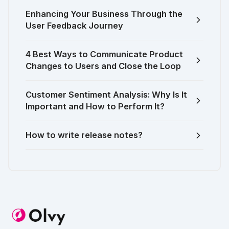
Enhancing Your Business Through the
User Feedback Journey
4 Best Ways to Communicate Product
Changes to Users and Close the Loop
Customer Sentiment Analysis: Why Is It
Important and How to Perform It?
How to write release notes?