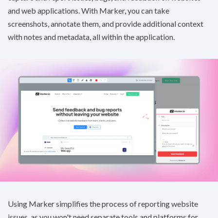
and web applications. With Marker, you can take
screenshots, annotate them, and provide additional context
with notes and metadata, all within the application.
Using Marker simplifies the process of reporting website
issues, as you won't need separate tools and platforms for