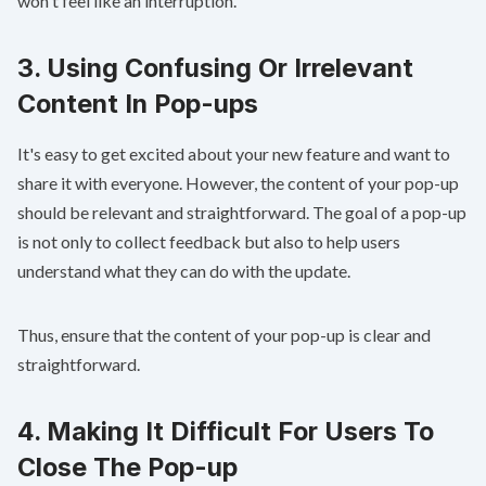
won't feel like an interruption.
3. Using Confusing Or Irrelevant
Content In Pop-ups
It's easy to get excited about your new feature and want to
share it with everyone. However, the content of your pop-up
should be relevant and straightforward. The goal of a pop-up
is not only to collect feedback but also to help users
understand what they can do with the update.
Thus, ensure that the content of your pop-up is clear and
straightforward.
4. Making It Difficult For Users To
Close The Pop-up