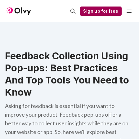
Sign up for free
Feedback Collection Using
Pop-ups: Best Practices
And Top Tools You Need to
Know
Asking for feedback is essential if you want to
improve your product. Feedback pop-ups offer a
better way to collect user insights while they are on
your website or app. So, here we'll explore best