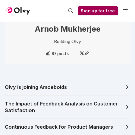
Sign up for free
Arnob Mukherjee
Building Olvy
87 posts
Olvy is joining Amoeboids
The Impact of Feedback Analysis on Customer
Satisfaction
Continuous Feedback for Product Managers