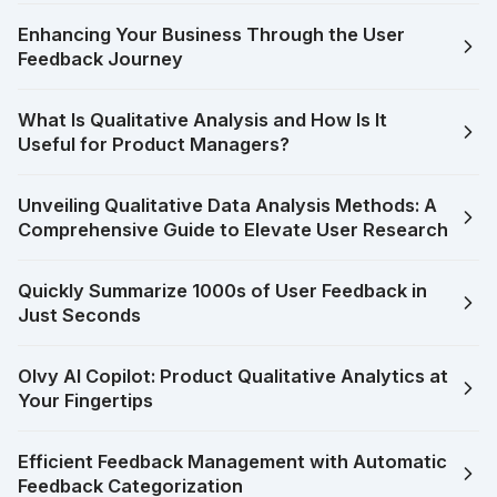
Enhancing Your Business Through the User
Feedback Journey
What Is Qualitative Analysis and How Is It
Useful for Product Managers?
Unveiling Qualitative Data Analysis Methods: A
Comprehensive Guide to Elevate User Research
Quickly Summarize 1000s of User Feedback in
Just Seconds
Olvy AI Copilot: Product Qualitative Analytics at
Your Fingertips
Efficient Feedback Management with Automatic
Feedback Categorization