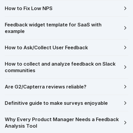
How to Fix Low NPS
Feedback widget template for SaaS with
example
How to Ask/Collect User Feedback
How to collect and analyze feedback on Slack
communities
Are G2/Capterra reviews reliable?
Definitive guide to make surveys enjoyable
Why Every Product Manager Needs a Feedback
Analysis Tool