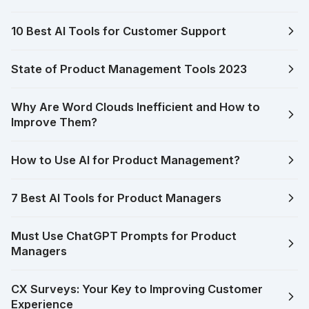
10 Best AI Tools for Customer Support
State of Product Management Tools 2023
Why Are Word Clouds Inefficient and How to
Improve Them?
How to Use AI for Product Management?
7 Best AI Tools for Product Managers
Must Use ChatGPT Prompts for Product
Managers
CX Surveys: Your Key to Improving Customer
Experience