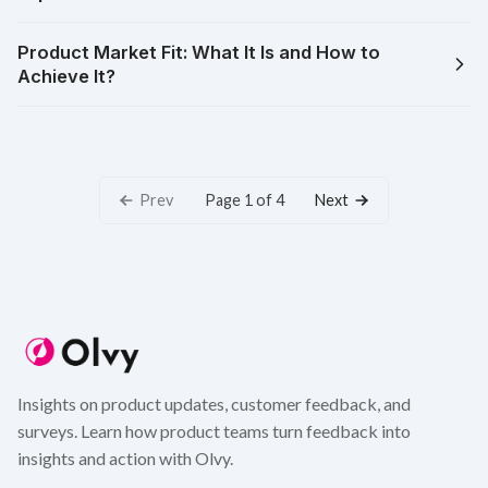
Product Market Fit: What It Is and How to
Achieve It?
Prev
Next
Page 1 of 4
Insights on product updates, customer feedback, and
surveys. Learn how product teams turn feedback into
insights and action with Olvy.