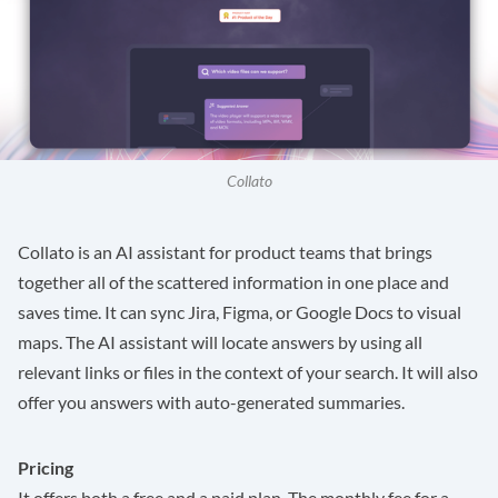
Collato
Collato
is an AI assistant for product teams that brings
together all of the scattered information in one place and
saves time. It can sync Jira, Figma, or Google Docs to visual
maps. The AI assistant will locate answers by using all
relevant links or files in the context of your search. It will also
offer you answers with auto-generated summaries.
Pricing
It offers both a free and a paid plan. The monthly fee for a