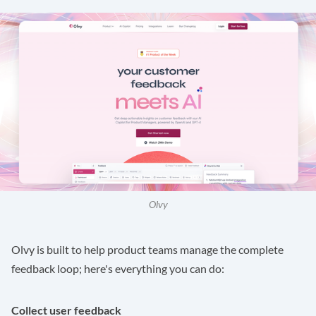
Olvy
Olvy is built to help product teams manage the complete
feedback loop; here's everything you can do:
Collect user feedback