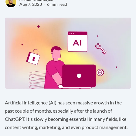
Aug 7, 2023
6 min read
Artificial intelligence (AI) has seen massive growth in the
past couple of months, especially after the launch of
ChatGPT. It's slowly becoming essential in many fields, like
content writing, marketing, and even product management.