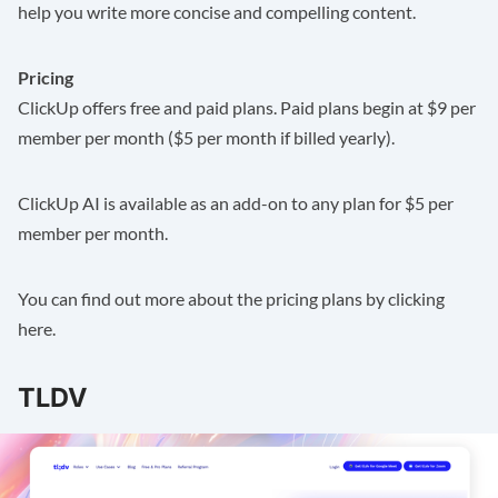
help you write more concise and compelling content.
Pricing
ClickUp offers free and paid plans. Paid plans begin at $9 per
member per month ($5 per month if billed yearly).
ClickUp AI is available as an add-on to any plan for $5 per
member per month.
You can find out more about the pricing plans by clicking
here
.
TLDV