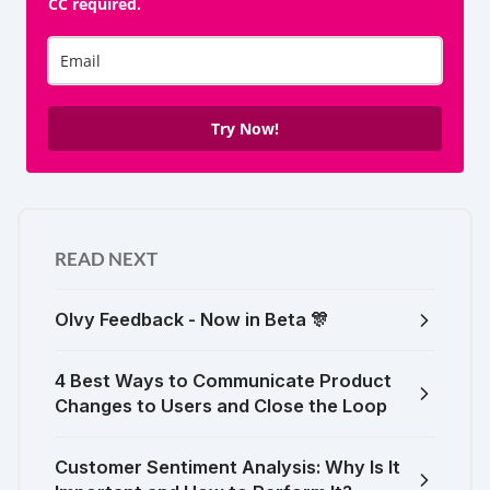
CC required.
Try Now!
READ NEXT
Olvy Feedback - Now in Beta 🎊
4 Best Ways to Communicate Product
Changes to Users and Close the Loop
Customer Sentiment Analysis: Why Is It