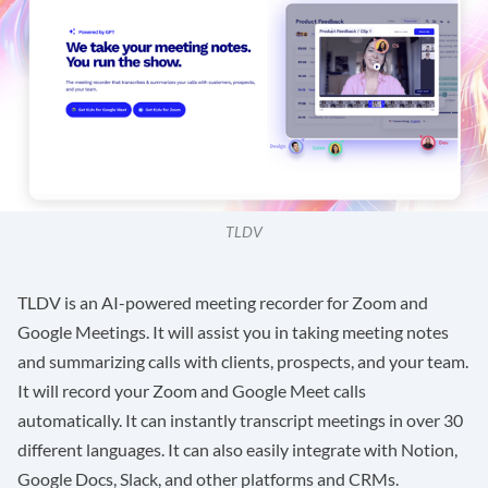
TLDV
TLDV
is an AI-powered meeting recorder for Zoom and
Google Meetings. It will assist you in taking meeting notes
and summarizing calls with clients, prospects, and your team.
It will record your Zoom and Google Meet calls
automatically. It can instantly transcript meetings in over 30
different languages. It can also easily integrate with Notion,
Google Docs, Slack, and other platforms and CRMs.