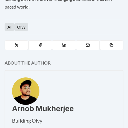
paced world.
AI
Olvy
ABOUT THE AUTHOR
Arnob Mukherjee
Building Olvy