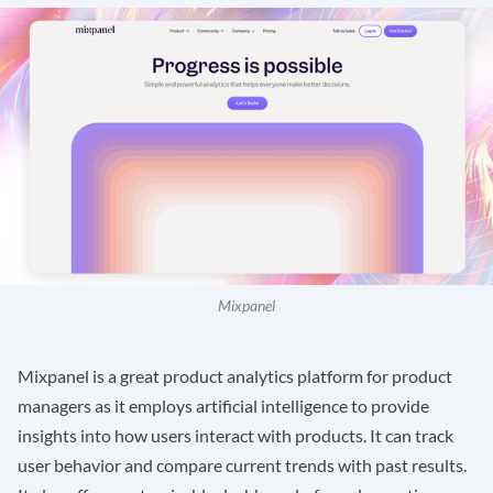
Mixpanel
Mixpanel
is a great product analytics platform for product
managers as it employs artificial intelligence to provide
insights into how users interact with products. It can track
user behavior and compare current trends with past results.