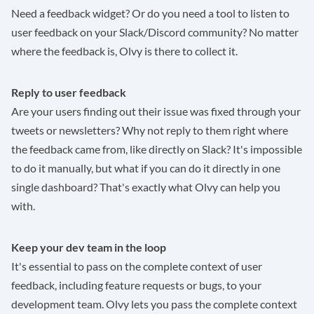
Need a feedback widget? Or do you need a tool to listen to
user feedback on your Slack/Discord community? No matter
where the feedback is, Olvy is there to collect it.
Reply to user feedback
Are your users finding out their issue was fixed through your
tweets or newsletters? Why not reply to them right where
the feedback came from, like directly on Slack? It's impossible
to do it manually, but what if you can do it directly in one
single dashboard? That's exactly what Olvy can help you
with.
Keep your dev team in the loop
It's essential to pass on the complete context of user
feedback, including feature requests or bugs, to your
development team. Olvy lets you pass the complete context