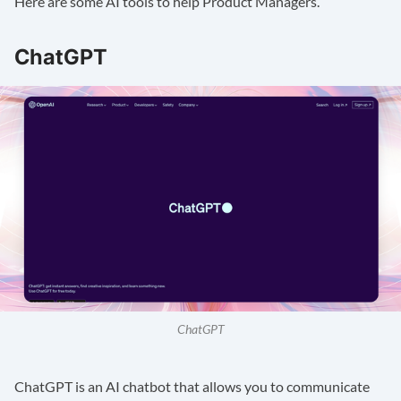
Here are some AI tools to help Product Managers.
ChatGPT
ChatGPT
ChatGPT
is an AI chatbot that allows you to communicate