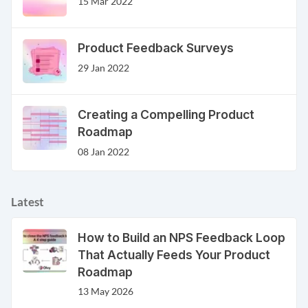
15 Mar 2022
Product Feedback Surveys
29 Jan 2022
Creating a Compelling Product
Roadmap
08 Jan 2022
Latest
How to Build an NPS Feedback Loop
That Actually Feeds Your Product
Roadmap
13 May 2026