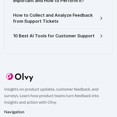
Important and How to Perform It?
How to Collect and Analyze Feedback
from Support Tickets
10 Best AI Tools for Customer Support
Insights on product updates, customer feedback, and
surveys. Learn how product teams turn feedback into
insights and action with Olvy.
Navigation