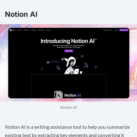
Notion AI
Notion AI
Notion AI
is a writing assistance tool to help you summarize
existing text by extracting key elements and converting it