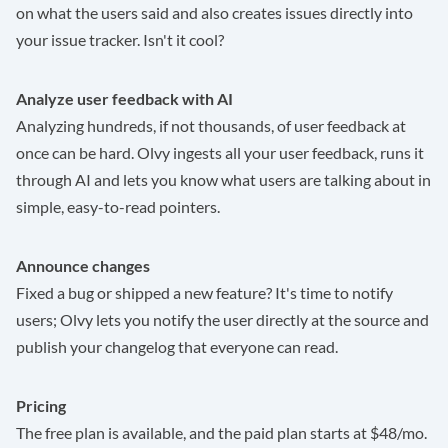
on what the users said and also creates issues directly into
your issue tracker. Isn't it cool?
Analyze user feedback with AI
Analyzing hundreds, if not thousands, of user feedback at
once can be hard. Olvy ingests all your user feedback, runs it
through AI and lets you know what users are talking about in
simple, easy-to-read pointers.
Announce changes
Fixed a bug or shipped a new feature? It's time to notify
users; Olvy lets you notify the user directly at the source and
publish your changelog that everyone can read.
Pricing
The free plan is available, and the paid plan starts at $48/mo.