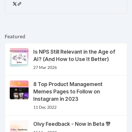
Featured
Is NPS Still Relevant in the Age of
AI? (And How to Use It Better)
27 Mar 2026
8 Top Product Management
Memes Pages to Follow on
Instagram in 2023
11 Dec 2022
Olvy Feedback - Now in Beta 🎊