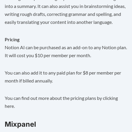
into a summary. It can also assist you in brainstorming ideas,
writing rough drafts, correcting grammar and spelling, and
easily translating your content into another language.
Pricing
Notion AI can be purchased as an add-on to any Notion plan.
It will cost you $10 per member per month.
You can also add it to any paid plan for $8 per member per
month if billed annually.
You can find out more about the pricing plans by clicking
here
.
Mixpanel