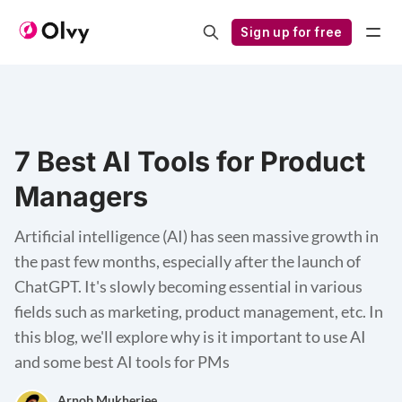
Sign up for free
7 Best AI Tools for Product
Managers
Artificial intelligence (AI) has seen massive growth in
the past few months, especially after the launch of
ChatGPT. It's slowly becoming essential in various
fields such as marketing, product management, etc. In
this blog, we'll explore why is it important to use AI
and some best AI tools for PMs
Arnob Mukherjee