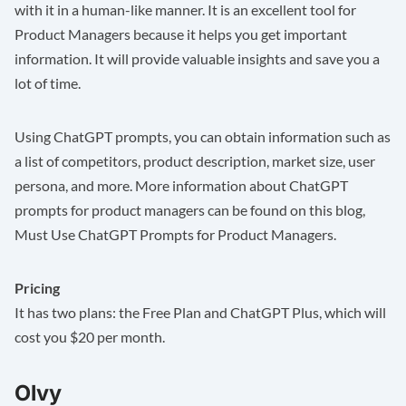
with it in a human-like manner. It is an excellent tool for
Product Managers because it helps you get important
information. It will provide valuable insights and save you a
lot of time.
Using ChatGPT prompts, you can obtain information such as
a list of competitors, product description, market size, user
persona, and more. More information about ChatGPT
prompts for product managers can be found on this blog,
Must Use ChatGPT Prompts for Product Managers
.
Pricing
It has two plans: the Free Plan and ChatGPT Plus, which will
cost you $20 per month.
Olvy