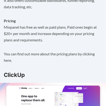
It also offers customizable dashboards, funnel reporting,
data tracking, etc.
Pricing
Mixpanel has free as well as paid plans. Paid ones begin at
$20+ per month and increase depending on your pricing
plans and requirements.
You can find out more about the pricing plans by clicking
here
.
ClickUp