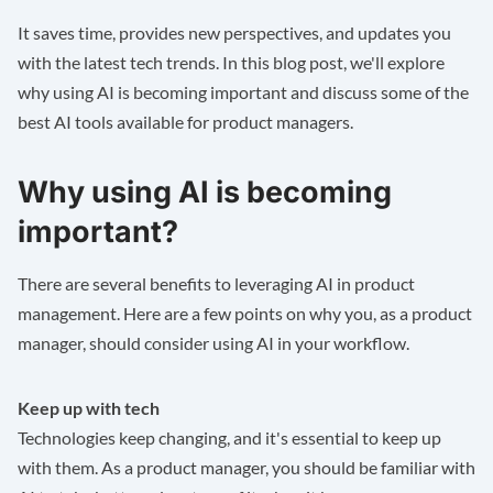
It saves time, provides new perspectives, and updates you
with the latest tech trends. In this blog post, we'll explore
why using AI is becoming important and discuss some of the
best AI tools available for product managers.
Why using AI is becoming
important?
There are several benefits to leveraging AI in product
management. Here are a few points on why you, as a product
manager, should consider using AI in your workflow.
Keep up with tech
Technologies keep changing, and it's essential to keep up
with them. As a product manager, you should be familiar with