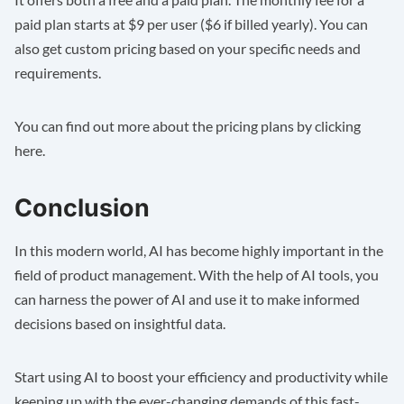
paid plan starts at $9 per user ($6 if billed yearly). You can
also get custom pricing based on your specific needs and
requirements.
You can find out more about the pricing plans by clicking
here
.
Conclusion
In this modern world, AI has become highly important in the
field of product management. With the help of AI tools, you
can harness the power of AI and use it to make informed
decisions based on insightful data.
Start using AI to boost your efficiency and productivity while
keeping up with the ever-changing demands of this fast-