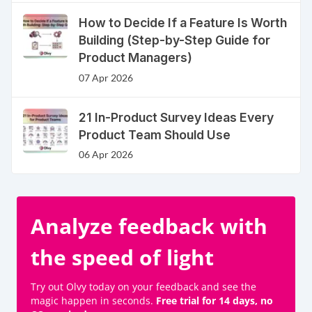
How to Decide If a Feature Is Worth
Building (Step-by-Step Guide for
Product Managers)
07 Apr 2026
21 In-Product Survey Ideas Every
Product Team Should Use
06 Apr 2026
Analyze feedback with
the speed of light
Try out Olvy today on your feedback and see the
magic happen in seconds.
Free trial for 14 days, no