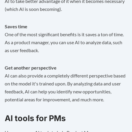
AI to take better advantage of it when it becomes necessary
(which AI is soon becoming).
Saves time
One of the most significant benefits is it saves a ton of time.
As a product manager, you can use AI to analyze data, such
as user feedback.
Get another perspective
AI can also provide a completely different perspective based
on the model it's trained upon. By analyzing data and user
feedback, AI can help you identify new opportunities,
potential areas for improvement, and much more.
AI tools for PMs