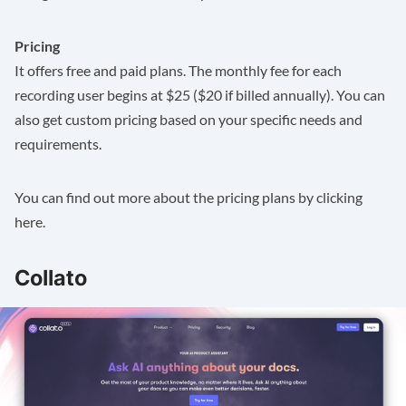
Pricing
It offers free and paid plans. The monthly fee for each
recording user begins at $25 ($20 if billed annually). You can
also get custom pricing based on your specific needs and
requirements.
You can find out more about the pricing plans by clicking
here
.
Collato