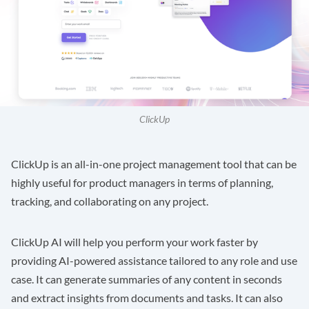
ClickUp
ClickUp
is an all-in-one project management tool that can be
highly useful for product managers in terms of planning,
tracking, and collaborating on any project.
ClickUp AI will help you perform your work faster by
providing AI-powered assistance tailored to any role and use
case. It can generate summaries of any content in seconds
and extract insights from documents and tasks. It can also