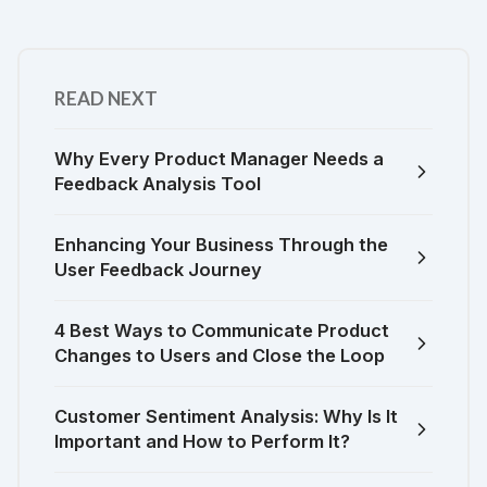
READ NEXT
Why Every Product Manager Needs a
Feedback Analysis Tool
Enhancing Your Business Through the
User Feedback Journey
4 Best Ways to Communicate Product
Changes to Users and Close the Loop
Customer Sentiment Analysis: Why Is It
Important and How to Perform It?