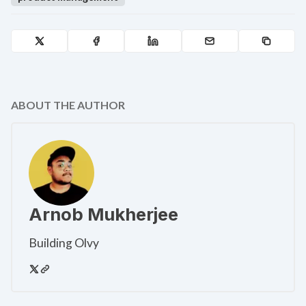
ABOUT THE AUTHOR
Arnob Mukherjee
Building Olvy