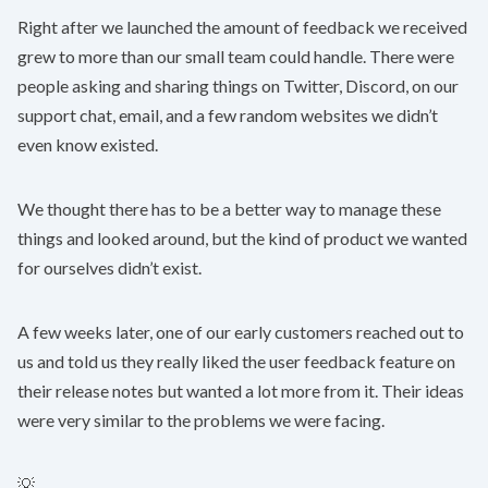
Right after we launched the amount of feedback we received
grew to more than our small team could handle. There were
people asking and sharing things on Twitter, Discord, on our
support chat, email, and a few random websites we didn’t
even know existed.
We thought there has to be a better way to manage these
things and looked around, but the kind of product we wanted
for ourselves didn’t exist.
A few weeks later, one of our early customers reached out to
us and told us they really liked the user feedback feature on
their release notes but wanted a lot more from it. Their ideas
were very similar to the problems we were facing.
💡