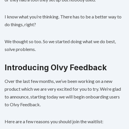
I know what you’re thinking. There has to be a better way to
do things, right?
We thought so too. So we started doing what we do best,
solve problems.
Introducing Olvy Feedback
Over the last few months, we’ve been working on a new
product which we are very excited for you to try. We’re glad
to announce, starting today we will begin onboarding users
to Olvy Feedback.
Here are a few reasons you should join the waitlist: