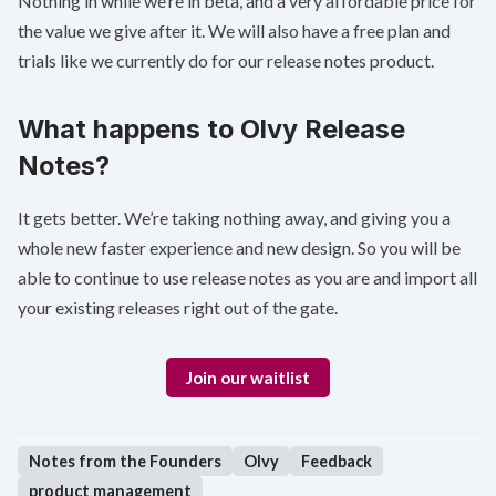
Nothing in while we’re in beta, and a very affordable price for
the value we give after it. We will also have a free plan and
trials like we currently do for our release notes product.
What happens to Olvy Release
Notes?
It gets better. We’re taking nothing away, and giving you a
whole new faster experience and new design. So you will be
able to continue to use release notes as you are and import all
your existing releases right out of the gate.
Join our waitlist
Notes from the Founders
Olvy
Feedback
product management