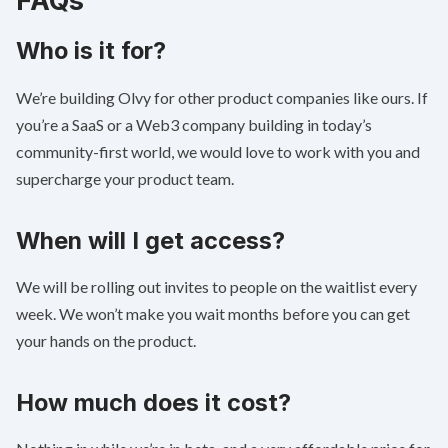
Who is it for?
We’re building Olvy for other product companies like ours. If
you’re a SaaS or a Web3 company building in today’s
community-first world, we would love to work with you and
supercharge your product team.
When will I get access?
We will be rolling out invites to people on the waitlist every
week. We won’t make you wait months before you can get
your hands on the product.
How much does it cost?