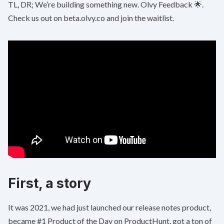
TL, DR; We’re building something new. Olvy Feedback 🌟.
Check us out on
beta.olvy.co
and join the waitlist.
First, a story
It was 2021, we had just launched our release notes product,
became
#1 Product of the Day on ProductHunt
, got a ton of