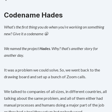
Codename Hades
What’s the first thing you do when you’re working on something
new? Give it a codename 😬
We named the project
Hades
. Why? that’s another story for
another day.
It was a problem we could solve. So, we went back to the
drawing board and set up a bunch of Zoom calls.
We talked to companies of all sizes, in different countries, all
talking about the same problem, and all of them either had
manual processes and humans doing a major part of the job
or they had a tool they set up but nobody used.