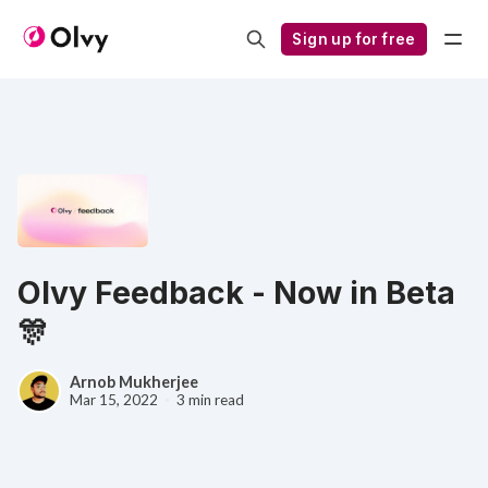
Sign up for free
Olvy Feedback - Now in Beta
🎊
Arnob Mukherjee
Mar 15, 2022
3 min read