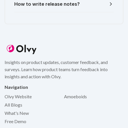
How to write release notes?
Insights on product updates, customer feedback, and
surveys. Learn how product teams turn feedback into
insights and action with Olvy.
Navigation
Olvy Website
Amoeboids
All Blogs
What's New
Free Demo