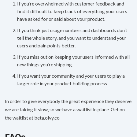
If you’re overwhelmed with customer feedback and
find it difficult to keep track of everything your users
have asked for or said about your product.
If you think just usage numbers and dashboards don’t
tell the whole story, and you want to understand your
users and pain points better.
If you miss out on keeping your users informed with all
new things you’re shipping.
If you want your community and your users to play a
larger role in your product building process
In order to give everybody the great experience they deserve
we are taking it slow, so we have a waitlist in place. Get on
the waitlist at
beta.olvy.co
FAQs