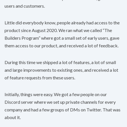
users and customers.
Little did everybody know, people already had access to the
product since August 2020. We ran what we called “The
Builders Program” where got a small set of early users, gave
them access to our product, and received a lot of feedback.
During this time we shipped a lot of features, a lot of small
and large improvements to existing ones, and received a lot
of feature requests from these users.
Initially, things were easy. We got a few people on our
Discord server where we set up private channels for every
company and had a few groups of DMs on Twitter. That was
about it.