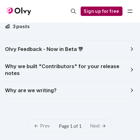
Notes from the Founders
Sign up for free
3 posts
Olvy Feedback - Now in Beta 🎊
Why we built "Contributors" for your release
notes
Why are we writing?
Prev
Next
Page 1 of 1