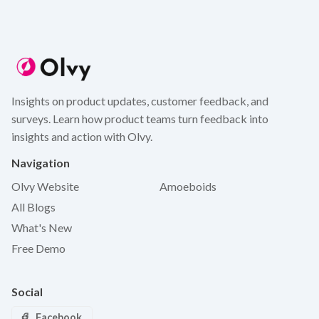
Insights on product updates, customer feedback, and
surveys. Learn how product teams turn feedback into
insights and action with Olvy.
Navigation
Olvy Website
Amoeboids
All Blogs
What's New
Free Demo
Social
Facebook