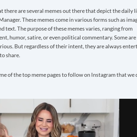
t there are several memes out there that depict the daily l
Manager. These memes come in various forms such as image
nd text. The purpose of these memes varies, ranging from
nt, humor, satire, or even political commentary. Some are
rious. But regardless of their intent, they are always enter
to share.
me of the top meme pages to follow on Instagram that we 