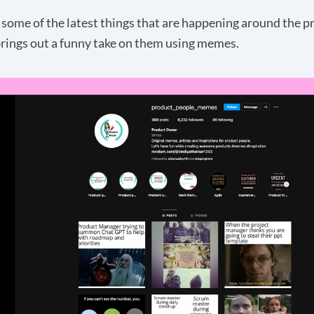
 some of the latest things that are happening around the p
rings out a funny take on them using
memes
.