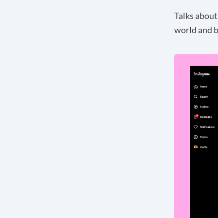
Talks about
world and b