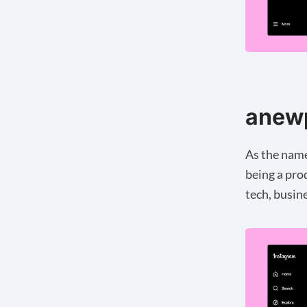
anew
As the name
being a pro
tech, busin