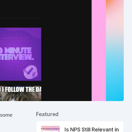
Featured
e some
Is NPS Still Relevant in