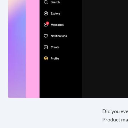
Did you eve
Product ma