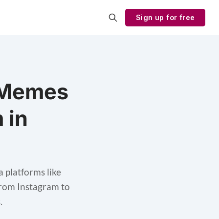
Sign up for free
 Memes
 in
platforms like
from Instagram to
.