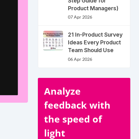
Step Guide for
Product Managers)
07 Apr 2026
21 In-Product Survey
Ideas Every Product
Team Should Use
06 Apr 2026
Analyze
feedback with
the speed of
light