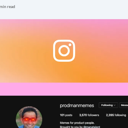
min read