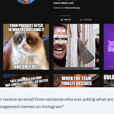
r receive an email from someone who was asking what ar
nagement memes on Instagram?