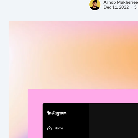
Arnob Mukherjee
Dec 11, 2022
3 