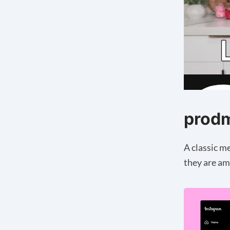
prod
A classic m
they are am