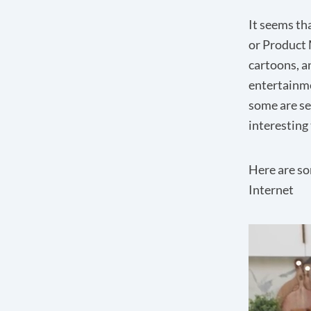
It seems tha
or Product 
cartoons, a
entertainme
some are se
interesting 
Here are so
Internet