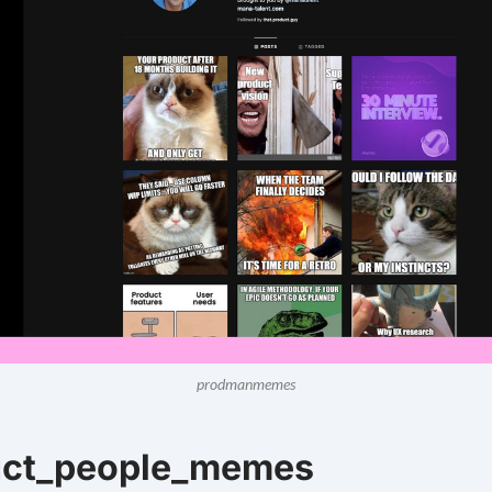
prodmanmemes
uct_people_memes