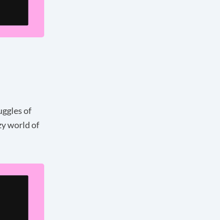
uggles of
zy world of