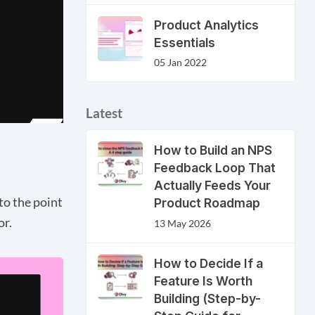
Product Analytics
Essentials
05 Jan 2022
Latest
How to Build an NPS
Feedback Loop That
Actually Feeds Your
to the point
Product Roadmap
or.
13 May 2026
How to Decide If a
Feature Is Worth
Building (Step-by-