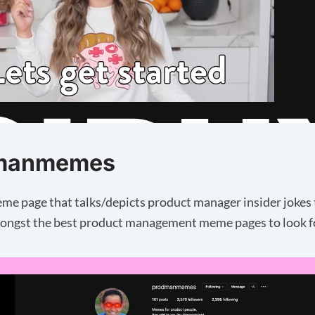
manmemes
eme page that talks/depicts product manager insider jokes 
ongst the best product management meme pages to look f