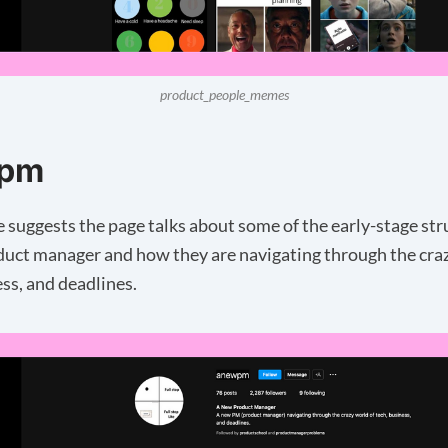
product_people_memes
pm
 suggests the page talks about some of the early-stage str
duct manager and how they are navigating through the cra
ess, and deadlines.