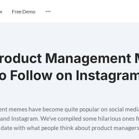
w
Free Demo
Product Management
o Follow on Instagram
t memes have become quite popular on social media 
 and Instagram. We've compiled some hilarious ones 
o date with what people think about product managers