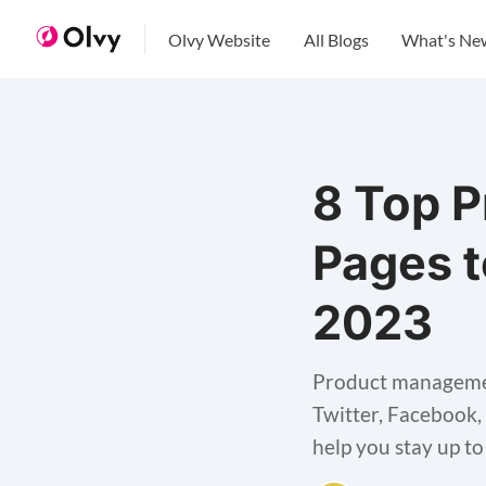
Olvy Website
All Blogs
What's Ne
8 Top 
Pages t
2023
Product managemen
Twitter, Facebook,
help you stay up t