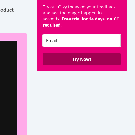
Try out Olvy today on your feedback
roduct
and see the magic happen in
seconds.
Free trial for 14 days, no CC
required.
Try Now!