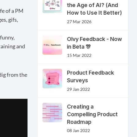
the Age of AI? (And
ife of a PM
How to Use It Better)
s, gifs,
27 Mar 2026
 funny,
Olvy Feedback - Now
taining and
in Beta 🎊
15 Mar 2022
Product Feedback
dig from the
Surveys
29 Jan 2022
Creating a
Compelling Product
Roadmap
08 Jan 2022