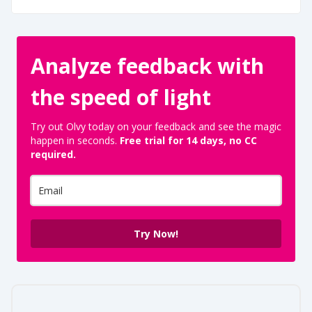
Analyze feedback with
the speed of light
Try out Olvy today on your feedback and see the magic
happen in seconds.
Free trial for 14 days, no CC
required.
Try Now!