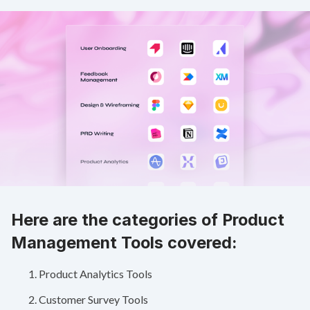
Here are the categories of Product
Management Tools covered:
Product Analytics Tools
Customer Survey Tools