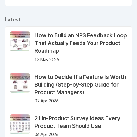
Latest
How to Build an NPS Feedback Loop
That Actually Feeds Your Product
Roadmap
13 May 2026
How to Decide If a Feature Is Worth
Building (Step-by-Step Guide for
Product Managers)
07 Apr 2026
21 In-Product Survey Ideas Every
Product Team Should Use
06 Apr 2026