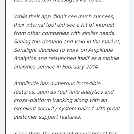
While their app didn’t see much success,
their internal tool did see a lot of interest
from other companies with similar needs.
Seeing this demand and void in the market,
Sonalight decided to work on Amplitude
Analytics and relaunched itself as a mobile
analytics service in February 2014.‌‌‌‌
Amplitude has numerous incredible
features, such as real-time analytics and
cross-platform tracking along with an
excellent security system paired with great
customer support features.‌‌‌‌
Since then, the constant development has