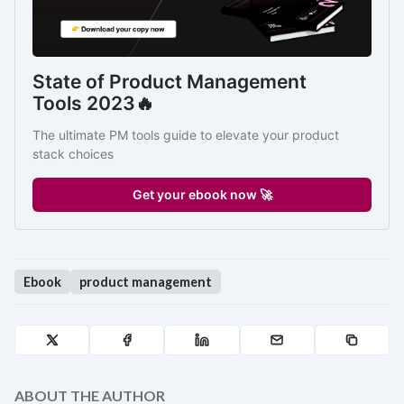
State of Product Management 
Tools 2023🔥
The ultimate PM tools guide to elevate your product 
stack choices
Get your ebook now 🚀
Ebook
product management
ABOUT THE AUTHOR