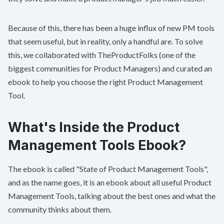
Because of this, there has been a huge influx of new PM tools
that seem useful, but in reality, only a handful are. To solve
this, we collaborated with
TheProductFolks
(one of the
biggest communities for Product Managers) and curated an
ebook to help you choose the right Product Management
Tool.
What's Inside the Product
Management Tools Ebook?
The ebook is called "
State of Product Management Tools
",
and as the name goes, it is an ebook about all useful Product
Management Tools, talking about the best ones and what the
community thinks about them.