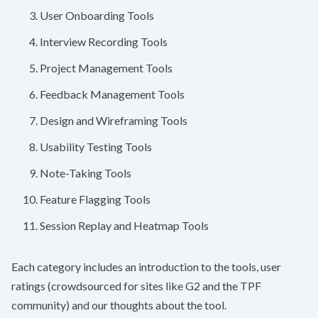
User Onboarding Tools
Interview Recording Tools
Project Management Tools
Feedback Management Tools
Design and Wireframing Tools
Usability Testing Tools
Note-Taking Tools
Feature Flagging Tools
Session Replay and Heatmap Tools
Each category includes an introduction to the tools, user
ratings (crowdsourced for sites like
G2
and the
TPF
community) and our thoughts about the tool.