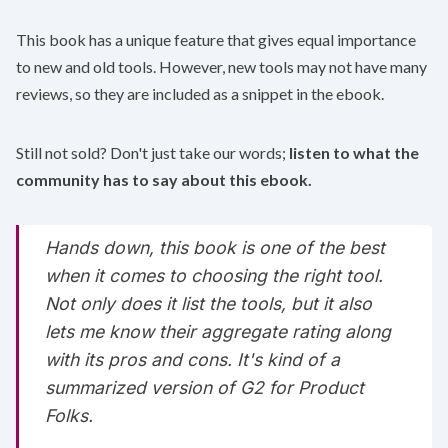
This book has a unique feature that gives equal importance
to new and old tools. However, new tools may not have many
reviews, so they are included as a snippet in the ebook. ‌
Still not sold? Don't just take our words;
listen to what the
community has to say about this ebook.
Hands down, this book is one of the best
when it comes to choosing the right tool.
Not only does it list the tools, but it also
lets me know their aggregate rating along
with its pros and cons. It's kind of a
summarized version of G2 for Product
Folks.