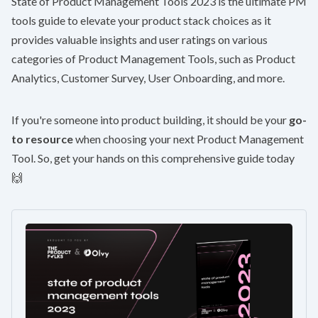
State of Product Management Tools 2023
is the ultimate PM
tools guide to elevate your product stack choices as it
provides valuable insights and user ratings on various
categories of Product Management Tools, such as Product
Analytics, Customer Survey, User Onboarding, and more.
If you're someone into product building, it should be your
go-
to resource
when choosing your next Product Management
Tool. So, get your hands on this comprehensive guide today
🙌