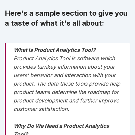
Here's a sample section to give you
a taste of what it's all about:
What Is Product Analytics Tool?
Product Analytics Tool is software which
provides turnkey information about your
users’ behavior and interaction with your
product. ‌‌‌‌The data these tools provide help
product teams determine the roadmap for
product development and further improve
customer satisfaction.‌‌‌‌
Why Do We Need a Product Analytics
Tool?