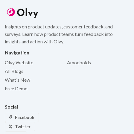
Insights on product updates, customer feedback, and
surveys. Learn how product teams turn feedback into
insights and action with Olvy.
Navigation
Olvy Website
Amoeboids
All Blogs
What's New
Free Demo
Social
Facebook
Twitter