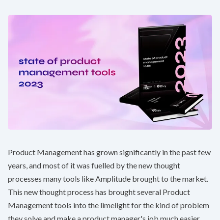
Product Management has grown significantly in the past few
years, and most of it was fuelled by the new thought
processes many tools like Amplitude brought to the market.
This new thought process has brought several Product
Management tools into the limelight for the kind of problem
they solve and make a product manager's job much easier.