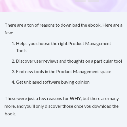
There are a ton of reasons to download the ebook. Here are a
few:
Helps you choose the right Product Management
Tools
Discover user reviews and thoughts on a particular tool
Find new tools in the Product Management space
Get unbiased software buying opinion
These were just a few reasons for
WHY
, but there are many
more, and you'll only discover those once you download the
book.