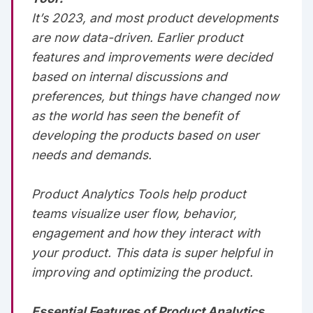
It’s 2023, and most product developments
are now data-driven. Earlier product
features and improvements were decided
based on internal discussions and
preferences, but things have changed now
as the world has seen the benefit of
developing the products based on user
needs and demands.‌‌‌‌
Product Analytics Tools help product
teams visualize user flow, behavior,
engagement and how they interact with
your product. This data is super helpful in
improving and optimizing the product.‌‌‌‌
Essential Features of Product Analytics