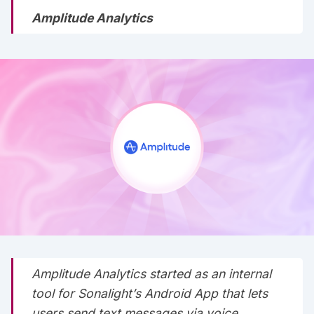
Amplitude Analytics
Amplitude Analytics started as an internal
tool for Sonalight’s Android App that lets
users send text messages via voice.‌‌‌‌