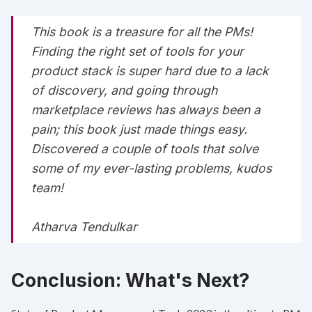
This book is a treasure for all the PMs!
Finding the right set of tools for your
product stack is super hard due to a lack
of discovery, and going through
marketplace reviews has always been a
pain; this book just made things easy.
Discovered a couple of tools that solve
some of my ever-lasting problems, kudos
team!
Atharva Tendulkar
Conclusion: What's Next?