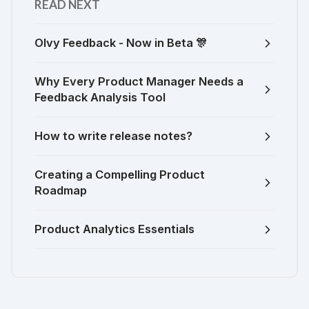
READ NEXT
Olvy Feedback - Now in Beta 🎊
Why Every Product Manager Needs a
Feedback Analysis Tool
How to write release notes?
Creating a Compelling Product
Roadmap
Product Analytics Essentials