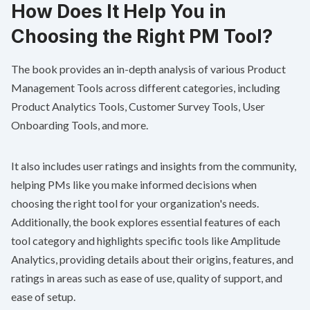
How Does It Help You in
Choosing the Right PM Tool?
The book provides an in-depth analysis of various Product
Management Tools across different categories, including
Product Analytics Tools, Customer Survey Tools, User
Onboarding Tools, and more.
It also includes user ratings and insights from the community,
helping PMs like you make informed decisions when
choosing the right tool for your organization's needs.
Additionally, the book explores essential features of each
tool category and highlights specific tools like Amplitude
Analytics, providing details about their origins, features, and
ratings in areas such as ease of use, quality of support, and
ease of setup.