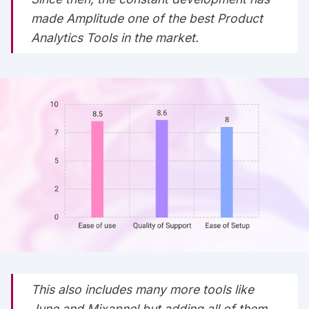
made Amplitude one of the best Product
Analytics Tools in the market.
This also includes many more tools like
June and Mixapnel but adding all of them