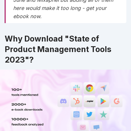
here would make it too long -
get your
ebook now
.
Why Download "State of
Product Management Tools
2023"?