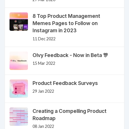
8 Top Product Management
Memes Pages to Follow on
Instagram in 2023
11 Dec 2022
Olvy Feedback - Now in Beta 🎊
15 Mar 2022
Product Feedback Surveys
29 Jan 2022
Creating a Compelling Product
Roadmap
08 Jan 2022