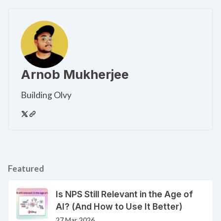
Arnob Mukherjee
Building Olvy
Featured
Is NPS Still Relevant in the Age of
AI? (And How to Use It Better)
27 Mar 2026