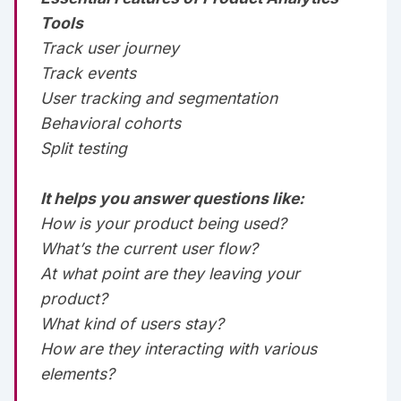
Tools
Track user journey‌‌
Track events‌‌
User tracking and segmentation‌‌
Behavioral cohorts‌‌
Split testing‌‌‌‌
It helps you answer questions like:
How is your product being used?‌‌
What’s the current user flow?‌‌
At what point are they leaving your
product?‌‌
What kind of users stay?‌‌
How are they interacting with various
elements?‌‌‌‌