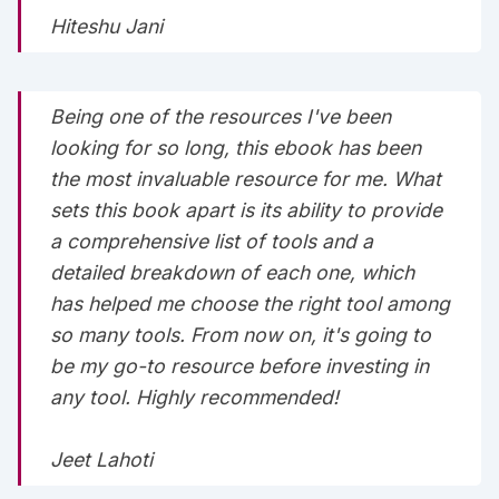
Hiteshu Jani
Being one of the resources I've been
looking for so long, this ebook has been
the most invaluable resource for me. What
sets this book apart is its ability to provide
a comprehensive list of tools and a
detailed breakdown of each one, which
has helped me choose the right tool among
so many tools. From now on, it's going to
be my go-to resource before investing in
any tool. Highly recommended!
Jeet Lahoti