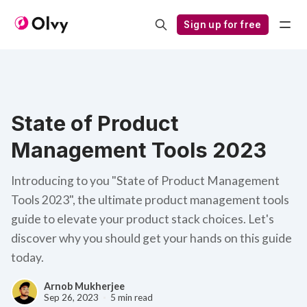
Sign up for free
State of Product
Management Tools 2023
Introducing to you "State of Product Management
Tools 2023", the ultimate product management tools
guide to elevate your product stack choices. Let's
discover why you should get your hands on this guide
today.
Arnob Mukherjee
Sep 26, 2023
5 min read