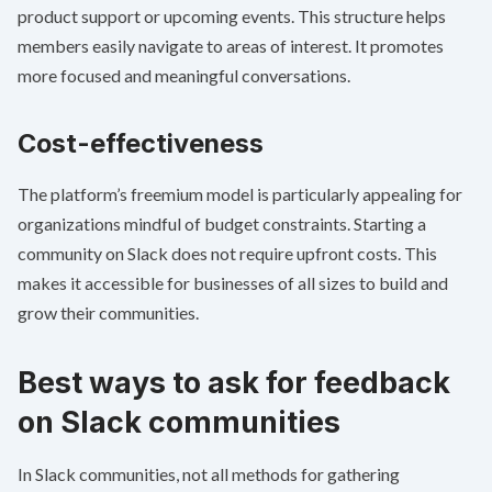
product support or upcoming events. This structure helps
members easily navigate to areas of interest. It promotes
more focused and meaningful conversations.
Cost-effectiveness
The platform’s freemium model is particularly appealing for
organizations mindful of budget constraints. Starting a
community on Slack does not require upfront costs. This
makes it accessible for businesses of all sizes to build and
grow their communities.
Best ways to ask for feedback
on Slack communities
In Slack communities, not all methods for gathering