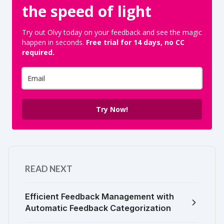
the speed of light
Try out Olvy today on your feedback and see the magic
happen in seconds.
Free trial for 14 days, no CC
required.
Try Now!
READ NEXT
Efficient Feedback Management with
Automatic Feedback Categorization