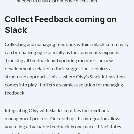
needed to ensure productive discussion.
Collect Feedback coming on
Slack
Collecting and managing feedback within a Slack community
can be challenging, especially as the community expands.
Tracking all feedback and updating members on new
developments related to their suggestions requires a
structured approach. This is where
Olvy’s Slack Integration
comes into play. It offers a seamless solution for managing
feedback.
Integrating Olvy with Slack simplifies the feedback
management process. Once set up, this integration allows
you to log all valuable feedback in one place. It facilitates