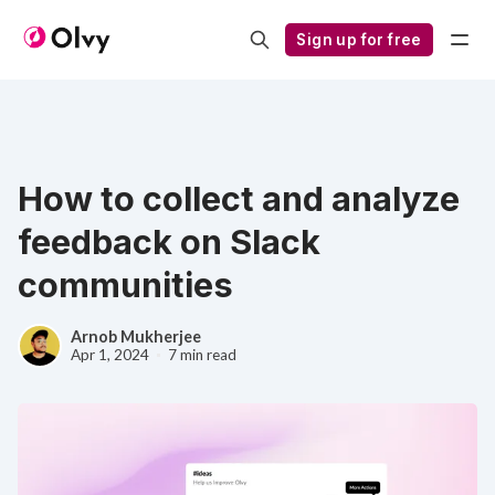
Sign up for free
How to collect and analyze
feedback on Slack
communities
Arnob Mukherjee
Apr 1, 2024
7 min read