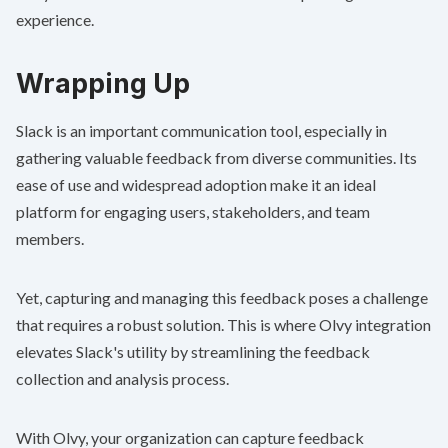
experience.
Wrapping Up
Slack is an important communication tool, especially in
gathering valuable feedback from diverse communities. Its
ease of use and widespread adoption make it an ideal
platform for engaging users, stakeholders, and team
members.
Yet, capturing and managing this feedback poses a challenge
that requires a robust solution. This is where
Olvy integration
elevates Slack's utility by streamlining the feedback
collection and analysis process.
With Olvy, your organization can capture feedback