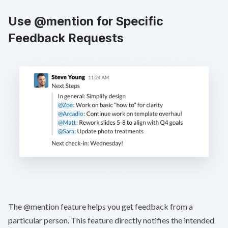
Use @mention for Specific
Feedback Requests
The @mention feature helps you get feedback from a
particular person. This feature directly notifies the intended