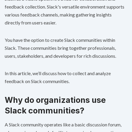
feedback collection. Slack's versatile environment supports
various feedback channels, making gathering insights
directly from users easier.
You have the option to create Slack communities within
Slack. These communities bring together professionals,
users, stakeholders, and developers for rich discussions.
In this article, we’ll discuss how to collect and analyze
feedback on Slack communities.
Why do organizations use
Slack communities?
A Slack community operates like a basic discussion forum,