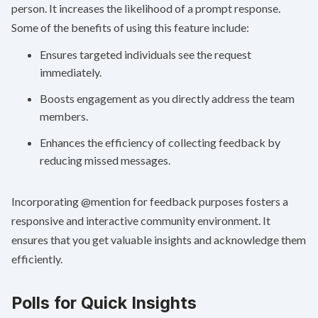
person. It increases the likelihood of a prompt response.
Some of the benefits of using this feature include:
Ensures targeted individuals see the request
immediately.
Boosts engagement as you directly address the team
members.
Enhances the efficiency of collecting feedback by
reducing missed messages.
Incorporating @mention for feedback purposes fosters a
responsive and interactive community environment. It
ensures that you get valuable insights and acknowledge them
efficiently.
Polls for Quick Insights