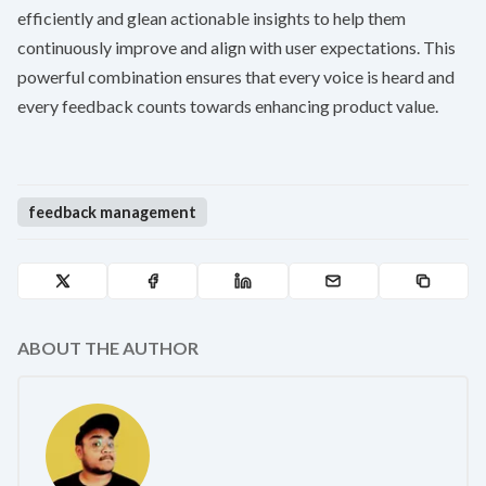
efficiently and glean actionable insights to help them
continuously improve and align with user expectations. This
powerful combination ensures that every voice is heard and
every feedback counts towards enhancing product value.
feedback management
ABOUT THE AUTHOR