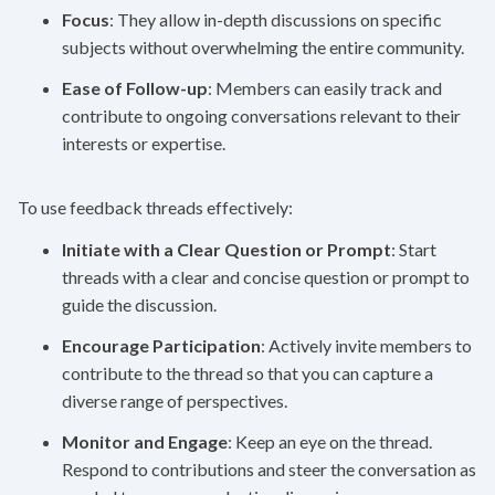
Focus
: They allow in-depth discussions on specific
subjects without overwhelming the entire community.
Ease of Follow-up
: Members can easily track and
contribute to ongoing conversations relevant to their
interests or expertise.
To use feedback threads effectively:
Initiate with a Clear Question or Prompt
: Start
threads with a clear and concise question or prompt to
guide the discussion.
Encourage Participation
: Actively invite members to
contribute to the thread so that you can capture a
diverse range of perspectives.
Monitor and Engage
: Keep an eye on the thread.
Respond to contributions and steer the conversation as