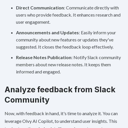
Direct Communication
: Communicate directly with
users who provide feedback. It enhances research and
user engagement.
Announcements and Updates
: Easily inform your
community about new features or updates they've
suggested. It closes the feedback loop effectively.
Release Notes Publication
: Notify Slack community
members about new release notes. It keeps them
informed and engaged.
Analyze feedback from Slack
Community
Now, with feedback in hand, it's time to analyze it. You can
leverage Olvy AI Copilot, to understand user insights. This