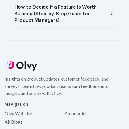
How to Decide If a Feature Is Worth
Building (Step-by-Step Guide for
Product Managers)
Insights on product updates, customer feedback, and
surveys. Learn how product teams turn feedback into
insights and action with Olvy.
Navigation
Olvy Website
Amoeboids
All Blogs