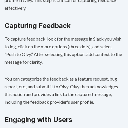
profile in Olvy. This step is critical for capturing feedback
effectively.
Capturing Feedback
To capture feedback, look for the message in Slack you wish
to log, click on the more options (three dots), and select
“Push to Olvy.” After selecting this option, add context to the
message for clarity.
You can categorize the feedback as a feature request, bug
report, etc., and submit it to Olvy. Olvy then acknowledges
this action and provides a link to the captured message,
including the feedback provider's user profile.
Engaging with Users