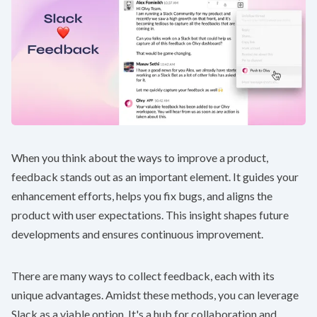
When you think about the ways to improve a product,
feedback stands out as an important element. It guides your
enhancement efforts, helps you fix bugs, and aligns the
product with user expectations. This insight shapes future
developments and ensures continuous improvement.
There are many ways to collect feedback, each with its
unique advantages. Amidst these methods, you can leverage
Slack as a viable option. It's a hub for collaboration and