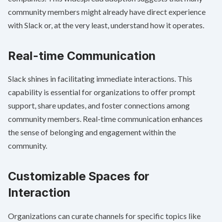
community members might already have direct experience
with Slack or, at the very least, understand how it operates.
Real-time Communication
Slack shines in facilitating immediate interactions. This
capability is essential for organizations to offer prompt
support, share updates, and foster connections among
community members. Real-time communication enhances
the sense of belonging and engagement within the
community.
Customizable Spaces for
Interaction
Organizations can curate channels for specific topics like