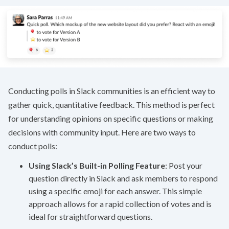
Conducting polls in Slack communities is an efficient way to
gather quick, quantitative feedback. This method is perfect
for understanding opinions on specific questions or making
decisions with community input. Here are two ways to
conduct polls:
Using Slack’s Built-in Polling Feature
: Post your
question directly in Slack and ask members to respond
using a specific emoji for each answer. This simple
approach allows for a rapid collection of votes and is
ideal for straightforward questions.