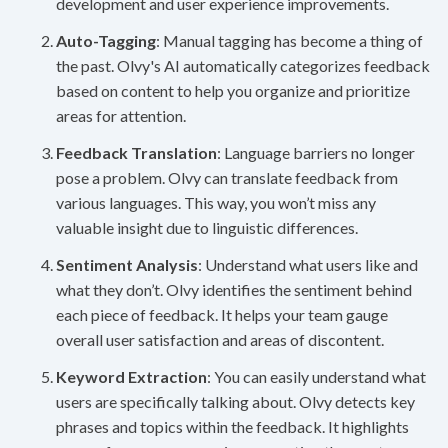
development and user experience improvements.
Auto-Tagging
: Manual tagging has become a thing of
the past. Olvy's AI automatically categorizes feedback
based on content to help you organize and prioritize
areas for attention.
Feedback Translation
: Language barriers no longer
pose a problem. Olvy can translate feedback from
various languages. This way, you won’t miss any
valuable insight due to linguistic differences.
Sentiment Analysis
: Understand what users like and
what they don’t. Olvy identifies the sentiment behind
each piece of feedback. It helps your team gauge
overall user satisfaction and areas of discontent.
Keyword Extraction
: You can easily understand what
users are specifically talking about. Olvy detects key
phrases and topics within the feedback. It highlights