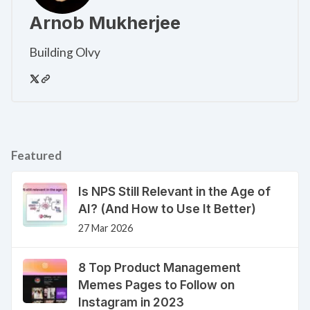
Arnob Mukherjee
Building Olvy
Featured
Is NPS Still Relevant in the Age of
AI? (And How to Use It Better)
27 Mar 2026
8 Top Product Management
Memes Pages to Follow on
Instagram in 2023