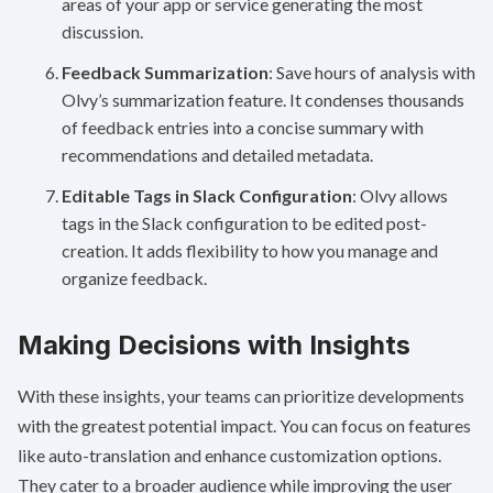
areas of your app or service generating the most
discussion.
Feedback Summarization
: Save hours of analysis with
Olvy’s summarization feature. It condenses thousands
of feedback entries into a concise summary with
recommendations and detailed metadata.
Editable Tags in Slack Configuration
: Olvy allows
tags in the Slack configuration to be edited post-
creation. It adds flexibility to how you manage and
organize feedback.
Making Decisions with Insights
With these insights, your teams can prioritize developments
with the greatest potential impact. You can focus on features
like auto-translation and enhance customization options.
They cater to a broader audience while improving the user