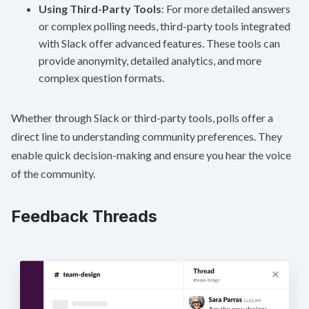
Using Third-Party Tools
: For more detailed answers
or complex polling needs, third-party tools integrated
with Slack offer advanced features. These tools can
provide anonymity, detailed analytics, and more
complex question formats.
Whether through Slack or third-party tools, polls offer a
direct line to understanding community preferences. They
enable quick decision-making and ensure you hear the voice
of the community.
Feedback Threads