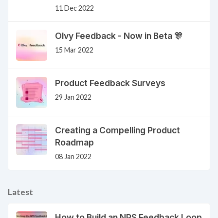
11 Dec 2022
Olvy Feedback - Now in Beta 🎊
15 Mar 2022
Product Feedback Surveys
29 Jan 2022
Creating a Compelling Product
Roadmap
08 Jan 2022
Latest
How to Build an NPS Feedback Loop