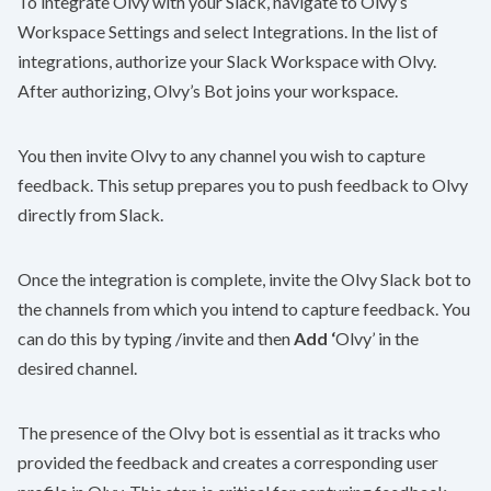
To integrate Olvy with your Slack, navigate to Olvy’s
Workspace Settings and select Integrations. In the list of
integrations, authorize your Slack Workspace with Olvy.
After authorizing, Olvy’s Bot joins your workspace.
You then invite Olvy to any channel you wish to capture
feedback. This setup prepares you to push feedback to Olvy
directly from Slack.
Once the integration is complete, invite the Olvy Slack bot to
the channels from which you intend to capture feedback. You
can do this by typing /invite and then
Add ‘
Olvy’ in the
desired channel.
The presence of the Olvy bot is essential as it tracks who
provided the feedback and creates a corresponding user