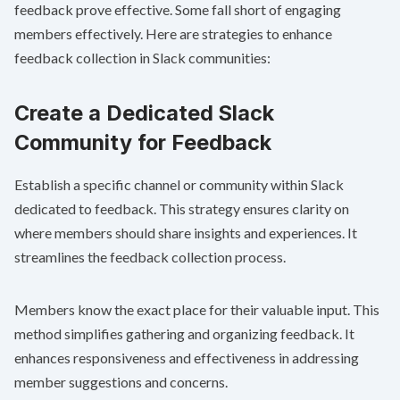
feedback prove effective. Some fall short of engaging
members effectively. Here are strategies to enhance
feedback collection in Slack communities:
Create a Dedicated Slack
Community for Feedback
Establish a specific channel or community within Slack
dedicated to feedback. This strategy ensures clarity on
where members should share insights and experiences. It
streamlines the feedback collection process.
Members know the exact place for their valuable input. This
method simplifies gathering and organizing feedback. It
enhances responsiveness and effectiveness in addressing
member suggestions and concerns.