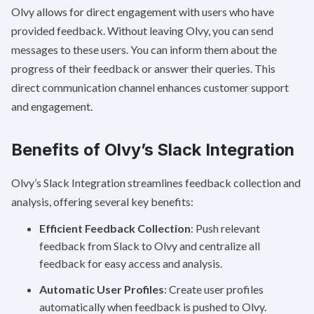
Olvy allows for direct engagement with users who have
provided feedback. Without leaving Olvy, you can send
messages to these users. You can inform them about the
progress of their feedback or answer their queries. This
direct communication channel enhances customer support
and engagement.
Benefits of Olvy’s Slack Integration
Olvy’s Slack Integration streamlines feedback collection and
analysis, offering several key benefits:
Efficient Feedback Collection
: Push relevant
feedback from Slack to Olvy and centralize all
feedback for easy access and analysis.
Automatic User Profiles
: Create user profiles
automatically when feedback is pushed to Olvy.