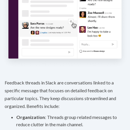
Feedback threads in Slack are conversations linked to a
specific message that focuses on detailed feedback on
particular topics. They keep discussions streamlined and
organized. Benefits include:
Organization
: Threads group related messages to
reduce clutter in the main channel.