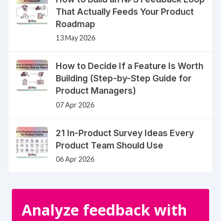
That Actually Feeds Your Product
Roadmap
13 May 2026
How to Decide If a Feature Is Worth
Building (Step-by-Step Guide for
Product Managers)
07 Apr 2026
21 In-Product Survey Ideas Every
Product Team Should Use
06 Apr 2026
Analyze feedback with