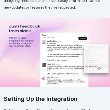
analyzing feedback and lets you easily inform users about
new updates or features they've requested.
Setting Up the Integration