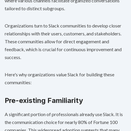
where various channels facilitate organized conversations
tailored to distinct subgroups.
Organizations turn to Slack communities to develop closer
relationships with their users, customers, and stakeholders.
These communities allow for direct engagement and
feedback, which is crucial for continuous improvement and
success.
Here's why organizations value Slack for building these
communities:
Pre-existing Familiarity
A significant portion of professionals already use Slack. It is
the communication choice for nearly
80% of Fortune 100
companies
. This widespread adoption suggests that many