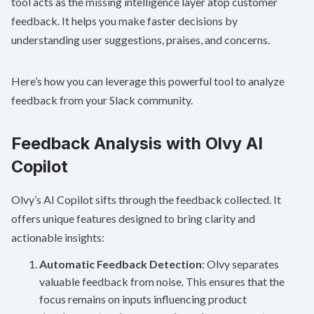
tool acts as the missing intelligence layer atop customer
feedback. It helps you make faster decisions by
understanding user suggestions, praises, and concerns.
Here’s how you can leverage this powerful tool to analyze
feedback from your Slack community.
Feedback Analysis with Olvy AI
Copilot
Olvy’s AI Copilot sifts through the feedback collected. It
offers unique features designed to bring clarity and
actionable insights:
Automatic Feedback Detection
: Olvy separates
valuable feedback from noise. This ensures that the
focus remains on inputs influencing product