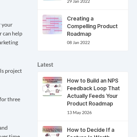
29 Jan 2022
Creating a
r your
Compelling Product
r can help
Roadmap
arketing
08 Jan 2022
Latest
ls project
How to Build an NPS
Feedback Loop That
Actually Feeds Your
for three
Product Roadmap
13 May 2026
 and
How to Decide If a
ver time.