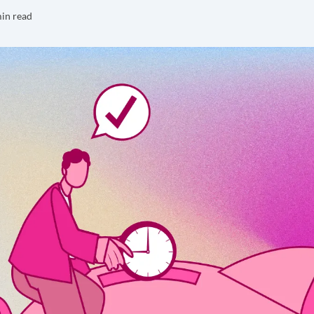
in read