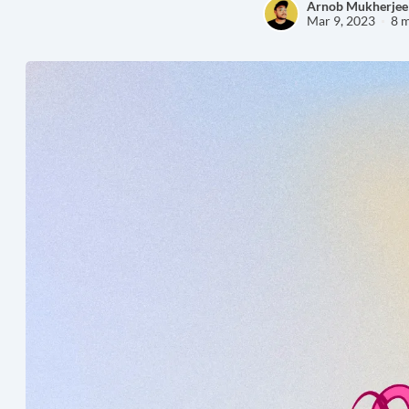
Arnob Mukherjee
Mar 9, 2023
8 m