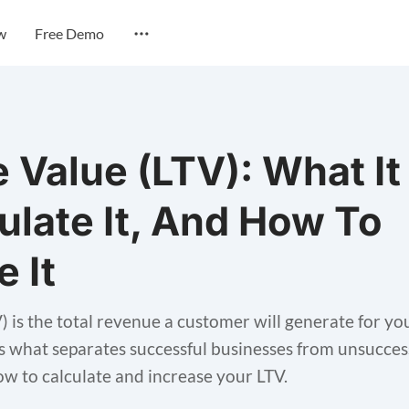
w
Free Demo
e Value (LTV): What It
ulate It, And How To
e It
V) is the total revenue a customer will generate for 
 is what separates successful businesses from unsuccess
how to calculate and increase your LTV.