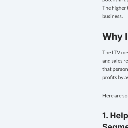
The higher 
business.
Why I
The LTV met
and sales r
that person
profits by 
Here are so
1. Hel
Segme