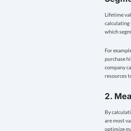
Lifetime va
calculating
which segme
For example
purchase hi
company can
resources t
2. Mea
By calculat
are most va
optimize ma