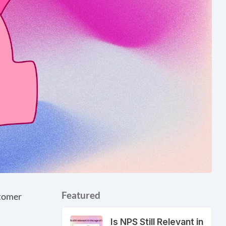
Featured
stomer
Is NPS Still Relevant in