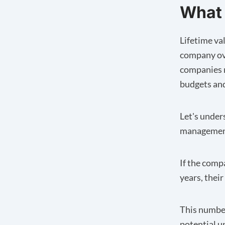
What 
Lifetime val
company ove
companies m
budgets and 
Let's under
management
If the comp
years, thei
This number
potential u