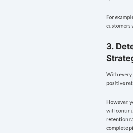
For example
customers wi
3. Det
Strate
With every 
positive re
However, yo
will contin
retention r
complete pi