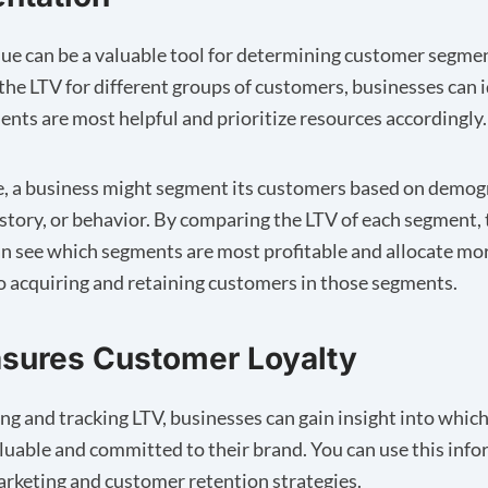
lue can be a valuable tool for determining customer segme
 the LTV for different groups of customers, businesses can 
nts are most helpful and prioritize resources accordingly.
, a business might segment its customers based on demog
story, or behavior. By comparing the LTV of each segment, 
 see which segments are most profitable and allocate mo
o acquiring and retaining customers in those segments.
sures Customer Loyalty
ing and tracking LTV, businesses can gain insight into whi
luable and committed to their brand. You can use this info
rketing and customer retention strategies.