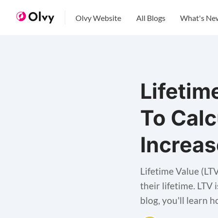
Olvy Website
All Blogs
What's Ne
Lifetim
To Calc
Increas
Lifetime Value (LT
their lifetime. LTV
blog, you'll learn 