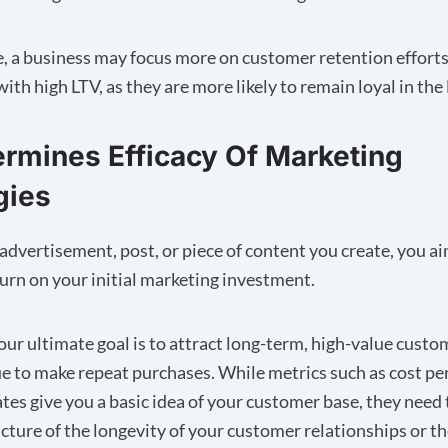
, a business may focus more on customer retention efforts
th high LTV, as they are more likely to remain loyal in the
ermines Efficacy Of Marketing
gies
advertisement, post, or piece of content you create, you ai
turn on your initial marketing investment.
ur ultimate goal is to attract long-term, high-value cust
ue to make repeat purchases. While metrics such as cost pe
ates give you a basic idea of your customer base, they need 
cture of the longevity of your customer relationships or 