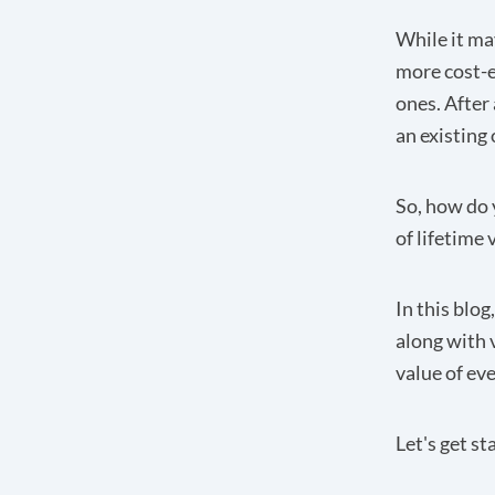
While it ma
more cost-e
ones. After
an existing 
So, how do 
of lifetime 
In this blog
along with 
value of ev
Let's get st