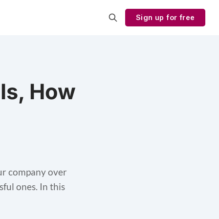
Sign up for free
 Is, How
your company over
ful ones. In this