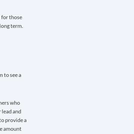
 for those
 long term.
m to see a
omers who
r lead and
to provide a
the amount