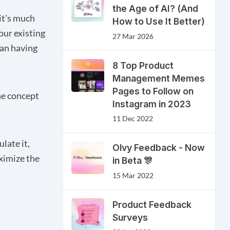
the Age of AI? (And
it's much
How to Use It Better)
our existing
27 Mar 2026
an having
8 Top Product
Management Memes
Pages to Follow on
he concept
Instagram in 2023
11 Dec 2022
ulate it,
Olvy Feedback - Now
ximize the
in Beta 🎊
15 Mar 2022
Product Feedback
Surveys