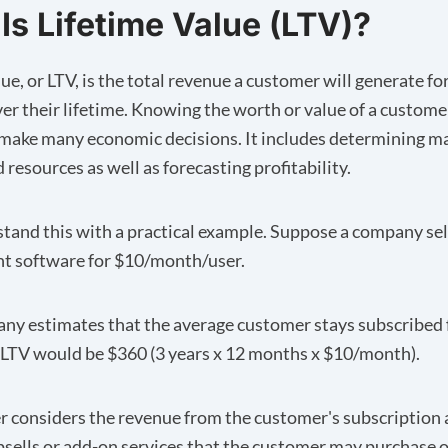
Is Lifetime Value (LTV)?
ue, or LTV, is the total revenue a customer will generate fo
r their lifetime. Knowing the worth or value of a custome
ake many economic decisions. It includes determining m
resources as well as forecasting profitability.
stand this with a practical example. Suppose a company sel
 software for $10/month/user.
any estimates that the average customer stays subscribed 
r LTV would be $360 (3 years x 12 months x $10/month).
 considers the revenue from the customer's subscription
psells or add-on services that the customer may purchase o