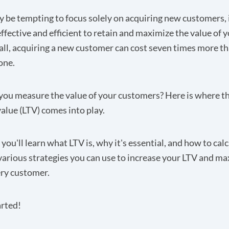
y be tempting to focus solely on acquiring new customers, 
ffective and efficient to retain and maximize the value of y
 all, acquiring a new customer can
cost seven times more
th
one.
you measure the value of your customers? Here is where t
value (LTV) comes into play.
, you'll learn what LTV is, why it's essential, and how to calc
various strategies you can use to increase your LTV and ma
ery customer.
arted!