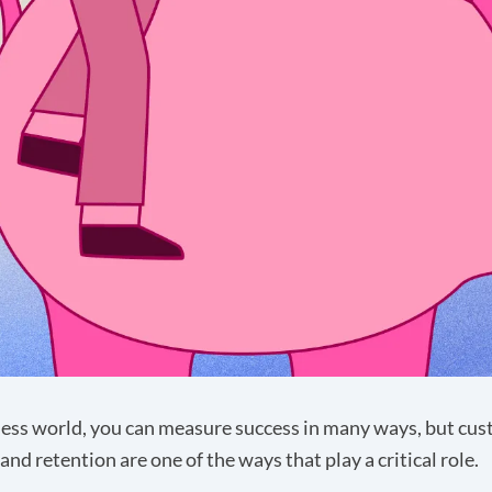
ness world, you can measure success in many ways, but cu
and retention are one of the ways that play a critical role.