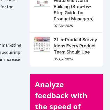
Feature Is Worth
Building (Step-by-
 for the
Step Guide for
Product Managers)
07 Apr 2026
21 In-Product Survey
ir marketing
Ideas Every Product
Team Should Use
n acquiring
an increase
06 Apr 2026
Analyze
feedback with
the speed of