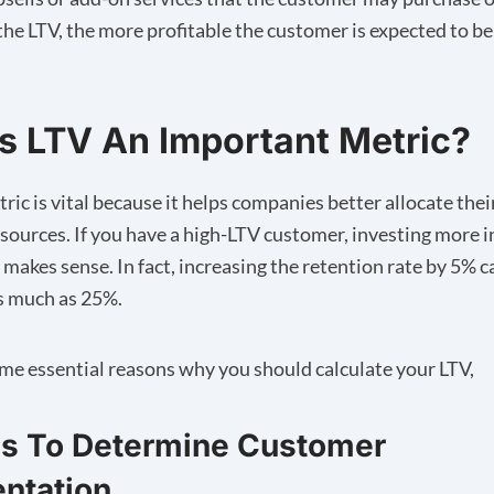
the LTV, the more profitable the customer is expected to be
s LTV An Important Metric?
ric is vital because it helps companies better allocate the
esources. If you have a high-LTV customer, investing more i
 makes sense. In fact, increasing the
retention rate by 5%
c
as much as 25%.
me essential reasons why you should calculate your LTV,
ps To Determine Customer
ntation