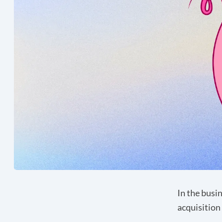
In the busi
acquisition 