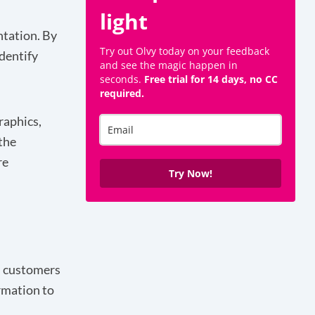
light
ntation. By
Try out Olvy today on your feedback
identify
and see the magic happen in
seconds.
Free trial for 14 days, no CC
required.
raphics,
the
re
Try Now!
ch customers
rmation to