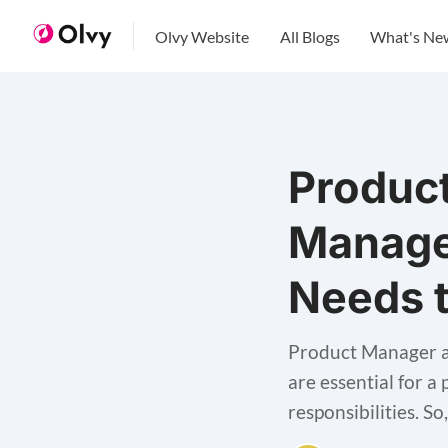
Olvy Website
All Blogs
What's Ne
Produc
Manage
Needs 
Product Manager a
are essential for a
responsibilities. So