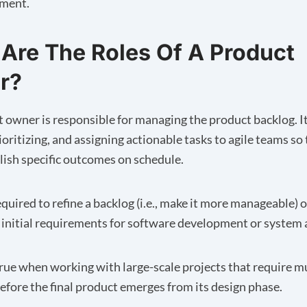
pment.
Are The Roles Of A Product
r?
 owner is responsible for managing the product backlog. It
ioritizing, and assigning actionable tasks to agile teams so
ish specific outcomes on schedule.
quired to refine a backlog (i.e., make it more manageable) o
 initial requirements for software development or system 
true when working with large-scale projects that require m
before the final product emerges from its design phase.