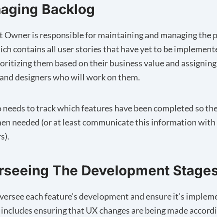
naging Backlog
 Owner is responsible for maintaining and managing the 
ich contains all user stories that have yet to be implemente
ioritizing them based on their business value and assignin
and designers who will work on them.
 needs to track which features have been completed so the
en needed (or at least communicate this information with
s).
erseeing The Development Stage
ersee each feature's development and ensure it’s implem
It includes ensuring that UX changes are being made accord