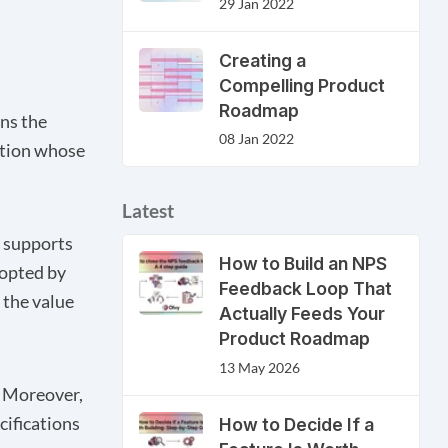
29 Jan 2022
Creating a
Compelling Product
Roadmap
wns the
08 Jan 2022
zation whose
Latest
d supports
How to Build an NPS
dopted by
Feedback Loop That
 the value
Actually Feeds Your
Product Roadmap
13 May 2026
. Moreover,
cifications
How to Decide If a