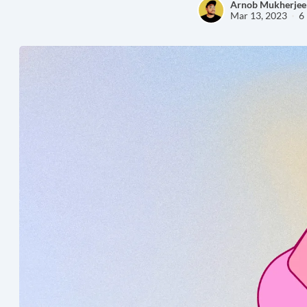
Arnob Mukherjee
Mar 13, 2023
6