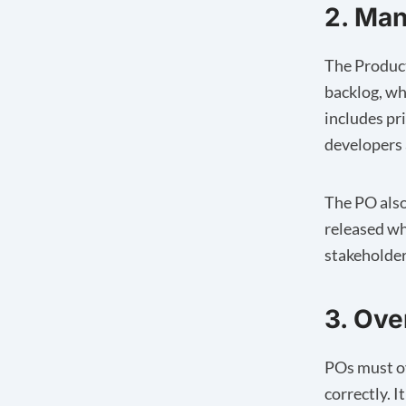
2. Ma
The Product
backlog, wh
includes pr
developers 
The PO also
released wh
stakeholder
3. Ov
POs must ov
correctly. 