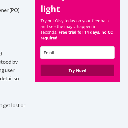
light
Owner (PO)
Try out Olvy today on your feedback
and see the magic happen in
seconds.
Free trial for 14 days, no CC
required.
d
stood by
ng user
Try Now!
 detail so
 get lost or