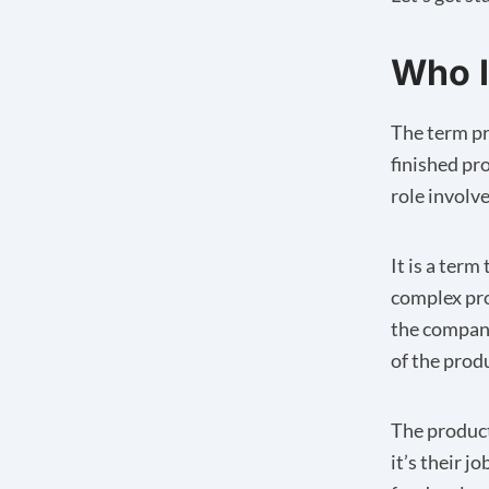
Who I
The term pr
finished pr
role involv
It is a ter
complex pr
the company
of the prod
The product
it’s their 