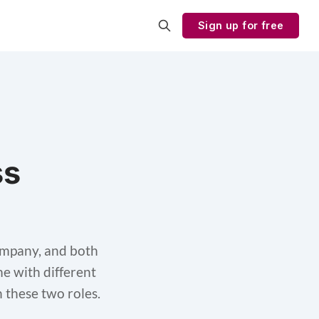
Sign up for free
ss
ompany, and both
me with different
n these two roles.