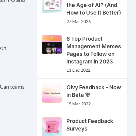
the Age of AI? (And
How to Use It Better)
27 Mar 2026
8 Top Product
Management Memes
wth.
Pages to Follow on
Instagram in 2023
11 Dec 2022
? Can teams
Olvy Feedback - Now
in Beta 🎊
15 Mar 2022
Product Feedback
Surveys