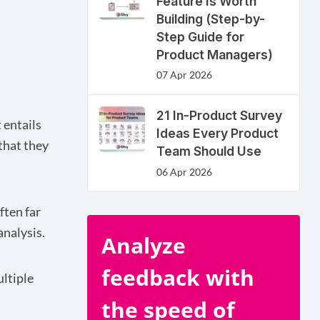
Feature Is Worth
Building (Step-by-
Step Guide for
Product Managers)
07 Apr 2026
21 In-Product Survey
 entails
Ideas Every Product
 that they
Team Should Use
06 Apr 2026
ften far
analysis.
Analyze
feedback with
ultiple
the speed of