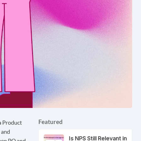
Featured
a Product
 and
Is NPS Still Relevant in
ween PO and