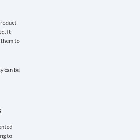
product
d. It
g them to
y can be
s
ented
ing to