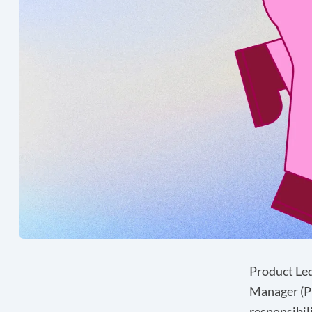
Product Led
Manager (PM
responsibil