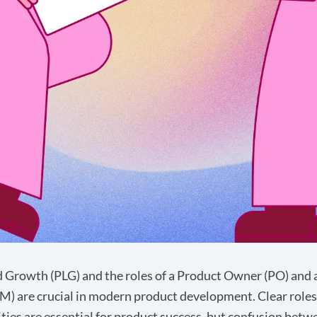
 Growth (PLG) and the roles of a Product Owner (PO) and 
) are crucial in modern product development. Clear roles
ities are essential for product success, but confusion bet