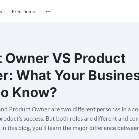
w
Free Demo
t Owner VS Product
r: What Your Busine
to Know?
nd Product Owner are two different personas in a c
 product's success. But both roles are different and co
, in this blog, you'll learn the major difference betwee