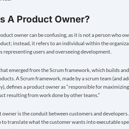
s A Product Owner?
oduct owner can be confusing, as it is not a person who o
oduct; instead, it refers to an individual within the organi
es representing users and overseeing development.
m that emerged from the Scrum framework, which builds an
oducts. A
Scrum framework
, made by a scrum team (and a
), defines a product owner as “responsible for maximizing
uct resulting from work done by other teams.”
 owner is the conduit between customers and developers
job to translate what the customer wants into executable spe