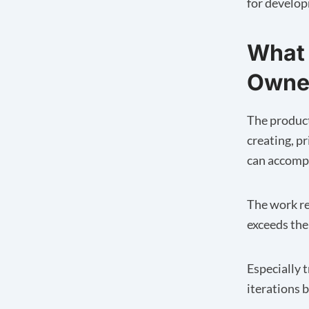
for develo
What 
Owne
The product
creating, pr
can accompl
The work re
exceeds the
Especially 
iterations 