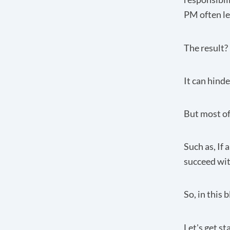
PM often le
The result?
It can hind
But most of
Such as, If
succeed wit
So, in this 
Let's get st