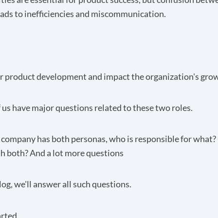
ads to inefficiencies and miscommunication.
er product development and impact the organization's gro
 us have major questions related to these two roles.
 a company has both personas, who is responsible for what
h both? And a lot more questions
blog, we'll answer all such questions.
arted.