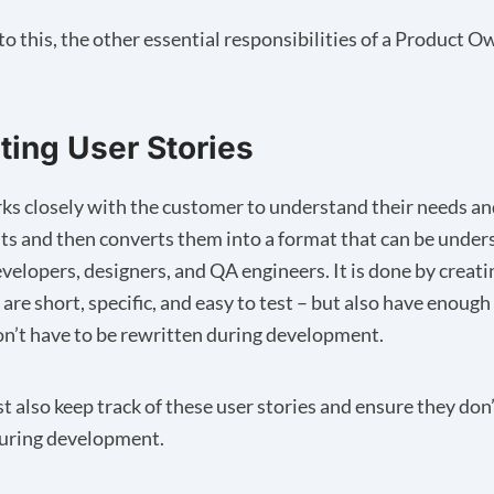
to this, the other essential responsibilities of a Product 
ating User Stories
s closely with the customer to understand their needs an
s and then converts them into a format that can be under
velopers, designers, and QA engineers. It is done by creati
 are short, specific, and easy to test – but also have enough
on’t have to be rewritten during development.
 also keep track of these user stories and ensure they don’t
during development.