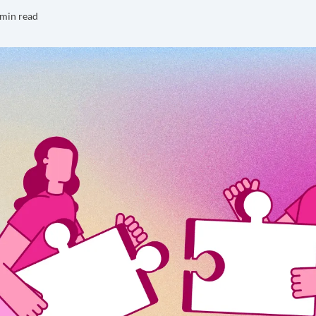
 min read