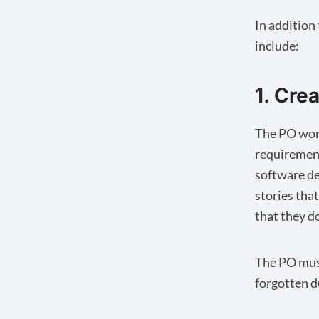
In addition 
include:
1. Cre
The PO work
requirement
software de
stories that
that they d
The PO must
forgotten 