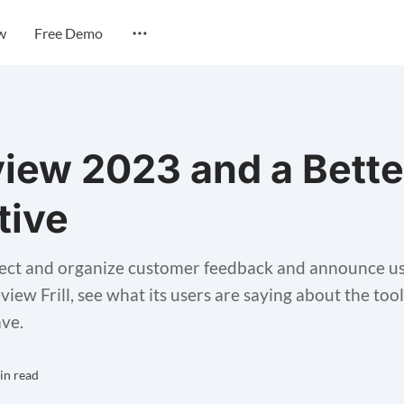
w
Free Demo
eview 2023 and a Bette
tive
collect and organize customer feedback and announce use
review Frill, see what its users are saying about the to
ave.
in read