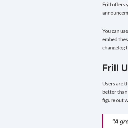
Frill offer
announcemen
You can use
embed these
changelog t
Frill
Users are t
better than 
figure out w
"A gr