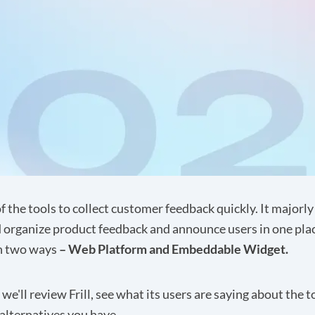
of the tools to collect customer feedback quickly. It majorly
 organize product feedback and announce users in one plac
in two ways
– Web Platform and Embeddable Widget.
, we'll review Frill, see what its users are saying about the t
alternatives you have.