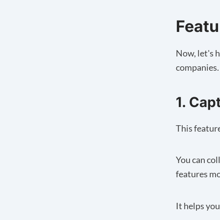
Featur
Now, let's h
companies.
1. Cap
This featur
You can col
features mo
It helps yo