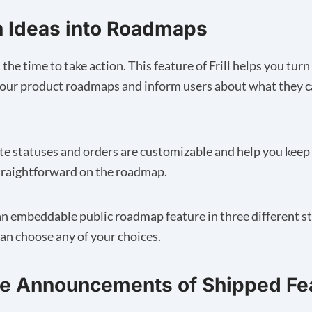
n Ideas into Roadmaps
he time to take action. This feature of Frill helps you tur
your product roadmaps and inform users about what they c
e statuses and orders are customizable and help you keep
traightforward on the roadmap.
s an embeddable public roadmap feature in three different 
an choose any of your choices.
ke Announcements of Shipped Fe