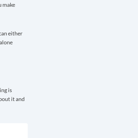
ou make
can either
dalone
ing is
about it and