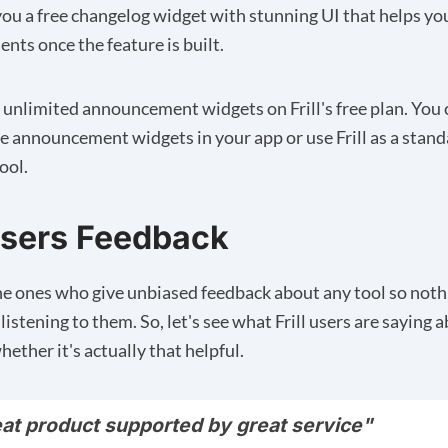
s you a free changelog widget with stunning UI that helps y
ts once the feature is built.
 unlimited announcement widgets on Frill's free plan. You 
 announcement widgets in your app or use Frill as a stan
ool.
 Users Feedback
he ones who give unbiased feedback about any tool so noth
listening to them. So, let's see what Frill users are saying 
hether it's actually that helpful.
eat product supported by great service"