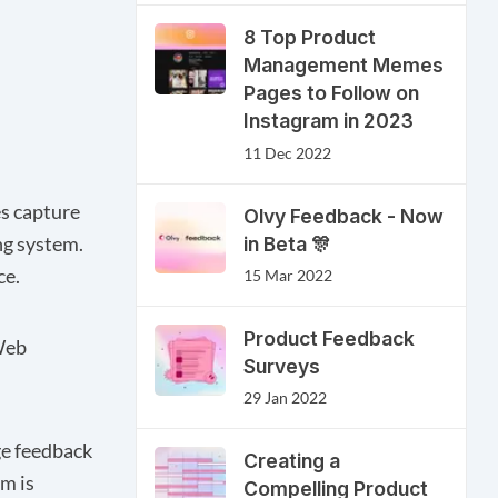
8 Top Product
Management Memes
Pages to Follow on
Instagram in 2023
11 Dec 2022
es capture
Olvy Feedback - Now
in Beta 🎊
ng system.
ce.
15 Mar 2022
Product Feedback
eb
Surveys
29 Jan 2022
ge feedback
Creating a
m is
Compelling Product