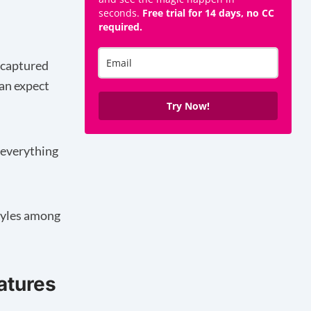
seconds.
Free trial for 14 days, no CC
required.
n captured
an expect
Try Now!
 everything
styles among
atures