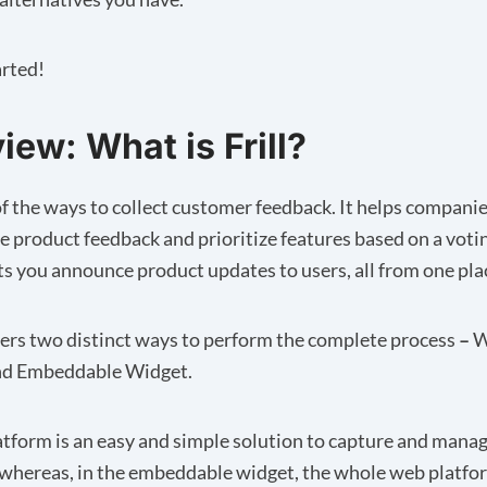
arted!
iew: What is Frill?
e of the ways to collect customer feedback. It helps compani
e product feedback and prioritize features based on a voti
lets you announce product updates to users, all from one pla
fers two distinct ways to perform the complete process
–
W
nd Embeddable Widget.
tform is an easy and simple solution to capture and mana
whereas, in the embeddable widget, the whole web platfor