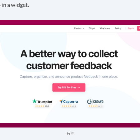
in a widget.
Frill