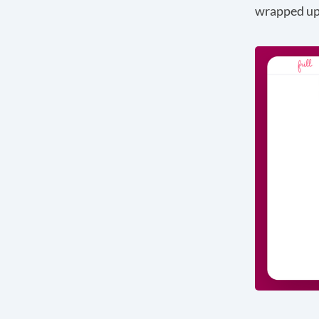
wrapped up 