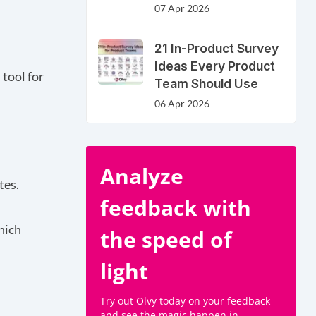
07 Apr 2026
21 In-Product Survey
Ideas Every Product
 tool for
Team Should Use
06 Apr 2026
Analyze
tes.
feedback with
hich
the speed of
light
Try out Olvy today on your feedback
and see the magic happen in