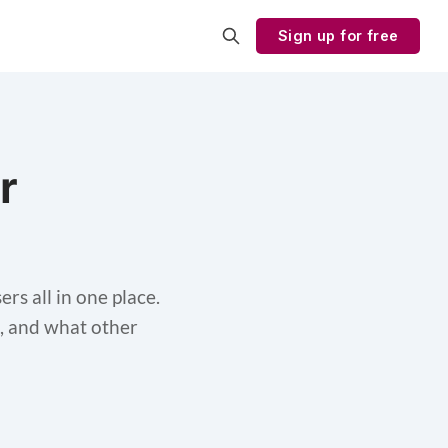
Sign up for free
r
rs all in one place.
ol, and what other