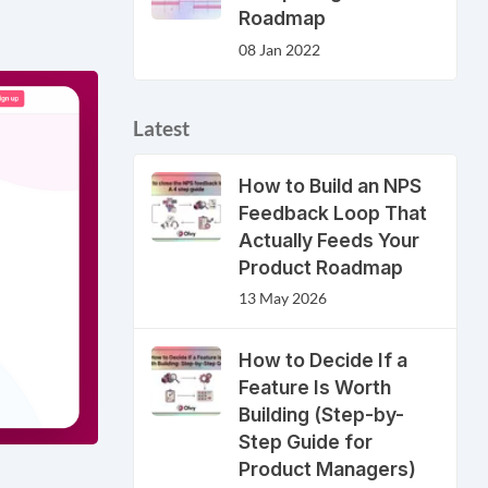
Roadmap
08 Jan 2022
Latest
How to Build an NPS
Feedback Loop That
Actually Feeds Your
Product Roadmap
13 May 2026
How to Decide If a
Feature Is Worth
Building (Step-by-
Step Guide for
Product Managers)