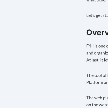
Let's get st
Overv
Frill is on
and organiz
At last, it 
The tool of
Platform a
The web pla
on the web 