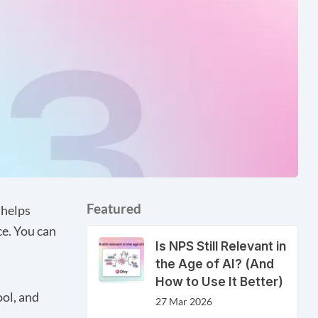
Featured
 helps
e. You can
Is NPS Still Relevant in
the Age of AI? (And
How to Use It Better)
ool, and
27 Mar 2026