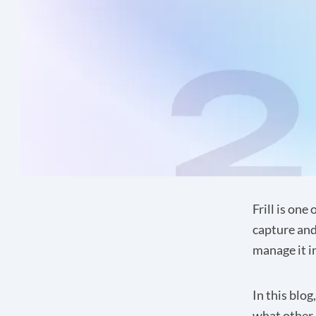
Frill
is one 
capture and
manage it 
In this blog
what other 