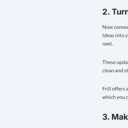
2. Tur
Now comes t
Ideas into 
next.
These updat
clean and s
Frill offer
which you c
3. Ma