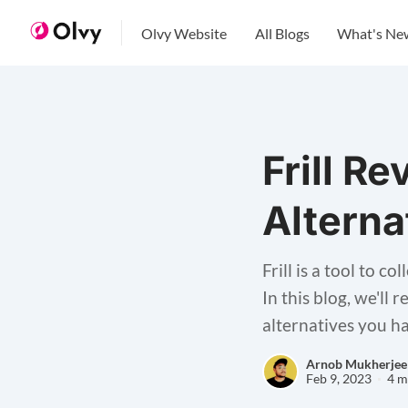
Olvy Website
All Blogs
What's Ne
Frill R
Alterna
Frill is a tool to 
In this blog, we'll 
alternatives you h
Arnob Mukherjee
Feb 9, 2023
4 m