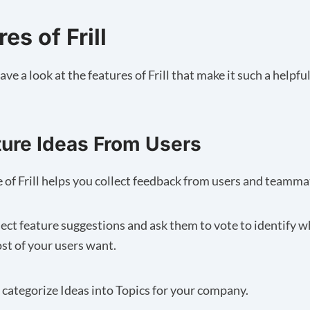
es of Frill
ave a look at the features of Frill that make it such a helpful
ture Ideas From Users
e of Frill helps you collect feedback from users and teamma
lect feature suggestions and ask them to vote to identify w
st of your users want.
u categorize Ideas into Topics for your company.