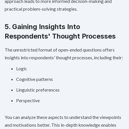
approach leads to more informed decision-making and
practical problem-solving strategies.
5. Gaining Insights Into
Respondents' Thought Processes
The unrestricted format of open-ended questions offers
insights into respondents' thought processes, including their:
Logic
Cognitive patterns
Linguistic preferences
Perspective
You can analyze these aspects to understand the viewpoints
and motivations better. This in-depth knowledge enables