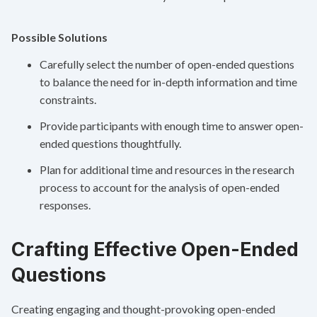
Possible Solutions
Carefully select the number of open-ended questions
to balance the need for in-depth information and time
constraints.
Provide participants with enough time to answer open-
ended questions thoughtfully.
Plan for additional time and resources in the research
process to account for the analysis of open-ended
responses.
Crafting Effective Open-Ended
Questions
Creating engaging and thought-provoking open-ended