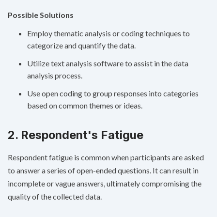
Possible Solutions
Employ thematic analysis or coding techniques to
categorize and quantify the data.
Utilize text analysis software to assist in the data
analysis process.
Use open coding to group responses into categories
based on common themes or ideas.
2. Respondent's Fatigue
Respondent fatigue is common when participants are asked
to answer a series of open-ended questions. It can result in
incomplete or vague answers, ultimately compromising the
quality of the collected data.