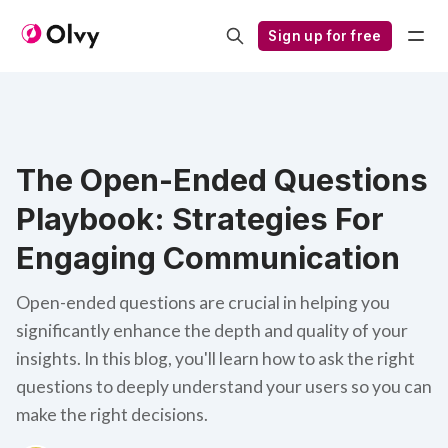
Sign up for free
The Open-Ended Questions
Playbook: Strategies For
Engaging Communication
Open-ended questions are crucial in helping you
significantly enhance the depth and quality of your
insights. In this blog, you'll learn how to ask the right
questions to deeply understand your users so you can
make the right decisions.