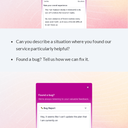
Can you describe a situation where you found our
service particularly helpful?
Found a bug? Tell us how we can fix it.