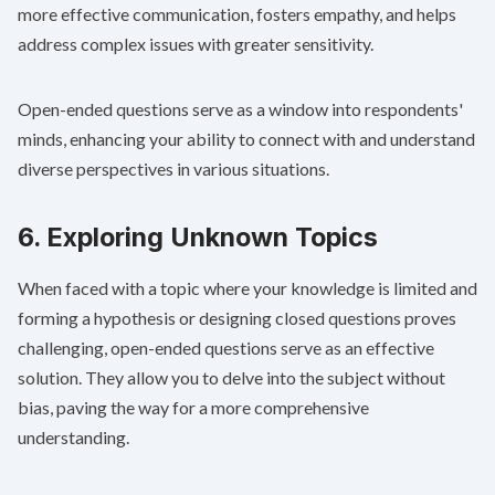
more effective communication, fosters empathy, and helps
address complex issues with greater sensitivity.
Open-ended questions serve as a window into respondents'
minds, enhancing your ability to connect with and understand
diverse perspectives in various situations.
6. Exploring Unknown Topics
When faced with a topic where your knowledge is limited and
forming a hypothesis or designing closed questions proves
challenging, open-ended questions serve as an effective
solution. They allow you to delve into the subject without
bias, paving the way for a more comprehensive
understanding.