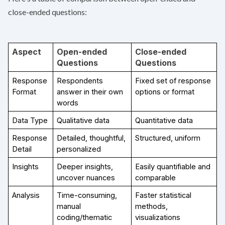
close-ended questions:
Aspect
Open-ended 
Close-ended 
Questions
Questions
Response 
Respondents 
Fixed set of response 
Format
answer in their own 
options or format
words
Data Type
Qualitative data
Quantitative data
Response 
Detailed, thoughtful, 
Structured, uniform
Detail
personalized
Insights
Deeper insights, 
Easily quantifiable and 
uncover nuances
comparable
Analysis
Time-consuming, 
Faster statistical 
manual 
methods, 
coding/thematic 
visualizations