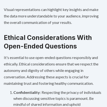
Visual representations can highlight key insights and make
the data more understandable to your audience, improving
the overall communication of your results.
Ethical Considerations With
Open-Ended Questions
It's essential to use open-ended questions responsibly and
ethically. Ethical considerations ensure that we respect the
autonomy and dignity of others while engaging in
conversation. Addressing these aspects is crucial for
maintaining trust and fostering healthy communication.
Confidentiality
: Respecting the privacy of individuals
when discussing sensitive topics is paramount. Be
mindful of shared information and uphold