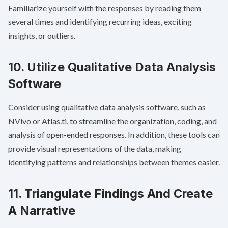
Familiarize yourself with the responses by reading them
several times and identifying recurring ideas, exciting
insights, or outliers.
10. Utilize Qualitative Data Analysis
Software
Consider using qualitative data analysis software, such as
NVivo or Atlas.ti, to streamline the organization, coding, and
analysis of open-ended responses. In addition, these tools can
provide visual representations of the data, making
identifying patterns and relationships between themes easier.
11. Triangulate Findings And Create
A Narrative