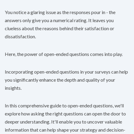
You notice a glaring issue as the responses pour in - the
answers only give you a numerical rating. It leaves you
clueless about the reasons behind their satisfaction or
dissatisfaction.
Here, the power of open-ended questions comes into play.
Incorporating open-ended questions in your surveys can help
you significantly enhance the depth and quality of your
insights.
In this comprehensive guide to open-ended questions, we'll
explore how asking the right questions can open the door to
deeper understanding. It'll enable you to uncover valuable
information that can help shape your strategy and decision-