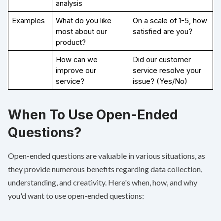
analysis
Examples
What do you like 
On a scale of 1-5, how 
most about our 
satisfied are you?
product?
How can we 
Did our customer 
improve our 
service resolve your 
service?
issue? (Yes/No)
When To Use Open-Ended
Questions?
Open-ended questions are valuable in various situations, as
they provide numerous benefits regarding data collection,
understanding, and creativity. Here's when, how, and why
you'd want to use open-ended questions: