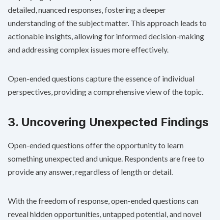
detailed, nuanced responses, fostering a deeper
understanding of the subject matter. This approach leads to
actionable insights, allowing for informed decision-making
and addressing complex issues more effectively.
Open-ended questions capture the essence of individual
perspectives, providing a comprehensive view of the topic.
3. Uncovering Unexpected Findings
Open-ended questions offer the opportunity to learn
something unexpected and unique. Respondents are free to
provide any answer, regardless of length or detail.
With the freedom of response, open-ended questions can
reveal hidden opportunities, untapped potential, and novel