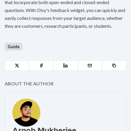
that incorporate both open-ended and closed-ended
questions. With Olvy's feedback widget, you can quickly and
easily collect responses from your target audience, whether
they are customers, research participants, or students.
Guide
ABOUT THE AUTHOR
Arnob Mukherjee