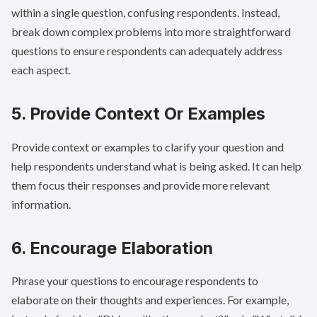
within a single question, confusing respondents. Instead,
break down complex problems into more straightforward
questions to ensure respondents can adequately address
each aspect.
5. Provide Context Or Examples
Provide context or examples to clarify your question and
help respondents understand what is being asked. It can help
them focus their responses and provide more relevant
information.
6. Encourage Elaboration
Phrase your questions to encourage respondents to
elaborate on their thoughts and experiences. For example,