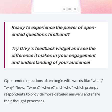
Ready to experience the power of open-
ended questions firsthand?
Try Olvy's
feedback widget
and see the
difference it makes in your engagement
and understanding of your audience!
Open-ended questions often begin with words like "what,"
"why," "how," "when," "where," and "who," which prompt
respondents to provide more detailed answers and share
their thought processes.