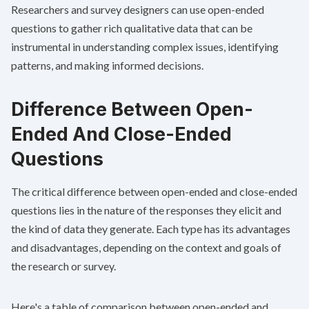
Researchers and survey designers can use open-ended
questions to gather rich qualitative data that can be
instrumental in understanding complex issues, identifying
patterns, and making informed decisions.
Difference Between Open-
Ended And Close-Ended
Questions
The critical difference between open-ended and close-ended
questions lies in the nature of the responses they elicit and
the kind of data they generate. Each type has its advantages
and disadvantages, depending on the context and goals of
the research or survey.
Here's a table of comparison between open-ended and