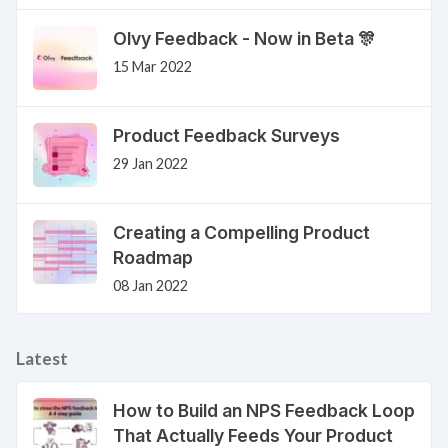
Olvy Feedback - Now in Beta 🎊
15 Mar 2022
Product Feedback Surveys
29 Jan 2022
Creating a Compelling Product
Roadmap
08 Jan 2022
Latest
How to Build an NPS Feedback Loop
That Actually Feeds Your Product