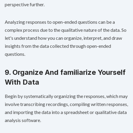
perspective further.
Analyzing responses to open-ended questions can be a
complex process due to the qualitative nature of the data. So
let's understand how you can organize, interpret, and draw
insights from the data collected through open-ended
questions.
9. Organize And familiarize Yourself
With Data
Begin by systematically organizing the responses, which may
involve transcribing recordings, compiling written responses,
and importing the data into a spreadsheet or qualitative data
analysis software.