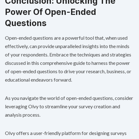
Conclusion: Unlocking The
Power Of Open-Ended
Questions
Open-ended questions are a powerful tool that, when used
effectively, can provide unparalleled insights into the minds
of your respondents. Embrace the techniques and strategies
discussed in this comprehensive guide to harness the power
of open-ended questions to drive your research, business, or
educational endeavors forward.
As you navigate the world of open-ended questions, consider
leveraging
Olvy
to streamline your survey creation and
analysis process.
Olvy offers a user-friendly platform for designing surveys