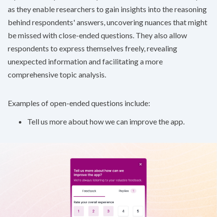
as they enable researchers to gain insights into the reasoning
behind respondents' answers, uncovering nuances that might
be missed with close-ended questions. They also allow
respondents to express themselves freely, revealing
unexpected information and facilitating a more
comprehensive topic analysis.
Examples of open-ended questions include:
Tell us more about how we can improve the app.