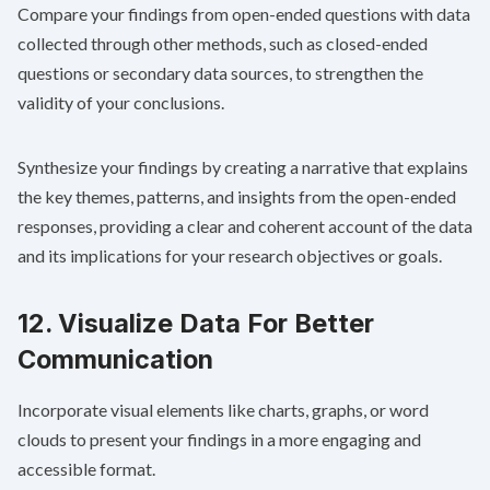
Compare your findings from open-ended questions with data
collected through other methods, such as closed-ended
questions or secondary data sources, to strengthen the
validity of your conclusions.
Synthesize your findings by creating a narrative that explains
the key themes, patterns, and insights from the open-ended
responses, providing a clear and coherent account of the data
and its implications for your research objectives or goals.
12. Visualize Data For Better
Communication
Incorporate visual elements like charts, graphs, or word
clouds to present your findings in a more engaging and
accessible format.