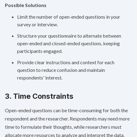
Possible Solutions
Limit the number of open-ended questions in your
survey or interview.
Structure your questionnaire to alternate between
open-ended and closed-ended questions, keeping
participants engaged.
Provide clear instructions and context for each
question to reduce confusion and maintain
respondents' interest.
3. Time Constraints
Open-ended questions can be time-consuming for both the
respondent and the researcher. Respondents may need more
time to formulate their thoughts, while researchers must
allocate more resources to analyze and interpret the data.