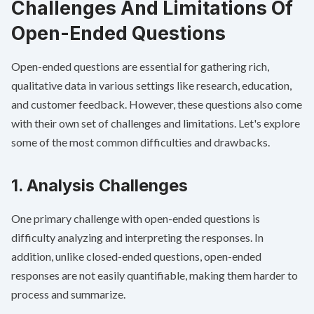
Challenges And Limitations Of
Open-Ended Questions
Open-ended questions are essential for gathering rich,
qualitative data in various settings like research, education,
and
customer feedback
. However, these questions also come
with their own set of challenges and limitations. Let's explore
some of the most common difficulties and drawbacks.
1. Analysis Challenges
One primary challenge with open-ended questions is
difficulty analyzing and interpreting the responses. In
addition, unlike closed-ended questions, open-ended
responses are not easily quantifiable, making them harder to
process and summarize.