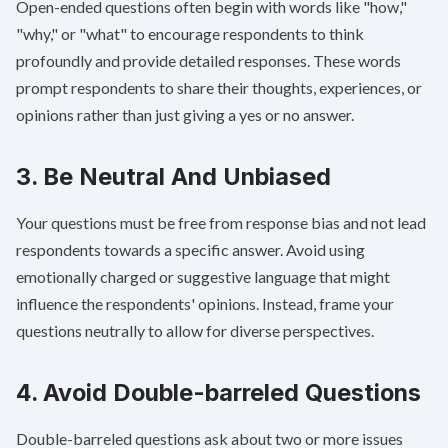
Open-ended questions often begin with words like "how,"
"why," or "what" to encourage respondents to think
profoundly and provide detailed responses. These words
prompt respondents to share their thoughts, experiences, or
opinions rather than just giving a yes or no answer.
3. Be Neutral And Unbiased
Your questions must be free from
response bias
and not lead
respondents towards a specific answer. Avoid using
emotionally charged or suggestive language that might
influence the respondents' opinions. Instead, frame your
questions neutrally to allow for diverse perspectives.
4. Avoid Double-barreled Questions
Double-barreled questions
ask about two or more issues