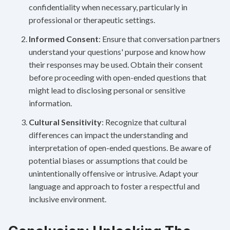
confidentiality when necessary, particularly in
professional or therapeutic settings.
Informed Consent
: Ensure that conversation partners
understand your questions' purpose and know how
their responses may be used. Obtain their consent
before proceeding with open-ended questions that
might lead to disclosing personal or sensitive
information.
Cultural Sensitivity
: Recognize that cultural
differences can impact the understanding and
interpretation of open-ended questions. Be aware of
potential biases or assumptions that could be
unintentionally offensive or intrusive. Adapt your
language and approach to foster a respectful and
inclusive environment.