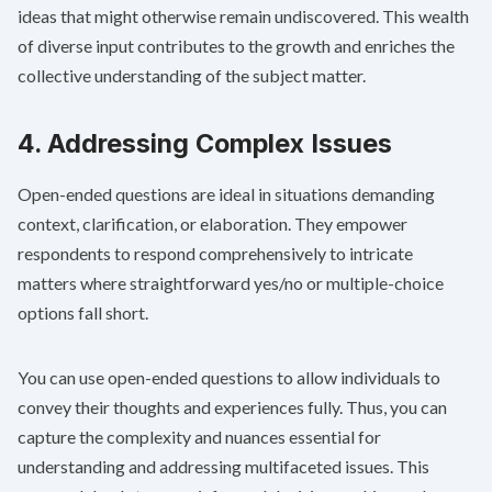
ideas that might otherwise remain undiscovered. This wealth
of diverse input contributes to the growth and enriches the
collective understanding of the subject matter.
4. Addressing Complex Issues
Open-ended questions are ideal in situations demanding
context, clarification, or elaboration. They empower
respondents to respond comprehensively to intricate
matters where straightforward yes/no or multiple-choice
options fall short.
You can use open-ended questions to allow individuals to
convey their thoughts and experiences fully. Thus, you can
capture the complexity and nuances essential for
understanding and addressing multifaceted issues. This