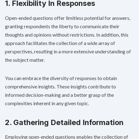
1. Flexibility In Responses
Open-ended questions offer limitless potential for answers,
granting respondents the liberty to communicate their
thoughts and opinions without restrictions. In addition, this
approach facilitates the collection of a wide array of
perspectives, resulting in a more extensive understanding of
the subject matter.
You can embrace the diversity of responses to obtain
comprehensive insights. These insights contribute to
informed decision-making and a better grasp of the
complexities inherent in any given topic.
2. Gathering Detailed Information
Employing open-ended questions enables the collection of