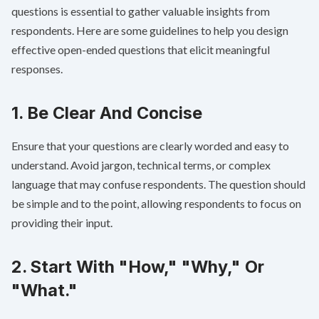
questions is essential to gather valuable insights from
respondents. Here are some guidelines to help you design
effective open-ended questions that elicit meaningful
responses.
1. Be Clear And Concise
Ensure that your questions are clearly worded and easy to
understand. Avoid jargon, technical terms, or complex
language that may confuse respondents. The question should
be simple and to the point, allowing respondents to focus on
providing their input.
2. Start With "How," "Why," Or
"What."