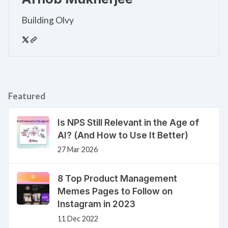
Building Olvy
Featured
Is NPS Still Relevant in the Age of
AI? (And How to Use It Better)
27 Mar 2026
8 Top Product Management
Memes Pages to Follow on
Instagram in 2023
11 Dec 2022