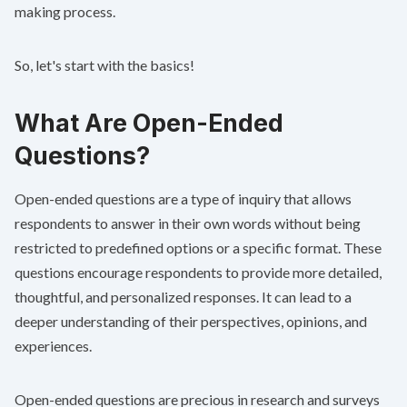
making process.
So, let's start with the basics!
What Are Open-Ended
Questions?
Open-ended questions are a type of inquiry that allows
respondents to answer in their own words without being
restricted to predefined options or a specific format. These
questions encourage respondents to provide more detailed,
thoughtful, and personalized responses. It can lead to a
deeper understanding of their perspectives, opinions, and
experiences.
Open-ended questions are precious in
research and surveys