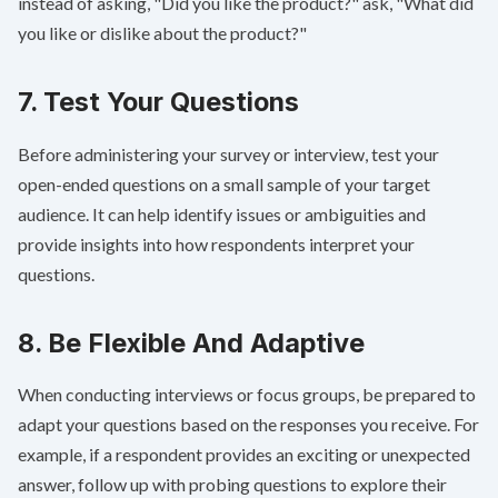
instead of asking, "Did you like the product?" ask, "What did
you like or dislike about the product?"
7. Test Your Questions
Before administering your survey or interview, test your
open-ended questions on a small sample of your target
audience. It can help identify issues or ambiguities and
provide insights into how respondents interpret your
questions.
8. Be Flexible And Adaptive
When conducting interviews or focus groups, be prepared to
adapt your questions based on the responses you receive. For
example, if a respondent provides an exciting or unexpected
answer, follow up with probing questions to explore their