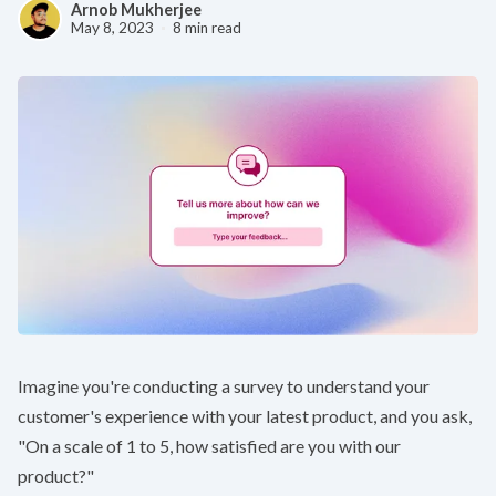
Arnob Mukherjee
May 8, 2023
8 min read
Imagine you're conducting a survey to understand your
customer's experience with your latest product, and you ask,
"On a scale of 1 to 5, how satisfied are you with our
product?"