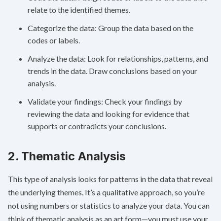
relate to the identified themes.
Categorize the data: Group the data based on the
codes or labels.
Analyze the data: Look for relationships, patterns, and
trends in the data. Draw conclusions based on your
analysis.
Validate your findings: Check your findings by
reviewing the data and looking for evidence that
supports or contradicts your conclusions.
2. Thematic Analysis
This type of analysis looks for patterns in the data that reveal
the underlying themes. It’s a qualitative approach, so you’re
not using numbers or statistics to analyze your data. You can
think of thematic analysis as an art form—you must use your