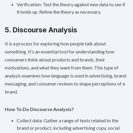
Verification: Test the theory against new data to see if
it holds up. Refine the theory as necessary.
5. Discourse Analysis
It is a process for exploring how people talk about
something. It’s an essential tool for understanding how
consumers think about products and brands, their
motivations, and what they want from them. This type of
analysis examines how language is used in advertising, brand
messaging, and consumer reviews to shape perceptions of a
brand.
How To Do Discourse Analysis?
Collect data: Gather a range of texts related to the
brand or product, including advertising copy, social