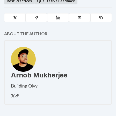
Best Practices
Qualitative Feedback
ABOUT THE AUTHOR
Arnob Mukherjee
Building Olvy