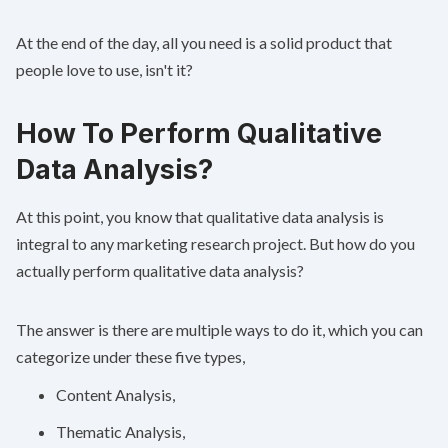
At the end of the day, all you need is a solid product that
people love to use, isn't it?
How To Perform Qualitative
Data Analysis?
At this point, you know that qualitative data analysis is
integral to any marketing research project. But how do you
actually perform qualitative data analysis?
The answer is there are multiple ways to do it, which you can
categorize under these five types,
Content Analysis,
Thematic Analysis,