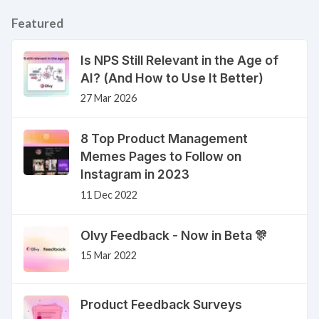
Featured
Is NPS Still Relevant in the Age of
AI? (And How to Use It Better)
27 Mar 2026
8 Top Product Management
Memes Pages to Follow on
Instagram in 2023
11 Dec 2022
Olvy Feedback - Now in Beta 🎊
15 Mar 2022
Product Feedback Surveys