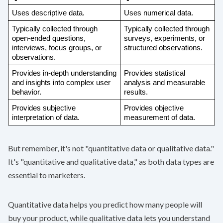
Uses descriptive data. 
Uses numerical data. 
Typically collected through 
Typically collected through 
open-ended questions, 
surveys, experiments, or 
interviews, focus groups, or 
structured observations.
observations.
Provides in-depth understanding 
Provides statistical 
and insights into complex user 
analysis and measurable 
behavior.
results.
Provides subjective 
Provides objective 
interpretation of data.
measurement of data.
But remember, it's not "quantitative data or qualitative data."
It's "quantitative and qualitative data," as both data types are
essential to marketers.
Quantitative data helps you predict how many people will
buy your product, while qualitative data lets you understand