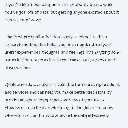
If you're like most companies, it's probably been a while.
You've got lots of data, but getting anyone excited about it
takes a lot of work.
That's where qualitative data analysis comes in. It's a
research method that helps you better understand your
users' experiences, thoughts, and feelings by analyzing non-
numerical data such as interview transcripts, surveys, and
observations.
Qualitative data analysis is valuable for improving products
and services and can help you make better decisions by
providing a more comprehensive view of your users.
However, it can be overwhelming for beginners to know
where to start and how to analyze the data effectively.