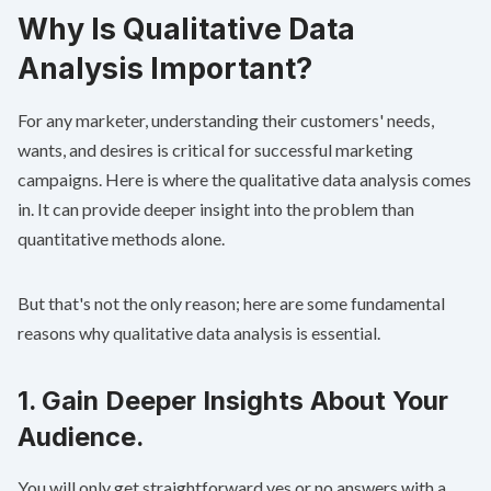
Why Is Qualitative Data
Analysis Important?
For any marketer, understanding their customers' needs,
wants, and desires is critical for successful marketing
campaigns. Here is where the qualitative data analysis comes
in. It can provide deeper insight into the problem than
quantitative methods alone.
But that's not the only reason; here are some fundamental
reasons why qualitative data analysis is essential.
1. Gain Deeper Insights About Your
Audience.
You will only get straightforward yes or no answers with a