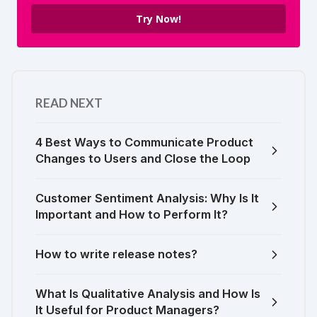
Try Now!
READ NEXT
4 Best Ways to Communicate Product
Changes to Users and Close the Loop
Customer Sentiment Analysis: Why Is It
Important and How to Perform It?
How to write release notes?
What Is Qualitative Analysis and How Is
It Useful for Product Managers?