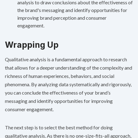
analysis to draw conclusions about the effectiveness of
the brand's messaging and identify opportunities for
improving brand perception and consumer
engagement.
Wrapping Up
Qualitative analysis is a fundamental approach to research
that allows for a deeper understanding of the complexity and
richness of human experiences, behaviors, and social
phenomena. By analyzing data systematically and rigorously,
you can conclude the effectiveness of your brand’s
messaging and identify opportunities for improving
consumer engagement.
The next step is to select the best method for doing
qualitative analysis. As there is no one-size-fits-all approach,