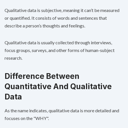
Qualitative data is subjective, meaning it can’t be measured
or quantified. It consists of words and sentences that
describe a person’s thoughts and feelings.
Qualitative data is usually collected through interviews,
focus groups, surveys, and other forms of human-subject
research.
Difference Between
Quantitative And Qualitative
Data
As the name indicates, qualitative data is more detailed and
focuses on the "WHY".