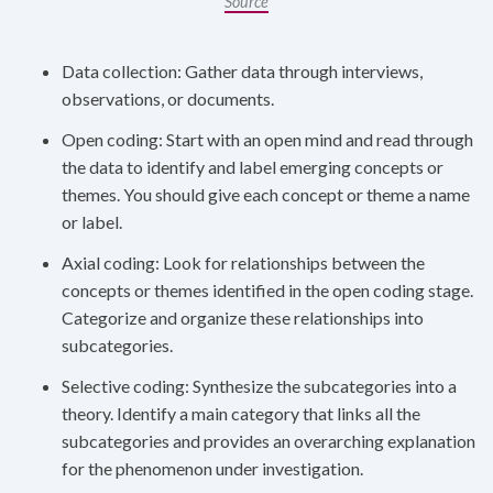
Source
Data collection: Gather data through interviews,
observations, or documents.
Open coding: Start with an open mind and read through
the data to identify and label emerging concepts or
themes. You should give each concept or theme a name
or label.
Axial coding: Look for relationships between the
concepts or themes identified in the open coding stage.
Categorize and organize these relationships into
subcategories.
Selective coding: Synthesize the subcategories into a
theory. Identify a main category that links all the
subcategories and provides an overarching explanation
for the phenomenon under investigation.