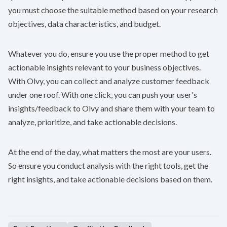
you must choose the suitable method based on your research
objectives, data characteristics, and budget.
Whatever you do, ensure you use the proper method to get
actionable insights relevant to your business objectives.
With
Olvy
, you can collect and analyze customer feedback
under one roof. With one click, you can push your user's
insights/feedback to Olvy and share them with your team to
analyze, prioritize, and take actionable decisions.
At the end of the day, what matters the most are your users.
So ensure you conduct analysis with the right tools, get the
right insights, and take actionable decisions based on them.