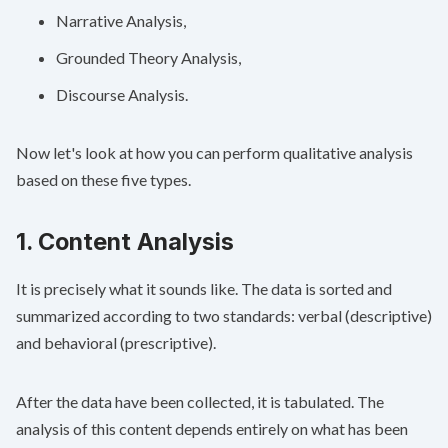
Narrative Analysis,
Grounded Theory Analysis,
Discourse Analysis.
Now let's look at how you can perform qualitative analysis
based on these five types.
1. Content Analysis
It is precisely what it sounds like. The data is sorted and
summarized according to two standards: verbal (descriptive)
and behavioral (prescriptive).
After the data have been collected, it is tabulated. The
analysis of this content depends entirely on what has been