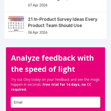
07 Apr 2026
21 In-Product Survey Ideas Every
Product Team Should Use
06 Apr 2026
Analyze feedback with
the speed of light
Try out Olvy today on your feedback and see the magic
happen in seconds.
Free trial for 14 days, no CC
required.