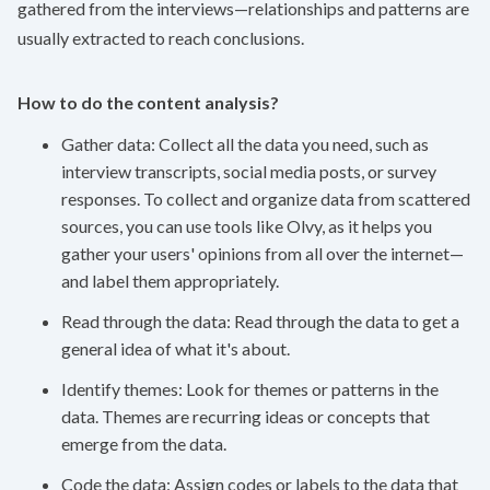
gathered from the interviews—relationships and patterns are
usually extracted to reach conclusions.
How to do the content analysis?
Gather data: Collect all the data you need, such as
interview transcripts, social media posts, or survey
responses. To collect and organize data from scattered
sources, you can use tools like
Olvy
, as it helps you
gather your users' opinions from all over the internet—
and label them appropriately.
Read through the data: Read through the data to get a
general idea of what it's about.
Identify themes: Look for themes or patterns in the
data. Themes are recurring ideas or concepts that
emerge from the data.
Code the data: Assign codes or labels to the data that