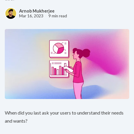
Arnob Mukherjee
Mar 16, 2023
9 min read
When did you last ask your users to understand their needs
and wants?