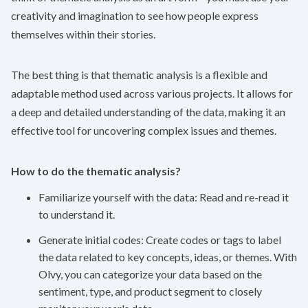
creativity and imagination to see how people express
themselves within their stories.
The best thing is that thematic analysis is a flexible and
adaptable method used across various projects. It allows for
a deep and detailed understanding of the data, making it an
effective tool for uncovering complex issues and themes.
How to do the thematic analysis?
Familiarize yourself with the data: Read and re-read it
to understand it.
Generate initial codes: Create codes or tags to label
the data related to key concepts, ideas, or themes. With
Olvy
, you can categorize your data based on the
sentiment, type, and product segment to closely