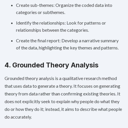
Create sub-themes: Organize the coded data into
categories or subthemes.
Identify the relationships: Look for patterns or
relationships between the categories.
Create the final report: Develop a narrative summary
of the data, highlighting the key themes and patterns.
4. Grounded Theory Analysis
Grounded theory analysis is a qualitative research method
that uses data to generate a theory. It focuses on generating
theory from data rather than confirming existing theories. It
does not explicitly seek to explain why people do what they
do or how they do it; instead, it aims to describe what people
do accurately.