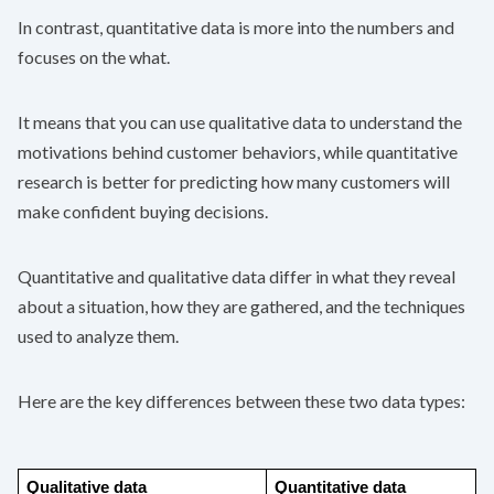
In contrast, quantitative data is more into the numbers and
focuses on the what.
It means that you can use qualitative data to understand the
motivations behind customer behaviors, while quantitative
research is better for predicting how many customers will
make confident buying decisions.
Quantitative and qualitative data differ in what they reveal
about a situation, how they are gathered, and the techniques
used to analyze them.
Here are the key differences between these two data types:
Qualitative data
Quantitative data