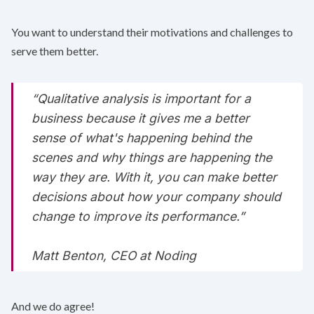
You want to understand their motivations and challenges to
serve them better.
“Qualitative analysis is important for a
business because it gives me a better
sense of what's happening behind the
scenes and why things are happening the
way they are. With it, you can make better
decisions about how your company should
change to improve its performance.”
Matt Benton, CEO at
Noding
And we do agree!