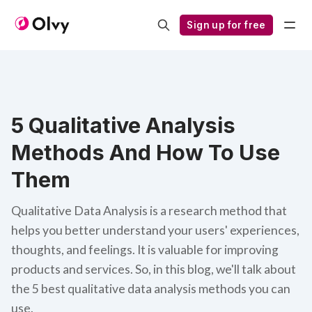
Sign up for free
5 Qualitative Analysis
Methods And How To Use
Them
Qualitative Data Analysis is a research method that
helps you better understand your users' experiences,
thoughts, and feelings. It is valuable for improving
products and services. So, in this blog, we'll talk about
the 5 best qualitative data analysis methods you can
use.