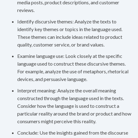
media posts, product descriptions, and customer
reviews.
Identify discursive themes: Analyze the texts to
identify key themes or topics in the language used.
These themes can include ideas related to product
quality, customer service, or brand values.
Examine language use: Look closely at the specific
language used to construct these discursive themes.
For example, analyze the use of metaphors, rhetorical
devices, and persuasive language.
Interpret meaning: Analyze the overall meaning
constructed through the language used in the texts.
Consider how the language is used to construct a
particular reality around the brand or product and how
consumers might perceive this reality.
Conclude: Use the insights gained from the discourse