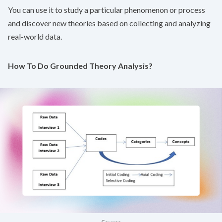
You can use it to study a particular phenomenon or process
and discover new theories based on collecting and analyzing
real-world data.
How To Do Grounded Theory Analysis?