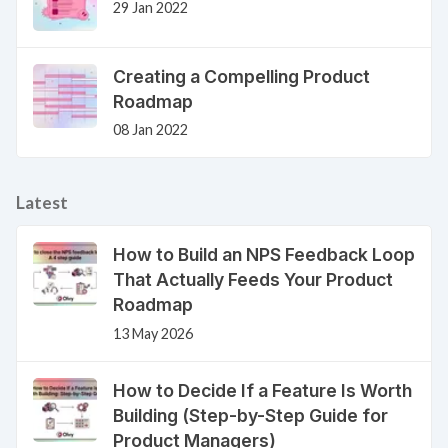
29 Jan 2022
Creating a Compelling Product
Roadmap
08 Jan 2022
Latest
How to Build an NPS Feedback Loop
That Actually Feeds Your Product
Roadmap
13 May 2026
How to Decide If a Feature Is Worth
Building (Step-by-Step Guide for
Product Managers)