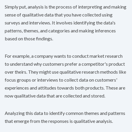
Simply put, analysis is the process of interpreting and making
sense of qualitative data that you have collected using
surveys and interviews. It involves identifying the data's
patterns, themes, and categories and making inferences
based on those findings.
For example, a company wants to conduct market research
to understand why customers prefer a competitor's product
over theirs. They might use qualitative research methods like
focus groups or interviews to collect data on customers'
experiences and attitudes towards both products. These are
now qualitative data that are collected and stored.
Analyzing this data to identify common themes and patterns
that emerge from the responses is qualitative analysis.