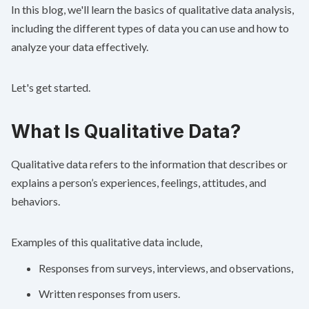
In this blog, we'll learn the basics of qualitative data analysis,
including the different types of data you can use and how to
analyze your data effectively.
Let's get started.
What Is Qualitative Data?
Qualitative data refers to the information that describes or
explains a person’s experiences, feelings, attitudes, and
behaviors.
Examples of this qualitative data include,
Responses from surveys, interviews, and observations,
Written responses from users.