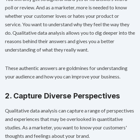
poll or review. And as a marketer, more is needed to know
whether your customer loves or hates your product or
service. You want to understand why they feel the way they
do. Qualitative data analysis allows you to dig deeper into the
reasons behind their answers and gives you a better
understanding of what they really want.
These authentic answers are goldmines for understanding
your audience and how you can improve your business.
2. Capture Diverse Perspectives
Qualitative data analysis can capture a range of perspectives
and experiences that may be overlooked in quantitative
studies. As a marketer, you want to know your customers'
thoughts and feelings about your brand.