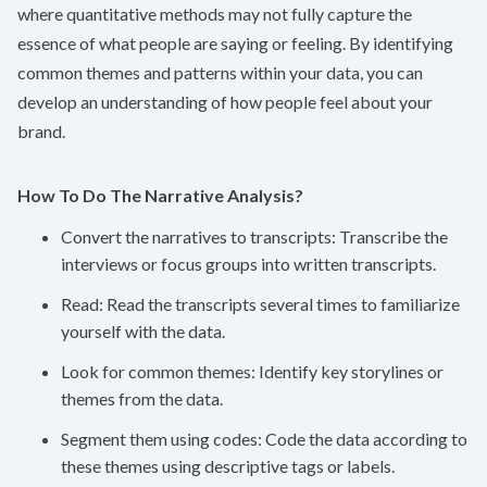
where quantitative methods may not fully capture the
essence of what people are saying or feeling. By identifying
common themes and patterns within your data, you can
develop an understanding of how people feel about your
brand.
How To Do The Narrative Analysis?
Convert the narratives to transcripts: Transcribe the
interviews or focus groups into written transcripts.
Read: Read the transcripts several times to familiarize
yourself with the data.
Look for common themes: Identify key storylines or
themes from the data.
Segment them using codes: Code the data according to
these themes using descriptive tags or labels.