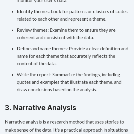
monitor your user's data.
Identify themes: Look for patterns or clusters of codes
related to each other and represent a theme.
Review themes: Examine them to ensure they are
coherent and consistent with the data.
Define and name themes: Provide a clear definition and
name for each theme that accurately reflects the
content of the data.
Write the report: Summarize the findings, including
quotes and examples that illustrate each theme, and
draw conclusions based on the analysis.
3. Narrative Analysis
Narrative analysis is a research method that uses stories to
make sense of the data. It's a practical approach in situations