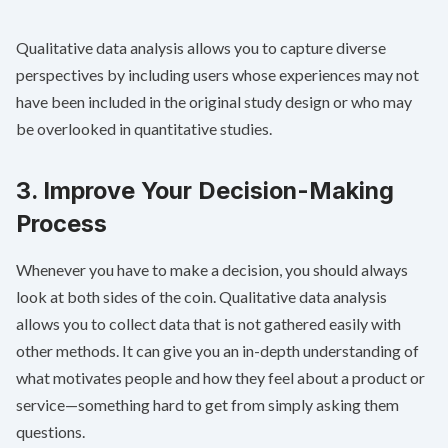
Qualitative data analysis allows you to capture diverse
perspectives by including users whose experiences may not
have been included in the original study design or who may
be overlooked in quantitative studies.
3. Improve Your Decision-Making
Process
Whenever you have to make a decision, you should always
look at both sides of the coin. Qualitative data analysis
allows you to collect data that is not gathered easily with
other methods. It can give you an in-depth understanding of
what motivates people and how they feel about a product or
service—something hard to get from simply asking them
questions.