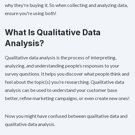
why they're buying it. So when collecting and analyzing data,
ensure you're using both!
What Is Qualitative Data
Analysis?
Qualitative data analysis is the process of interpreting,
analyzing, and understanding people’s responses to your
survey questions. It helps you discover what people think and
feel about the topic(s) you’re researching. Qualitative data
analysis can be used to understand your customer base
better, refine marketing campaigns, or even create new ones!
Now you might have confused between qualitative data and
qualitative data analysis.