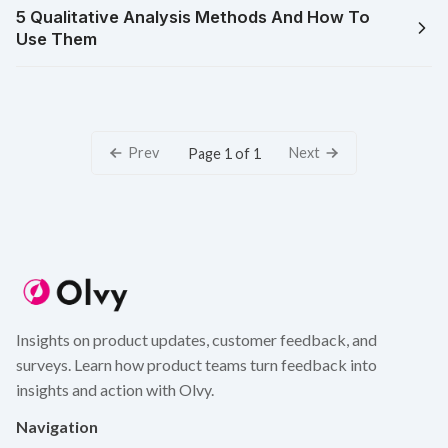
5 Qualitative Analysis Methods And How To
Use Them
Prev
Next
Page 1 of 1
Insights on product updates, customer feedback, and
surveys. Learn how product teams turn feedback into
insights and action with Olvy.
Navigation