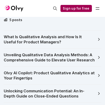
Qualitative Feedback
Sign up for free
5 posts
What Is Qualitative Analysis and How Is It
Useful for Product Managers?
Unveiling Qualitative Data Analysis Methods: A
Comprehensive Guide to Elevate User Research
Olvy AI Copilot: Product Qualitative Analytics at
Your Fingertips
Unlocking Communication Potential: An In-
Depth Guide on Close-Ended Questions