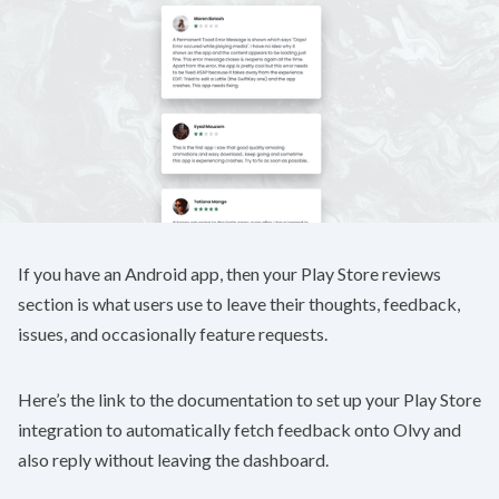
If you have an Android app, then your Play Store reviews
section is what users use to leave their thoughts, feedback,
issues, and occasionally feature requests.
Here’s the link to the
documentation
to set up your Play Store
integration to automatically fetch feedback onto Olvy and
also reply without leaving the dashboard.