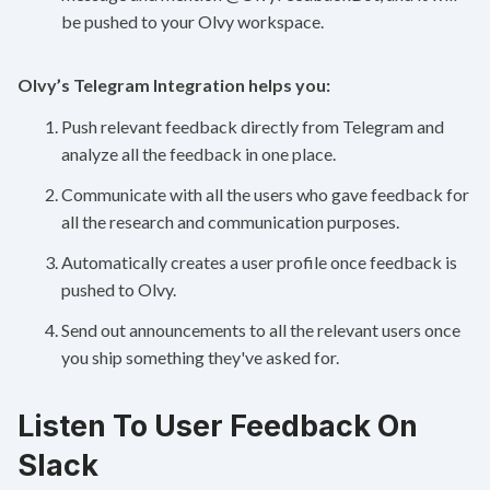
be pushed to your Olvy workspace.
Olvy’s Telegram Integration helps you:
Push relevant feedback directly from Telegram and
analyze all the feedback in one place.
Communicate with all the users who gave feedback for
all the research and communication purposes.
Automatically creates a user profile once feedback is
pushed to Olvy.
Send out announcements to all the relevant users once
you ship something they've asked for.
Listen To User Feedback On
Slack