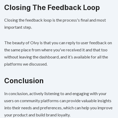
Closing The Feedback Loop
Closing the feedback loop is the process's final and most
important step.
The beauty of Olvy is that you can reply to user feedback on
the same place from where you've received it and that too
without leaving the dashboard, and it’s available for all the
platforms we discussed.
Conclusion
In conclusion, actively listening to and engaging with your
users on community platforms can provide valuable insights
into their needs and preferences, which can help you improve
your product and build brand loyalty.