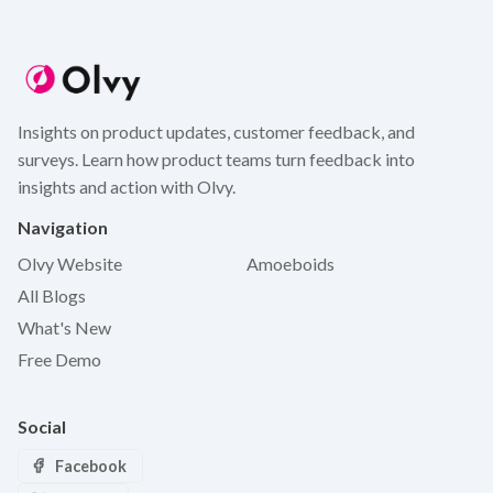
Insights on product updates, customer feedback, and
surveys. Learn how product teams turn feedback into
insights and action with Olvy.
Navigation
Olvy Website
Amoeboids
All Blogs
What's New
Free Demo
Social
Facebook