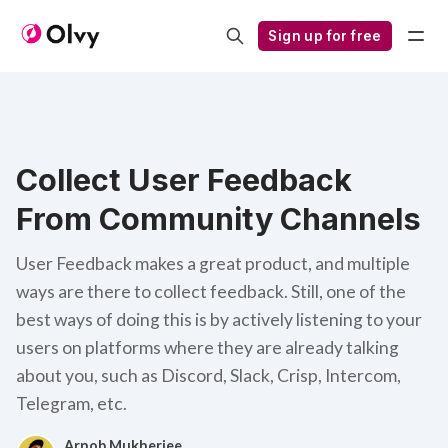
Sign up for free
Collect User Feedback
From Community Channels
User Feedback makes a great product, and multiple
ways are there to collect feedback. Still, one of the
best ways of doing this is by actively listening to your
users on platforms where they are already talking
about you, such as Discord, Slack, Crisp, Intercom,
Telegram, etc.
Arnob Mukherjee