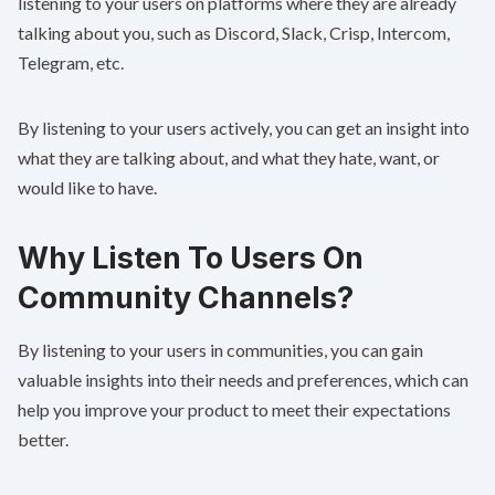
listening to your users on platforms where they are already
talking about you, such as Discord, Slack, Crisp, Intercom,
Telegram, etc.
By listening to your users actively, you can get an insight into
what they are talking about, and what they hate, want, or
would like to have.
Why Listen To Users On
Community Channels?
By listening to your users in communities, you can gain
valuable insights into their needs and preferences, which can
help you improve your product to meet their expectations
better.