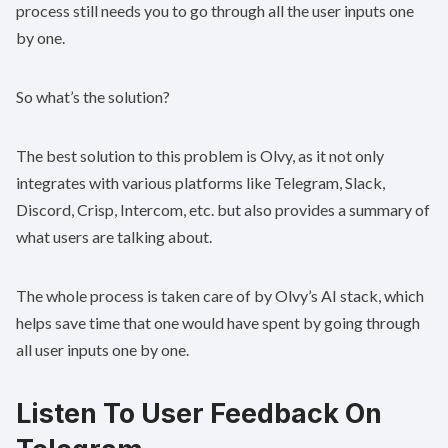
process still needs you to go through all the user inputs one
by one.
So what’s the solution?
The best solution to this problem is Olvy, as it not only
integrates with various platforms like Telegram, Slack,
Discord, Crisp, Intercom, etc. but also provides a summary of
what users are talking about.
The whole process is taken care of by Olvy’s AI stack, which
helps save time that one would have spent by going through
all user inputs one by one.
Listen To User Feedback On