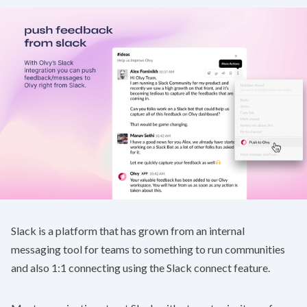
Slack is a platform that has grown from an internal
messaging tool for teams to something to run communities
and also 1:1 connecting using the Slack connect feature.