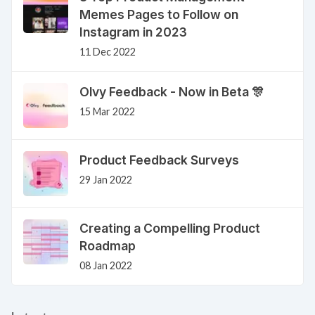
Memes Pages to Follow on
Instagram in 2023
11 Dec 2022
Olvy Feedback - Now in Beta 🎊
15 Mar 2022
Product Feedback Surveys
29 Jan 2022
Creating a Compelling Product
Roadmap
08 Jan 2022