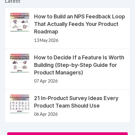
Latest
How to Build an NPS Feedback Loop
That Actually Feeds Your Product
Roadmap
13 May 2026
How to Decide If a Feature Is Worth
Building (Step-by-Step Guide for
Product Managers)
07 Apr 2026
21 In-Product Survey Ideas Every
Product Team Should Use
06 Apr 2026