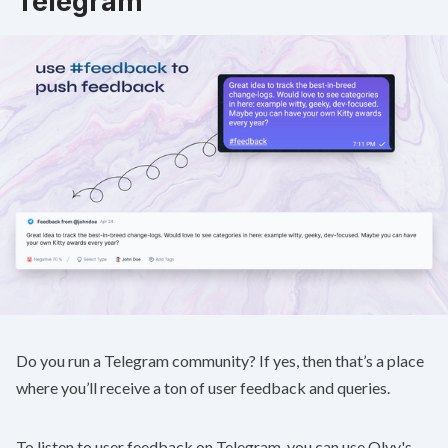
Telegram
Do you run a Telegram community? If yes, then that’s a place
where you’ll receive a ton of user feedback and queries.
To listen to user feedback on Telegram, you can use Olvy's