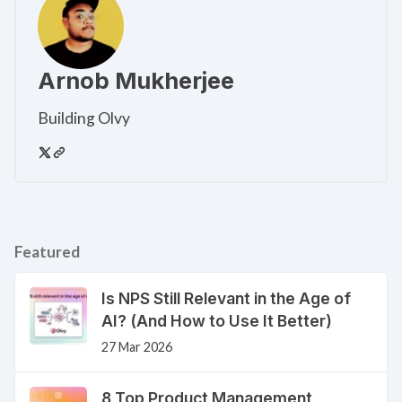
Arnob Mukherjee
Building Olvy
Featured
Is NPS Still Relevant in the Age of
AI? (And How to Use It Better)
27 Mar 2026
8 Top Product Management