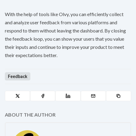
With the help of tools like Olvy, you can efficiently collect
and analyze user feedback from various platforms and
respond to them without leaving the dashboard. By closing
the feedback loop, you can show your users that you value
their inputs and continue to improve your product to meet
their expectations better.
Feedback
ABOUT THE AUTHOR