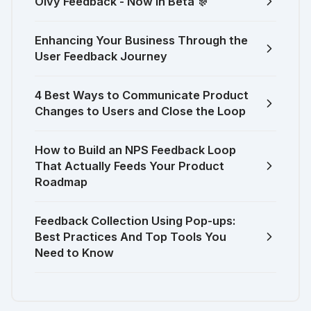
Olvy Feedback - Now in Beta 🎊
Enhancing Your Business Through the
User Feedback Journey
4 Best Ways to Communicate Product
Changes to Users and Close the Loop
How to Build an NPS Feedback Loop
That Actually Feeds Your Product
Roadmap
Feedback Collection Using Pop-ups:
Best Practices And Top Tools You
Need to Know