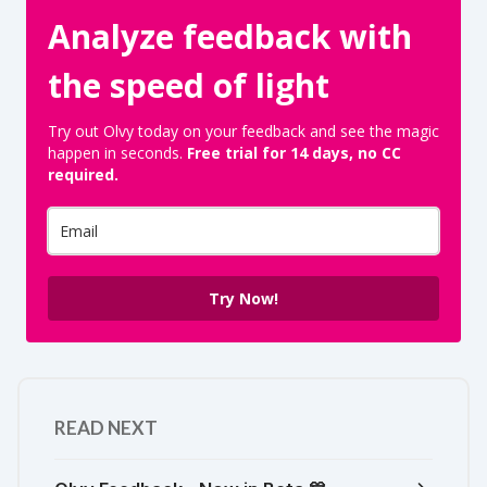
Analyze feedback with
the speed of light
Try out Olvy today on your feedback and see the magic
happen in seconds.
Free trial for 14 days, no CC
required.
Try Now!
READ NEXT