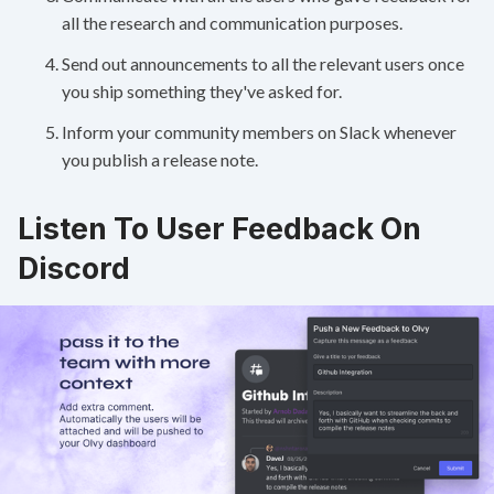
all the research and communication purposes.
Send out announcements to all the relevant users once
you ship something they've asked for.
Inform your community members on Slack whenever
you publish a release note.
Listen To User Feedback On
Discord