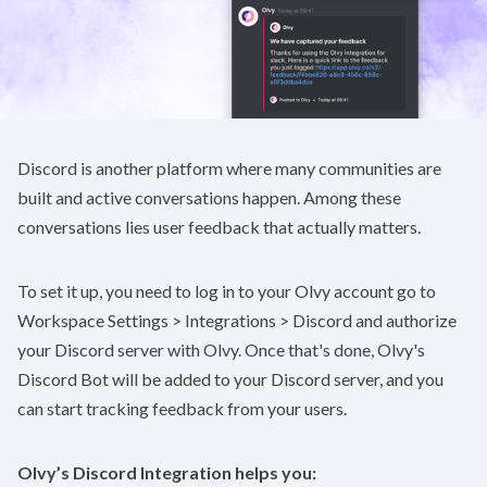
Discord is another platform where many communities are
built and active conversations happen. Among these
conversations lies user feedback that actually matters.
To set it up, you need to log in to your Olvy account go to
Workspace Settings > Integrations > Discord
and authorize
your Discord server with Olvy. Once that's done, Olvy's
Discord Bot will be added to your Discord server, and you
can start tracking feedback from your users.
Olvy’s Discord Integration helps you: