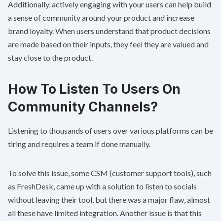
Additionally, actively engaging with your users can help build
a sense of community around your product and increase
brand loyalty. When users understand that product decisions
are made based on their inputs, they feel they are valued and
stay close to the product.
How To Listen To Users On
Community Channels?
Listening to thousands of users over various platforms can be
tiring and requires a team if done manually.
To solve this issue, some CSM (customer support tools), such
as FreshDesk, came up with a solution to listen to socials
without leaving their tool, but there was a major flaw, almost
all these have limited integration. Another issue is that this