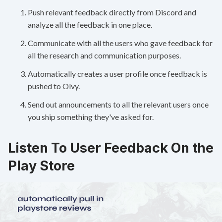
Push relevant feedback directly from Discord and
analyze all the feedback in one place.
Communicate with all the users who gave feedback for
all the research and communication purposes.
Automatically creates a user profile once feedback is
pushed to Olvy.
Send out announcements to all the relevant users once
you ship something they've asked for.
Listen To User Feedback On the
Play Store