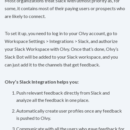
Most organizations treat Slack with utmost priority as, for
some, it contains most of their paying users or prospects who
are likely to connect.
To set it up, you need to log in to your Olvy account, go to
Workspace Settings > Integrations > Slack, and authorize
your Slack Workspace with Olvy. Once that’s done, Olvy’s
Slack Bot will be added to your Slack workspace, and you
can just add it to the channels that get feedback.
Olvy’s Slack Integration helps you:
Push relevant feedback directly from Slack and
analyze all the feedback in one place.
Automatically create user profiles once any feedback
is pushed to Olvy.
Communicate with all the users who gave feedback for