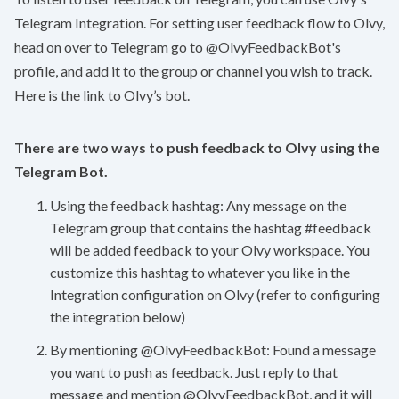
Telegram Integration. For setting user feedback flow to Olvy,
head on over to Telegram go to @OlvyFeedbackBot's
profile, and add it to the group or channel you wish to track.
Here is the
link
to Olvy’s bot.
There are two ways to push feedback to Olvy using the
Telegram Bot.
Using the feedback hashtag: Any message on the
Telegram group that contains the hashtag #feedback
will be added feedback to your Olvy workspace. You
customize this hashtag to whatever you like in the
Integration configuration on Olvy (refer to configuring
the integration below)
By mentioning @OlvyFeedbackBot: Found a message
you want to push as feedback. Just reply to that
message and mention @OlvyFeedbackBot, and it will