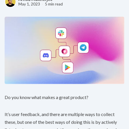
May 1, 2023
5 min read
Do you know what makes a great product?
It’s user feedback, and there are multiple ways to collect
these, but one of the best ways of doing this is by actively