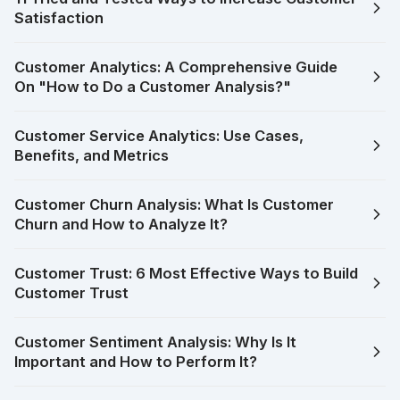
Satisfaction
Customer Analytics: A Comprehensive Guide
On "How to Do a Customer Analysis?"
Customer Service Analytics: Use Cases,
Benefits, and Metrics
Customer Churn Analysis: What Is Customer
Churn and How to Analyze It?
Customer Trust: 6 Most Effective Ways to Build
Customer Trust
Customer Sentiment Analysis: Why Is It
Important and How to Perform It?