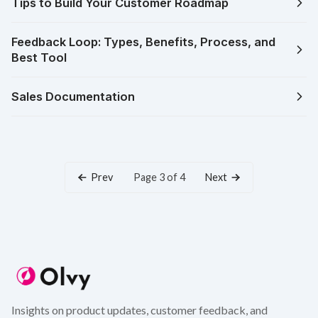
Tips to Build Your Customer Roadmap
Feedback Loop: Types, Benefits, Process, and
Best Tool
Sales Documentation
Prev
Next
Page 3 of 4
Insights on product updates, customer feedback, and