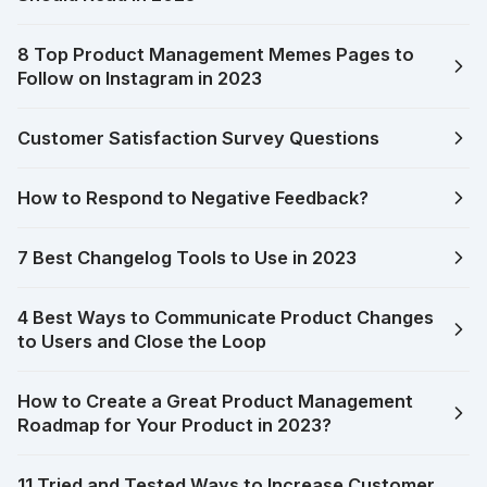
8 Top Product Management Memes Pages to
Follow on Instagram in 2023
Customer Satisfaction Survey Questions
How to Respond to Negative Feedback?
7 Best Changelog Tools to Use in 2023
4 Best Ways to Communicate Product Changes
to Users and Close the Loop
How to Create a Great Product Management
Roadmap for Your Product in 2023?
11 Tried and Tested Ways to Increase Customer