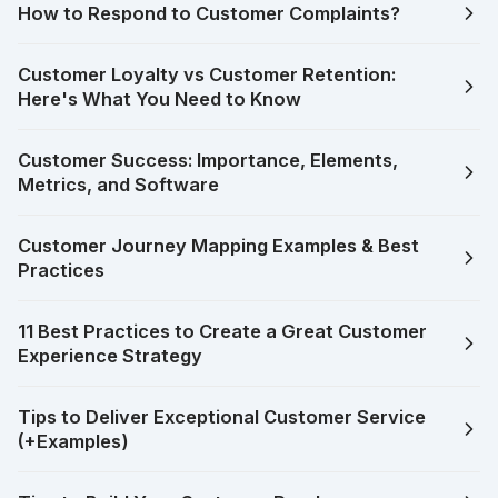
How to Respond to Customer Complaints?
Customer Loyalty vs Customer Retention:
Here's What You Need to Know
Customer Success: Importance, Elements,
Metrics, and Software
Customer Journey Mapping Examples & Best
Practices
11 Best Practices to Create a Great Customer
Experience Strategy
Tips to Deliver Exceptional Customer Service
(+Examples)