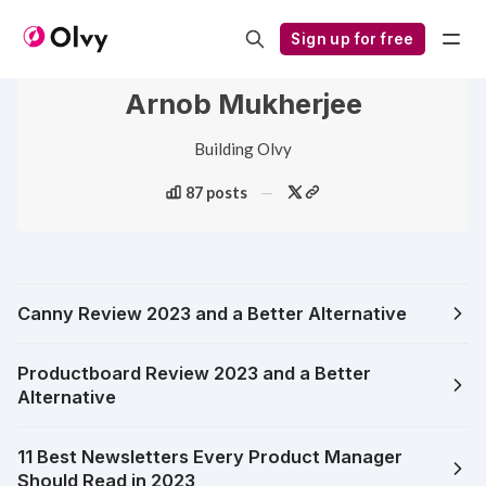
Sign up for free
Arnob Mukherjee
Building Olvy
87 posts
Canny Review 2023 and a Better Alternative
Productboard Review 2023 and a Better
Alternative
11 Best Newsletters Every Product Manager
Should Read in 2023