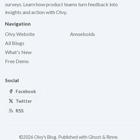
surveys. Learn how product teams turn feedback into
insights and action with Olvy.
Navigation
Olvy Website
Amoeboids
All Blogs
What's New
Free Demo
Social
Facebook
Twitter
RSS
©2026
Olvy's Blog
.
Published with
Ghost
&
Rinne
.