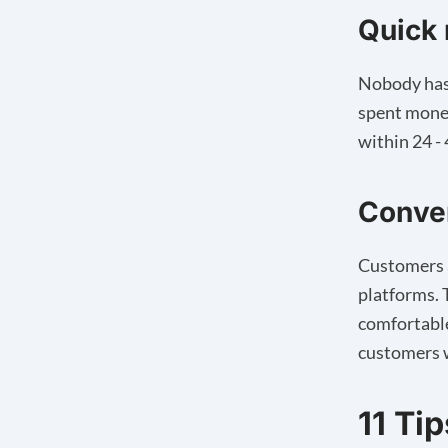
Quick
Nobody has 
spent money
within 24 -
Conve
Customers a
platforms. 
comfortable
customers w
11 Ti