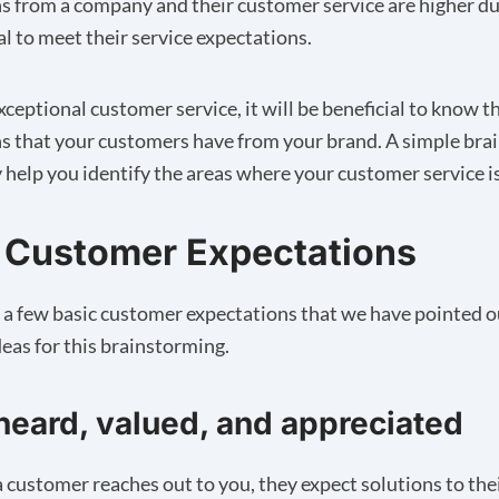
s from a company and their customer service are higher d
ial to meet their service expectations.
xceptional customer service, it will be beneficial to know t
s that your customers have from your brand. A simple bra
y help you identify the areas where your customer service is
 Customer Expectations
e a few basic customer expectations that we have pointed o
eas for this brainstorming.
heard, valued, and appreciated
customer reaches out to you, they expect solutions to the