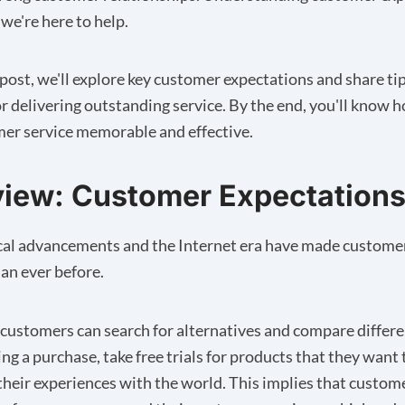
 we're here to help.
g post, we'll explore key customer expectations and share ti
r delivering outstanding service. By the end, you'll know 
er service memorable and effective.
iew: Customer Expectation
cal advancements and the Internet era have made custome
an ever before.
ustomers can search for alternatives and compare differ
ng a purchase, take free trials for products that they want 
their experiences with the world. This implies that custom