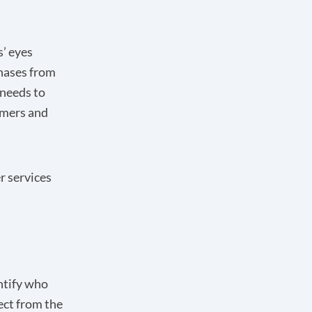
s’ eyes
chases from
 needs to
omers and
r services
ntify who
ect from the