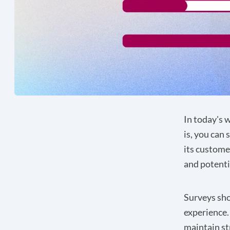
In today's 
is, you can 
its custome
and potenti
Surveys sho
experience.
maintain st