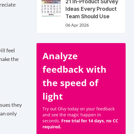
21 In-Product Survey
reciate
Ideas Every Product
Team Should Use
06 Apr 2026
ll feel
Analyze
make the
feedback with
the speed of
light
ssues they
Try out Olvy today on your feedback
can only
and see the magic happen in
seconds.
Free trial for 14 days, no CC
required.