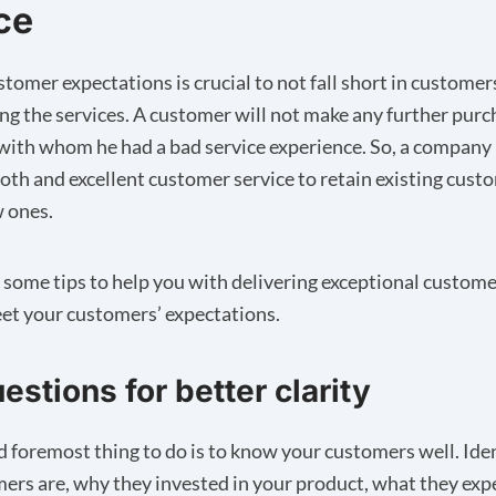
ce
tomer expectations is crucial to not fall short in customer
ing the services. A customer will not make any further pur
ith whom he had a bad service experience. So, a company
oth and excellent customer service to retain existing cust
 ones.
e some tips to help you with delivering exceptional custome
eet your customers’ expectations.
estions for better clarity
nd foremost thing to do is to know your customers well. Ide
ers are, why they invested in your product, what they exp