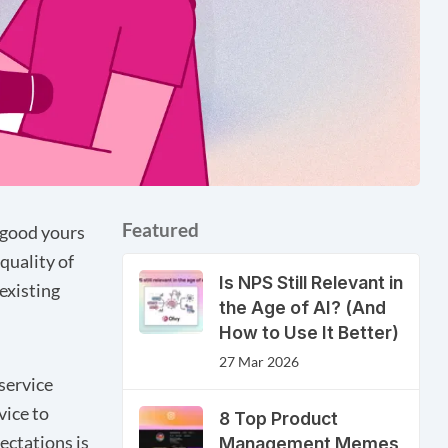
Featured
 good yours
 quality of
Is NPS Still Relevant in
existing
the Age of AI? (And
How to Use It Better)
27 Mar 2026
service
vice to
8 Top Product
ectations is
Management Memes