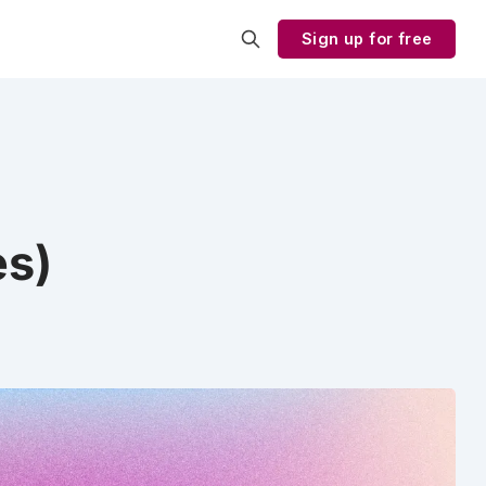
Sign up for free
es)