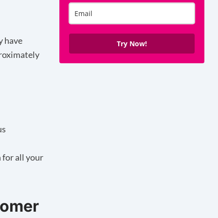
y have
Try Now!
proximately
us
for all your
stomer