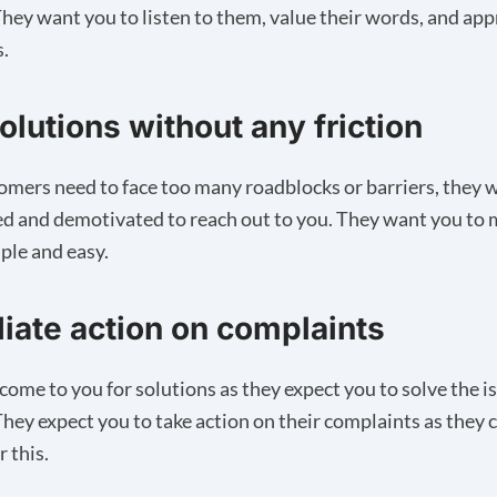
hey want you to listen to them, value their words, and app
s.
olutions without any friction
tomers need to face too many roadblocks or barriers, they wi
d and demotivated to reach out to you. They want you to 
ple and easy.
ate action on complaints
ome to you for solutions as they expect you to solve the i
 They expect you to take action on their complaints as they 
r this.