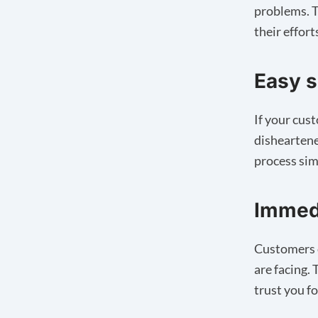
problems. T
their effort
Easy s
If your cus
disheartene
process sim
Immedi
Customers c
are facing.
trust you fo