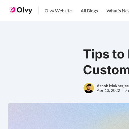
Olvy Website
All Blogs
What's Ne
Tips to
Custom
Arnob Mukherjee
Apr 13, 2022
7 