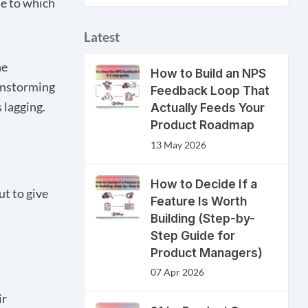
ue to which
Latest
he
How to Build an NPS
instorming
Feedback Loop That
 lagging.
Actually Feeds Your
Product Roadmap
13 May 2026
How to Decide If a
ut to give
Feature Is Worth
Building (Step-by-
Step Guide for
Product Managers)
07 Apr 2026
ir