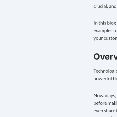
crucial, and
In this blo
examples fo
your custom
Overv
Technologi
powerful th
Nowadays, c
before maki
even share 