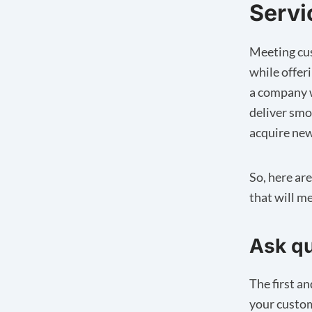
Servi
Meeting cus
while offer
a company w
deliver smo
acquire new
So, here ar
that will m
Ask qu
The first a
your custom