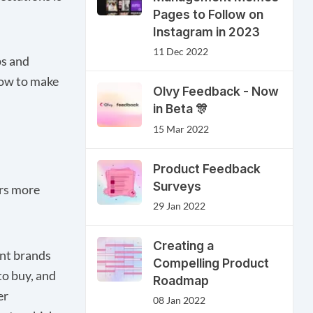
Pages to Follow on
Instagram in 2023
11 Dec 2022
ps and
how to make
Olvy Feedback - Now
in Beta 🎊
15 Mar 2022
s
Product Feedback
Surveys
rs more
29 Jan 2022
Creating a
ent brands
Compelling Product
to buy, and
Roadmap
er
08 Jan 2022