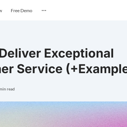
w
Free Demo
 Deliver Exceptional
er Service (+Exampl
min read