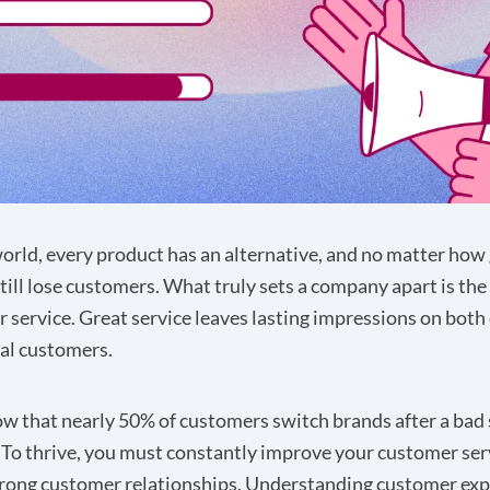
world, every product has an alternative, and no matter how
still lose customers. What truly sets a company apart is the
r service. Great service leaves lasting impressions on both 
al customers.
w that nearly 50% of customers switch brands after a bad 
 To thrive, you must constantly improve your customer ser
rong customer relationships. Understanding customer exp