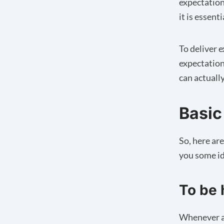
expectation
it is essent
To deliver e
expectation
can actuall
Basic
So, here ar
you some id
To be 
Whenever a 