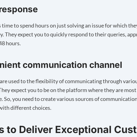
 response
time to spend hours on just solving an issue for which the
. They expect you to quickly respond to their queries, ap
 48 hours.
nient communication channel
re used to the flexibility of communicating through vario
They expect you to be on the platform where they are most
. So, you need to create various sources of communication 
ith different choices.
ps to Deliver Exceptional Cu