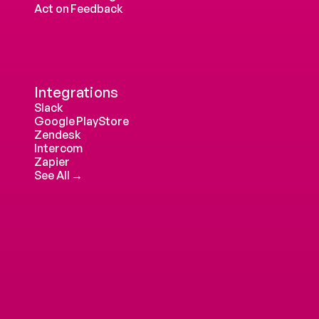
Act on Feedback
Integrations
Slack
Google PlayStore
Zendesk
Intercom 
Zapier
See All →