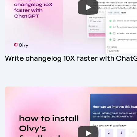
Write changelog 10X faster with Chat