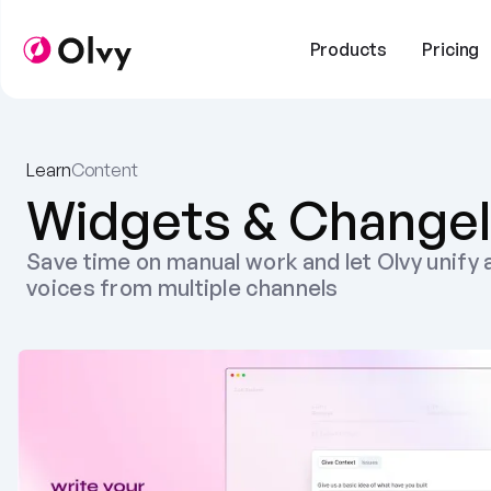
Products
Pricing
Learn
Content
Widgets & Change
Save time on manual work and let Olvy unify a
voices from multiple channels