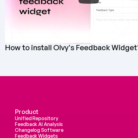
How to install Olvy's Feedback Widget
Product
Unified Repository
Feedback AI Analysis
Changelog Software
Feedback Widgets