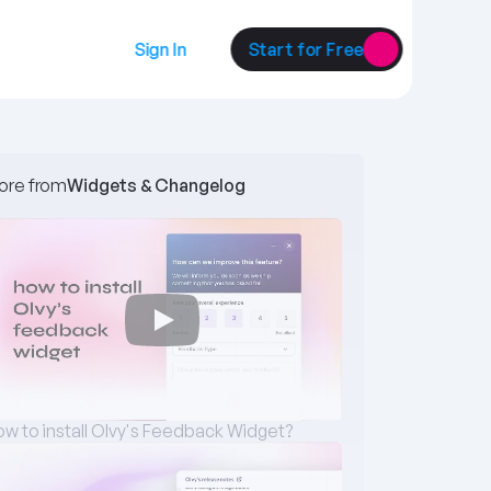
Sign In
Start for Free
ore from
Widgets & Changelog 
w to install Olvy's Feedback Widget?