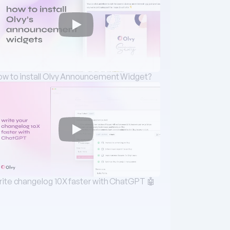
w to install Olvy Announcement Widget?
ite changelog 10X faster with ChatGPT 🤖