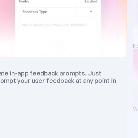
Ho
ate in-app feedback prompts. Just 
rompt your user feedback at any point in 
Wr