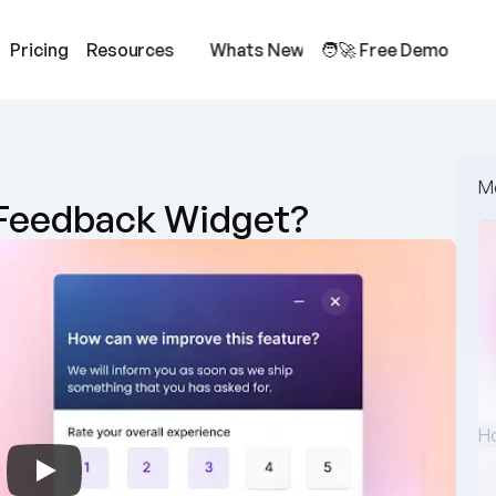
Pricing
Resources
Whats New
🧑‍🚀 Free Demo
M
s Feedback Widget?
Ho