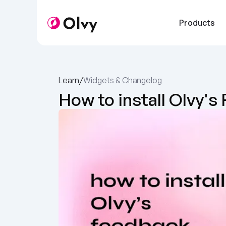
Products
Learn
/
Widgets & Changelog 
How to install Olvy'