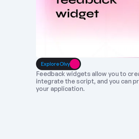
Explore Olvy
Feedback widgets allow you to cre
integrate the script, and you can p
your application.