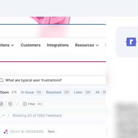
Rapidr
to com
upvote
change