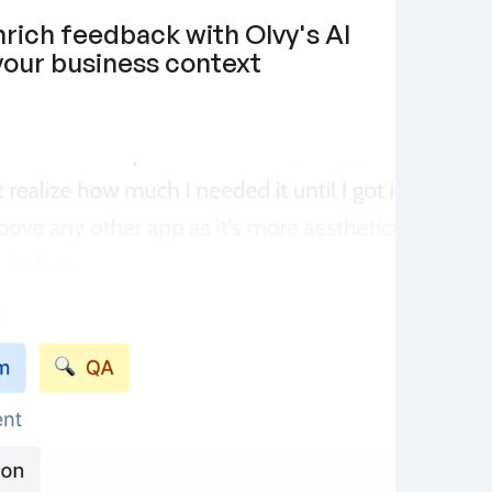
rich feedback with Olvy's AI 
 your business context