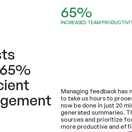
65%
INCREASED TEAM PRODUCTIVI
ts 
 65% 
ient 
Managing feedback has n
gement 
to take us hours to proce
now be done in just 20 min
generated summaries. The 
sources and prioritize f
more productive and effi