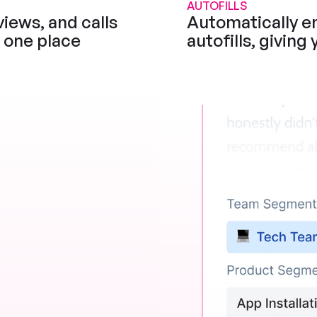
AUTOFILLS
iews, and calls 
Automatically en
n one place
autofills, giving