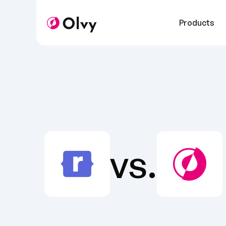
Products
vs.