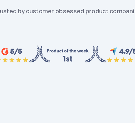
usted by customer obsessed product compan