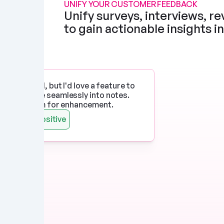
UNIFY YOUR CUSTOMER FEEDBACK
Unify surveys, interviews, rev
to gain actionable insights i
p works well, but I'd love a feature to 
imedia more seamlessly into notes. 
 there's room for enhancement.
Watts
Positive