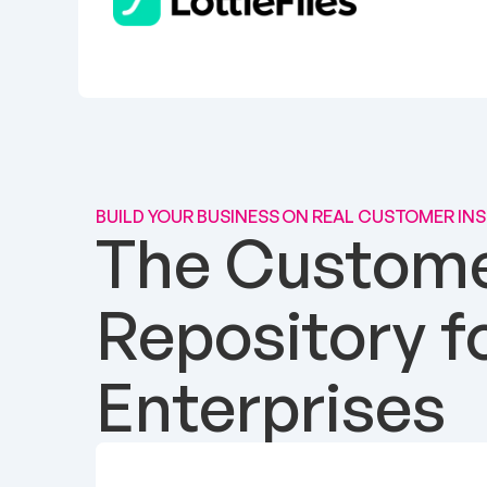
BUILD YOUR BUSINESS ON REAL CUSTOMER IN
The Customer
Repository f
Enterprises