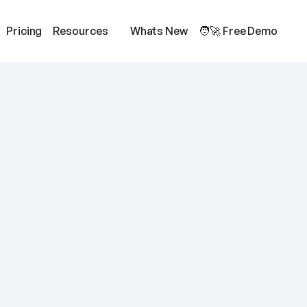
Pricing
Resources
Whats New
🧑‍🚀 Free Demo