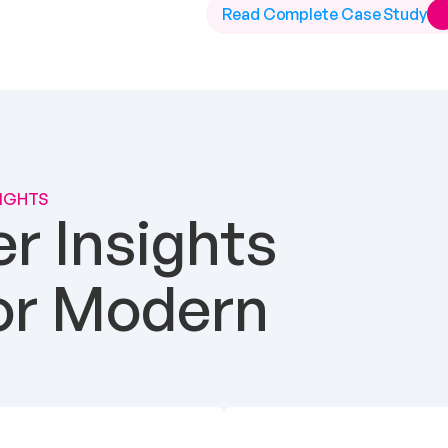
Read Complete Case Study
SIGHTS
 Insights 
or Modern 