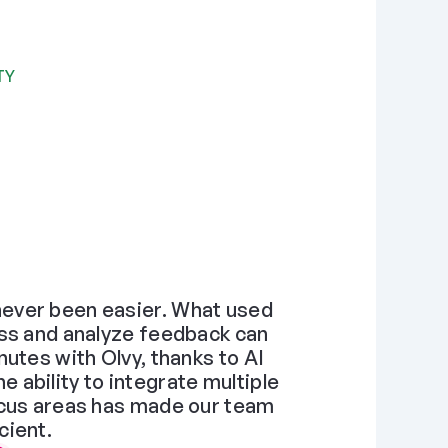
TY
ever been easier. What used 
ss and analyze feedback can 
utes with Olvy, thanks to AI 
ability to integrate multiple 
ocus areas has made our team 
cient.