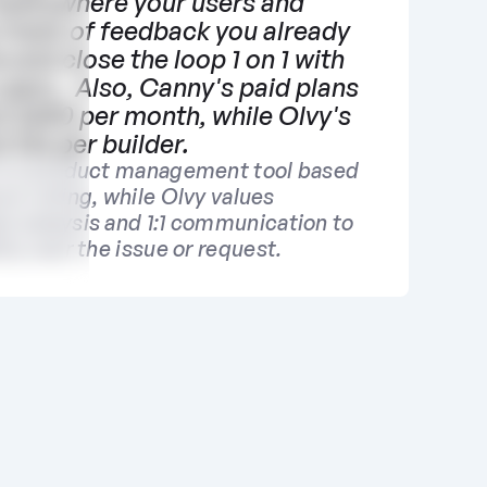
everywhere your users and 
 track of feedback you already 
 and close the loop 1 on 1 with 
users.  Also, Canny's paid plans 
at $400 per month, while Olvy's 
t $16 per builder.
is a product management tool based 
re voting, while Olvy values 
k analysis and 1:1 communication to 
ity over the issue or request.