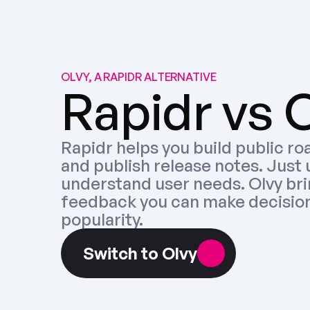
OLVY, A RAPIDR ALTERNATIVE
Rapidr vs 
Rapidr helps you build public ro
and publish release notes. Just 
understand user needs. Olvy brin
feedback you can make decisions
popularity.
Switch to Olvy