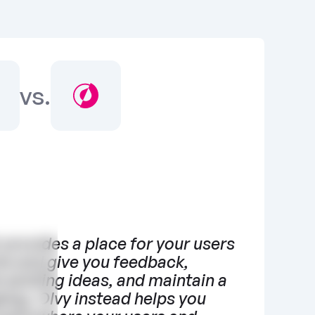
vs.
 provides a place for your users 
e and give you feedback, 
 existing ideas, and maintain a 
log. Olvy instead helps you 