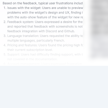
reach 
keep a
receive
those 
start 
start a
Rapidr 
on featu
feedbac
get clar