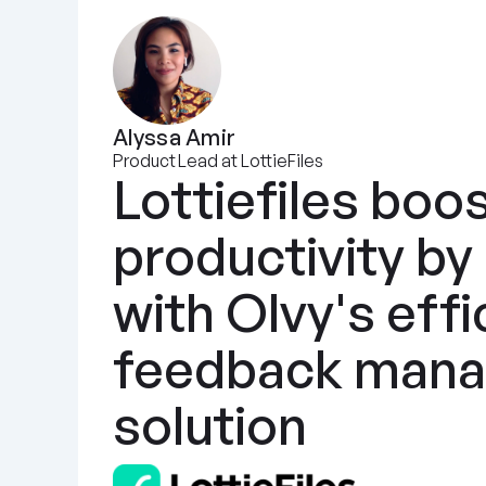
Alyssa Amir
Product Lead at LottieFiles
Lottiefiles boos
productivity by
with Olvy's effic
feedback mana
solution