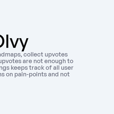
Olvy
admaps, collect upvotes 
upvotes are not enough to 
gs keeps track of all user 
 on pain-points and not 