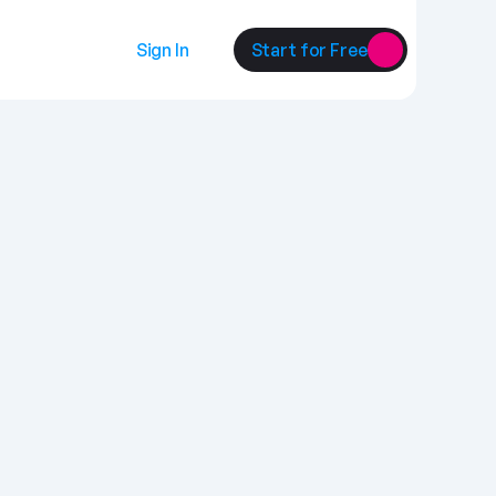
Sign In
Start for Free