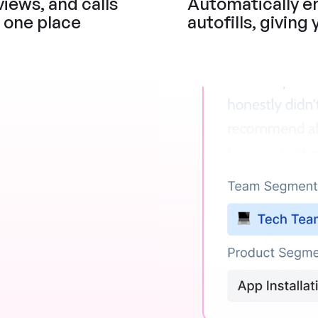
iews, and calls 
Automatically en
n one place
autofills, giving