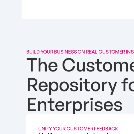
BUILD YOUR BUSINESS ON REAL CUSTOMER IN
The Customer
Repository f
Enterprises
UNIFY YOUR CUSTOMER FEEDBACK