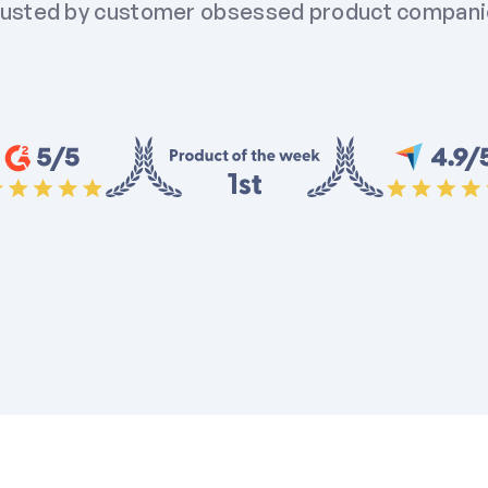
usted by customer obsessed product compan