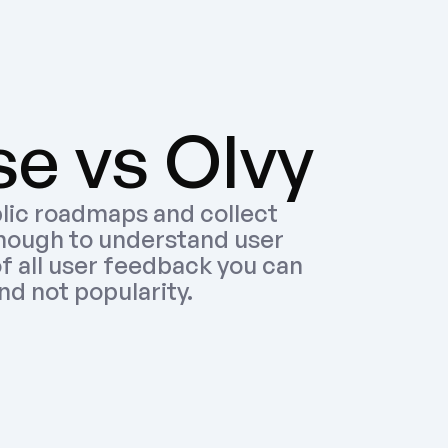
e vs Olvy
lic roadmaps and collect 
nough to understand user 
f all user feedback you can 
nd not popularity.