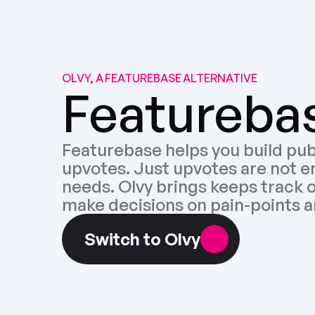
OLVY, A FEATUREBASE ALTERNATIVE
Featurebas
Featurebase helps you build pub
upvotes. Just upvotes are not e
needs. Olvy brings keeps track o
make decisions on pain-points a
Switch to Olvy