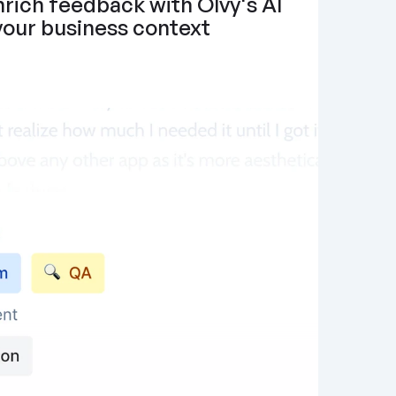
rich feedback with Olvy's AI 
 your business context