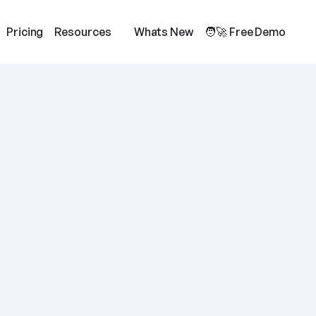
Pricing
Resources
Whats New
🧑‍🚀 Free Demo