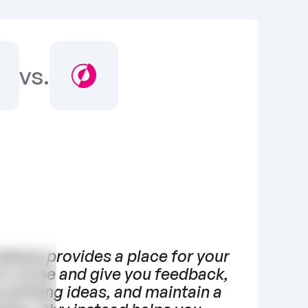
vs.
ebase provides a place for your 
to come and give you feedback, 
 existing ideas, and maintain a 