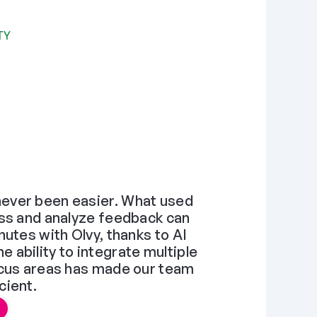
TY
ever been easier. What used 
ss and analyze feedback can 
utes with Olvy, thanks to AI 
ability to integrate multiple 
ocus areas has made our team 
cient.