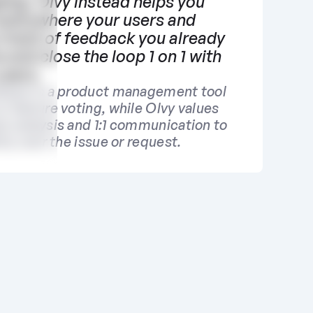
log. Olvy instead helps you 
everywhere your users and 
 track of feedback you already 
 and close the loop 1 on 1 with 
users. 
base is a product management tool 
 feature voting, while Olvy values 
k analysis and 1:1 communication to 
ity over the issue or request.