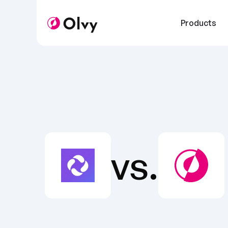
Products
vs.