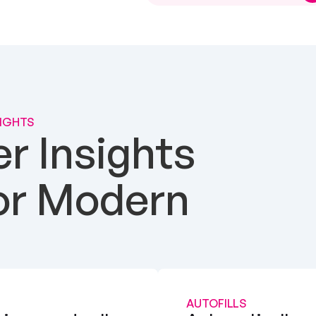
SIGHTS
 Insights 
or Modern 
AUTOFILLS