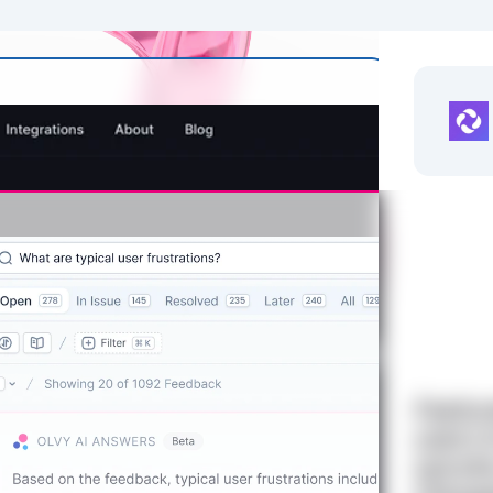
Featur
users 
upvote