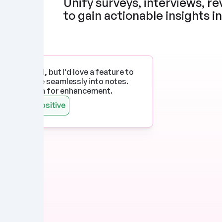
Unify surveys, interviews, rev
to gain actionable insights i
p works well, but I'd love a feature to 
imedia more seamlessly into notes. 
 there's room for enhancement.
Watts
Positive