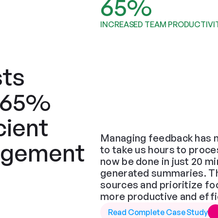
65%
INCREASED TEAM PRODUCTIVI
ts 
 65% 
ient 
Managing feedback has n
gement 
to take us hours to proce
now be done in just 20 min
generated summaries. The 
sources and prioritize f
more productive and effi
Read Complete Case Study