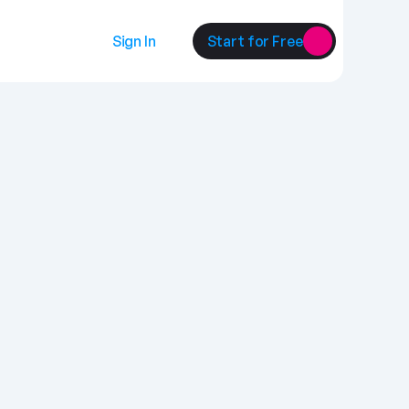
Sign In
Start for Free