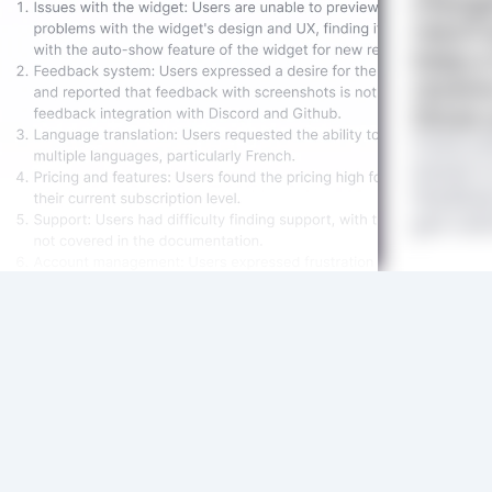
change
reach 
keep a
receive
those 
Feature
based on
feedbac
get clar