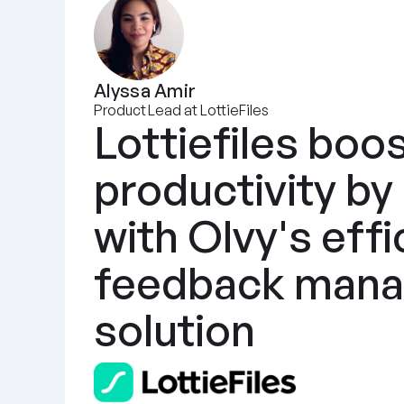
Alyssa Amir
Product Lead at LottieFiles
Lottiefiles boos
productivity by
with Olvy's effic
feedback mana
solution