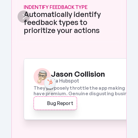
INDENTIFY FEEDBACK TYPE
Automatically identify 
feedback types to 
prioritize your actions 
Jason Collision
Via Hubspot
They purposely throttle the app making it a w
have premium. Genuine disgusting business p
Bug Report