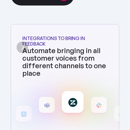
INTEGRATIONS TO BRING IN 
FEEDBACK
Automate bringing in all 
customer voices from 
different channels to one 
place