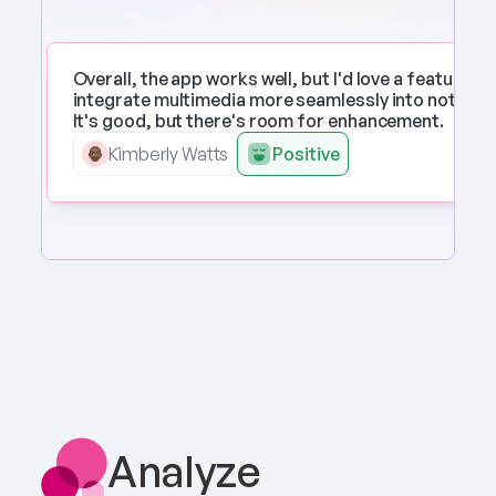
Overall, the app works well, but I'd love a feature to 
integrate multimedia more seamlessly into notes. 
It's good, but there's room for enhancement.
Kimberly Watts
Positive
Analyze