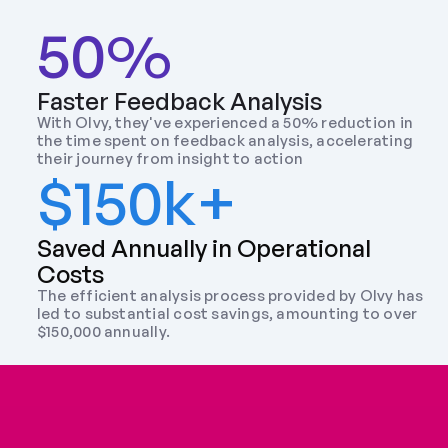
50%
Faster Feedback Analysis
With Olvy, they've experienced a 50% reduction in 
the time spent on feedback analysis, accelerating 
their journey from insight to action
$150k+
Saved Annually in Operational 
Costs
The efficient analysis process provided by Olvy has 
led to substantial cost savings, amounting to over 
$150,000 annually.