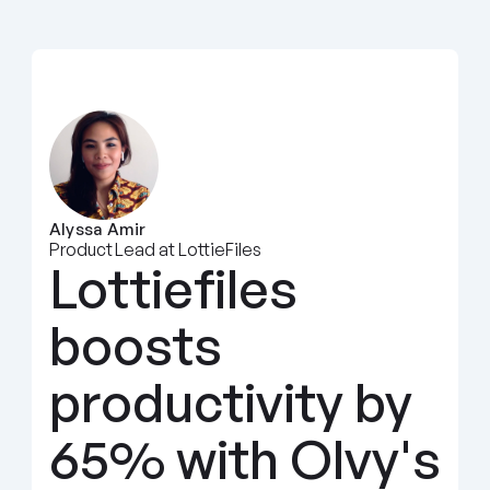
Alyssa Amir
Product Lead at LottieFiles
Lottiefiles 
boosts 
productivity by 
65% with Olvy's 