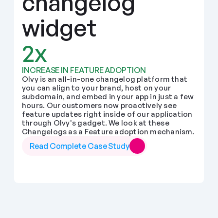
changelog 
widget
2x
INCREASE IN FEATURE ADOPTION
Olvy is an all-in-one changelog platform that 
you can align to your brand, host on your 
subdomain, and embed in your app in just a few 
hours. Our customers now proactively see 
feature updates right inside of our application 
through Olvy's gadget. We look at these 
Changelogs as a Feature adoption mechanism.
Read Complete Case Study