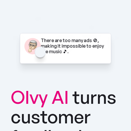
There are too many ads 🚫, 
making it impossible to enjoy 
the music 🎵.
Olvy AI
turns 
customer 