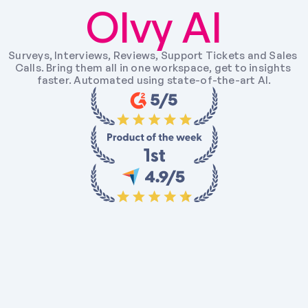
Olvy AI
Surveys, Interviews, Reviews, Support Tickets and Sales 
Calls. Bring them all in one workspace, get to insights 
faster. Automated using state-of-the-art AI.