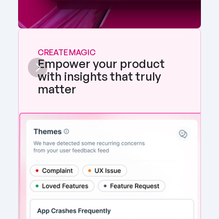
CREATE MAGIC
Empower your product 
with insights that truly 
matter