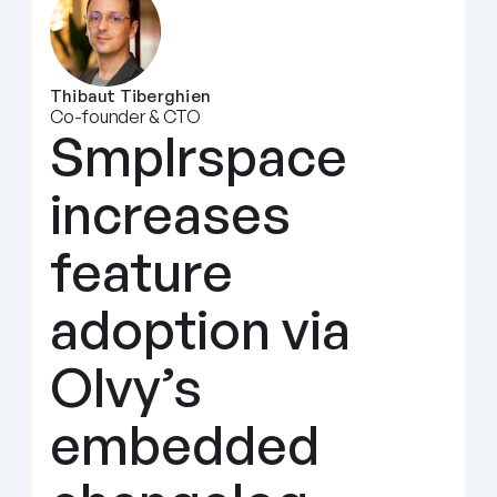
Thibaut Tiberghien
Co-founder & CTO
Smplrspace 
increases 
feature 
adoption via 
Olvy’s 
embedded 