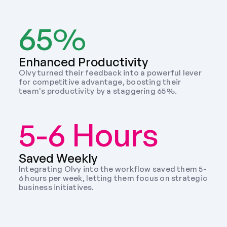
65%
Enhanced Productivity
Olvy turned their feedback into a powerful lever 
for competitive advantage, boosting their 
team's productivity by a staggering 65%.
5-6 Hours
Saved Weekly 
Integrating Olvy into the workflow saved them 5-
6 hours per week, letting them focus on strategic 
business initiatives. 