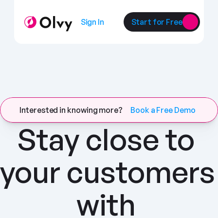
Sign In
Start for Free
Interested in knowing more?
Book a Free Demo
Stay close to 
your customers 
with 