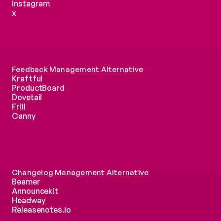
Instagram
x
Feedback Management Alternative
Kraftful
ProductBoard
Dovetail
Frill
Canny
Changelog Management Alternative
Beamer
Announcekit
Headway
Releasenotes.io