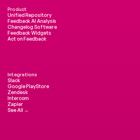
Product
Unified Repository
Feedback AI Analysis
Changelog Software
Feedback Widgets
Act on Feedback
Integrations
Slack
Google PlayStore
Zendesk
Intercom 
Zapier
See All →