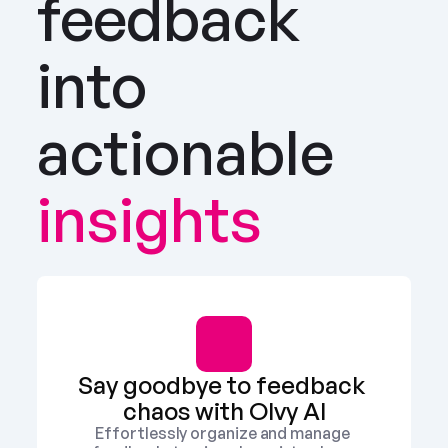
feedback 
into 
actionable
insights
Say goodbye to feedback 
chaos with Olvy AI
Effortlessly organize and manage 