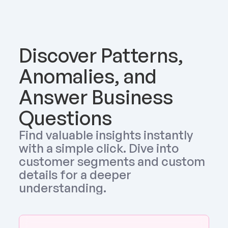
Discover Patterns, 
Anomalies, and 
Answer Business 
Questions
Find valuable insights instantly 
with a simple click. Dive into 
customer segments and custom 
details for a deeper 
understanding.