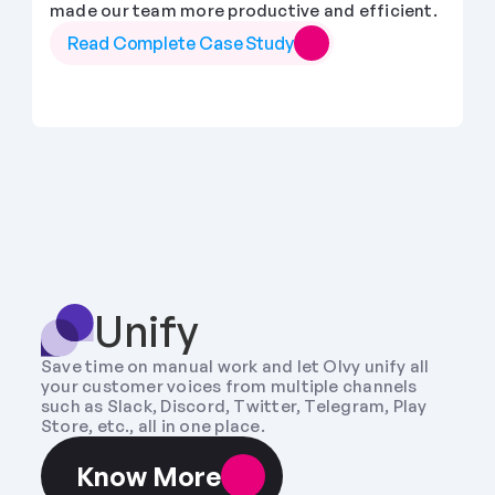
made our team more productive and efficient.
Read Complete Case Study
Unify
Save time on manual work and let Olvy unify all 
your customer voices from multiple channels 
such as Slack, Discord, Twitter, Telegram, Play 
Store, etc., all in one place.
Know More