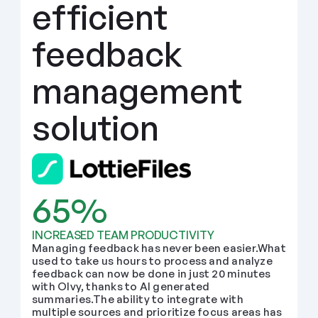
efficient 
feedback 
management 
solution
65%
INCREASED TEAM PRODUCTIVITY
Managing feedback has never been easier.What 
used to take us hours to process and analyze 
feedback can now be done in just 20 minutes 
with Olvy, thanks to AI generated 
summaries.The ability to integrate with 
multiple sources and prioritize focus areas has 