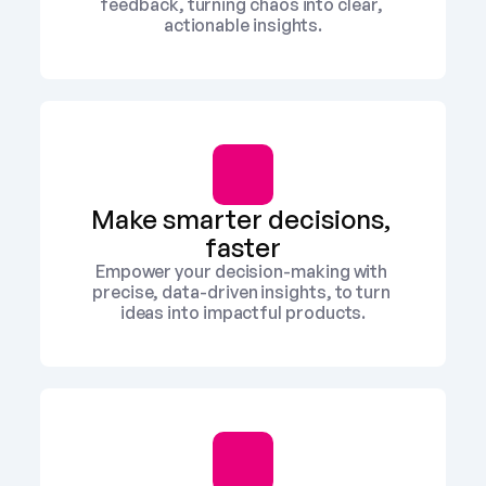
feedback, turning chaos into clear, 
actionable insights.
Make smarter decisions, 
faster
Empower your decision-making with 
precise, data-driven insights, to turn 
ideas into impactful products.