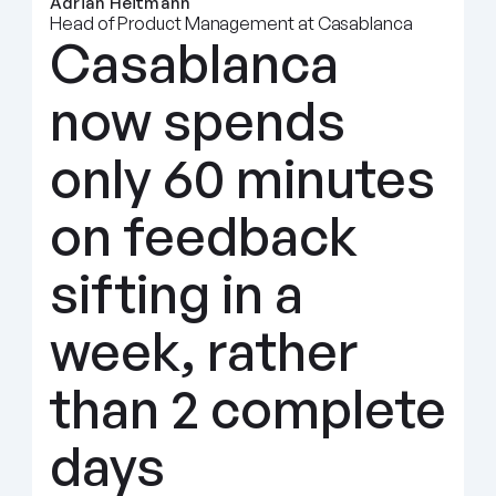
Adrian Heitmann
Head of Product Management at Casablanca
Casablanca 
now spends 
only 60 minutes 
on feedback 
sifting in a 
week, rather 
than 2 complete 
days