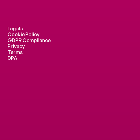
Legals
Cookie Policy
GDPR Compliance
Privacy
Terms
DPA