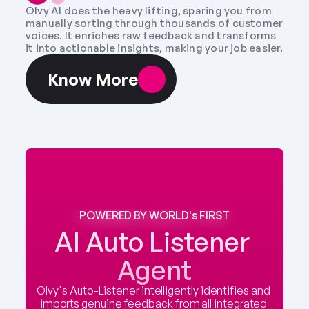
Olvy AI does the heavy lifting, sparing you from 
manually sorting through thousands of customer 
voices. It enriches raw feedback and transforms 
it into actionable insights, making your job easier.
Know More
POWERED BY WORLD's FIRST
AI Auto Listener 
Agent
Olvy's Auto-Listener intelligently identifies and 
imports genuine feedback from all integrated 