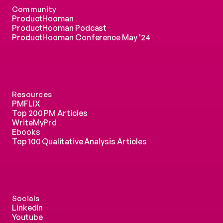
Community
ProductHooman
ProductHooman Podcast
ProductHooman Conference May '24
Resources
PMFLIX
Top 200 PM Articles
WriteMyPrd
Ebooks
Top 100 Qualitative Analysis Articles
Socials
LinkedIn
Youtube