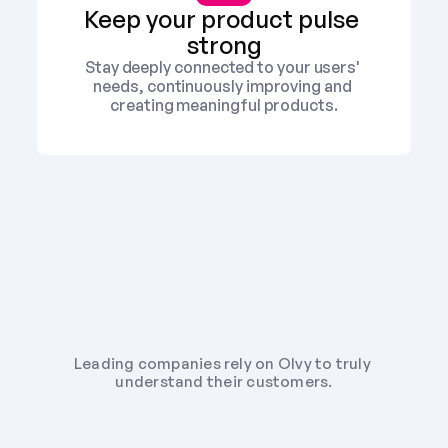
Keep your product pulse 
strong
Stay deeply connected to your users' 
needs, continuously improving and 
creating meaningful products.
Leading companies rely on Olvy to truly 
understand their customers.