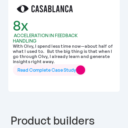
8x
 ACCELERATION IN FEEDBACK 
HANDLING
With Olvy, I spend less time now—about half of 
what I used to.   But the big thing is that when I 
go through Olvy, I already learn and generate 
insights right away.
Read Complete Case Study
Product builders 