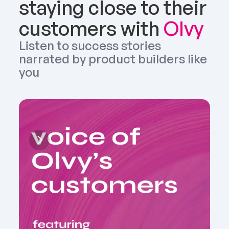
staying close to their 
customers with 
Olvy
Listen to success stories 
narrated by product builders like 
you