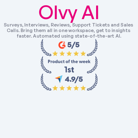
Olvy AI
Surveys, Interviews, Reviews, Support Tickets and Sales 
Calls. Bring them all in one workspace, get to insights 
faster. Automated using state-of-the-art AI.