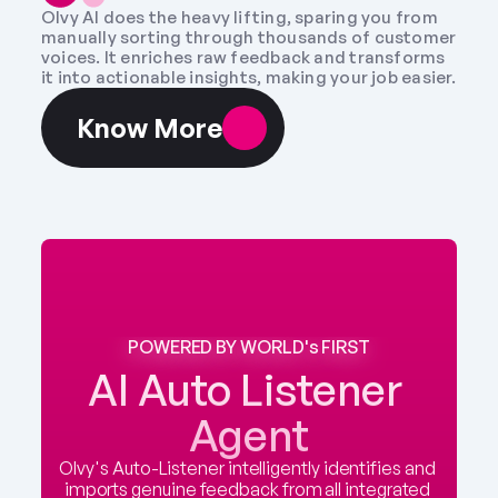
Olvy AI does the heavy lifting, sparing you from 
manually sorting through thousands of customer 
voices. It enriches raw feedback and transforms 
it into actionable insights, making your job easier.
Know More
POWERED BY WORLD's FIRST
AI Auto Listener 
Agent
Olvy's Auto-Listener intelligently identifies and 
imports genuine feedback from all integrated 