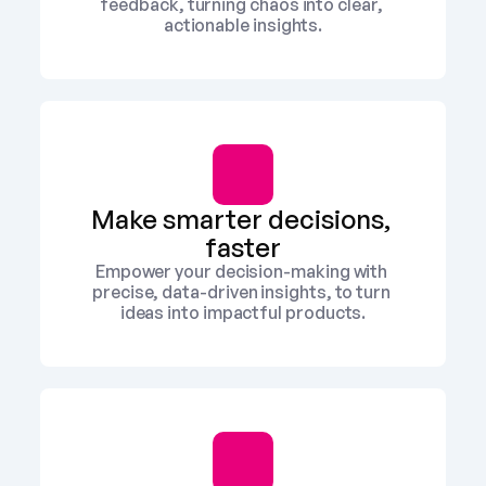
feedback, turning chaos into clear, 
actionable insights.
Make smarter decisions, 
faster
Empower your decision-making with 
precise, data-driven insights, to turn 
ideas into impactful products.