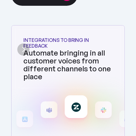
INTEGRATIONS TO BRING IN 
FEEDBACK
Automate bringing in all 
customer voices from 
different channels to one 
place