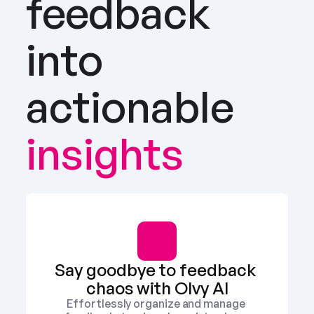
feedback 
into 
actionable
insights
Say goodbye to feedback 
chaos with Olvy AI
Effortlessly organize and manage 