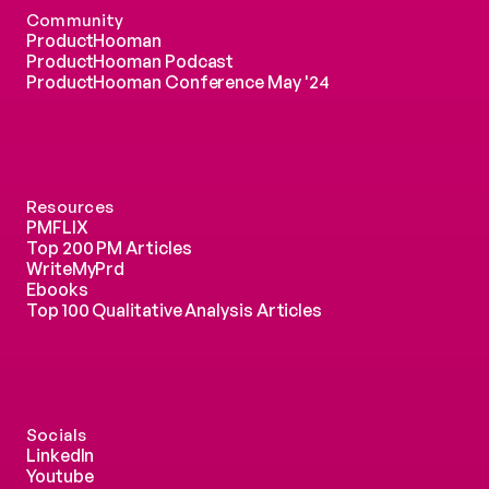
Community
ProductHooman
ProductHooman Podcast
ProductHooman Conference May '24
Resources
PMFLIX
Top 200 PM Articles
WriteMyPrd
Ebooks
Top 100 Qualitative Analysis Articles
Socials
LinkedIn
Youtube