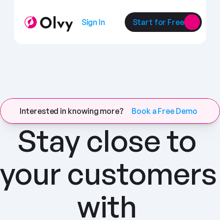
Sign In
Start for Free
Interested in knowing more?
Book a Free Demo
Stay close to 
your customers 
with 