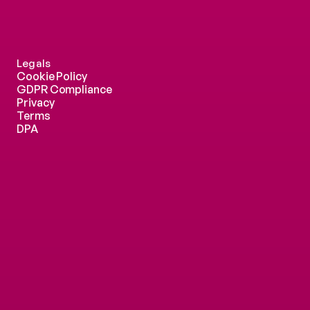
Legals
Cookie Policy
GDPR Compliance
Privacy
Terms
DPA