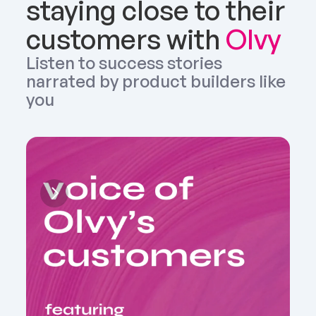
staying close to their 
customers with 
Olvy
Listen to success stories 
narrated by product builders like 
you