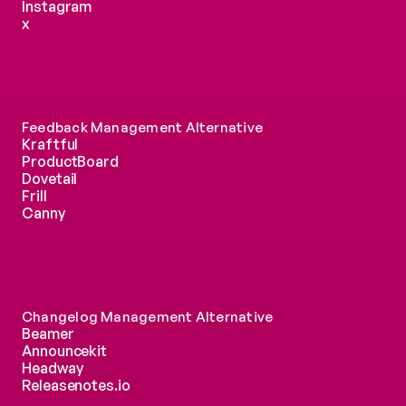
Instagram
x
Feedback Management Alternative
Kraftful
ProductBoard
Dovetail
Frill
Canny
Changelog Management Alternative
Beamer
Announcekit
Headway
Releasenotes.io