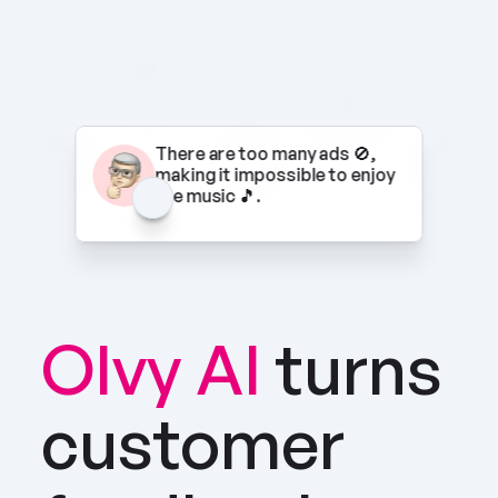
There are too many ads 🚫, 
making it impossible to enjoy 
the music 🎵.
Olvy AI
turns 
customer 