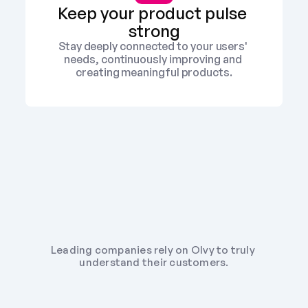
Keep your product pulse 
strong
Stay deeply connected to your users' 
needs, continuously improving and 
creating meaningful products.
Leading companies rely on Olvy to truly 
understand their customers.