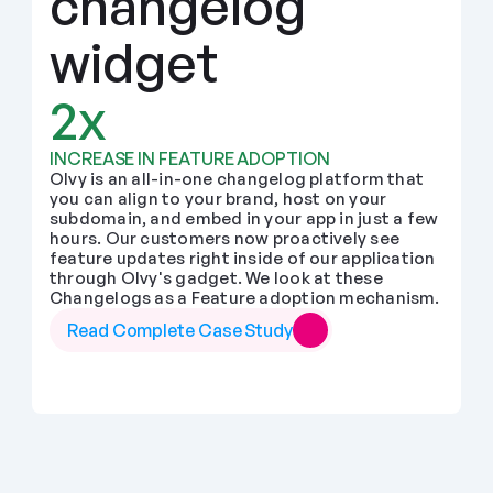
changelog 
widget
2x
INCREASE IN FEATURE ADOPTION
Olvy is an all-in-one changelog platform that 
you can align to your brand, host on your 
subdomain, and embed in your app in just a few 
hours. Our customers now proactively see 
feature updates right inside of our application 
through Olvy's gadget. We look at these 
Changelogs as a Feature adoption mechanism.
Read Complete Case Study