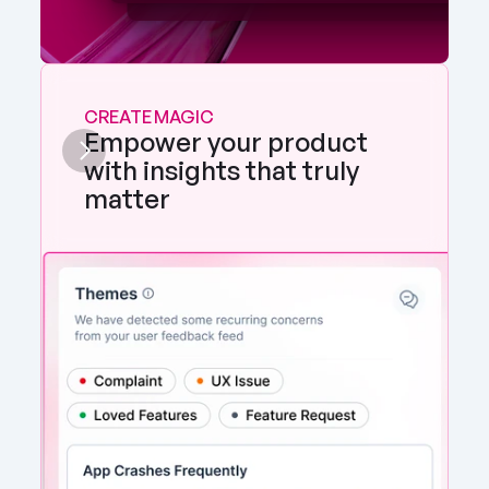
CREATE MAGIC
Empower your product 
with insights that truly 
matter