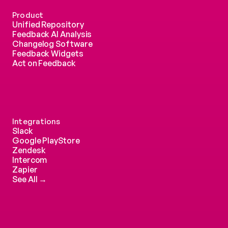
Product
Unified Repository
Feedback AI Analysis
Changelog Software
Feedback Widgets
Act on Feedback
Integrations
Slack
Google PlayStore
Zendesk
Intercom 
Zapier
See All →