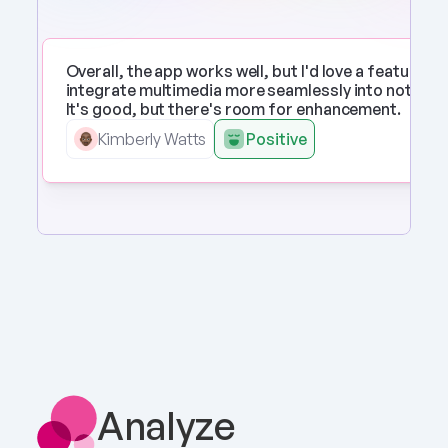
Overall, the app works well, but I'd love a feature to 
integrate multimedia more seamlessly into notes. 
It's good, but there's room for enhancement.
Kimberly Watts
Positive
Analyze