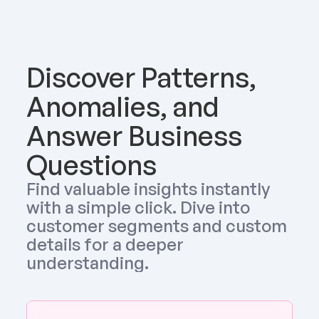
Discover Patterns, 
Anomalies, and 
Answer Business 
Questions
Find valuable insights instantly 
with a simple click. Dive into 
customer segments and custom 
details for a deeper 
understanding.