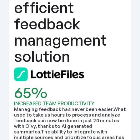
efficient 
feedback 
management 
solution
65%
INCREASED TEAM PRODUCTIVITY
Managing feedback has never been easier.What 
used to take us hours to process and analyze 
feedback can now be done in just 20 minutes 
with Olvy, thanks to AI generated 
summaries.The ability to integrate with 
multiple sources and prioritize focus areas has 