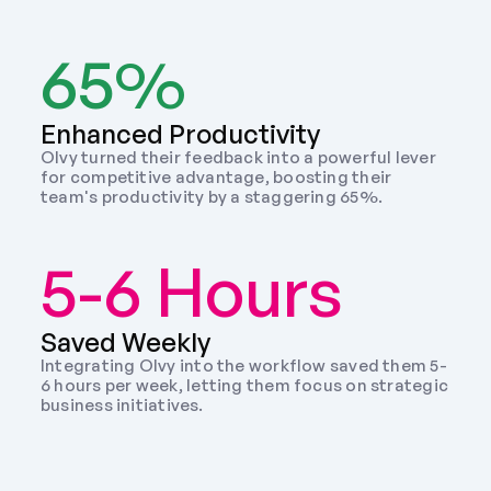
65%
Enhanced Productivity
Olvy turned their feedback into a powerful lever 
for competitive advantage, boosting their 
team's productivity by a staggering 65%.
5-6 Hours
Saved Weekly 
Integrating Olvy into the workflow saved them 5-
6 hours per week, letting them focus on strategic 
business initiatives. 