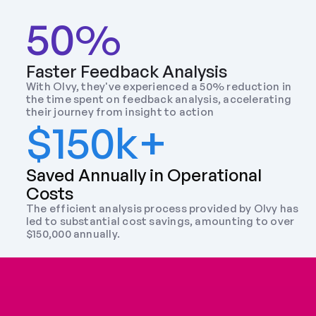
50%
Faster Feedback Analysis
With Olvy, they've experienced a 50% reduction in 
the time spent on feedback analysis, accelerating 
their journey from insight to action
$150k+
Saved Annually in Operational 
Costs
The efficient analysis process provided by Olvy has 
led to substantial cost savings, amounting to over 
$150,000 annually.