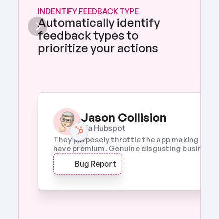
INDENTIFY FEEDBACK TYPE
Automatically identify 
feedback types to 
prioritize your actions 
Jason Collision
Via Hubspot
They purposely throttle the app making it a w
have premium. Genuine disgusting business p
Bug Report