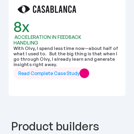
8x
 ACCELERATION IN FEEDBACK 
HANDLING
With Olvy, I spend less time now—about half of 
what I used to.   But the big thing is that when I 
go through Olvy, I already learn and generate 
insights right away.
Read Complete Case Study
Product builders 