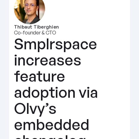
Thibaut Tiberghien
Co-founder & CTO
Smplrspace 
increases 
feature 
adoption via 
Olvy’s 
embedded 