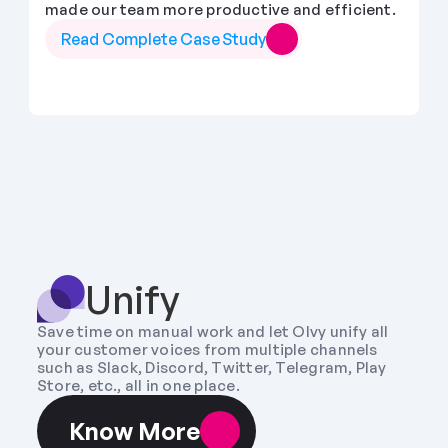
made our team more productive and efficient.
Read Complete Case Study
Unify
Save time on manual work and let Olvy unify all 
your customer voices from multiple channels 
such as Slack, Discord, Twitter, Telegram, Play 
Store, etc., all in one place.
Know More