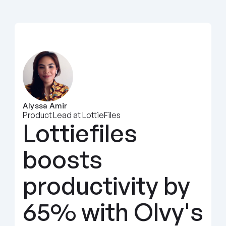
Alyssa Amir
Product Lead at LottieFiles
Lottiefiles 
boosts 
productivity by 
65% with Olvy's 