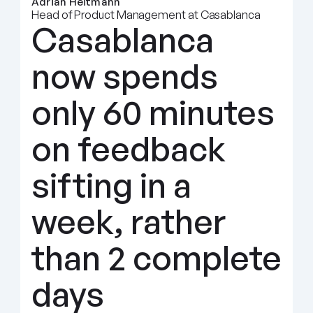
Adrian Heitmann
Head of Product Management at Casablanca
Casablanca 
now spends 
only 60 minutes 
on feedback 
sifting in a 
week, rather 
than 2 complete 
days