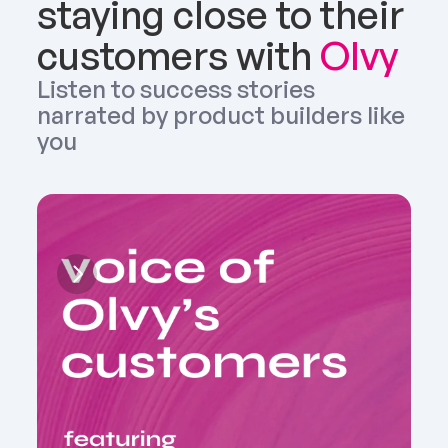
staying close to their 
customers with 
Olvy
Listen to success stories 
narrated by product builders like 
you