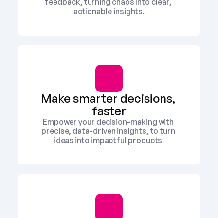
feedback, turning chaos into clear, 
actionable insights.
Make smarter decisions, 
faster
Empower your decision-making with 
precise, data-driven insights, to turn 
ideas into impactful products.