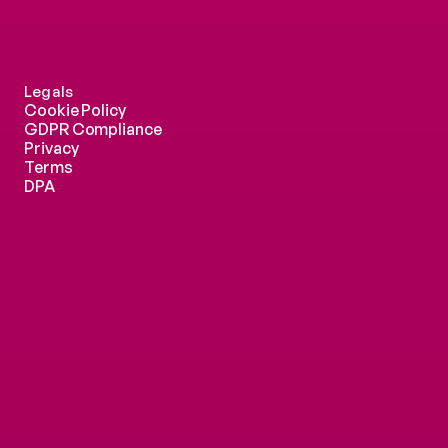
Legals
Cookie Policy
GDPR Compliance
Privacy
Terms
DPA