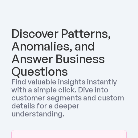
Discover Patterns, 
Anomalies, and 
Answer Business 
Questions
Find valuable insights instantly 
with a simple click. Dive into 
customer segments and custom 
details for a deeper 
understanding.