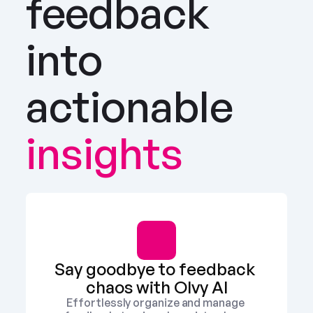
feedback 
into 
actionable
insights
Say goodbye to feedback 
chaos with Olvy AI
Effortlessly organize and manage 