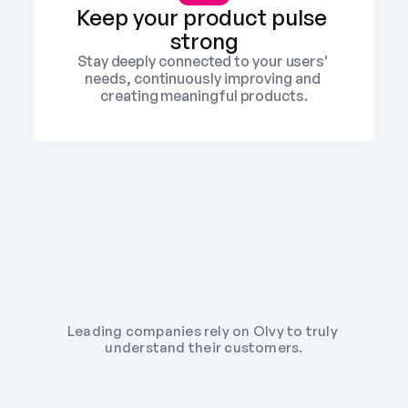
Keep your product pulse 
strong
Stay deeply connected to your users' 
needs, continuously improving and 
creating meaningful products.
Leading companies rely on Olvy to truly 
understand their customers.