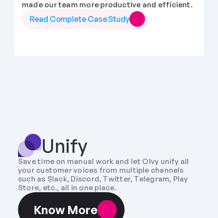
made our team more productive and efficient.
Read Complete Case Study
Unify
Save time on manual work and let Olvy unify all 
your customer voices from multiple channels 
such as Slack, Discord, Twitter, Telegram, Play 
Store, etc., all in one place.
Know More