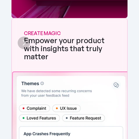
CREATE MAGIC
Empower your product 
with insights that truly 
matter