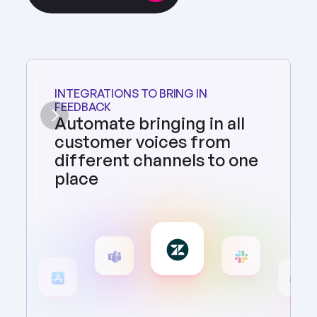
INTEGRATIONS TO BRING IN 
FEEDBACK
Automate bringing in all 
customer voices from 
different channels to one 
place