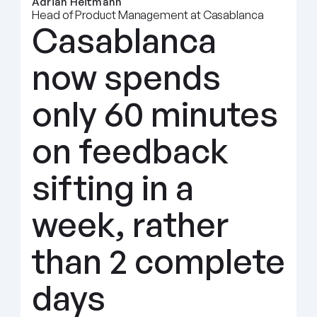
Adrian Heitmann
Head of Product Management at Casablanca
Casablanca 
now spends 
only 60 minutes 
on feedback 
sifting in a 
week, rather 
than 2 complete 
days