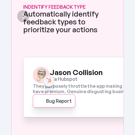
INDENTIFY FEEDBACK TYPE
Automatically identify 
feedback types to 
prioritize your actions 
Jason Collision
Via Hubspot
They purposely throttle the app making it a w
have premium. Genuine disgusting business p
Bug Report