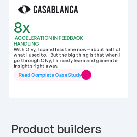
8x
 ACCELERATION IN FEEDBACK 
HANDLING
With Olvy, I spend less time now—about half of 
what I used to.   But the big thing is that when I 
go through Olvy, I already learn and generate 
insights right away.
Read Complete Case Study
Product builders 