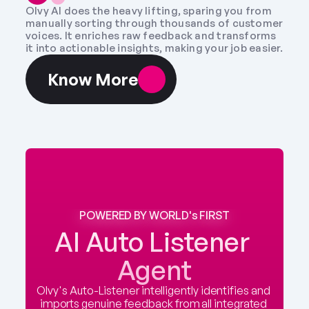
Olvy AI does the heavy lifting, sparing you from 
manually sorting through thousands of customer 
voices. It enriches raw feedback and transforms 
it into actionable insights, making your job easier.
Know More
POWERED BY WORLD's FIRST
AI Auto Listener 
Agent
Olvy's Auto-Listener intelligently identifies and 
imports genuine feedback from all integrated 