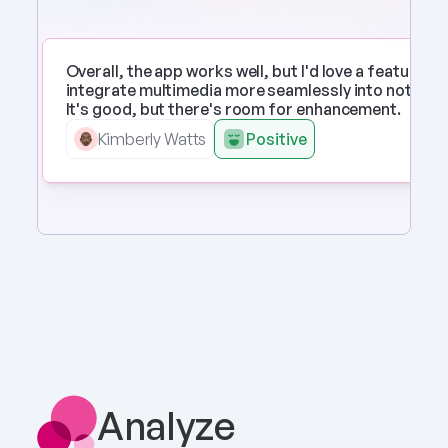
Overall, the app works well, but I'd love a feature to 
integrate multimedia more seamlessly into notes. 
It's good, but there's room for enhancement.
Kimberly Watts
Positive
Analyze