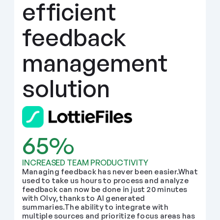
efficient 
feedback 
management 
solution
65%
INCREASED TEAM PRODUCTIVITY
Managing feedback has never been easier.What 
used to take us hours to process and analyze 
feedback can now be done in just 20 minutes 
with Olvy, thanks to AI generated 
summaries.The ability to integrate with 
multiple sources and prioritize focus areas has 