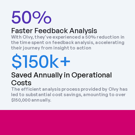
50%
Faster Feedback Analysis
With Olvy, they've experienced a 50% reduction in 
the time spent on feedback analysis, accelerating 
their journey from insight to action
$150k+
Saved Annually in Operational 
Costs
The efficient analysis process provided by Olvy has 
led to substantial cost savings, amounting to over 
$150,000 annually.