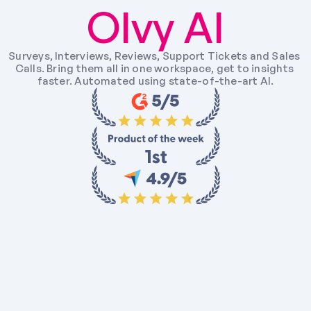
Olvy AI
Surveys, Interviews, Reviews, Support Tickets and Sales 
Calls. Bring them all in one workspace, get to insights 
faster. Automated using state-of-the-art AI.