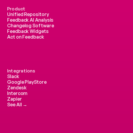
Product
Unified Repository
Feedback AI Analysis
Changelog Software
Feedback Widgets
Act on Feedback
Integrations
Slack
Google PlayStore
Zendesk
Intercom 
Zapier
See All →