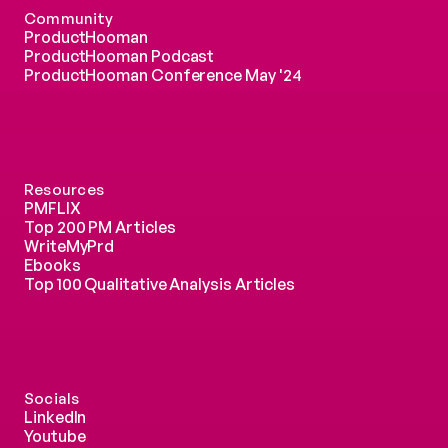
Community
ProductHooman
ProductHooman Podcast
ProductHooman Conference May '24
Resources
PMFLIX
Top 200 PM Articles
WriteMyPrd
Ebooks
Top 100 Qualitative Analysis Articles
Socials
LinkedIn
Youtube