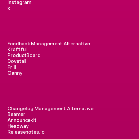
Instagram
x
Feedback Management Alternative
Kraftful
ProductBoard
Dovetail
Frill
Canny
Changelog Management Alternative
Beamer
Announcekit
Headway
Releasenotes.io