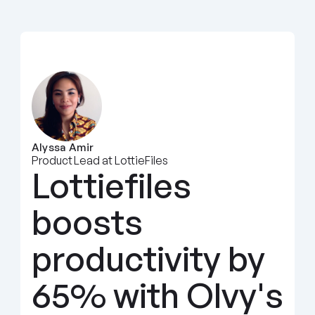
Alyssa Amir
Product Lead at LottieFiles
Lottiefiles 
boosts 
productivity by 
65% with Olvy's 