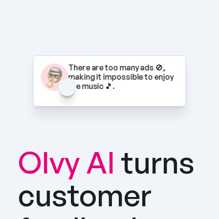
There are too many ads 🚫, 
making it impossible to enjoy 
the music 🎵.
Olvy AI
turns 
customer 