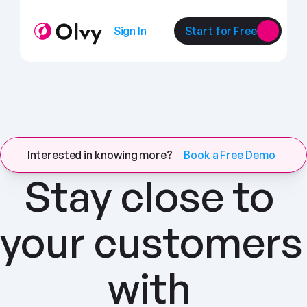
Sign In
Start for Free
Interested in knowing more?
Book a Free Demo
Stay close to 
your customers 
with 