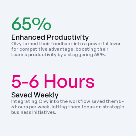
65%
Enhanced Productivity
Olvy turned their feedback into a powerful lever 
for competitive advantage, boosting their 
team's productivity by a staggering 65%.
5-6 Hours
Saved Weekly 
Integrating Olvy into the workflow saved them 5-
6 hours per week, letting them focus on strategic 
business initiatives. 