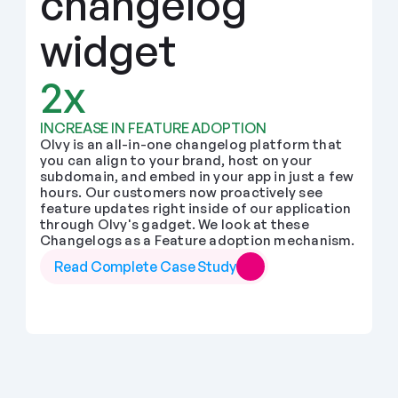
changelog 
widget
2x
INCREASE IN FEATURE ADOPTION
Olvy is an all-in-one changelog platform that 
you can align to your brand, host on your 
subdomain, and embed in your app in just a few 
hours. Our customers now proactively see 
feature updates right inside of our application 
through Olvy's gadget. We look at these 
Changelogs as a Feature adoption mechanism.
Read Complete Case Study