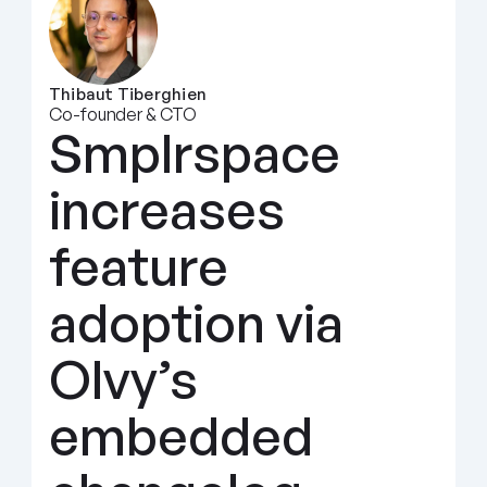
Thibaut Tiberghien
Co-founder & CTO
Smplrspace 
increases 
feature 
adoption via 
Olvy’s 
embedded 