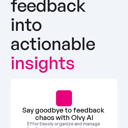
feedback 
into 
actionable
insights
Say goodbye to feedback 
chaos with Olvy AI
Effortlessly organize and manage 