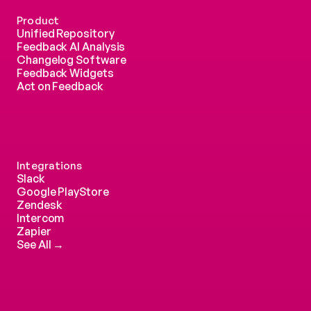
Product
Unified Repository
Feedback AI Analysis
Changelog Software
Feedback Widgets
Act on Feedback
Integrations
Slack
Google PlayStore
Zendesk
Intercom 
Zapier
See All →