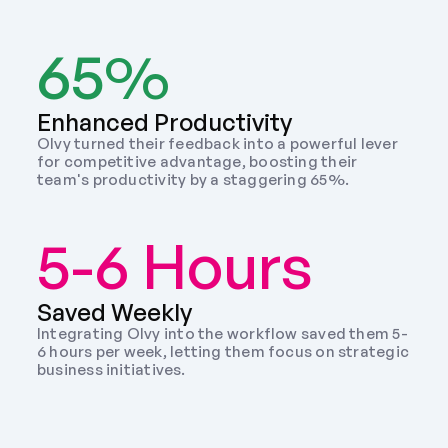
65%
Enhanced Productivity
Olvy turned their feedback into a powerful lever 
for competitive advantage, boosting their 
team's productivity by a staggering 65%.
5-6 Hours
Saved Weekly 
Integrating Olvy into the workflow saved them 5-
6 hours per week, letting them focus on strategic 
business initiatives. 