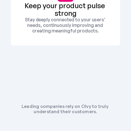
Keep your product pulse 
strong
Stay deeply connected to your users' 
needs, continuously improving and 
creating meaningful products.
Leading companies rely on Olvy to truly 
understand their customers.