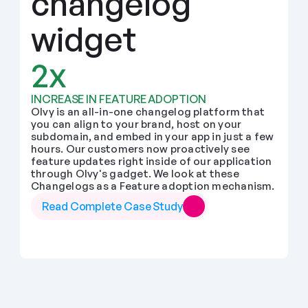
changelog 
widget
2x
INCREASE IN FEATURE ADOPTION
Olvy is an all-in-one changelog platform that 
you can align to your brand, host on your 
subdomain, and embed in your app in just a few 
hours. Our customers now proactively see 
feature updates right inside of our application 
through Olvy's gadget. We look at these 
Changelogs as a Feature adoption mechanism.
Read Complete Case Study