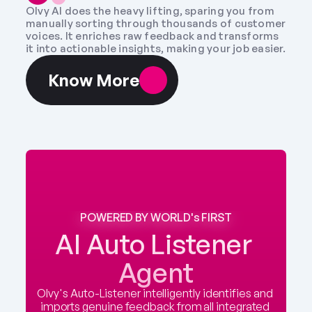
Olvy AI does the heavy lifting, sparing you from 
manually sorting through thousands of customer 
voices. It enriches raw feedback and transforms 
it into actionable insights, making your job easier.
Know More
POWERED BY WORLD's FIRST
AI Auto Listener 
Agent
Olvy's Auto-Listener intelligently identifies and 
imports genuine feedback from all integrated 