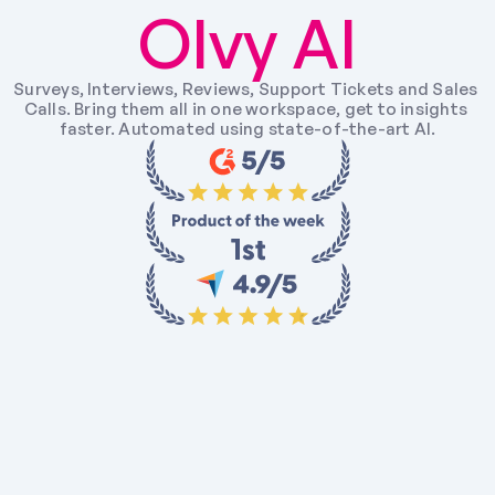
Olvy AI
Surveys, Interviews, Reviews, Support Tickets and Sales 
Calls. Bring them all in one workspace, get to insights 
faster. Automated using state-of-the-art AI.