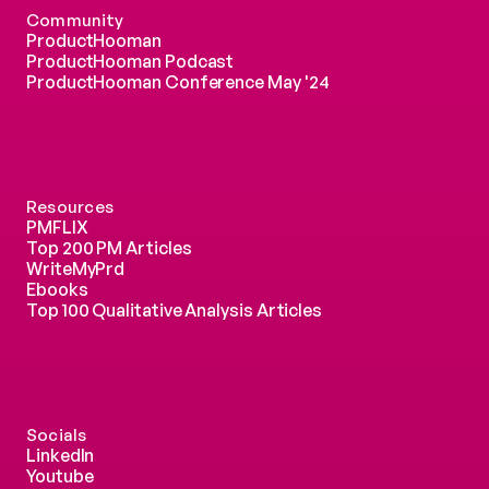
Community
ProductHooman
ProductHooman Podcast
ProductHooman Conference May '24
Resources
PMFLIX
Top 200 PM Articles
WriteMyPrd
Ebooks
Top 100 Qualitative Analysis Articles
Socials
LinkedIn
Youtube