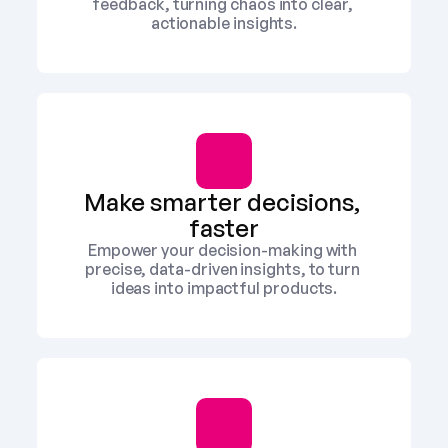
feedback, turning chaos into clear, 
actionable insights.
Make smarter decisions, 
faster
Empower your decision-making with 
precise, data-driven insights, to turn 
ideas into impactful products.