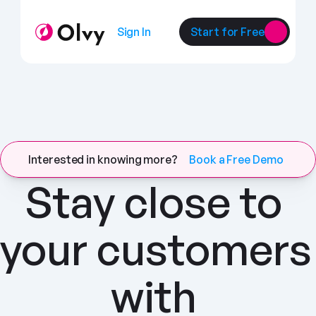
Sign In
Start for Free
Interested in knowing more?
Book a Free Demo
Stay close to 
your customers 
with 