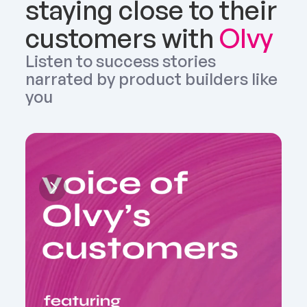
staying close to their 
customers with 
Olvy
Listen to success stories 
narrated by product builders like 
you