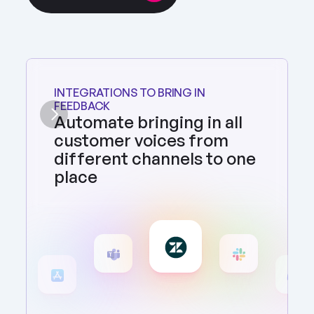
INTEGRATIONS TO BRING IN 
FEEDBACK
Automate bringing in all 
customer voices from 
different channels to one 
place