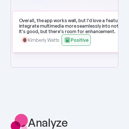
Overall, the app works well, but I'd love a feature to 
integrate multimedia more seamlessly into notes. 
It's good, but there's room for enhancement.
Kimberly Watts
Positive
Analyze