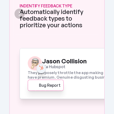
INDENTIFY FEEDBACK TYPE
Automatically identify 
feedback types to 
prioritize your actions 
Jason Collision
Via Hubspot
They purposely throttle the app making it a w
have premium. Genuine disgusting business p
Bug Report