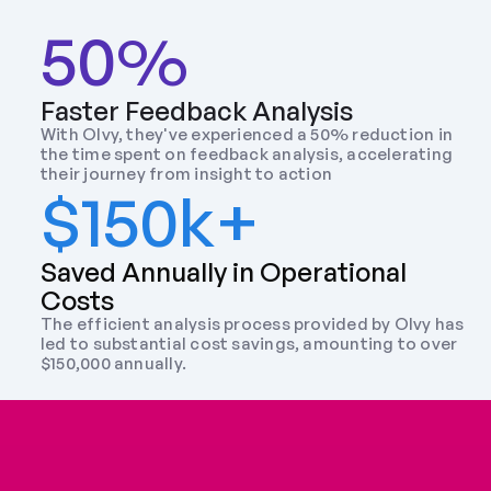
50%
Faster Feedback Analysis
With Olvy, they've experienced a 50% reduction in 
the time spent on feedback analysis, accelerating 
their journey from insight to action
$150k+
Saved Annually in Operational 
Costs
The efficient analysis process provided by Olvy has 
led to substantial cost savings, amounting to over 
$150,000 annually.