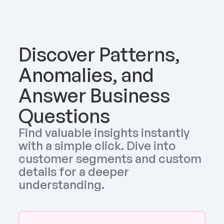
Discover Patterns, 
Anomalies, and 
Answer Business 
Questions
Find valuable insights instantly 
with a simple click. Dive into 
customer segments and custom 
details for a deeper 
understanding.