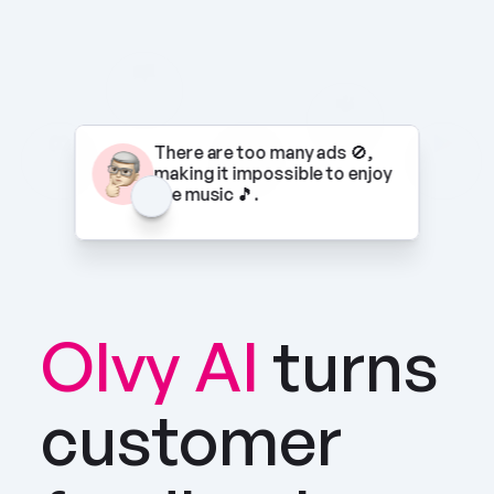
There are too many ads 🚫, 
making it impossible to enjoy 
the music 🎵.
Olvy AI
turns 
customer 