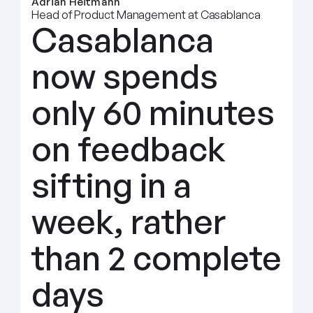
Adrian Heitmann
Head of Product Management at Casablanca
Casablanca 
now spends 
only 60 minutes 
on feedback 
sifting in a 
week, rather 
than 2 complete 
days