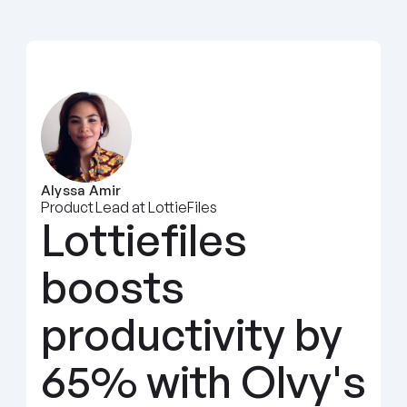
Alyssa Amir
Product Lead at LottieFiles
Lottiefiles 
boosts 
productivity by 
65% with Olvy's 