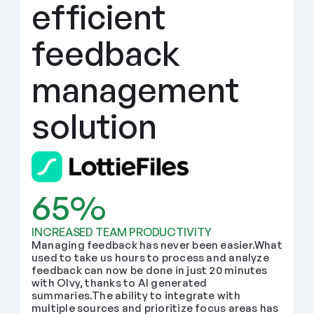
efficient 
feedback 
management 
solution
65%
INCREASED TEAM PRODUCTIVITY
Managing feedback has never been easier.What 
used to take us hours to process and analyze 
feedback can now be done in just 20 minutes 
with Olvy, thanks to AI generated 
summaries.The ability to integrate with 
multiple sources and prioritize focus areas has 