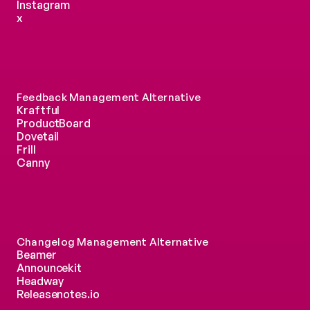
Instagram
x
Feedback Management Alternative
Kraftful
ProductBoard
Dovetail
Frill
Canny
Changelog Management Alternative
Beamer
Announcekit
Headway
Releasenotes.io