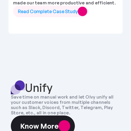
made our team more productive and efficient.
Read Complete Case Study
Unify
Save time on manual work and let Olvy unify all 
your customer voices from multiple channels 
such as Slack, Discord, Twitter, Telegram, Play 
Store, etc., all in one place.
Know More