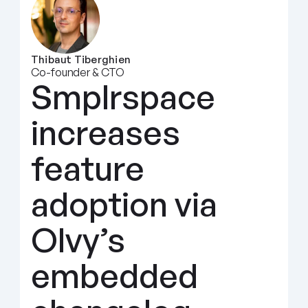
Thibaut Tiberghien
Co-founder & CTO
Smplrspace 
increases 
feature 
adoption via 
Olvy’s 
embedded 