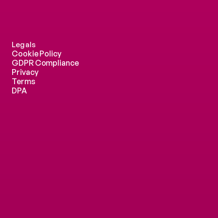
Legals
Cookie Policy
GDPR Compliance
Privacy
Terms
DPA