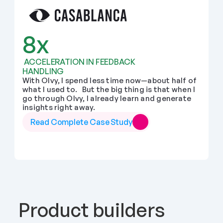
8x
 ACCELERATION IN FEEDBACK 
HANDLING
With Olvy, I spend less time now—about half of 
what I used to.   But the big thing is that when I 
go through Olvy, I already learn and generate 
insights right away.
Read Complete Case Study
Product builders 