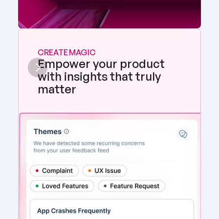
CREATE MAGIC
Empower your product 
with insights that truly 
matter