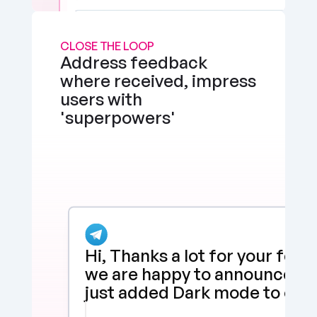
CLOSE THE LOOP
Address feedback 
where received, impress 
users with 
'superpowers'
Hi, Thanks a lot for your feed
we are happy to announce tha
just added Dark mode to our 