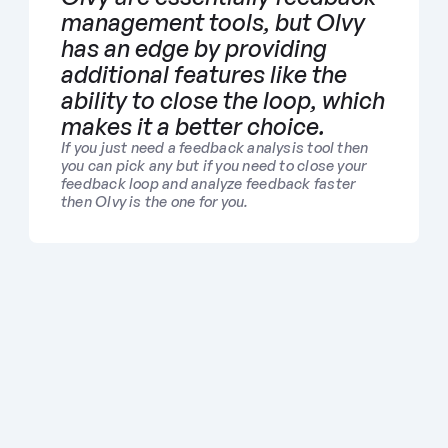
management tools, but Olvy 
has an edge by providing 
additional features like the 
ability to close the loop, which 
makes it a better choice. 
If you just need a feedback analysis tool then 
you can pick any but if you need to close your 
feedback loop and analyze feedback faster 
then Olvy is the one for you.