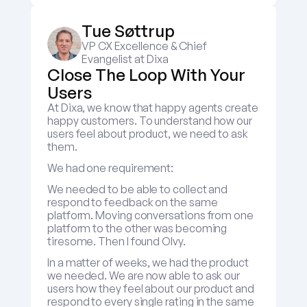
Tue Søttrup
VP CX Excellence & Chief 
Evangelist at Dixa
Close The Loop With Your 
Users
At Dixa, we know that happy agents create 
happy customers. To understand how our 
users feel about product, we need to ask 
them.
We had one requirement:
We needed to be able to collect and 
respond to feedback on the same 
platform. Moving conversations from one 
platform to the other was becoming 
tiresome. Then I found Olvy.
In a matter of weeks, we had the product 
we needed. We are now able to ask our 
users how they feel about our product and 
respond to every single rating in the same 