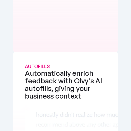
AUTOFILLS
Automatically enrich 
feedback with Olvy's AI 
autofills, giving your 
business context