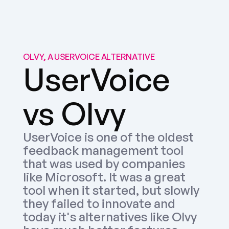
OLVY, A USERVOICE ALTERNATIVE
UserVoice 
vs Olvy
UserVoice is one of the oldest 
feedback management tool 
that was used by companies 
like Microsoft. It was a great 
tool when it started, but slowly 
they failed to innovate and 
today it's alternatives like Olvy 