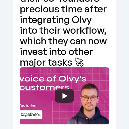
precious time after 
integrating Olvy 
into their workflow, 
which they can now 
invest into other 
major tasks 🚀