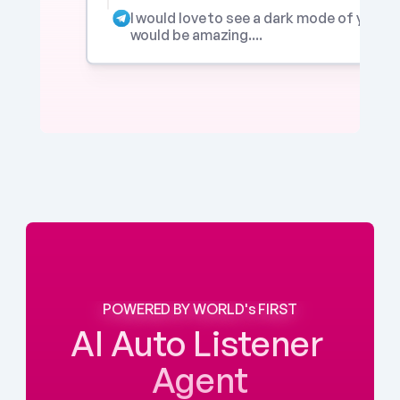
I would love to see a dark mode of your app
would be amazing....
POWERED BY WORLD's FIRST
AI Auto Listener 
Agent