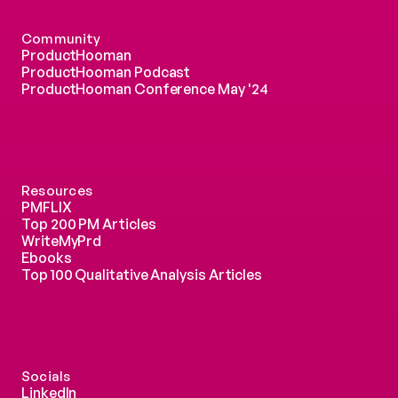
Community
ProductHooman
ProductHooman Podcast
ProductHooman Conference May '24
Resources
PMFLIX
Top 200 PM Articles
WriteMyPrd
Ebooks
Top 100 Qualitative Analysis Articles
Socials
LinkedIn