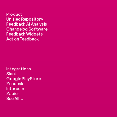
Product
Unified Repository
Feedback AI Analysis
Changelog Software
Feedback Widgets
Act on Feedback
Integrations
Slack
Google PlayStore
Zendesk
Intercom 
Zapier
See All →