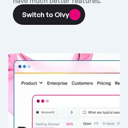
have much better features.
Switch to Olvy