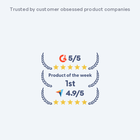
Trusted by customer obsessed product companies