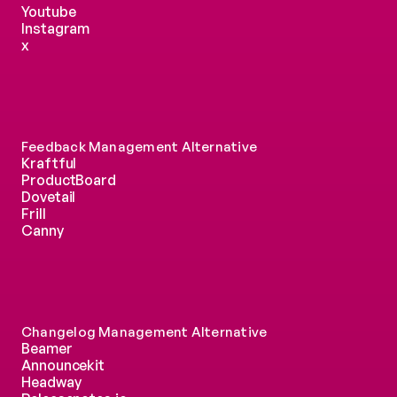
Youtube
Instagram
x
Feedback Management Alternative
Kraftful
ProductBoard
Dovetail
Frill
Canny
Changelog Management Alternative
Beamer
Announcekit
Headway