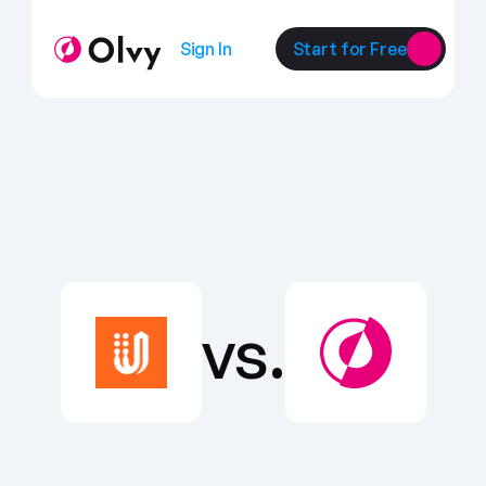
Sign In
Start for Free
vs.