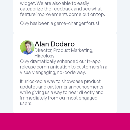
widget. We are also able to easily 
categorize the feedback and see what 
feature improvements come out on top.
Olvy has been a game-changer for us!
Alan Dodaro
Director, Product Marketing, 
Hireology
Olvy dramatically enhanced our in-app 
release communication to customers in a 
visually engaging, no-code way. 
It unlocked a way to showcase product 
updates and customer announcements 
while giving us a way to hear directly and 
immediately from our most engaged 
users.