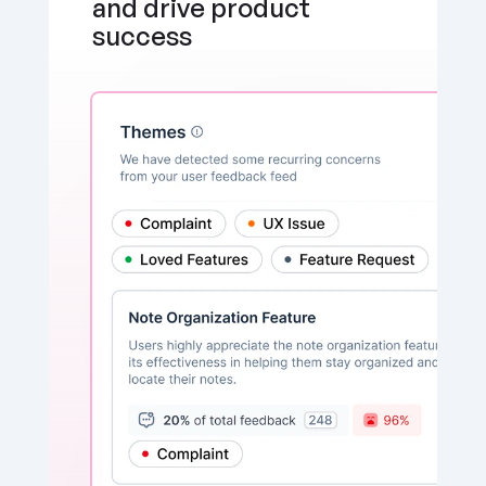
and drive product 
success