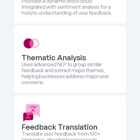
Provides a dynamic word cloud 
integrated with sentiment analysis for a 
holistic understanding of user feedback.
Thematic Analysis
Uses advanced NLP to group similar 
feedback and extract major themes, 
helping businesses address major user 
concerns.
Feedback Translation 
Translate user feedback from 100+ 
languages, allowing businesses to 