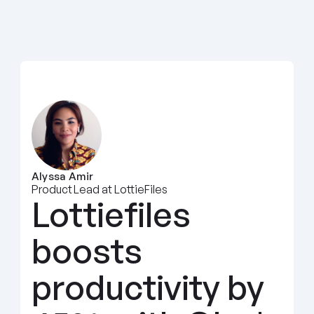
Alyssa Amir
Product Lead at LottieFiles
Lottiefiles 
boosts 
productivity by 