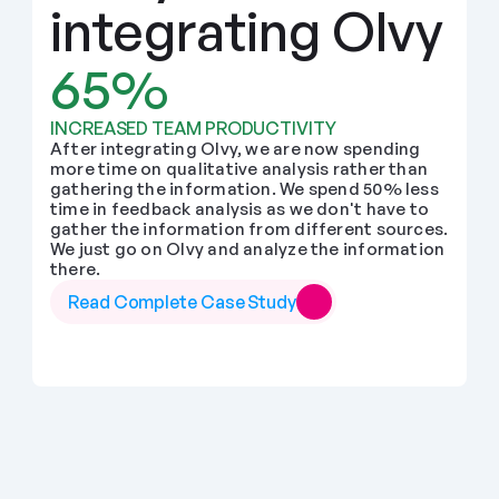
integrating Olvy
65%
INCREASED TEAM PRODUCTIVITY
After integrating Olvy, we are now spending 
more time on qualitative analysis rather than 
gathering the information. We spend 50% less 
time in feedback analysis as we don't have to 
gather the information from different sources. 
We just go on Olvy and analyze the information 
there.
Read Complete Case Study