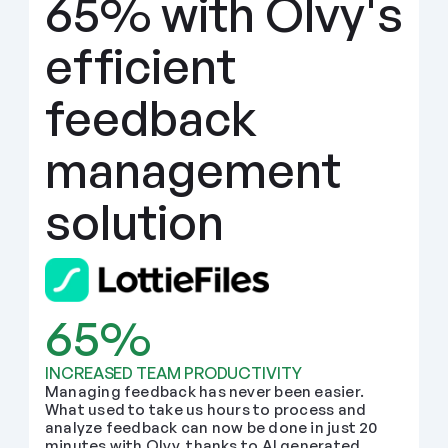
65% with Olvy's 
efficient 
feedback 
management 
solution
65%
INCREASED TEAM PRODUCTIVITY
Managing feedback has never been easier. 
What used to take us hours to process and 
analyze feedback can now be done in just 20 
minutes with Olvy, thanks to AI generated 