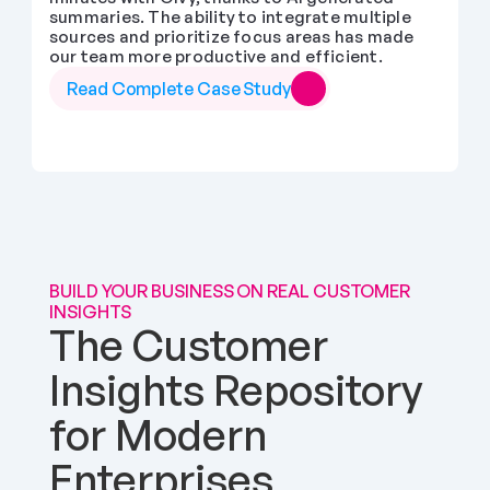
summaries. The ability to integrate multiple 
sources and prioritize focus areas has made 
our team more productive and efficient.
Read Complete Case Study
BUILD YOUR BUSINESS ON REAL CUSTOMER 
INSIGHTS
The Customer 
Insights Repository 
for Modern 
Enterprises