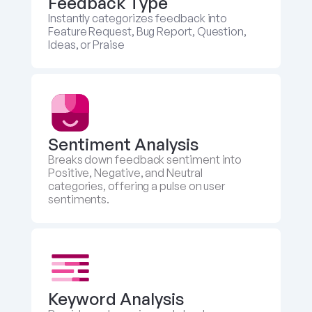
Feedback Type
Instantly categorizes feedback into 
Feature Request, Bug Report, Question, 
Ideas, or Praise
Sentiment Analysis
Breaks down feedback sentiment into 
Positive, Negative, and Neutral 
categories, offering a pulse on user 
sentiments.
Keyword Analysis