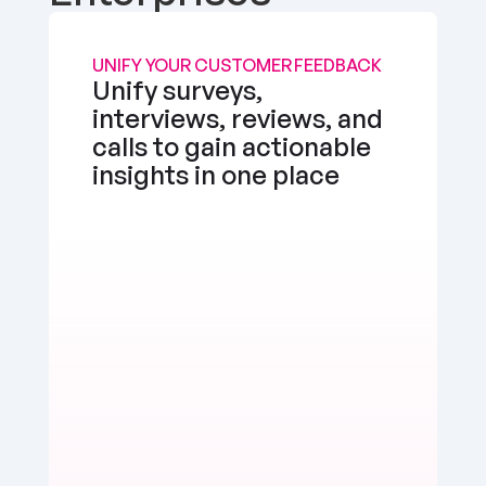
UNIFY YOUR CUSTOMER FEEDBACK
Unify surveys, 
interviews, reviews, and 
calls to gain actionable 
insights in one place
the app works well, but I'd love a feature to 
e multimedia more seamlessly into notes. 
d, but there's room for enhancement.
erly Watts
Positive