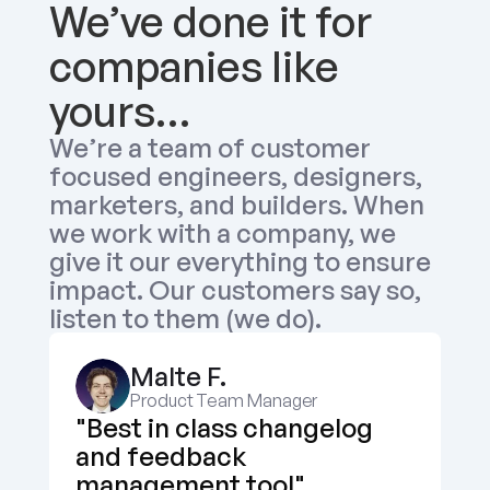
We’ve done it for 
companies like 
yours…
We’re a team of customer 
focused engineers, designers, 
marketers, and builders. When 
we work with a company, we 
give it our everything to ensure 
impact. Our customers say so, 
listen to them (we do).
Malte F.
Product Team Manager
"Best in class changelog 
and feedback 
management tool"