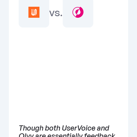
vs.
Though both UserVoice and 
Olvy are essentially feedback 