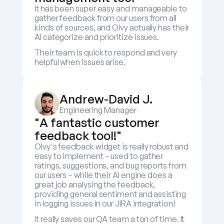
It has been super easy and manageable to 
gather feedback from our users from all 
kinds of sources, and Olvy actually has their 
AI categorize and prioritize issues.
Their team is quick to respond and very 
helpful when issues arise.
Andrew-David J.
Engineering Manager
"A fantastic customer 
feedback tool!"
Olvy's feedback widget is really robust and 
easy to implement – used to gather 
ratings, suggestions, and bug reports from 
our users – while their AI engine does a 
great job analysing the feedback, 
providing general sentiment and assisting 
in logging issues in our JIRA integration! 
It really saves our QA team a ton of time. It 