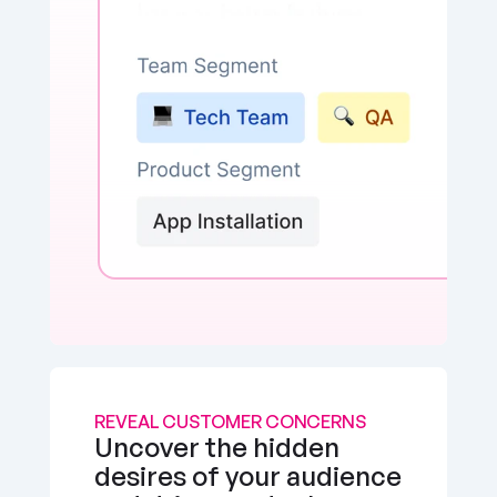
REVEAL CUSTOMER CONCERNS
Uncover the hidden 
desires of your audience 