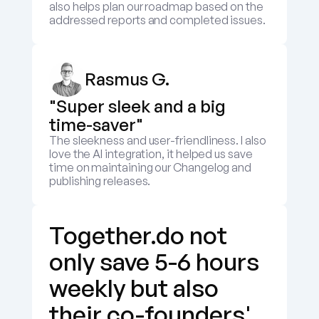
also helps plan our roadmap based on the 
addressed reports and completed issues.
Rasmus G.
"Super sleek and a big 
time-saver"
The sleekness and user-friendliness. I also 
love the AI integration, it helped us save 
time on maintaining our Changelog and 
publishing releases.
Together.do not 
only save 5-6 hours 
weekly but also 
their co-founders' 