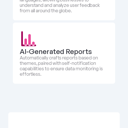
understand and analyze user feedback 
from all around the globe.
AI-Generated Reports
Automatically crafts reports based on 
themes, paired with self-notification 
capabilities to ensure data monitoring is 
effortless.