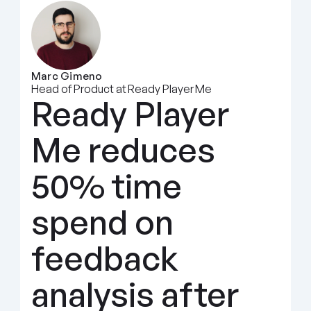
Marc Gimeno
Head of Product at Ready Player Me
Ready Player 
Me reduces 
50% time 
spend on 
feedback 
analysis after 