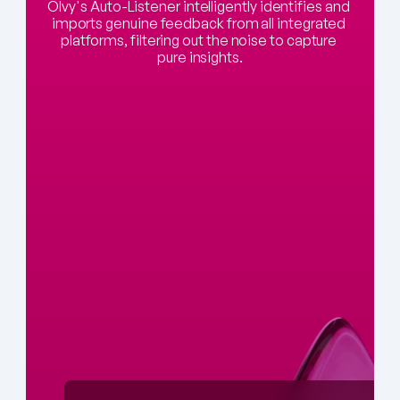
Olvy's Auto-Listener intelligently identifies and 
imports genuine feedback from all integrated 
platforms, filtering out the noise to capture 
pure insights.