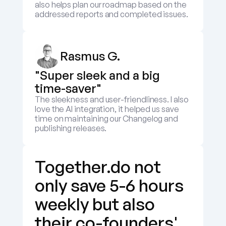
also helps plan our roadmap based on the 
addressed reports and completed issues.
Rasmus G.
"Super sleek and a big 
time-saver"
The sleekness and user-friendliness. I also 
love the AI integration, it helped us save 
time on maintaining our Changelog and 
publishing releases.
Together.do not 
only save 5-6 hours 
weekly but also 
their co-founders' 