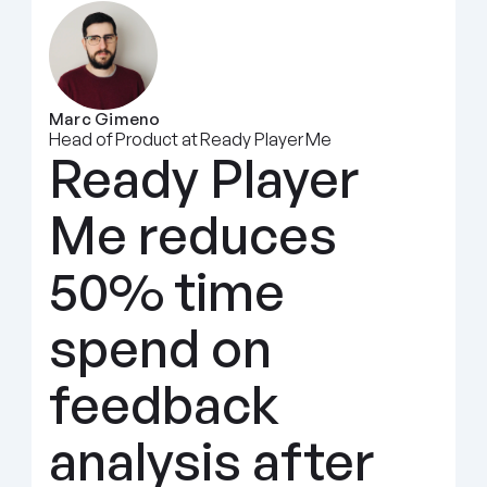
Marc Gimeno
Head of Product at Ready Player Me
Ready Player 
Me reduces 
50% time 
spend on 
feedback 
analysis after 