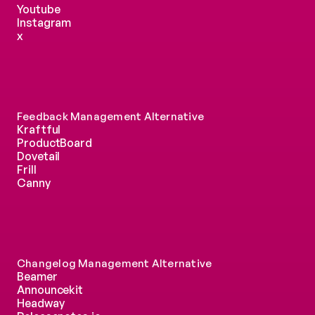
Youtube
Instagram
x
Feedback Management Alternative
Kraftful
ProductBoard
Dovetail
Frill
Canny
Changelog Management Alternative
Beamer
Announcekit
Headway