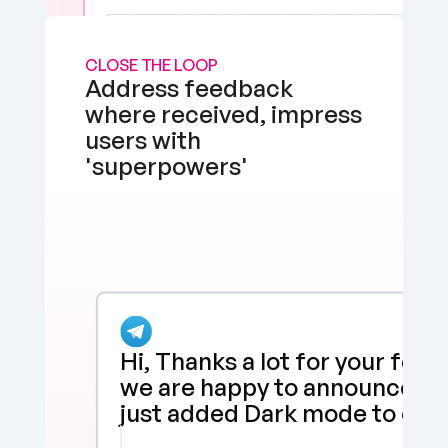
CLOSE THE LOOP
Address feedback 
where received, impress 
users with 
'superpowers'
Hi, Thanks a lot for your feed
we are happy to announce tha
just added Dark mode to our 