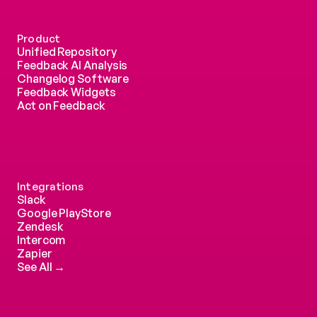
Product
Unified Repository
Feedback AI Analysis
Changelog Software
Feedback Widgets
Act on Feedback
Integrations
Slack
Google PlayStore
Zendesk
Intercom 
Zapier
See All →