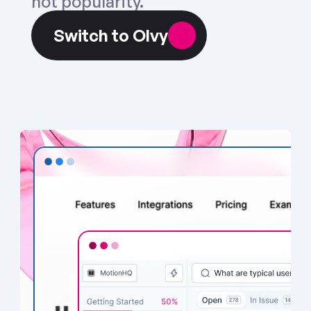
not popularity.
Switch to Olvy