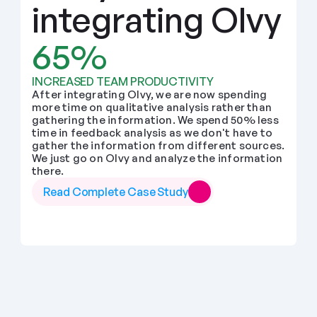
integrating Olvy
65%
INCREASED TEAM PRODUCTIVITY
After integrating Olvy, we are now spending 
more time on qualitative analysis rather than 
gathering the information. We spend 50% less 
time in feedback analysis as we don't have to 
gather the information from different sources. 
We just go on Olvy and analyze the information 
there.
Read Complete Case Study