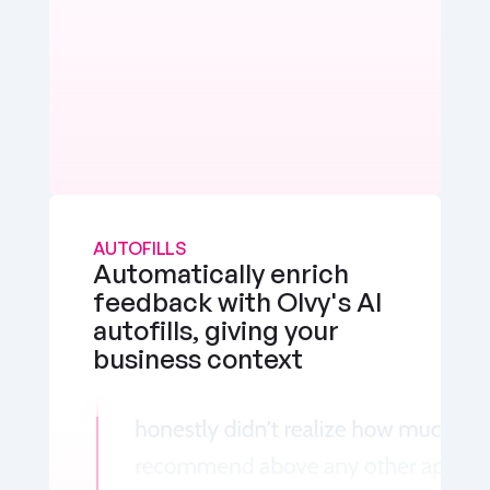
AUTOFILLS
Automatically enrich 
feedback with Olvy's AI 
autofills, giving your 
business context