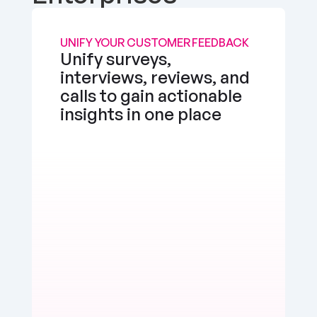
UNIFY YOUR CUSTOMER FEEDBACK
Unify surveys, 
interviews, reviews, and 
calls to gain actionable 
insights in one place
the app works well, but I'd love a feature to 
e multimedia more seamlessly into notes. 
d, but there's room for enhancement.
erly Watts
Positive