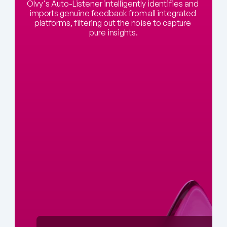
Olvy's Auto-Listener intelligently identifies and 
imports genuine feedback from all integrated 
platforms, filtering out the noise to capture 
pure insights.