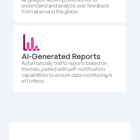
understand and analyze user feedback 
from all around the globe.
AI-Generated Reports
Automatically crafts reports based on 
themes, paired with self-notification 
capabilities to ensure data monitoring is 
effortless.