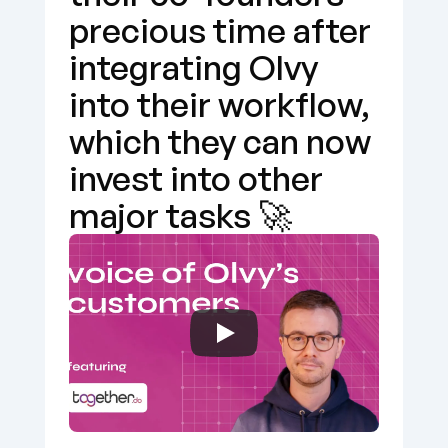
precious time after 
integrating Olvy 
into their workflow, 
which they can now 
invest into other 
major tasks 🚀