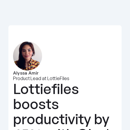
Alyssa Amir
Product Lead at LottieFiles
Lottiefiles 
boosts 
productivity by 