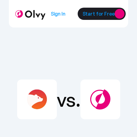
Sign In
Start for Free
vs.