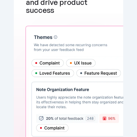
and drive product 
success