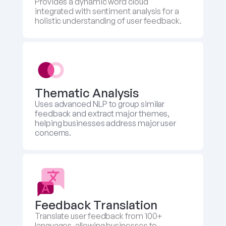
Provides a dynamic word cloud 
integrated with sentiment analysis for a 
holistic understanding of user feedback.
Thematic Analysis
Uses advanced NLP to group similar 
feedback and extract major themes, 
helping businesses address major user 
concerns.
Feedback Translation 
Translate user feedback from 100+ 
languages, allowing businesses to 