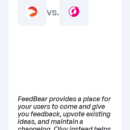
vs.
FeedBear provides a place for 
your users to come and give 
you feedback, upvote existing 
ideas, and maintain a 
changelog. Olvy instead helps 