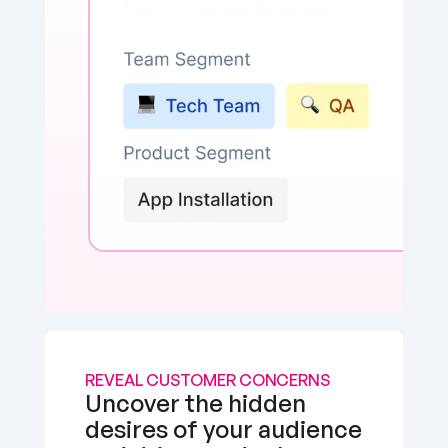
REVEAL CUSTOMER CONCERNS
Uncover the hidden 
desires of your audience 