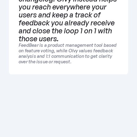
you reach everywhere your 
users and keep a track of 
feedback you already receive 
and close the loop 1 on 1 with 
those users. 
FeedBear is a product management tool based 
on feature voting, while Olvy values feedback 
analysis and 1:1 communication to get clarity 
over the issue or request.