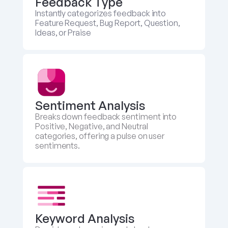
Feedback Type
Instantly categorizes feedback into 
Feature Request, Bug Report, Question, 
Ideas, or Praise
Sentiment Analysis
Breaks down feedback sentiment into 
Positive, Negative, and Neutral 
categories, offering a pulse on user 
sentiments.
Keyword Analysis