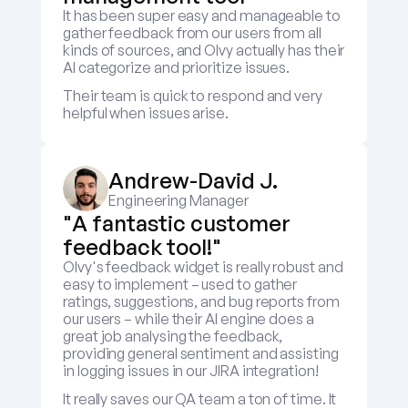
It has been super easy and manageable to 
gather feedback from our users from all 
kinds of sources, and Olvy actually has their 
AI categorize and prioritize issues.
Their team is quick to respond and very 
helpful when issues arise.
Andrew-David J.
Engineering Manager
"A fantastic customer 
feedback tool!"
Olvy's feedback widget is really robust and 
easy to implement – used to gather 
ratings, suggestions, and bug reports from 
our users – while their AI engine does a 
great job analysing the feedback, 
providing general sentiment and assisting 
in logging issues in our JIRA integration! 
It really saves our QA team a ton of time. It 