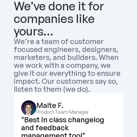
We’ve done it for 
companies like 
yours…
We’re a team of customer 
focused engineers, designers, 
marketers, and builders. When 
we work with a company, we 
give it our everything to ensure 
impact. Our customers say so, 
listen to them (we do).
Malte F.
Product Team Manager
"Best in class changelog 
and feedback 
management tool"