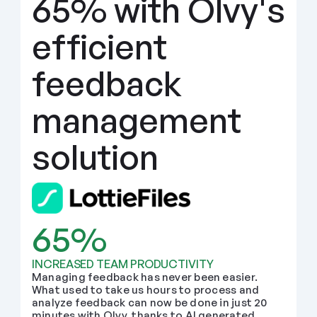
65% with Olvy's 
efficient 
feedback 
management 
solution
65%
INCREASED TEAM PRODUCTIVITY
Managing feedback has never been easier. 
What used to take us hours to process and 
analyze feedback can now be done in just 20 
minutes with Olvy, thanks to AI generated 