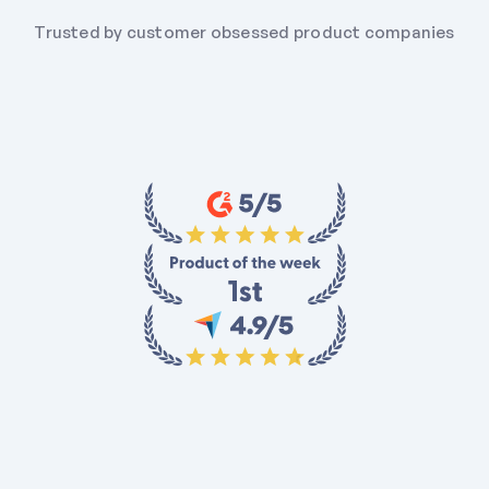
Trusted by customer obsessed product companies