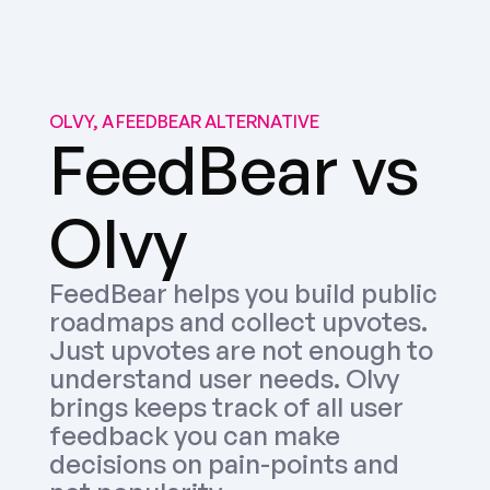
OLVY, A FEEDBEAR ALTERNATIVE
FeedBear vs 
Olvy
FeedBear helps you build public 
roadmaps and collect upvotes. 
Just upvotes are not enough to 
understand user needs. Olvy 
brings keeps track of all user 
feedback you can make 
decisions on pain-points and 