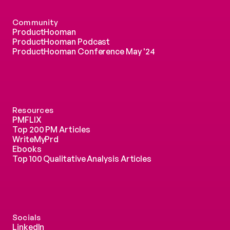
Community
ProductHooman
ProductHooman Podcast
ProductHooman Conference May '24
Resources
PMFLIX
Top 200 PM Articles
WriteMyPrd
Ebooks
Top 100 Qualitative Analysis Articles
Socials
LinkedIn