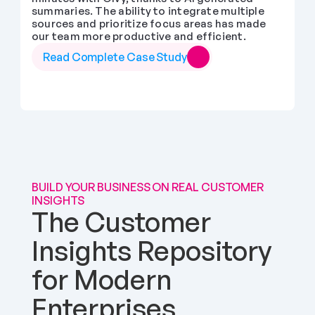
summaries. The ability to integrate multiple 
sources and prioritize focus areas has made 
our team more productive and efficient.
Read Complete Case Study
BUILD YOUR BUSINESS ON REAL CUSTOMER 
INSIGHTS
The Customer 
Insights Repository 
for Modern 
Enterprises