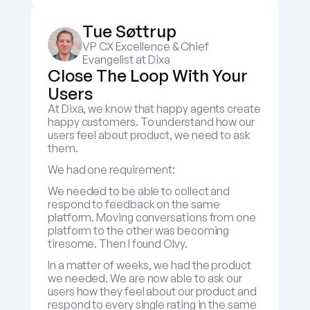
Tue Søttrup
VP CX Excellence & Chief 
Evangelist at Dixa
Close The Loop With Your 
Users
At Dixa, we know that happy agents create 
happy customers. To understand how our 
users feel about product, we need to ask 
them.
We had one requirement:
We needed to be able to collect and 
respond to feedback on the same 
platform. Moving conversations from one 
platform to the other was becoming 
tiresome. Then I found Olvy.
In a matter of weeks, we had the product 
we needed. We are now able to ask our 
users how they feel about our product and 
respond to every single rating in the same 