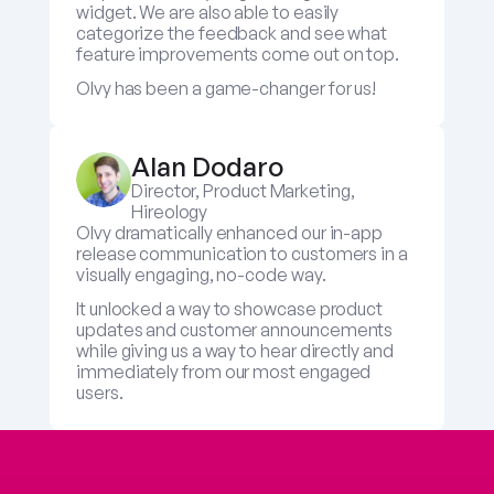
widget. We are also able to easily 
categorize the feedback and see what 
feature improvements come out on top.
Olvy has been a game-changer for us!
Alan Dodaro
Director, Product Marketing, 
Hireology
Olvy dramatically enhanced our in-app 
release communication to customers in a 
visually engaging, no-code way. 
It unlocked a way to showcase product 
updates and customer announcements 
while giving us a way to hear directly and 
immediately from our most engaged 
users.