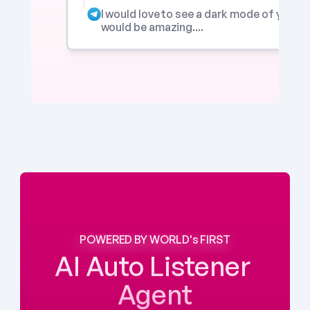
I would love to see a dark mode of your app
would be amazing....
POWERED BY WORLD's FIRST
AI Auto Listener 
Agent