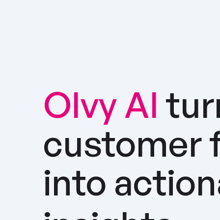
Olvy AI
tur
customer 
into actio