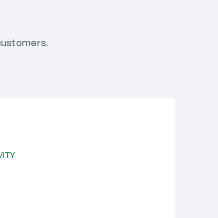
 customers.
VITY