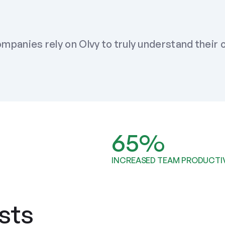
mpanies rely on Olvy to truly understand their
65%
INCREASED TEAM PRODUCTI
sts 