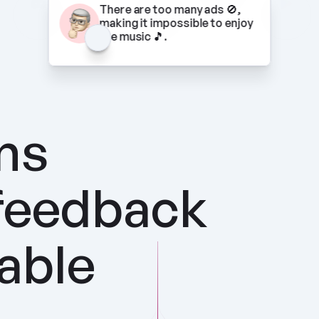
There are too many ads 🚫, 
making it impossible to enjoy 
the music 🎵.
ns 
feedback 
nable