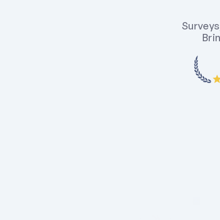
Surveys,
Brin