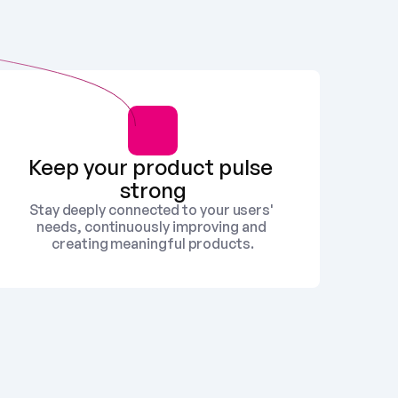
Keep your product pulse 
strong
Stay deeply connected to your users' 
needs, continuously improving and 
creating meaningful products.