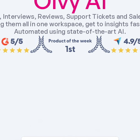
Olvy AI
 Interviews, Reviews, Support Tickets and Sales
g them all in one workspace, get to insights fast
Automated using state-of-the-art AI.