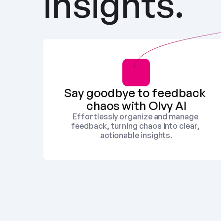
insights.
Say goodbye to feedback 
chaos with Olvy AI
Effortlessly organize and manage 
feedback, turning chaos into clear, 
actionable insights.