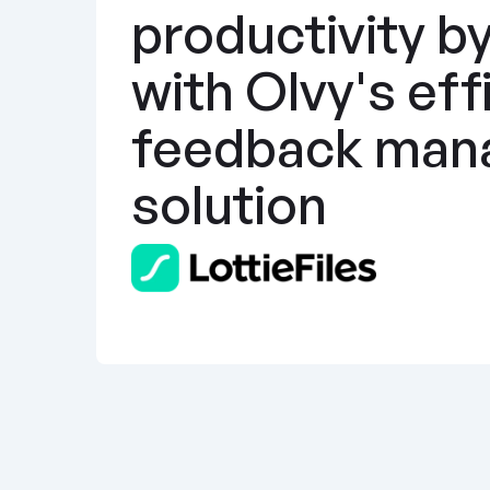
productivity b
with Olvy's effi
feedback man
solution