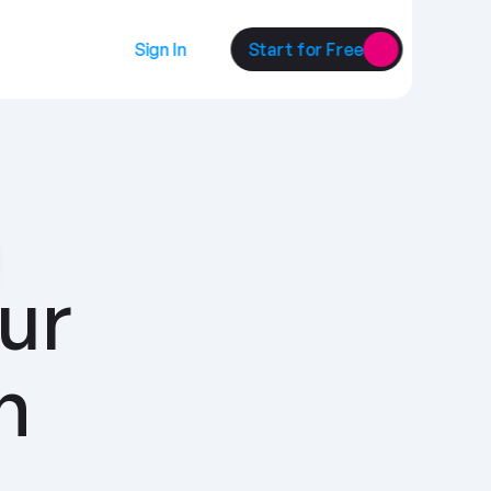
Sign In
Start for Free
ur 
customers with 