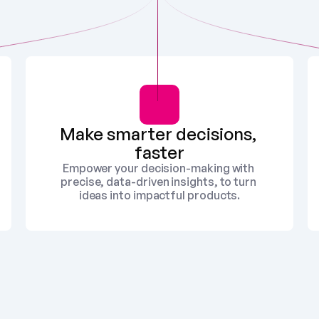
Make smarter decisions, 
faster
Empower your decision-making with 
precise, data-driven insights, to turn 
ideas into impactful products.