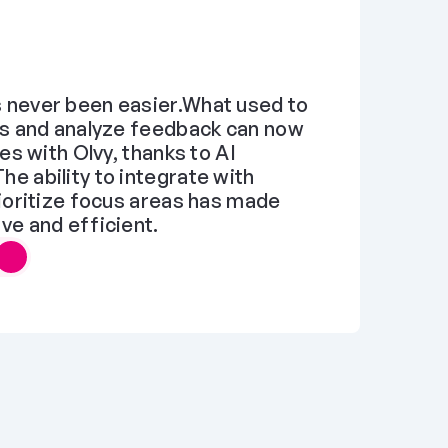
never been easier.What used to 
s and analyze feedback can now 
es with Olvy, thanks to AI 
 ability to integrate with 
ioritize focus areas has made 
ve and efficient.