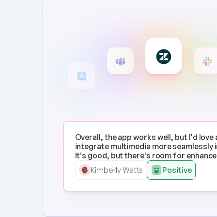
Overall, the app works well, but I'd love 
integrate multimedia more seamlessly in
It's good, but there's room for enhanc
Kimberly Watts
Positive