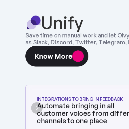
Unify
Save time on manual work and let Olvy
as Slack, Discord, Twitter, Telegram, Pl
Know More
INTEGRATIONS TO BRING IN FEEDBACK
Automate bringing in all 
customer voices from differ
channels to one place