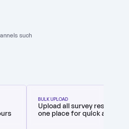
annels such 
BULK UPLOAD
Upload all survey responses i
ours
one place for quick analysis