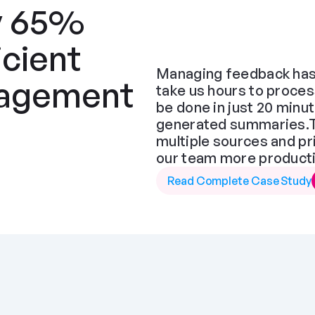
y 65% 
cient 
Managing feedback has 
agement 
take us hours to proces
be done in just 20 minut
generated summaries.The
multiple sources and pr
our team more producti
Read Complete Case Study