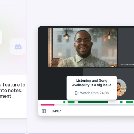
a feature to 
to notes. 
ement.