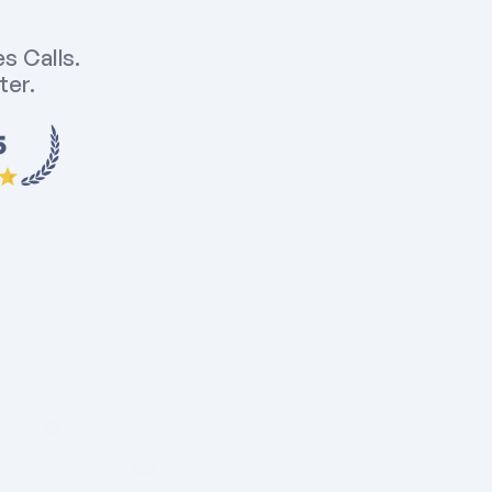
 Calls. 
er. 