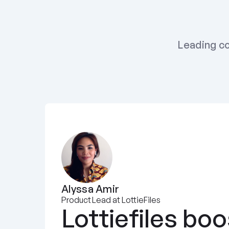
Leading co
Alyssa Amir
Product Lead at LottieFiles
Lottiefiles boo