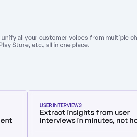
 unify all your customer voices from multiple ch
ay Store, etc., all in one place.
USER INTERVIEWS
Extract insights from user 
ent 
interviews in minutes, not h