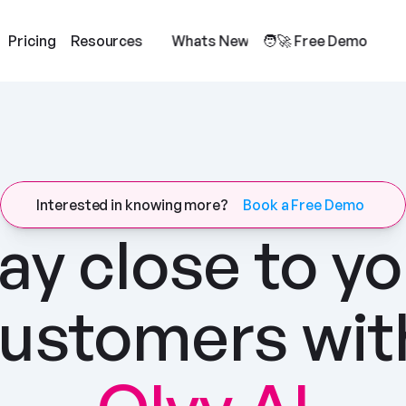
Pricing
Resources
Whats New
🧑‍🚀 Free Demo
Interested in knowing more?
Book a Free Demo
ay close to yo