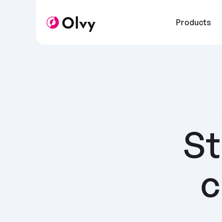
Products
St