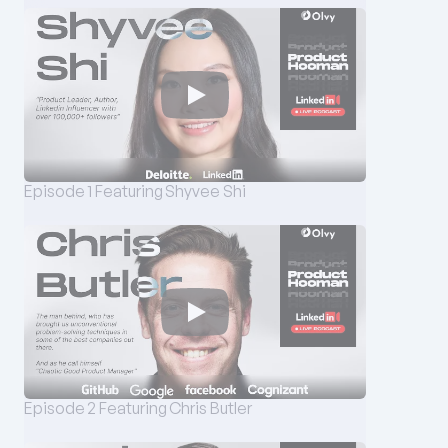
Episode 1 Featuring Shyvee Shi
Episode 2 Featuring Chris Butler