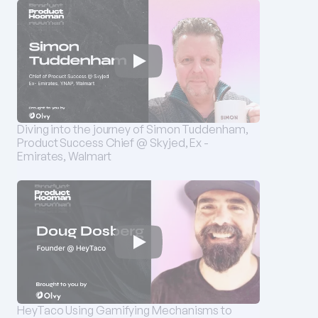
Diving into the journey of Simon Tuddenham, 
Product Success Chief @ Skyjed, Ex - 
Emirates, Walmart
HeyTaco Using Gamifying Mechanisms to 