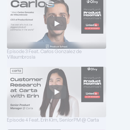
Episode 3 Feat. Carlos Gonzalez de 
Villaumbrosia
Episode 4 Feat. Erin Kim, Senior PM @ Carta