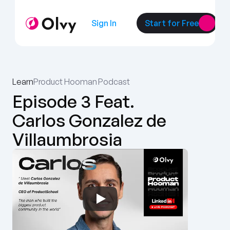
Sign In
Start for Free
Learn
Product Hooman Podcast
Episode 3 Feat. 
Carlos Gonzalez de 
Villaumbrosia