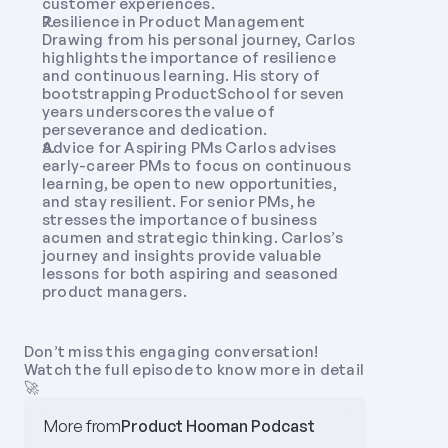
customer experiences.
Resilience in Product Management 
Drawing from his personal journey, Carlos 
highlights the importance of resilience 
and continuous learning. His story of 
bootstrapping ProductSchool for seven 
years underscores the value of 
perseverance and dedication.
Advice for Aspiring PMs Carlos advises 
early-career PMs to focus on continuous 
learning, be open to new opportunities, 
and stay resilient. For senior PMs, he 
stresses the importance of business 
acumen and strategic thinking. Carlos’s 
journey and insights provide valuable 
lessons for both aspiring and seasoned 
product managers. 
Don’t miss this engaging conversation! 
Watch the full episode to know more in detail 
🚀
More from
Product Hooman Podcast