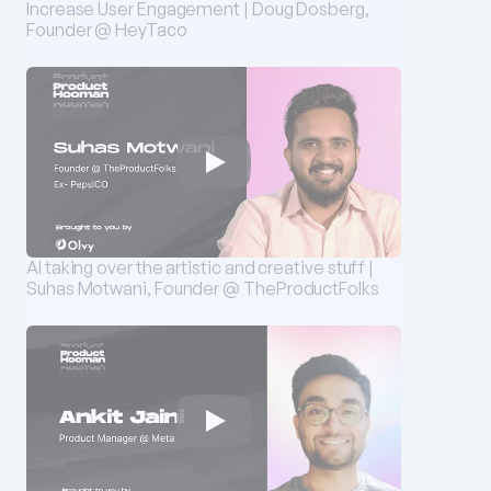
Increase User Engagement | Doug Dosberg, 
Founder @ HeyTaco
AI taking over the artistic and creative stuff | 
Suhas Motwani, Founder @ TheProductFolks