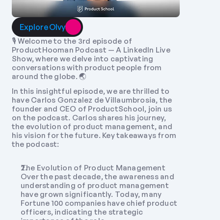
Explore Olvy
🎙️ Welcome to the 3rd episode of 
ProductHooman Podcast — A LinkedIn Live 
Show, where we delve into captivating 
conversations with product people from 
around the globe. 🌏 
In this insightful episode, we are thrilled to 
have Carlos Gonzalez de Villaumbrosia, the 
founder and CEO of ProductSchool, join us 
on the podcast. Carlos shares his journey, 
the evolution of product management, and 
his vision for the future. Key takeaways from 
the podcast:
The Evolution of Product Management 
Over the past decade, the awareness and 
understanding of product management 
have grown significantly. Today, many 
Fortune 100 companies have chief product 
officers, indicating the strategic 