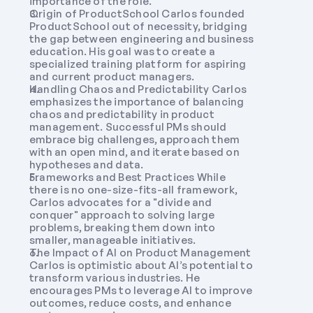
importance of the role.
Origin of ProductSchool Carlos founded 
ProductSchool out of necessity, bridging 
the gap between engineering and business 
education. His goal was to create a 
specialized training platform for aspiring 
and current product managers.
Handling Chaos and Predictability Carlos 
emphasizes the importance of balancing 
chaos and predictability in product 
management. Successful PMs should 
embrace big challenges, approach them 
with an open mind, and iterate based on 
hypotheses and data.
Frameworks and Best Practices While 
there is no one-size-fits-all framework, 
Carlos advocates for a "divide and 
conquer" approach to solving large 
problems, breaking them down into 
smaller, manageable initiatives.
The Impact of AI on Product Management 
Carlos is optimistic about AI’s potential to 
transform various industries. He 
encourages PMs to leverage AI to improve 
outcomes, reduce costs, and enhance 