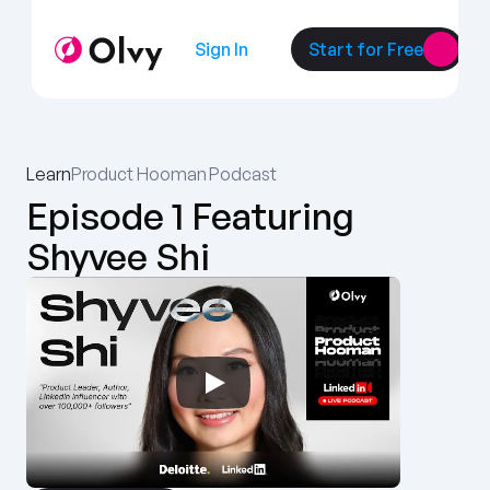
Sign In
Start for Free
Learn
Product Hooman Podcast
Episode 1 Featuring 
Shyvee Shi