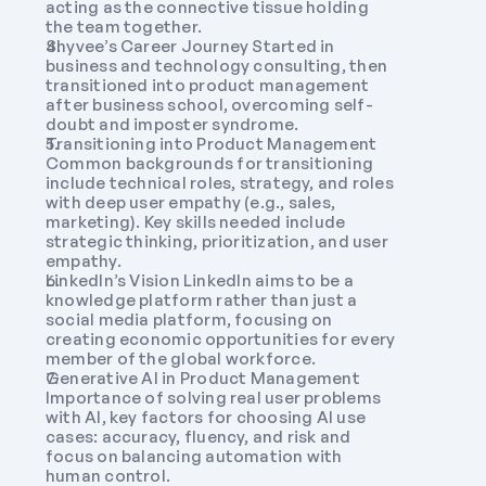
acting as the connective tissue holding 
the team together.
Shyvee’s Career Journey Started in 
business and technology consulting, then 
transitioned into product management 
after business school, overcoming self-
doubt and imposter syndrome. 
Transitioning into Product Management 
Common backgrounds for transitioning 
include technical roles, strategy, and roles 
with deep user empathy (e.g., sales, 
marketing). Key skills needed include 
strategic thinking, prioritization, and user 
empathy.
LinkedIn’s Vision LinkedIn aims to be a 
knowledge platform rather than just a 
social media platform, focusing on 
creating economic opportunities for every 
member of the global workforce.
Generative AI in Product Management 
Importance of solving real user problems 
with AI, key factors for choosing AI use 
cases: accuracy, fluency, and risk and 
focus on balancing automation with 
human control.