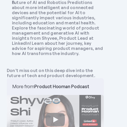
Future of AI and Robotics Predictions 
about more intelligent and connected 
devices and the potential for AI to 
significantly impact various industries, 
including education and mental health. 
Explore the fascinating world of product 
management and generative AI with 
insights from Shyvee, Product Lead at 
LinkedIn! Learn about her journey, key 
advice for aspiring product managers, and 
how AI transforms the industry. 
Don’t miss out on this deep dive into the 
future of tech and product development.
More from
Product Hooman Podcast