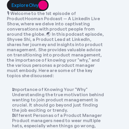
Explore Olvy
🎙️ Welcome to the 1st episode of 
ProductHooman Podcast — A LinkedIn Live 
Show, where we delve into captivating 
conversations with product people from 
around the globe. 🌏 In this podcast episode, 
Shyvee Shi, a Product Lead at LinkedIn, 
shares her journey and insights into product 
management. She provides valuable advice 
on transitioning into product management, 
the importance of knowing your "why," and 
the various personas a product manager 
must embody. Here are some of the key 
topics she discussed:
Importance of Knowing Your "Why" 
Understanding the true motivation behind 
wanting to join product management is 
crucial. It should go beyond just finding 
the job exciting or trendy.
Different Personas of a Product Manager 
Product managers need to wear multiple 
hats, especially when things go wrong, 