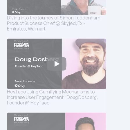
Diving into the journey of Simon Tuddenham, 
Product Success Chief @ Skyjed, Ex - 
Emirates, Walmart
HeyTaco Using Gamifying Mechanisms to 
Increase User Engagement | Doug Dosberg, 
Founder @ HeyTaco