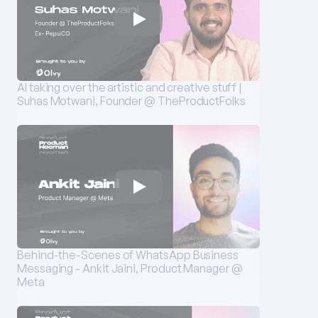
AI taking over the artistic and creative stuff | 
Suhas Motwani, Founder @ TheProductFolks
Behind-the-Scenes of WhatsApp Business 
Messaging - Ankit Jaini, Product Manager @ 
Meta