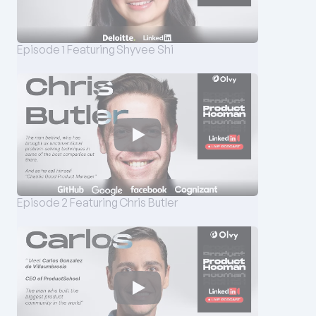
Episode 1 Featuring Shyvee Shi
Episode 2 Featuring Chris Butler