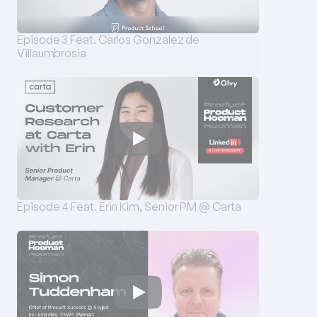
Episode 3 Feat. Carlos Gonzalez de 
Villaumbrosia
Episode 4 Feat. Erin Kim, Senior PM @ Carta