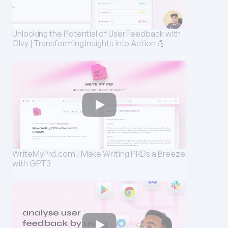
Unlocking the Potential of User Feedback with 
Olvy | Transforming Insights into Action 💪
WriteMyPrd.com | Make Writing PRDs a Breeze 
with GPT3