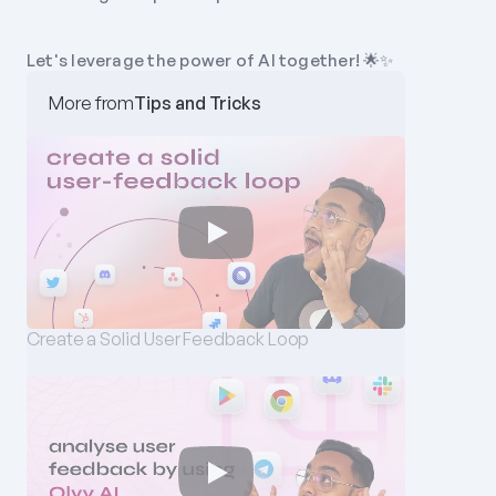
Let's leverage the power of AI together! 🌟✨
More from
Tips and Tricks
Create a Solid User Feedback Loop