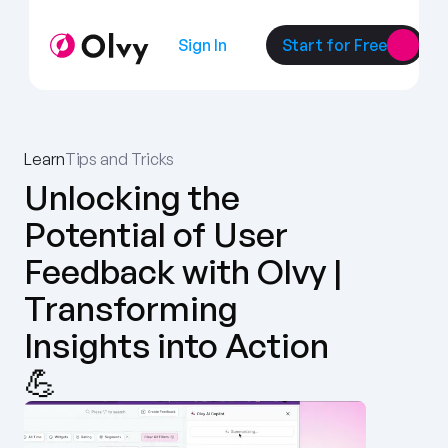
Sign In
Start for Free
Learn
Tips and Tricks
Unlocking the 
Potential of User 
Feedback with Olvy | 
Transforming 
Insights into Action 
💪