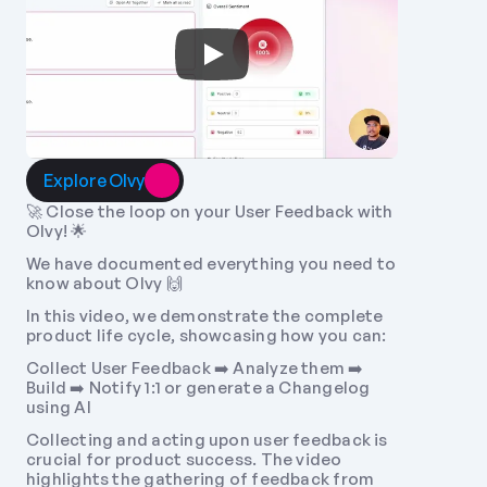
Explore Olvy
🚀 Close the loop on your User Feedback with 
Olvy! 🌟 
We have documented everything you need to 
know about Olvy 🙌 
In this video, we demonstrate the complete 
product life cycle, showcasing how you can: 
Collect User Feedback ➡️ Analyze them ➡️ 
Build ➡️ Notify 1:1 or generate a Changelog 
using AI 
Collecting and acting upon user feedback is 
crucial for product success. The video 
highlights the gathering of feedback from 