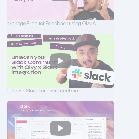
Manage Product Feedback using Olvy AI
Unleash Slack for User Feedback