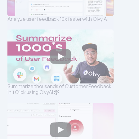
Analyze user feedback 10x faster with Olvy AI
Summarize thousands of Customer Feedback 
in 1 Click using OlvyAI 🤯