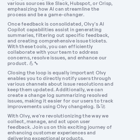
various sources like Slack, Hubspot, or Crisp, 
emphasizing how AI can streamline the 
process and be a game-changer. 
Once feedback is consolidated, Olvy's AI 
Copilot capabilities assist in generating 
summaries, filtering out specific feedback, 
and creating comprehensive issue tickets. 
With these tools, you can efficiently 
collaborate with your team to address 
concerns, resolve issues, and enhance our 
product. 💪🔧 
Closing the loop is equally important Olvy 
enables you to directly notify users through 
various channels about issue resolutions and 
keep them updated. Additionally, we can 
create a change log summarizing resolved 
issues, making it easier for our users to track 
improvements using Olvy changelog. 📝🚀 
With Olvy, we're revolutionizing the way we 
collect, manage, and act upon user 
feedback. Join us on this exciting journey of 
enhancing customer experiences and 
delivering exceptional products. 