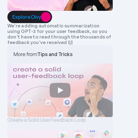
Explore Olvy
We’re adding automatic summarization 
using GPT-3 for your user feedback, so you 
don’t have to read through the thousands of 
feedback you’ve received 🙌
More from
Tips and Tricks
Create a Solid User Feedback Loop