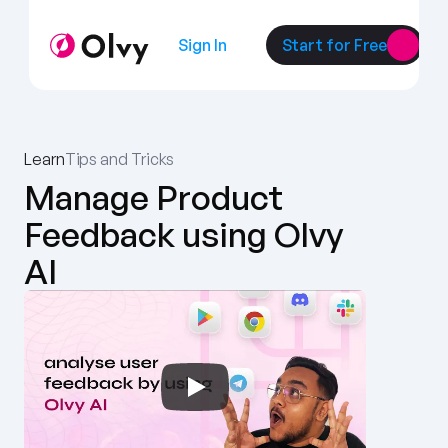
Sign In
Start for Free
Learn
Tips and Tricks
Manage Product 
Feedback using Olvy 
AI