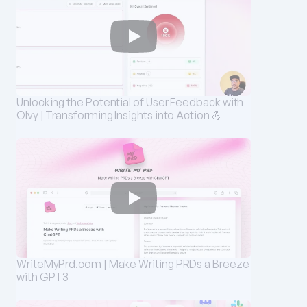
Unlocking the Potential of User Feedback with 
Olvy | Transforming Insights into Action 💪
WriteMyPrd.com | Make Writing PRDs a Breeze 
with GPT3