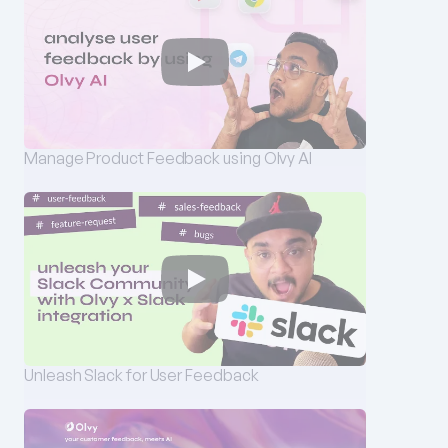
Manage Product Feedback using Olvy AI
Unleash Slack for User Feedback