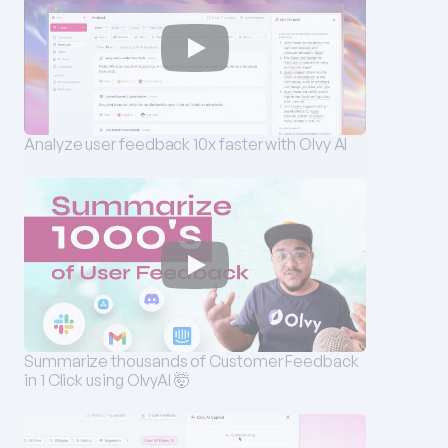
Analyze user feedback 10x faster with Olvy AI
Summarize thousands of Customer Feedback 
in 1 Click using OlvyAI 🤯