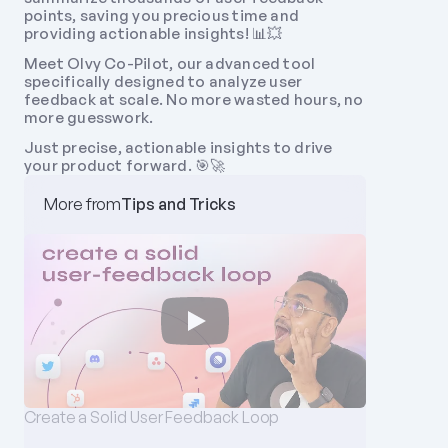
points, saving you precious time and 
providing actionable insights! 📊💥
Meet Olvy Co-Pilot, our advanced tool 
specifically designed to analyze user 
feedback at scale. No more wasted hours, no 
more guesswork. 
Just precise, actionable insights to drive 
your product forward. 🎯🚀
More from
Tips and Tricks
Create a Solid User Feedback Loop