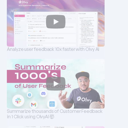
Analyze user feedback 10x faster with Olvy AI
Summarize thousands of Customer Feedback 
in 1 Click using OlvyAI 🤯