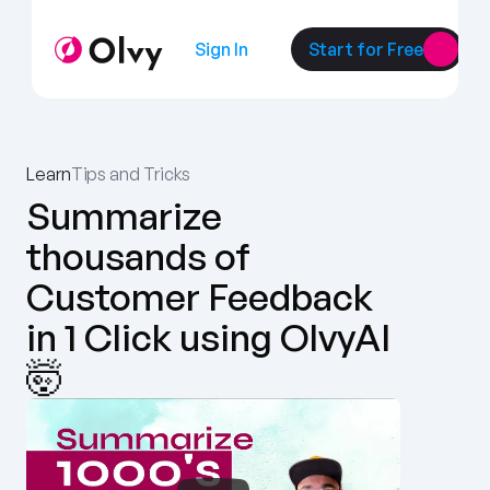
Sign In
Start for Free
Learn
Tips and Tricks
Summarize 
thousands of 
Customer Feedback 
in 1 Click using OlvyAI 
🤯