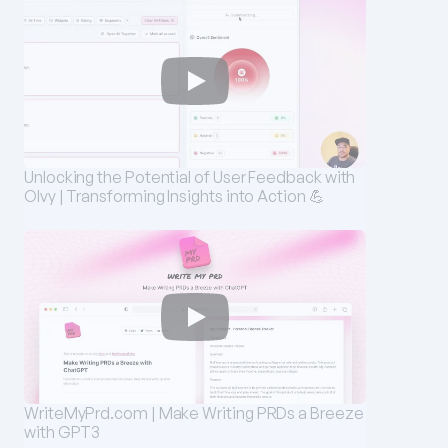
Unlocking the Potential of User Feedback with 
Olvy | Transforming Insights into Action 💪
WriteMyPrd.com | Make Writing PRDs a Breeze 
with GPT3