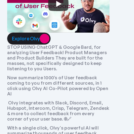
Explore Olvy
STOP USING ChatGPT & Google Bard, for 
analyzing User Feedback! Product Managers 
and Product Builders They are built for the 
masses, not specifically designed to keep 
listening to you Users. 
Now summarize 1000’s of User feedback 
coming to you from different sources, in 1 
click using Olvy AI Co-Pilot powered by Open 
AI
 Olvy integrates with Slack, Discord, Email, 
Hubspot, Intercom, Crisp, Telegram, Zendesk 
& more to collect feedback from every 
corner of your user base. 🌐🔗 
With a single click, Olvy's powerful AI will 
summarize thousands of user feedback 