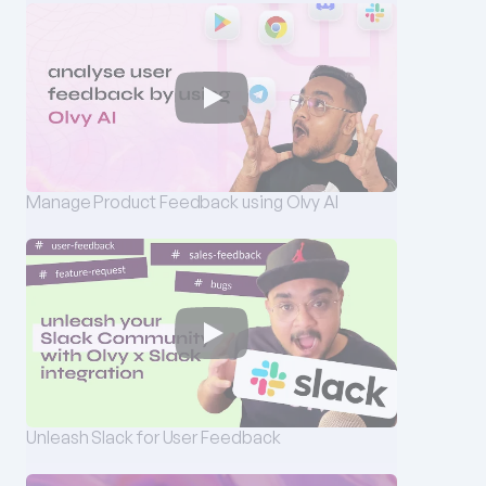
Manage Product Feedback using Olvy AI
Unleash Slack for User Feedback