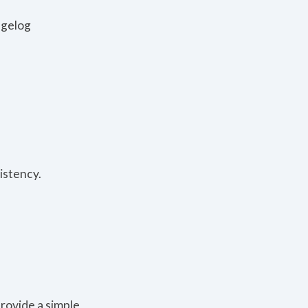
ngelog
istency.
rovide a simple