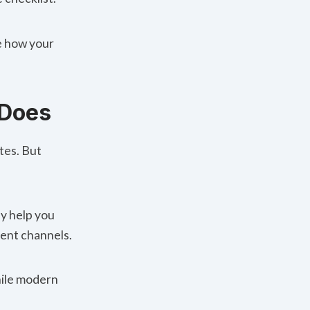
pe how your
 Does
tes. But
y help you
rent channels.
While modern