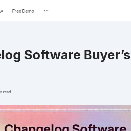
ew
Free Demo
log Software Buyer’s
in read