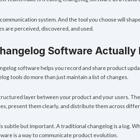
is a communication system. And the tool you choose will sha
s are perceived, discovered, and used.
h
angelog Software Actually
hangelog software helps you record and share product upda
og tools do more than just maintain a list of changes.
structured layer between your product and your users. The
es, present them clearly, and distribute them across diffe
is subtle but important. A traditional changelog is a log. 
ware is a way to communicate product evolution.