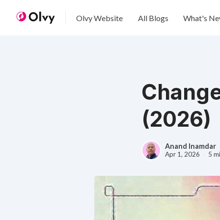
Olvy Website
All Blogs
What's N
Change
(2026)
Anand Inamdar
Apr 1, 2026
5 m