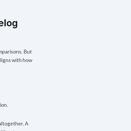
elog
omparisons. But
 aligns with how
ion.
altogether. A