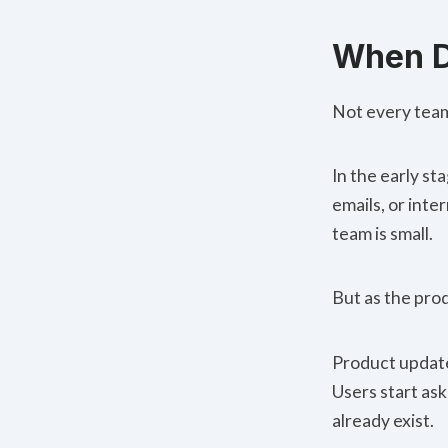
When D
Not every team
In the early s
emails, or int
team is small.
But as the pro
Product updat
Users start as
already exist.