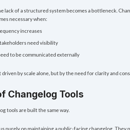
 the lack of a structured system becomes a bottleneck. Cha
mes necessary when:
requency increases
takeholders need visibility
eed to be communicated externally
 driven by scale alone, but by the need for clarity and cons
of Changelog Tools
og tools
are built the same way.
us purely on maintaining a public-facing changelog. They p