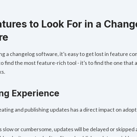
tures to Look For in a Chang
re
g a changelog software, it’s easy to get lost in feature c
to find the most feature-rich tool - it’s to find the one that
ks.
ing Experience
eating and publishing updates has a direct impact on adopt
is slow or cumbersome, updates will be delayed or skipped 