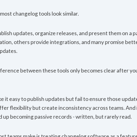
, most changelog tools look similar.
ublish updates, organize releases, and present them on a 
tion, others provide integrations, and many promise better 
pdates.
ifference between these tools only becomes clear after you
 it easy to publish updates but fail to ensure those updat
fer flexibility but create inconsistency across teams. And
 up becoming passive records - written, but rarely read.
st teams make is treating changelog software as a feature