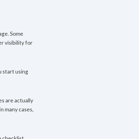
page. Some
visibility for
 start using
es are actually
 in many cases,
 checklist.