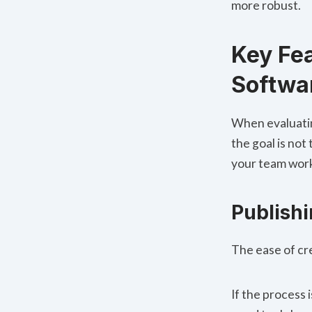
more robust.
Key Fea
Softwa
When evaluatin
the goal is not 
your team wor
Publish
The ease of cr
If the process 