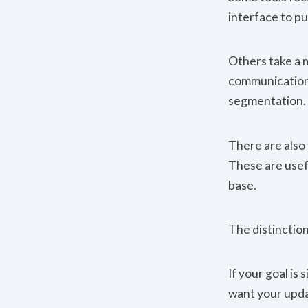
interface to pu
Others take a 
communication f
segmentation.
There are also
These are usef
base.
The distinctio
If your goal is 
want your upda