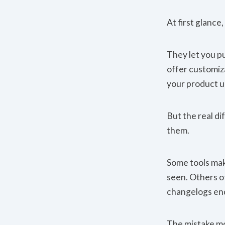
At first glance
They let you p
offer customiza
your product u
But the real d
them.
Some tools make
seen. Others of
changelogs end
The mistake mo