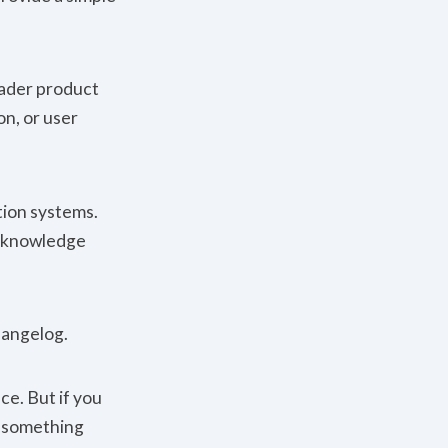
oader product
on, or user
tion systems.
e knowledge
hangelog.
ice. But if you
d something