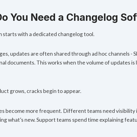
o You Need a Changelog So
 starts with a dedicated changelog tool.
tages, updates are often shared through ad hoc channels - 
ernal documents. This works when the volume of updates is 
duct grows, cracks begin to appear.
es become more frequent
. Different teams need visibility
king what’s new. Support teams spend time explaining feat