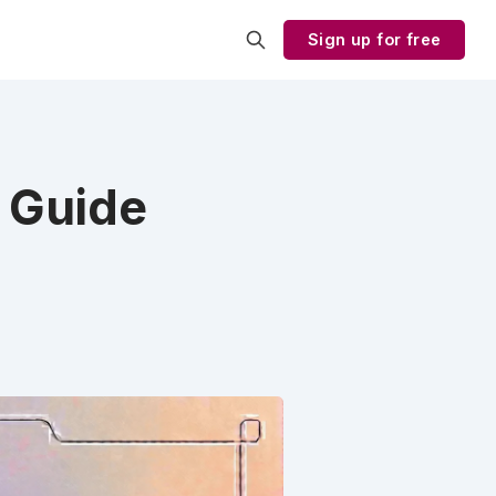
Sign up for free
 Guide