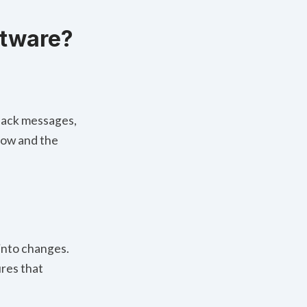
ftware?
Slack messages,
low and the
 into changes.
ures that