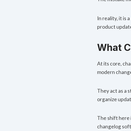
In reality, it 
product update
What C
At its core, c
modern changel
They act as a 
organize updat
The shift here 
changelog soft