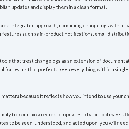
blish updates and display them in a clean format.
more integrated approach, combining changelogs with br
eatures such as in-product notifications, email distributi
 tools that treat changelogs as an extension of documenta
ul for teams that prefer to keep everything within a singl
n matters because it reflects how you intend to use your c
simply to maintain a record of updates, a basic tool may suff
tes to be seen, understood, and acted upon, you will nee