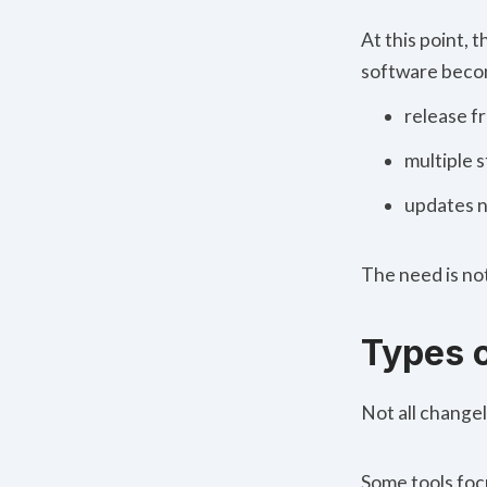
At this point,
software beco
release f
multiple s
updates n
The need is not
Types 
Not all
changel
Some tools foc