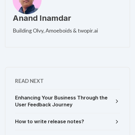
Anand Inamdar
Building Olvy, Amoeboids & twopir.ai
READ NEXT
Enhancing Your Business Through the
User Feedback Journey
How to write release notes?