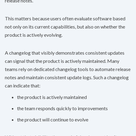
release notes.
This matters because users often evaluate software based
not only on its current capabilities, but also on whether the
product is actively evolving.
A changelog that visibly demonstrates consistent updates
can signal that the product is actively maintained. Many
teams rely on dedicated
changelog tools
to automate release
notes and maintain consistent update logs. Such a changelog
can indicate that:
the product is actively maintained
the team responds quickly to improvements
the product will continue to evolve