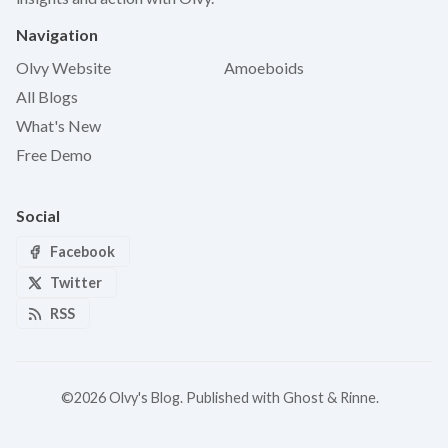
Navigation
Olvy Website
Amoeboids
All Blogs
What's New
Free Demo
Social
Facebook
Twitter
RSS
©2026
Olvy's Blog
.
Published with
Ghost
&
Rinne
.