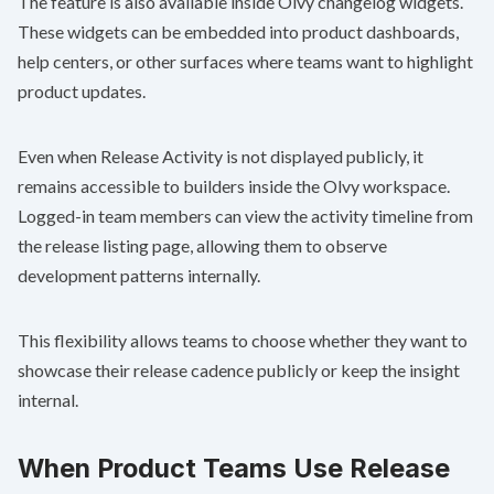
The feature is also available inside Olvy changelog widgets.
These widgets can be embedded into product dashboards,
help centers, or other surfaces where teams want to highlight
product updates.
Even when Release Activity is not displayed publicly, it
remains accessible to builders inside the Olvy workspace.
Logged-in team members can view the activity timeline from
the release listing page, allowing them to observe
development patterns internally.
This flexibility allows teams to choose whether they want to
showcase their release cadence publicly or keep the insight
internal.
When Product Teams Use Release