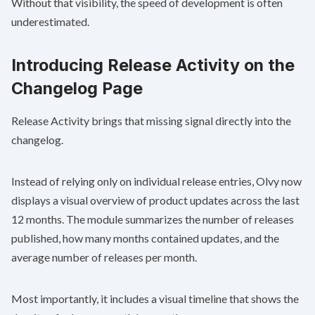
Without that visibility, the speed of development is often
underestimated.
Introducing Release Activity on the
Changelog Page
Release Activity brings that missing signal directly into the
changelog.
Instead of relying only on individual release entries, Olvy now
displays a visual overview of product updates across the last
12 months. The module summarizes the number of releases
published, how many months contained updates, and the
average number of releases per month.
Most importantly, it includes a visual timeline that shows the