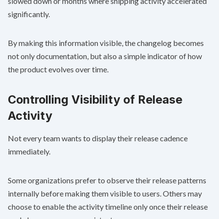
slowed down or months where shipping activity accelerated
significantly.
By making this information visible, the changelog becomes
not only documentation, but also a simple indicator of how
the product evolves over time.
Controlling Visibility of Release
Activity
Not every team wants to display their release cadence
immediately.
Some organizations prefer to observe their release patterns
internally before making them visible to users. Others may
choose to enable the activity timeline only once their release