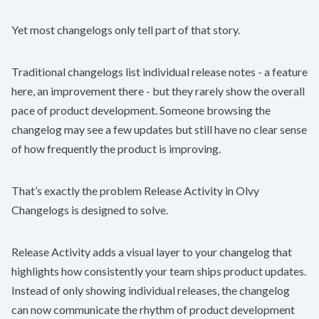
Yet most changelogs only tell part of that story.
Traditional changelogs list individual release notes - a feature
here, an improvement there - but they rarely show the overall
pace of product development. Someone browsing the
changelog may see a few updates but still have no clear sense
of how frequently the product is improving.
That’s exactly the problem Release Activity in
Olvy
Changelogs
is designed to solve.
Release Activity adds a visual layer to your changelog that
highlights how consistently your team ships product updates.
Instead of only showing individual releases, the changelog
can now communicate the rhythm of product development