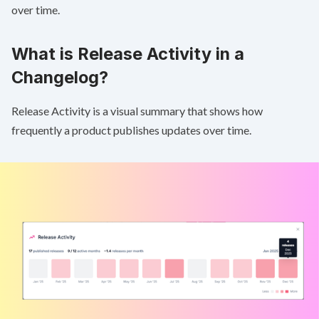
over time.
What is Release Activity in a
Changelog?
Release Activity is a visual summary that shows how
frequently a product publishes updates over time.