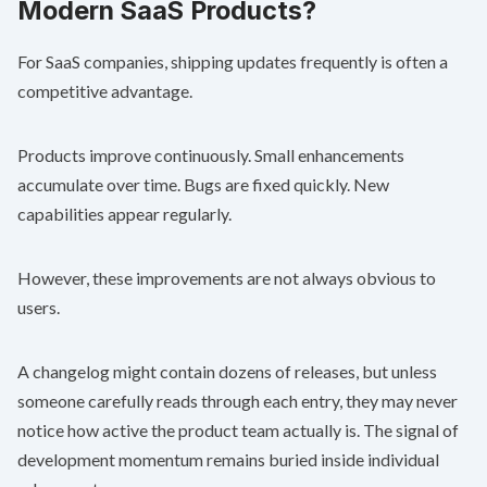
Modern SaaS Products?
For SaaS companies, shipping updates frequently is often a
competitive advantage.
Products improve continuously. Small enhancements
accumulate over time. Bugs are fixed quickly. New
capabilities appear regularly.
However, these improvements are not always obvious to
users.
A changelog might contain dozens of releases, but unless
someone carefully reads through each entry, they may never
notice how active the product team actually is. The signal of
development momentum remains buried inside individual