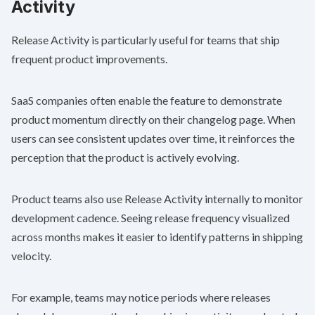
Activity
Release Activity is particularly useful for teams that ship
frequent product improvements.
SaaS companies often enable the feature to demonstrate
product momentum directly on their changelog page. When
users can see consistent updates over time, it reinforces the
perception that the product is actively evolving.
Product teams also use Release Activity internally to monitor
development cadence. Seeing release frequency visualized
across months makes it easier to identify patterns in shipping
velocity.
For example, teams may notice periods where releases