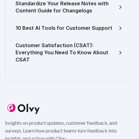
Standardize Your Release Notes with
Content Guide for Changelogs
10 Best AI Tools for Customer Support
Customer Satisfaction (CSAT):
Everything You Need To Know About
CSAT
Insights on product updates, customer feedback, and
surveys. Learn how product teams turn feedback into
insights and action with Olvy.