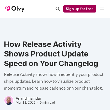
Sign up for free
How Release Activity
Shows Product Update
Speed on Your Changelog
Release Activity shows how frequently your product
ships updates. Learn how to visualize product
momentum and release cadence on your changelog.
Anand Inamdar
Mar 11, 2026
5 min read