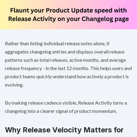
Rather than listing individual release notes alone, it
aggregates changelog entries and displays overall release
patterns such as total releases, active months, and average
release frequency - in the last 12 months. This helps users and
product teams quickly understand how actively a product is
evolving.
By making release cadence visible, Release Activity turns a
changelog into a clearer signal of product momentum.
Why Release Velocity Matters for