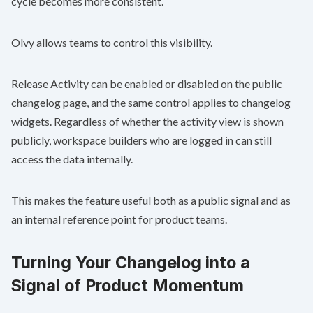
cycle becomes more consistent.
Olvy allows teams to control this visibility.
Release Activity can be enabled or disabled on the public
changelog page, and the same control applies to changelog
widgets. Regardless of whether the activity view is shown
publicly, workspace builders who are logged in can still
access the data internally.
This makes the feature useful both as a public signal and as
an internal reference point for product teams.
Turning Your Changelog into a
Signal of Product Momentum