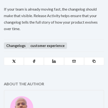
If your team is already moving fast, the changelog should
make that visible. Release Activity helps ensure that your
changelog tells the full story of how your product evolves
over time.
Changelogs
customer experience
ABOUT THE AUTHOR