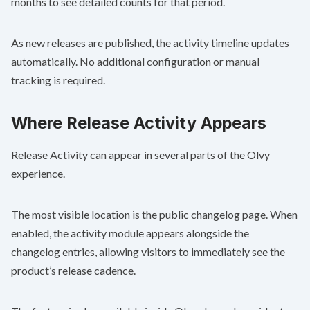
months to see detailed counts for that period.
As new releases are published, the activity timeline updates
automatically. No additional configuration or manual
tracking is required.
Where Release Activity Appears
Release Activity can appear in several parts of the Olvy
experience.
The most visible location is the public changelog page. When
enabled, the activity module appears alongside the
changelog entries, allowing visitors to immediately see the
product’s release cadence.