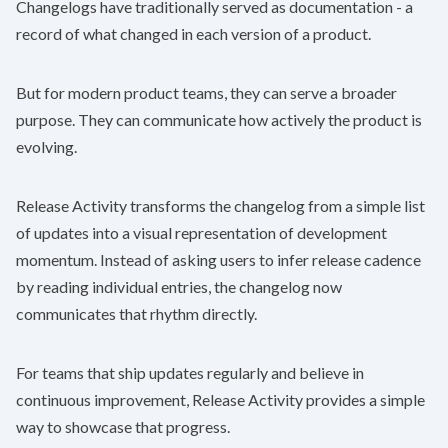
Changelogs have traditionally served as documentation - a
record of what changed in each version of a product.
But for modern product teams, they can serve a broader
purpose. They can communicate how actively the product is
evolving.
Release Activity transforms the changelog from a simple list
of updates into a visual representation of development
momentum. Instead of asking users to infer release cadence
by reading individual entries, the changelog now
communicates that rhythm directly.
For teams that ship updates regularly and believe in
continuous improvement, Release Activity provides a simple
way to showcase that progress.