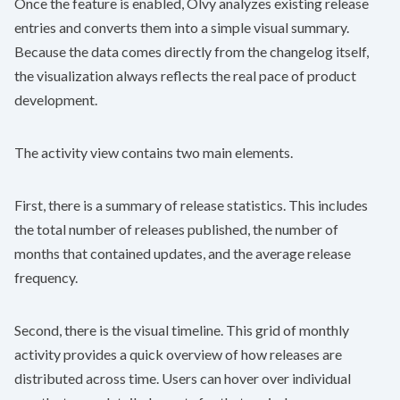
Once the feature is enabled, Olvy analyzes existing release
entries and converts them into a simple visual summary.
Because the data comes directly from the changelog itself,
the visualization always reflects the real pace of product
development.
The activity view contains two main elements.
First, there is a summary of release statistics. This includes
the total number of releases published, the number of
months that contained updates, and the average release
frequency.
Second, there is the visual timeline. This grid of monthly
activity provides a quick overview of how releases are
distributed across time. Users can hover over individual