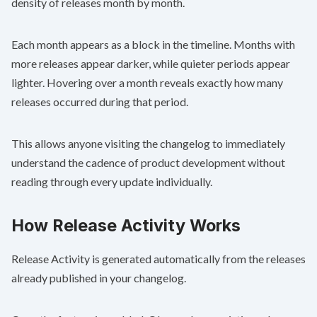
density of releases month by month.
Each month appears as a block in the timeline. Months with
more releases appear darker, while quieter periods appear
lighter. Hovering over a month reveals exactly how many
releases occurred during that period.
This allows anyone visiting the changelog to immediately
understand the cadence of product development without
reading through every update individually.
How Release Activity Works
Release Activity is generated automatically from the releases
already published in your changelog.