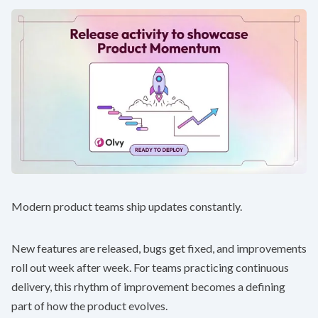
Modern product teams ship updates constantly.
New features are released, bugs get fixed, and improvements
roll out week after week. For teams practicing continuous
delivery, this rhythm of improvement becomes a defining
part of how the product evolves.