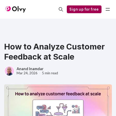
Sign up for free
How to Analyze Customer
Feedback at Scale
Anand Inamdar
Mar 24, 2026
5 min read