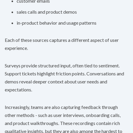
customer emails
sales calls and product demos
in-product behavior and usage patterns
Each of these sources captures a different aspect of user
experience.
Surveys provide structured input, often tied to sentiment.
Support tickets highlight friction points. Conversations and
demos reveal deeper context about user needs and
expectations.
Increasingly, teams are also capturing feedback through
other methods - such as user interviews, onboarding calls,
and product walkthroughs. These recordings contain rich
qualitative insights, but they are also among the hardest to