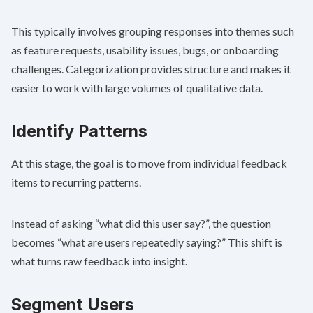
This typically involves grouping responses into themes such
as feature requests, usability issues, bugs, or onboarding
challenges. Categorization provides structure and makes it
easier to work with large volumes of qualitative data.
Identify Patterns
At this stage, the goal is to move from individual feedback
items to recurring patterns.
Instead of asking “what did this user say?”, the question
becomes “what are users repeatedly saying?” This shift is
what turns raw feedback into insight.
Segment Users