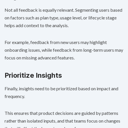
Not all feedback is equally relevant. Segmenting users based
on factors such as plan type, usage level, or lifecycle stage
helps add context to the analysis.
For example, feedback from new users may highlight
onboarding issues, while feedback from long-term users may
focus on missing advanced features.
Prioritize Insights
Finally, insights need to be prioritized based on impact and
frequency.
This ensures that product decisions are guided by patterns
rather than isolated inputs, and that teams focus on changes