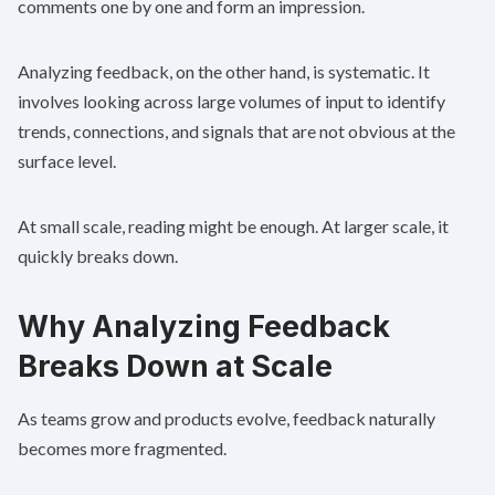
comments one by one and form an impression.
Analyzing feedback, on the other hand, is systematic. It
involves looking across large volumes of input to identify
trends, connections, and signals that are not obvious at the
surface level.
At small scale, reading might be enough. At larger scale, it
quickly breaks down.
Why Analyzing Feedback
Breaks Down at Scale
As teams grow and products evolve, feedback naturally
becomes more fragmented.