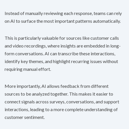
Instead of manually reviewing each response, teams can rely
on AI to surface the most important patterns automatically.
This is particularly valuable for sources like customer calls
and video recordings, where insights are embedded in long-
form conversations. AI can transcribe these interactions,
identify key themes, and highlight recurring issues without
requiring manual effort.
More importantly, AI allows feedback from different
sources to be analyzed together. This makes it easier to
connect signals across surveys, conversations, and support
interactions, leading to a more complete understanding of
customer sentiment.