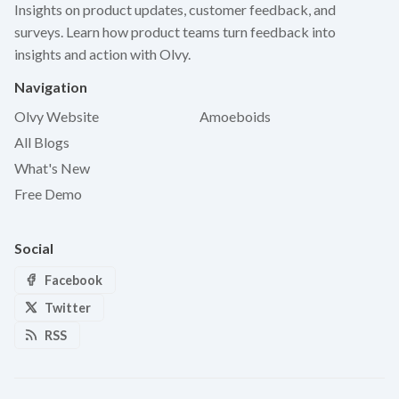
Insights on product updates, customer feedback, and
surveys. Learn how product teams turn feedback into
insights and action with Olvy.
Navigation
Olvy Website
Amoeboids
All Blogs
What's New
Free Demo
Social
Facebook
Twitter
RSS