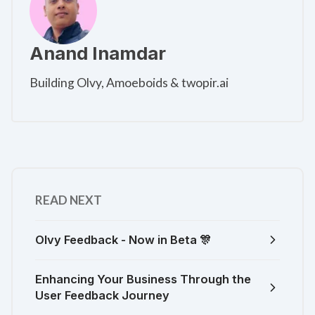
Anand Inamdar
Building Olvy, Amoeboids & twopir.ai
READ NEXT
Olvy Feedback - Now in Beta 🎊
Enhancing Your Business Through the
User Feedback Journey