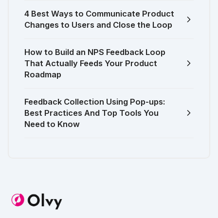
4 Best Ways to Communicate Product
Changes to Users and Close the Loop
How to Build an NPS Feedback Loop
That Actually Feeds Your Product
Roadmap
Feedback Collection Using Pop-ups:
Best Practices And Top Tools You
Need to Know