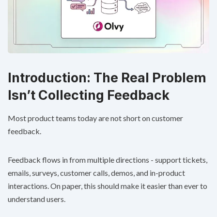
Introduction: The Real Problem
Isn’t Collecting Feedback
Most product teams today are not short on customer
feedback.
Feedback flows in from multiple directions - support tickets,
emails, surveys, customer calls, demos, and in-product
interactions. On paper, this should make it easier than ever to
understand users.