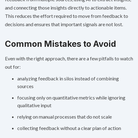
and connecting those insights directly to actionable items.
This reduces the effort required to move from feedback to
decisions and ensures that important signals are not lost.
Common Mistakes to Avoid
Even with the right approach, there are a few pitfalls to watch
out for:
analyzing feedback in silos instead of combining
sources
focusing only on quantitative metrics while ignoring
qualitative input
relying on manual processes that do not scale
collecting feedback without a clear plan of action