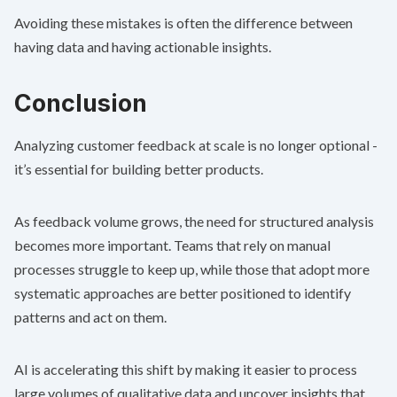
Avoiding these mistakes is often the difference between
having data and having actionable insights.
Conclusion
Analyzing customer feedback at scale is no longer optional -
it’s essential for building better products.
As feedback volume grows, the need for structured analysis
becomes more important. Teams that rely on manual
processes struggle to keep up, while those that adopt more
systematic approaches are better positioned to identify
patterns and act on them.
AI is accelerating this shift by making it easier to process
large volumes of qualitative data and uncover insights that