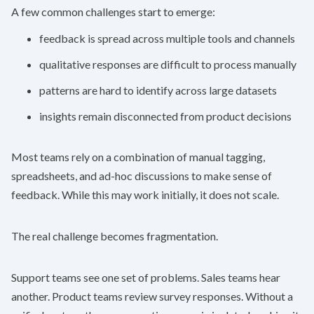
A few common challenges start to emerge:
feedback is spread across multiple tools and channels
qualitative responses are difficult to process manually
patterns are hard to identify across large datasets
insights remain disconnected from product decisions
Most teams rely on a combination of manual tagging,
spreadsheets, and ad-hoc discussions to make sense of
feedback. While this may work initially, it does not scale.
The real challenge becomes fragmentation.
Support teams see one set of problems. Sales teams hear
another. Product teams review survey responses. Without a