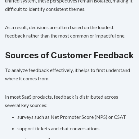
unified system, these perspectives remain isolated, making it
difficult to identify consistent themes.
As a result, decisions are often based on the loudest
feedback rather than the most common or impactful one.
Sources of Customer Feedback
To analyze feedback effectively, it helps to first understand
where it comes from.
In most SaaS products, feedback is distributed across
several key sources:
surveys such as
Net Promoter Score
(NPS) or CSAT
support tickets and chat conversations