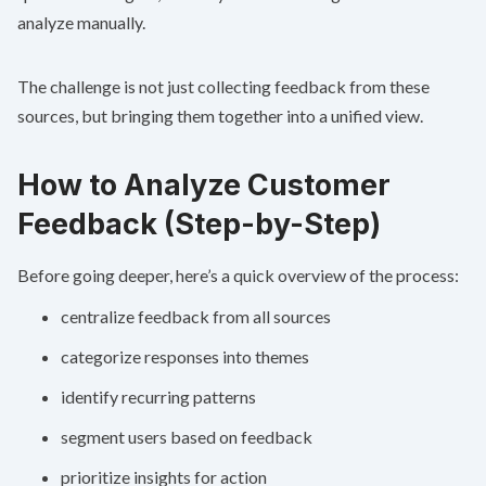
analyze manually.
The challenge is not just collecting feedback from these
sources, but bringing them together into a unified view.
How to Analyze Customer
Feedback (Step-by-Step)
Before going deeper, here’s a quick overview of the process:
centralize feedback from all sources
categorize responses into themes
identify recurring patterns
segment users based on feedback
prioritize insights for action