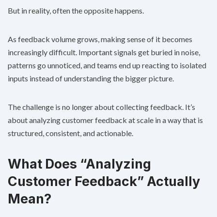
But in reality, often the opposite happens.
As feedback volume grows, making sense of it becomes
increasingly difficult. Important signals get buried in noise,
patterns go unnoticed, and teams end up reacting to isolated
inputs instead of understanding the bigger picture.
The challenge is no longer about collecting feedback. It’s
about analyzing customer feedback at scale in a way that is
structured, consistent, and actionable.
What Does “Analyzing
Customer Feedback” Actually
Mean?