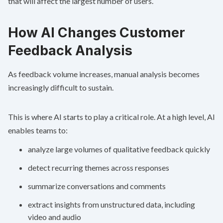
that will affect the largest number of users.
How AI Changes Customer
Feedback Analysis
As feedback volume increases, manual analysis becomes
increasingly difficult to sustain.
This is where AI starts to play a critical role. At a high level, AI
enables teams to:
analyze large volumes of qualitative feedback quickly
detect recurring themes across responses
summarize conversations and comments
extract insights from unstructured data, including
video and audio