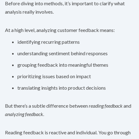
Before diving into methods, it’s important to clarify what
analysis really involves.
At a high level, analyzing customer feedback means:
identifying recurring patterns
understanding sentiment behind responses
grouping feedback into meaningful themes
prioritizing issues based on impact
translating insights into product decisions
But there’s a subtle difference between
reading feedback
and
analyzing feedback
.
Reading feedback is reactive and individual. You go through