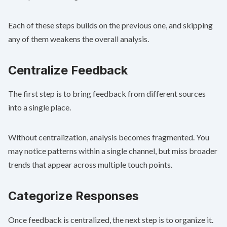
Each of these steps builds on the previous one, and skipping
any of them weakens the overall analysis.
Centralize Feedback
The first step is to bring feedback from different sources
into a single place.
Without centralization, analysis becomes fragmented. You
may notice patterns within a single channel, but miss broader
trends that appear across multiple touch points.
Categorize Responses
Once feedback is centralized, the next step is to organize it.