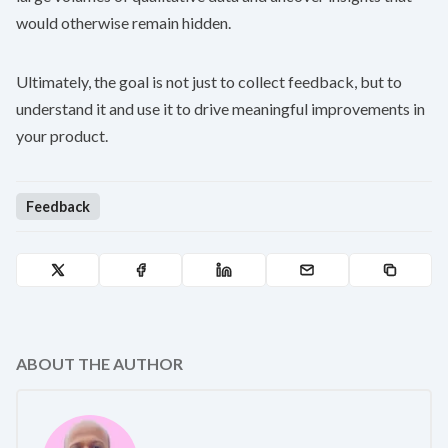
would otherwise remain hidden.
Ultimately, the goal is not just to collect feedback, but to
understand it and use it to drive meaningful improvements in
your product.
Feedback
ABOUT THE AUTHOR