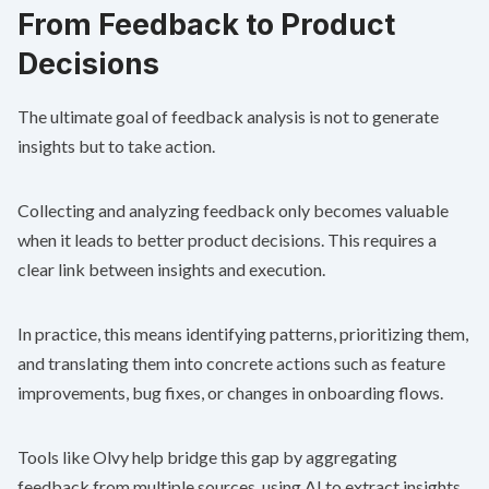
From Feedback to Product
Decisions
The ultimate goal of feedback analysis is not to generate
insights but to take action.
Collecting and analyzing feedback only becomes valuable
when it leads to better product decisions. This requires a
clear link between insights and execution.
In practice, this means identifying patterns, prioritizing them,
and translating them into concrete actions such as feature
improvements, bug fixes, or changes in onboarding flows.
Tools like
Olvy
help bridge this gap by aggregating
feedback from multiple sources, using AI to extract insights,