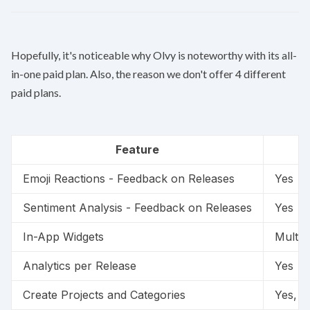
Hopefully, it's noticeable why Olvy is noteworthy with its all-
in-one paid plan. Also, the reason we don't offer 4 different
paid plans.
Feature
Emoji Reactions - Feedback on Releases
Yes
Sentiment Analysis - Feedback on Releases
Yes
In-App Widgets
Multip
Analytics per Release
Yes
Create Projects and Categories
Yes, fr