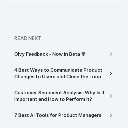
READ NEXT
Olvy Feedback - Now in Beta 🎊
4 Best Ways to Communicate Product
Changes to Users and Close the Loop
Customer Sentiment Analysis: Why Is It
Important and How to Perform It?
7 Best AI Tools for Product Managers