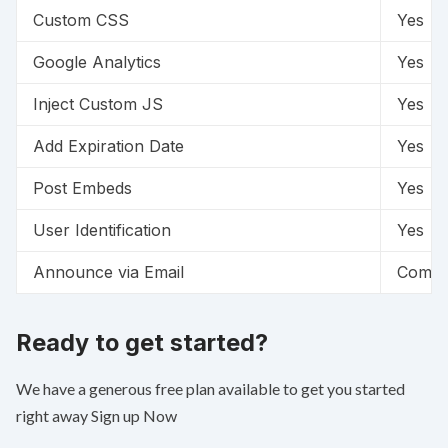
Custom CSS
Yes
Google Analytics
Yes
Inject Custom JS
Yes
Add Expiration Date
Yes
Post Embeds
Yes
User Identification
Yes
Announce via Email
Comin
Ready to get started?
We have a generous free plan available to get you started
right away
Sign up Now