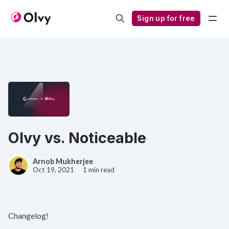
Sign up for free
Olvy vs. Noticeable
Arnob Mukherjee
Oct 19, 2021
1 min read
Changelog!