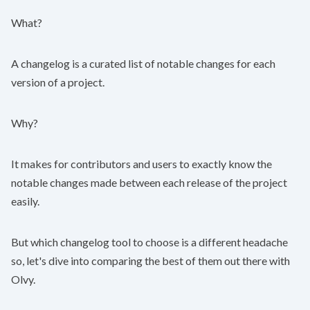
What?
A
changelog
is a curated list of notable changes for each
version of a project.
Why?
It makes for contributors and users to exactly know the
notable changes made between each release of the project
easily.
But which changelog tool to choose is a different headache
so, let's dive into comparing the best of them out there with
Olvy
.