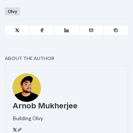
Olvy
ABOUT THE AUTHOR
Arnob Mukherjee
Building Olvy