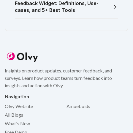
Feedback Widget: Definitions, Use-
cases, and 5+ Best Tools
Insights on product updates, customer feedback, and
surveys. Learn how product teams turn feedback into
insights and action with Olvy.
Navigation
Olvy Website
Amoeboids
All Blogs
What's New
Free Demo