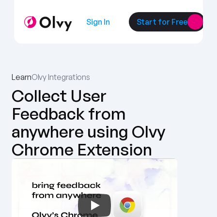
Sign In
Start for Free
Learn
Olvy Integrations
Collect User 
Feedback from 
anywhere using Olvy 
Chrome Extension