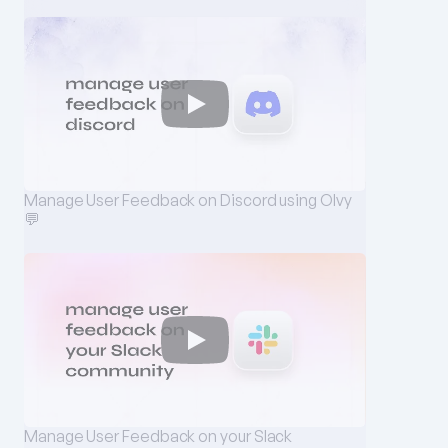
Manage User Feedback on Discord using Olvy 
💬
Manage User Feedback on your Slack 