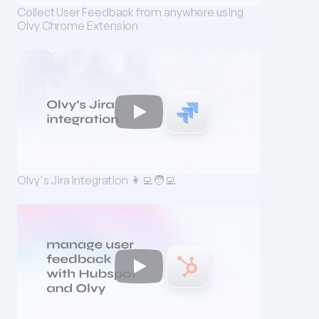
Collect User Feedback from anywhere using 
Olvy Chrome Extension
Olvy's Jira Integration 👩‍💻🧑‍💻