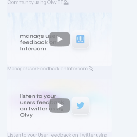
Community using Olvy 💁‍♀️💁
Manage User Feedback on Intercom 📨
Listen to your User Feedback on Twitter using 