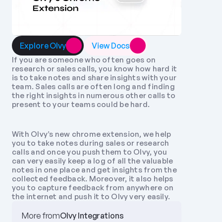
Explore Olvy
View Docs
If you are someone who often goes on 
research or sales calls, you know how hard it 
is to take notes and share insights with your 
team. Sales calls are often long and finding 
the right insights in numerous other calls to 
present to your teams could be hard. 
With Olvy’s new chrome extension, we help 
you to take notes during sales or research 
calls and once you push them to Olvy, you 
can very easily keep a log of all the valuable 
notes in one place and get insights from the 
collected feedback. Moreover, it also helps 
you to capture feedback from anywhere on 
the internet and push it to Olvy very easily.
More from
Olvy Integrations