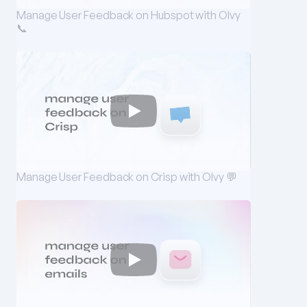
Manage User Feedback on Hubspot with Olvy 
📞
Manage User Feedback on Crisp with Olvy 💬