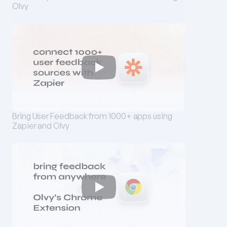
Olvy
Bring User Feedback from 1000+ apps using 
Zapier and Olvy